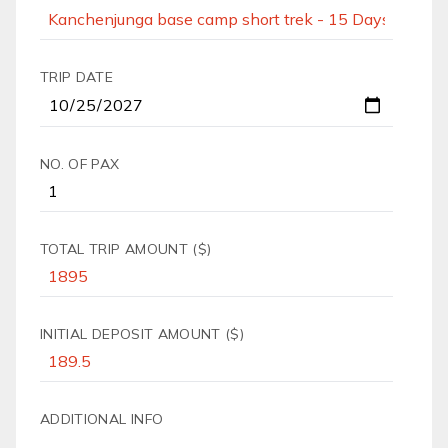
TRIP DATE
NO. OF PAX
TOTAL TRIP AMOUNT ($)
INITIAL DEPOSIT AMOUNT ($)
ADDITIONAL INFO