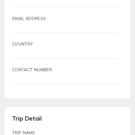
EMAIL ADDRESS
COUNTRY
CONTACT NUMBER
Trip Detail
TRIP NAME