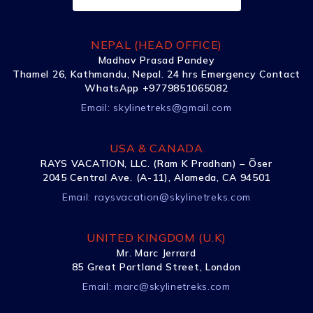
NEPAL (HEAD OFFICE)
Madhav Prasad Pandey
Thamel 26, Kathmandu, Nepal. 24 hrs Emergency Contact
WhatsApp +9779851065082
Email:
skylinetreks@gmail.com
USA & CANADA
RAYS VACATION, LLC. (Ram K Pradhan) – Õser
2045 Central Ave. (A-11), Alameda, CA 94501
Email:
raysvacation@skylinetreks.com
UNITED KINGDOM (U.K)
Mr. Marc Jerrard
85 Great Portland Street, London
Email:
marc@skylinetreks.com