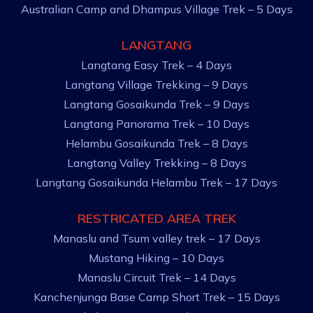
Australian Camp and Dhampus Village Trek – 5 Days
LANGTANG
Langtang Easy Trek – 4 Days
Langtang Village Trekking – 9 Days
Langtang Gosaikunda Trek – 9 Days
Langtang Panorama Trek – 10 Days
Helambu Gosaikunda Trek – 8 Days
Langtang Valley Trekking – 8 Days
Langtang Gosaikunda Helambu Trek – 17 Days
RESTRICATED AREA TREK
Manaslu and Tsum valley trek – 17 Days
Mustang Hiking – 10 Days
Manaslu Circuit Trek – 14 Days
Kanchenjunga Base Camp Short Trek – 15 Days