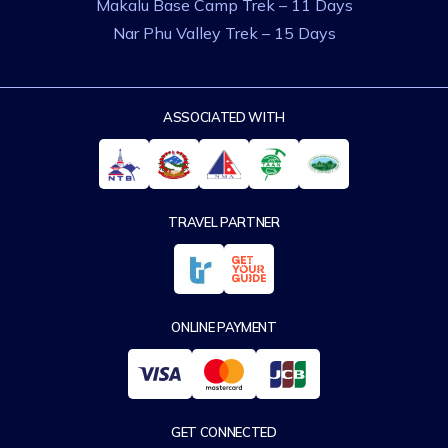
Makalu Base Camp Trek – 11 Days
Nar Phu Valley Trek – 15 Days
ASSOCIATED WITH
TRAVEL PARTNER
ONLINE PAYMENT
GET CONNECTED