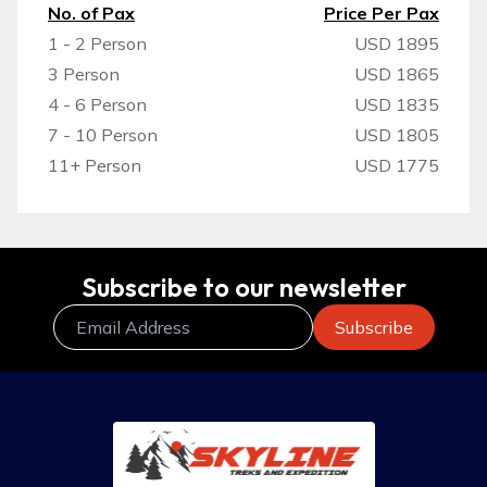
No. of Pax
Price Per Pax
1 - 2 Person
USD 1895
3 Person
USD 1865
4 - 6 Person
USD 1835
7 - 10 Person
USD 1805
11+ Person
USD 1775
Subscribe to our newsletter