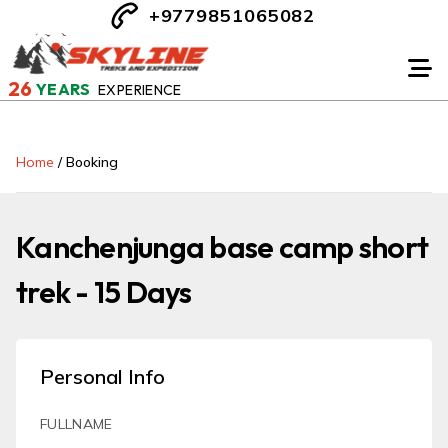
+9779851065082
26
YEARS
EXPERIENCE
Home
/
Booking
Kanchenjunga base camp short
trek - 15 Days
Personal Info
FULLNAME