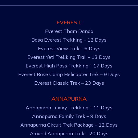
EVEREST
Everest Tham Danda
Basa Everest Trekking – 12 Days
Everest View Trek – 6 Days
Everest Yeti Trekking Trail – 13 Days
Everest High Pass Trekking – 17 Days
Everest Base Camp Helicopter Trek – 9 Days
Everest Classic Trek – 23 Days
ANNAPURNA
Annapurna Luxury Trekking – 11 Days
Annapurna Family Trek – 9 Days
Annapurna Circuit Trek Package – 12 Days
Around Annapurna Trek – 20 Days