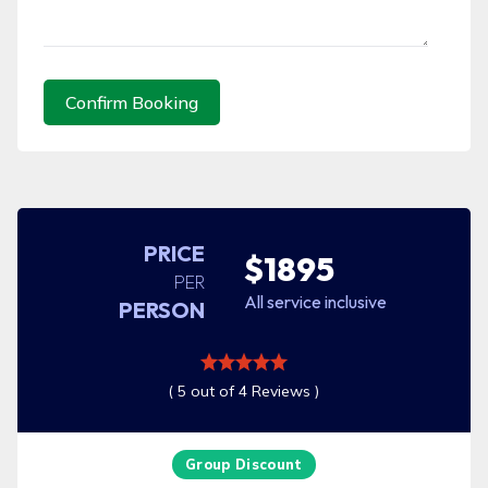
Confirm Booking
PRICE
$1895
PER
All service inclusive
PERSON
( 5 out of 4 Reviews )
Group Discount