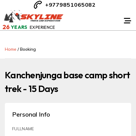
+9779851065082
26
YEARS
EXPERIENCE
Home
/
Booking
Kanchenjunga base camp short
trek - 15 Days
Personal Info
FULLNAME