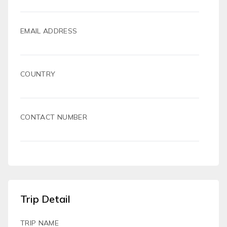
EMAIL ADDRESS
COUNTRY
CONTACT NUMBER
Trip Detail
TRIP NAME