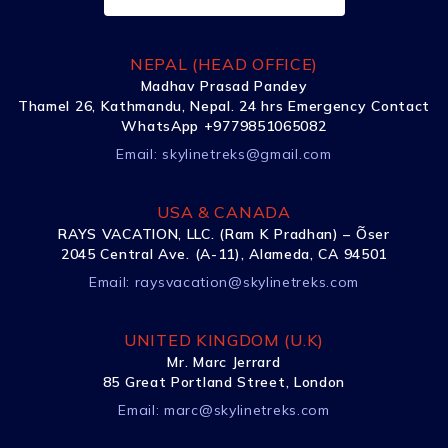
NEPAL (HEAD OFFICE)
Madhav Prasad Pandey
Thamel 26, Kathmandu, Nepal. 24 hrs Emergency Contact
WhatsApp +9779851065082
Email:
skylinetreks@gmail.com
USA & CANADA
RAYS VACATION, LLC. (Ram K Pradhan) – Õser
2045 Central Ave. (A-11), Alameda, CA 94501
Email:
raysvacation@skylinetreks.com
UNITED KINGDOM (U.K)
Mr. Marc Jerrard
85 Great Portland Street, London
Email:
marc@skylinetreks.com