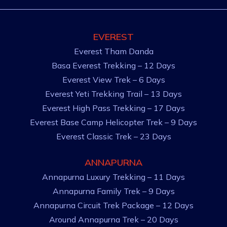
EVEREST
Everest Tham Danda
Basa Everest Trekking – 12 Days
Everest View Trek – 6 Days
Everest Yeti Trekking Trail – 13 Days
Everest High Pass Trekking – 17 Days
Everest Base Camp Helicopter Trek – 9 Days
Everest Classic Trek – 23 Days
ANNAPURNA
Annapurna Luxury Trekking – 11 Days
Annapurna Family Trek – 9 Days
Annapurna Circuit Trek Package – 12 Days
Around Annapurna Trek – 20 Days