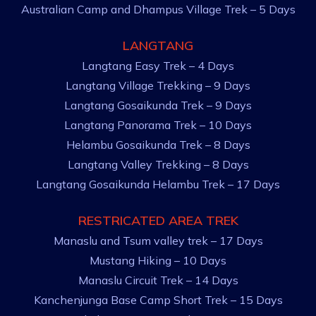
Australian Camp and Dhampus Village Trek – 5 Days
LANGTANG
Langtang Easy Trek – 4 Days
Langtang Village Trekking – 9 Days
Langtang Gosaikunda Trek – 9 Days
Langtang Panorama Trek – 10 Days
Helambu Gosaikunda Trek – 8 Days
Langtang Valley Trekking – 8 Days
Langtang Gosaikunda Helambu Trek – 17 Days
RESTRICATED AREA TREK
Manaslu and Tsum valley trek – 17 Days
Mustang Hiking – 10 Days
Manaslu Circuit Trek – 14 Days
Kanchenjunga Base Camp Short Trek – 15 Days