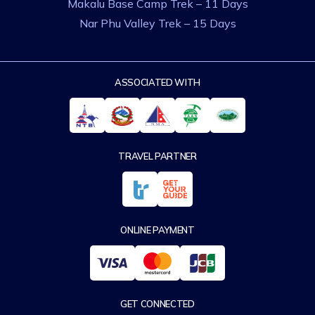
Makalu Base Camp Trek – 11 Days
Nar Phu Valley Trek – 15 Days
ASSOCIATED WITH
TRAVEL PARTNER
ONLINE PAYMENT
GET CONNECTED