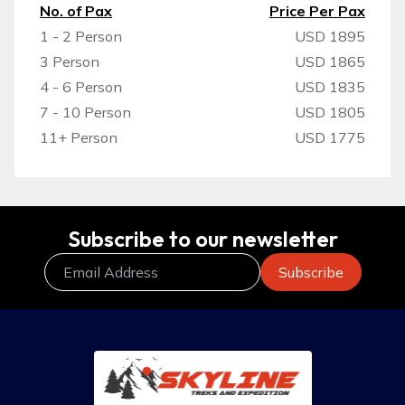
No. of Pax
Price Per Pax
1 - 2 Person
USD 1895
3 Person
USD 1865
4 - 6 Person
USD 1835
7 - 10 Person
USD 1805
11+ Person
USD 1775
Subscribe to our newsletter