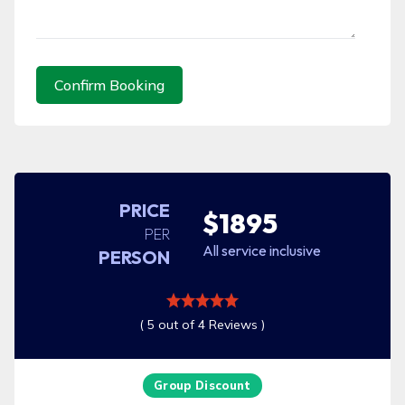
Confirm Booking
PRICE
$1895
PER
All service inclusive
PERSON
( 5 out of 4 Reviews )
Group Discount