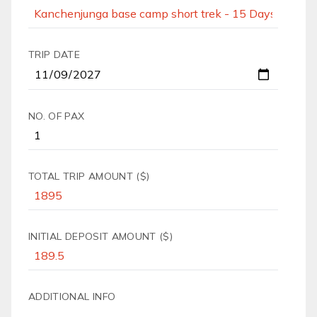
TRIP DATE
NO. OF PAX
TOTAL TRIP AMOUNT ($)
INITIAL DEPOSIT AMOUNT ($)
ADDITIONAL INFO