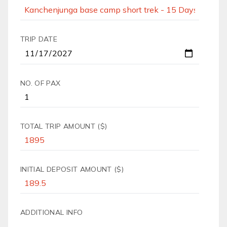
TRIP DATE
NO. OF PAX
TOTAL TRIP AMOUNT ($)
INITIAL DEPOSIT AMOUNT ($)
ADDITIONAL INFO