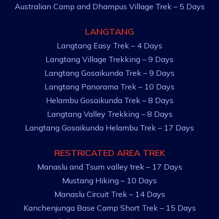
Australian Camp and Dhampus Village Trek – 5 Days
LANGTANG
Langtang Easy Trek – 4 Days
Langtang Village Trekking – 9 Days
Langtang Gosaikunda Trek – 9 Days
Langtang Panorama Trek – 10 Days
Helambu Gosaikunda Trek – 8 Days
Langtang Valley Trekking – 8 Days
Langtang Gosaikunda Helambu Trek – 17 Days
RESTRICATED AREA TREK
Manaslu and Tsum valley trek – 17 Days
Mustang Hiking – 10 Days
Manaslu Circuit Trek – 14 Days
Kanchenjunga Base Camp Short Trek – 15 Days