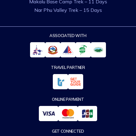
Makalu Base Camp Trek – 11 Days
Nar Phu Valley Trek – 15 Days
ASSOCIATED WITH
TRAVEL PARTNER
ONLINE PAYMENT
GET CONNECTED