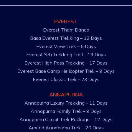
EVEREST
Everest Tham Danda
Basa Everest Trekking – 12 Days
Everest View Trek – 6 Days
Everest Yeti Trekking Trail – 13 Days
Everest High Pass Trekking – 17 Days
Everest Base Camp Helicopter Trek – 9 Days
Everest Classic Trek – 23 Days
ANNAPURNA
Annapurna Luxury Trekking – 11 Days
Annapurna Family Trek – 9 Days
Annapurna Circuit Trek Package – 12 Days
Around Annapurna Trek – 20 Days