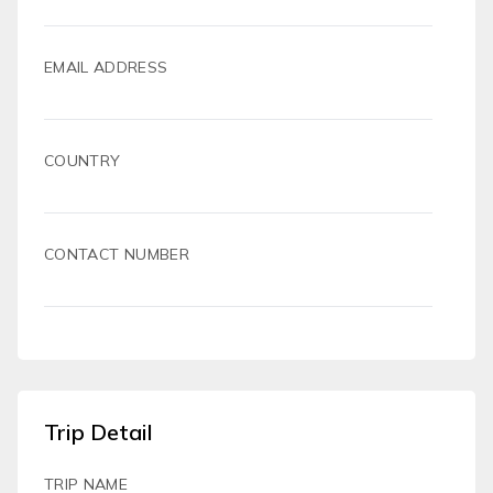
EMAIL ADDRESS
COUNTRY
CONTACT NUMBER
Trip Detail
TRIP NAME