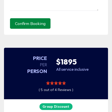
Confirm Booking
PRICE
$1895
PER
All service inclusive
PERSON
( 5 out of 4 Reviews )
Group Discount