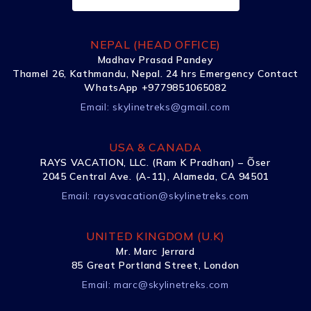
NEPAL (HEAD OFFICE)
Madhav Prasad Pandey
Thamel 26, Kathmandu, Nepal. 24 hrs Emergency Contact
WhatsApp +9779851065082
Email:
skylinetreks@gmail.com
USA & CANADA
RAYS VACATION, LLC. (Ram K Pradhan) – Õser
2045 Central Ave. (A-11), Alameda, CA 94501
Email:
raysvacation@skylinetreks.com
UNITED KINGDOM (U.K)
Mr. Marc Jerrard
85 Great Portland Street, London
Email:
marc@skylinetreks.com