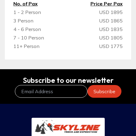
No. of Pax
Price Per Pax
1 - 2 Person
USD 1895
3 Person
USD 1865
4 - 6 Person
USD 1835
7 - 10 Person
USD 1805
11+ Person
USD 1775
Subscribe to our newsletter