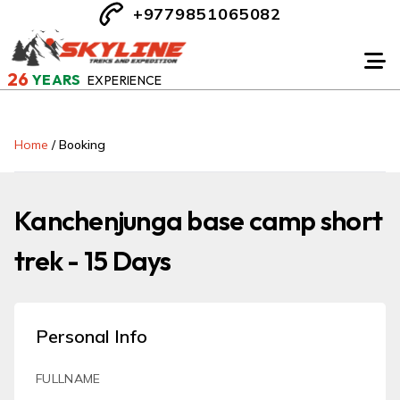
+9779851065082
26
YEARS
EXPERIENCE
Home
/
Booking
Kanchenjunga base camp short
trek - 15 Days
Personal Info
FULLNAME