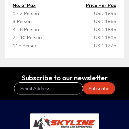
No. of Pax
Price Per Pax
1 - 2 Person
USD 1895
3 Person
USD 1865
4 - 6 Person
USD 1835
7 - 10 Person
USD 1805
11+ Person
USD 1775
Subscribe to our newsletter