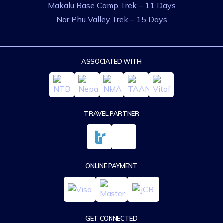
Makalu Base Camp Trek – 11 Days
Nar Phu Valley Trek – 15 Days
ASSOCIATED WITH
TRAVEL PARTNER
ONLINE PAYMENT
GET CONNECTED