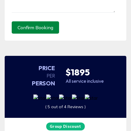
Confirm Booking
PRICE
$1895
PER
All service inclusive
PERSON
( 5 out of 4 Reviews )
Group Discount