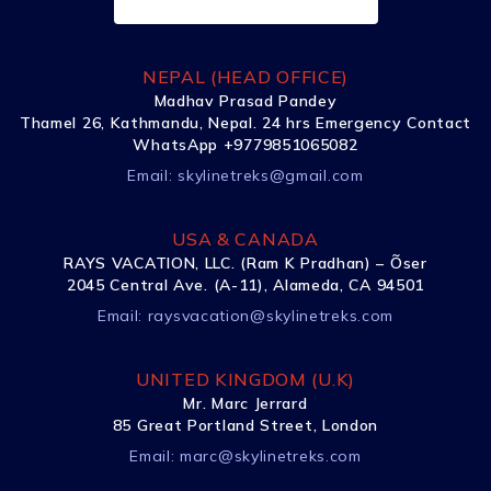
NEPAL (HEAD OFFICE)
Madhav Prasad Pandey
Thamel 26, Kathmandu, Nepal. 24 hrs Emergency Contact
WhatsApp +9779851065082
Email:
skylinetreks@gmail.com
USA & CANADA
RAYS VACATION, LLC. (Ram K Pradhan) – Õser
2045 Central Ave. (A-11), Alameda, CA 94501
Email:
raysvacation@skylinetreks.com
UNITED KINGDOM (U.K)
Mr. Marc Jerrard
85 Great Portland Street, London
Email:
marc@skylinetreks.com