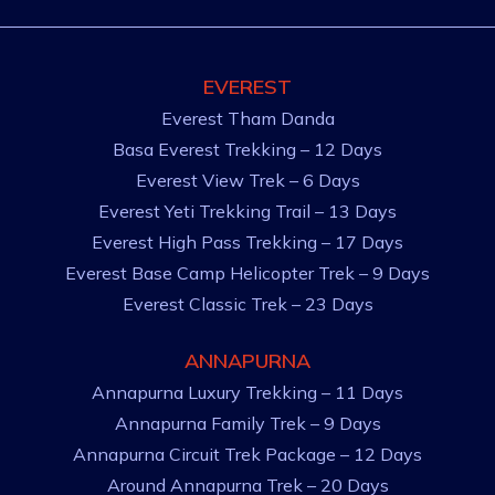
EVEREST
Everest Tham Danda
Basa Everest Trekking – 12 Days
Everest View Trek – 6 Days
Everest Yeti Trekking Trail – 13 Days
Everest High Pass Trekking – 17 Days
Everest Base Camp Helicopter Trek – 9 Days
Everest Classic Trek – 23 Days
ANNAPURNA
Annapurna Luxury Trekking – 11 Days
Annapurna Family Trek – 9 Days
Annapurna Circuit Trek Package – 12 Days
Around Annapurna Trek – 20 Days