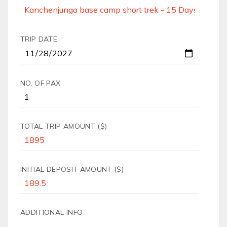
TRIP DATE
NO. OF PAX
TOTAL TRIP AMOUNT ($)
INITIAL DEPOSIT AMOUNT ($)
ADDITIONAL INFO