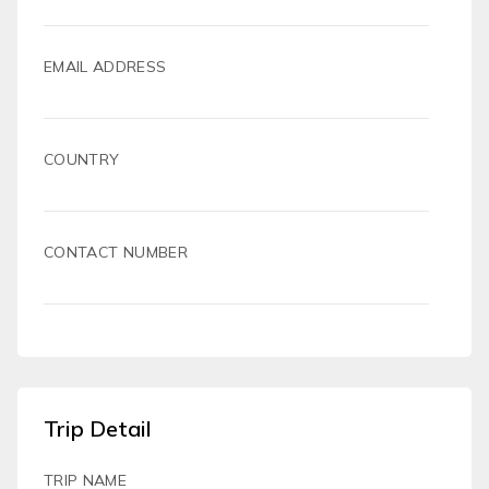
EMAIL ADDRESS
COUNTRY
CONTACT NUMBER
Trip Detail
TRIP NAME