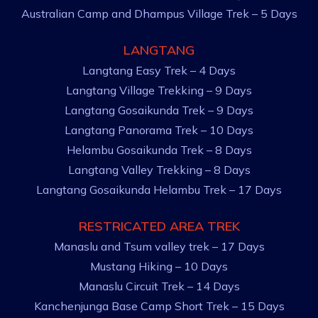
Australian Camp and Dhampus Village Trek – 5 Days
LANGTANG
Langtang Easy Trek – 4 Days
Langtang Village Trekking – 9 Days
Langtang Gosaikunda Trek – 9 Days
Langtang Panorama Trek – 10 Days
Helambu Gosaikunda Trek – 8 Days
Langtang Valley Trekking – 8 Days
Langtang Gosaikunda Helambu Trek – 17 Days
RESTRICATED AREA TREK
Manaslu and Tsum valley trek – 17 Days
Mustang Hiking – 10 Days
Manaslu Circuit Trek – 14 Days
Kanchenjunga Base Camp Short Trek – 15 Days