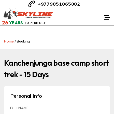
+9779851065082
26
YEARS
EXPERIENCE
Home
/
Booking
Kanchenjunga base camp short
trek - 15 Days
Personal Info
FULLNAME