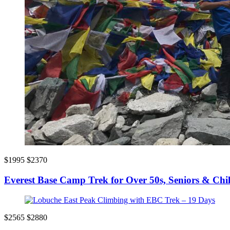
$1995
$2370
Everest Base Camp Trek for Over 50s, Seniors & Chi
$2565
$2880