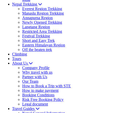
Nepal Trekking
Everest Region Trekking
Manaslu Region Trekking
Annapurna Region
Newly Opened Trekking
Langtang Region
Restricted Area Trekking
Festival Trekking
Short and Easy Trek
Eastern Himalayan Region
Off the beaten trek
Climbing
Tours
About Us
Company Profile
Why travel with us
Partner with Us
Our Team
How to Book a Trip with STE
How to make payment
Booking Conditions
Risk Free Booking Policy
Legal document
Travel Guides