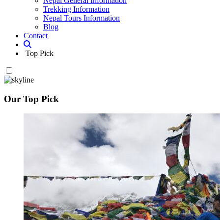
Nepal General Information
Trekking Information
Nepal Tours Information
Blog
Contact
Top Pick
Our Top Pick