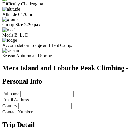
Difficulty
Challenging
Altitude
6476 m
Group Size
2-20 pax
Meals
B, L, D
Accomodation
Lodge and Tent Camp.
Season
Autumn and Spring.
Mera Island and Lobuche Peak Climbing -
Personal Info
Fullname
Email Address
Country
Contact Number
Trip Detail