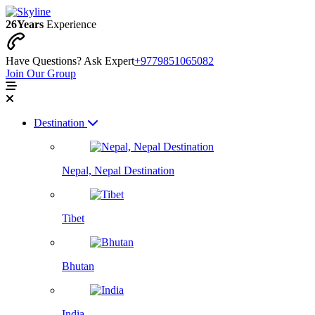
26
Years
Experience
Have Questions? Ask Expert
+9779851065082
Join Our Group
Destination
Nepal, Nepal Destination
Tibet
Bhutan
India