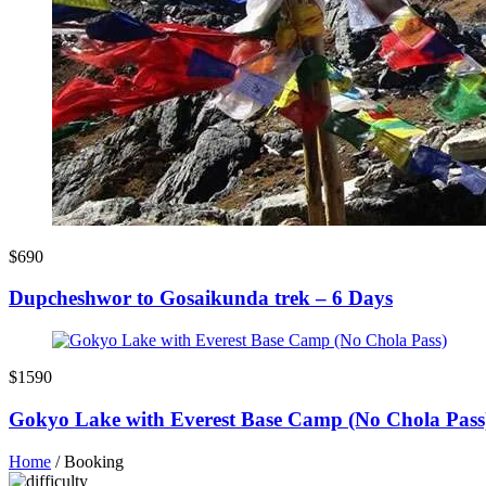
$690
Dupcheshwor to Gosaikunda trek – 6 Days
$1590
Gokyo Lake with Everest Base Camp (No Chola Pass
Home
/
Booking