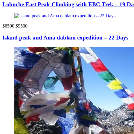
Lobuche East Peak Climbing with EBC Trek – 19 Da
$6500
$9500
Island peak and Ama dablam expedition – 22 Days