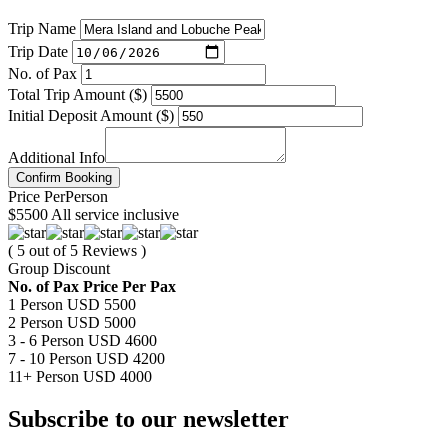
Trip Name
Trip Date
No. of Pax
Total Trip Amount ($)
Initial Deposit Amount ($)
Additional Info
Confirm Booking
Price
Per
Person
$5500
All service inclusive
( 5 out of 5 Reviews )
Group Discount
No. of Pax
Price Per Pax
1 Person
USD 5500
2 Person
USD 5000
3 - 6 Person
USD 4600
7 - 10 Person
USD 4200
11+ Person
USD 4000
Subscribe to our newsletter