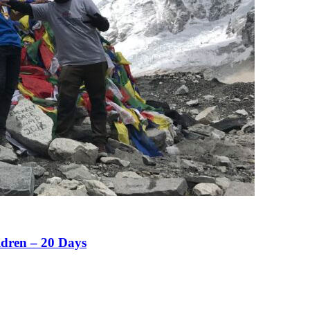
ldren – 20 Days