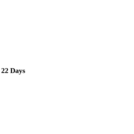
 22 Days