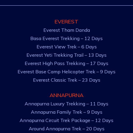
EVEREST
Everest Tham Danda
Basa Everest Trekking – 12 Days
Everest View Trek – 6 Days
Everest Yeti Trekking Trail – 13 Days
Everest High Pass Trekking – 17 Days
Everest Base Camp Helicopter Trek – 9 Days
Everest Classic Trek – 23 Days
ANNAPURNA
Annapurna Luxury Trekking – 11 Days
Annapurna Family Trek – 9 Days
Annapurna Circuit Trek Package – 12 Days
Around Annapurna Trek – 20 Days