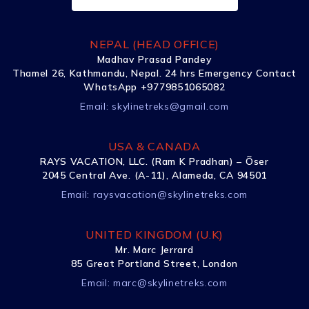
NEPAL (HEAD OFFICE)
Madhav Prasad Pandey
Thamel 26, Kathmandu, Nepal. 24 hrs Emergency Contact
WhatsApp +9779851065082
Email:
skylinetreks@gmail.com
USA & CANADA
RAYS VACATION, LLC. (Ram K Pradhan) – Õser
2045 Central Ave. (A-11), Alameda, CA 94501
Email:
raysvacation@skylinetreks.com
UNITED KINGDOM (U.K)
Mr. Marc Jerrard
85 Great Portland Street, London
Email:
marc@skylinetreks.com