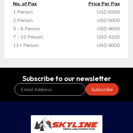
No. of Pax
Price Per Pax
1 Person
USD 5500
2 Person
USD 5000
3 - 6 Person
USD 4600
7 - 10 Person
USD 4200
11+ Person
USD 4000
Subscribe to our newsletter