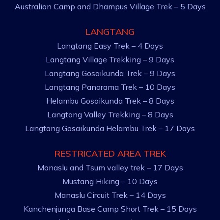
Australian Camp and Dhampus Village Trek – 5 Days
LANGTANG
Langtang Easy Trek – 4 Days
Langtang Village Trekking – 9 Days
Langtang Gosaikunda Trek – 9 Days
Langtang Panorama Trek – 10 Days
Helambu Gosaikunda Trek – 8 Days
Langtang Valley Trekking – 8 Days
Langtang Gosaikunda Helambu Trek – 17 Days
RESTRICATED AREA TREK
Manaslu and Tsum valley trek – 17 Days
Mustang Hiking – 10 Days
Manaslu Circuit Trek – 14 Days
Kanchenjunga Base Camp Short Trek – 15 Days