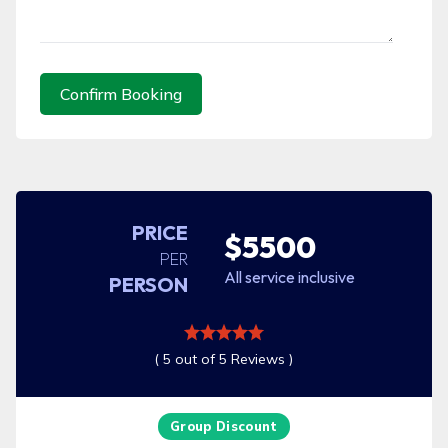
Confirm Booking
PRICE
$5500
PER
All service inclusive
PERSON
( 5 out of 5 Reviews )
Group Discount