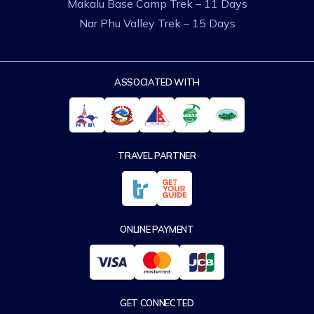
Makalu Base Camp Trek – 11 Days
Nar Phu Valley Trek – 15 Days
ASSOCIATED WITH
TRAVEL PARTNER
ONLINE PAYMENT
GET CONNECTED