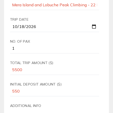
TRIP DATE
NO. OF PAX
TOTAL TRIP AMOUNT ($)
INITIAL DEPOSIT AMOUNT ($)
ADDITIONAL INFO