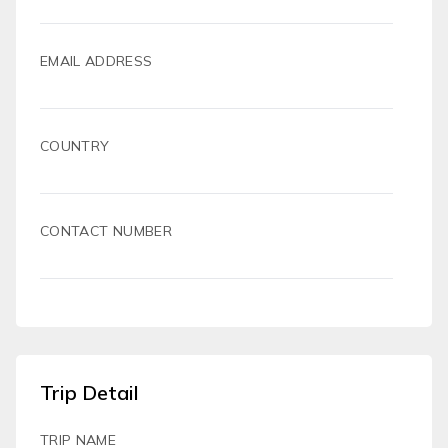
EMAIL ADDRESS
COUNTRY
CONTACT NUMBER
Trip Detail
TRIP NAME