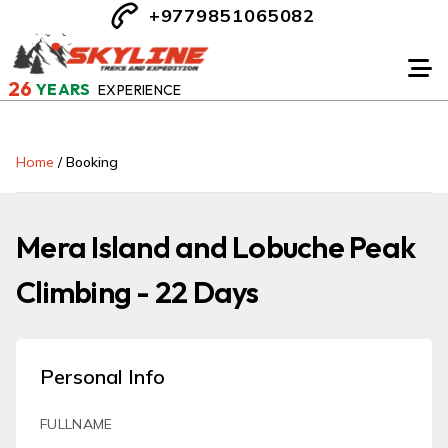
+9779851065082
26
YEARS
EXPERIENCE
Home
/
Booking
Mera Island and Lobuche Peak
Climbing - 22 Days
Personal Info
FULLNAME