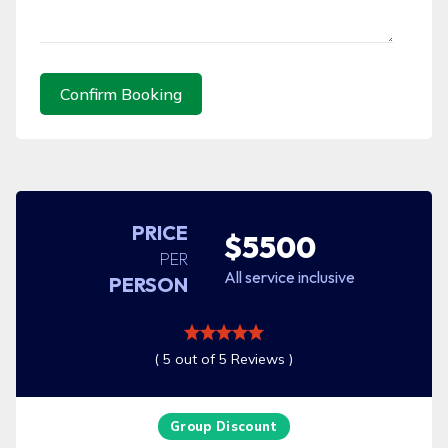
Confirm Booking
PRICE
$5500
PER
All service inclusive
PERSON
( 5 out of 5 Reviews )
Group Discount