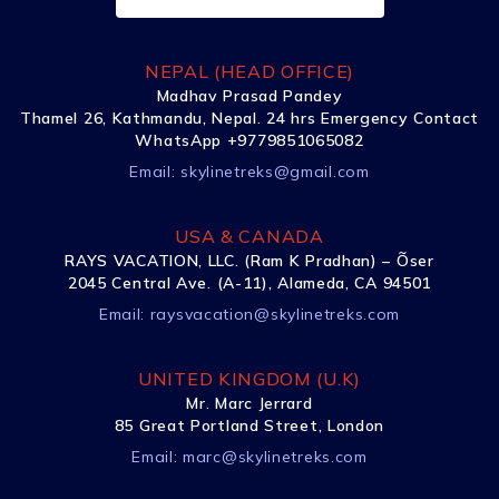
NEPAL (HEAD OFFICE)
Madhav Prasad Pandey
Thamel 26, Kathmandu, Nepal. 24 hrs Emergency Contact
WhatsApp +9779851065082
Email:
skylinetreks@gmail.com
USA & CANADA
RAYS VACATION, LLC. (Ram K Pradhan) – Õser
2045 Central Ave. (A-11), Alameda, CA 94501
Email:
raysvacation@skylinetreks.com
UNITED KINGDOM (U.K)
Mr. Marc Jerrard
85 Great Portland Street, London
Email:
marc@skylinetreks.com