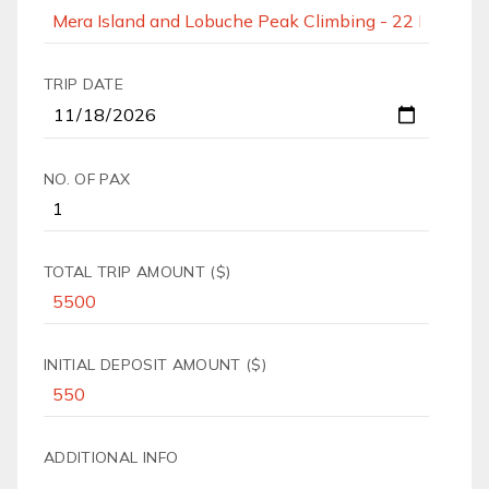
TRIP DATE
NO. OF PAX
TOTAL TRIP AMOUNT ($)
INITIAL DEPOSIT AMOUNT ($)
ADDITIONAL INFO