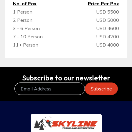
No. of Pax
Price Per Pax
1 Person
USD 5500
2 Person
USD 5000
3 - 6 Person
USD 4600
7 - 10 Person
USD 4200
11+ Person
USD 4000
Subscribe to our newsletter