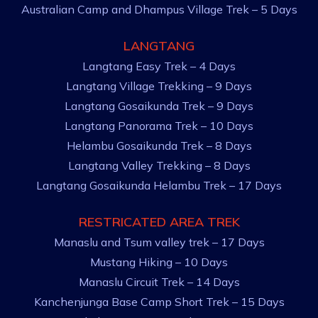
Australian Camp and Dhampus Village Trek – 5 Days
LANGTANG
Langtang Easy Trek – 4 Days
Langtang Village Trekking – 9 Days
Langtang Gosaikunda Trek – 9 Days
Langtang Panorama Trek – 10 Days
Helambu Gosaikunda Trek – 8 Days
Langtang Valley Trekking – 8 Days
Langtang Gosaikunda Helambu Trek – 17 Days
RESTRICATED AREA TREK
Manaslu and Tsum valley trek – 17 Days
Mustang Hiking – 10 Days
Manaslu Circuit Trek – 14 Days
Kanchenjunga Base Camp Short Trek – 15 Days