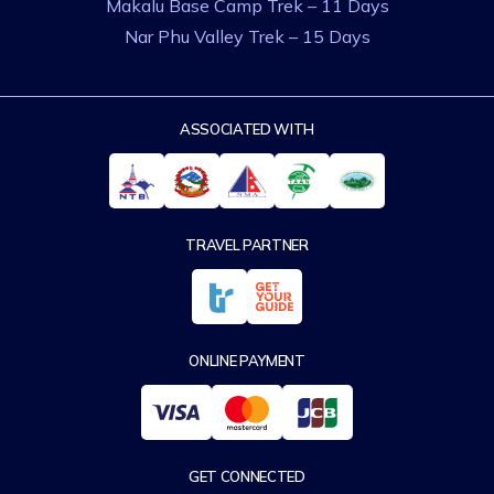
Makalu Base Camp Trek – 11 Days
Nar Phu Valley Trek – 15 Days
ASSOCIATED WITH
TRAVEL PARTNER
ONLINE PAYMENT
GET CONNECTED