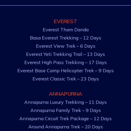
EVEREST
Everest Tham Danda
Basa Everest Trekking – 12 Days
Everest View Trek – 6 Days
Everest Yeti Trekking Trail – 13 Days
Everest High Pass Trekking – 17 Days
Everest Base Camp Helicopter Trek – 9 Days
Everest Classic Trek – 23 Days
ANNAPURNA
Annapurna Luxury Trekking – 11 Days
Annapurna Family Trek – 9 Days
Annapurna Circuit Trek Package – 12 Days
Around Annapurna Trek – 20 Days