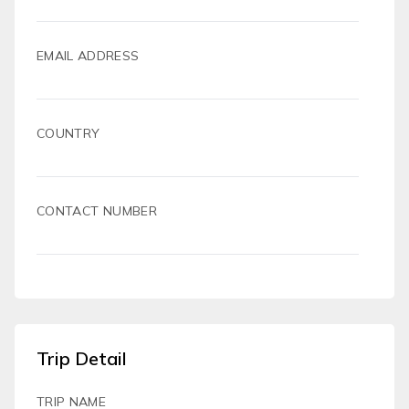
EMAIL ADDRESS
COUNTRY
CONTACT NUMBER
Trip Detail
TRIP NAME