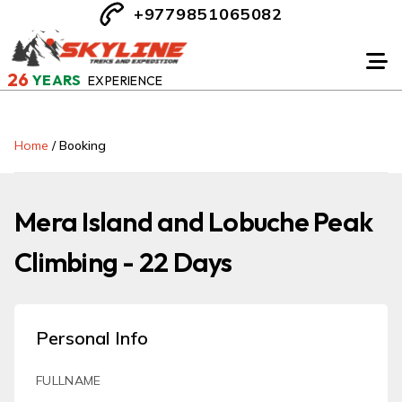
+9779851065082
26
YEARS
EXPERIENCE
Home
/
Booking
Mera Island and Lobuche Peak
Climbing - 22 Days
Personal Info
FULLNAME