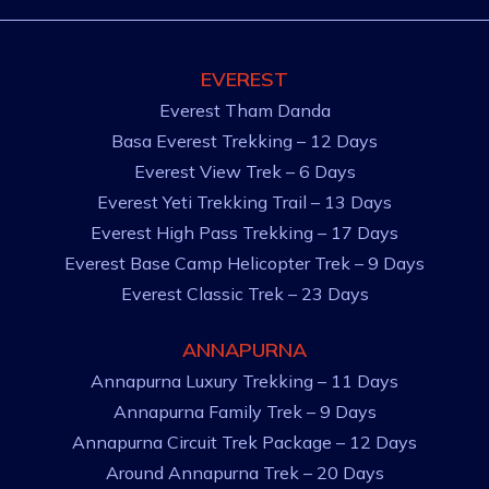
EVEREST
Everest Tham Danda
Basa Everest Trekking – 12 Days
Everest View Trek – 6 Days
Everest Yeti Trekking Trail – 13 Days
Everest High Pass Trekking – 17 Days
Everest Base Camp Helicopter Trek – 9 Days
Everest Classic Trek – 23 Days
ANNAPURNA
Annapurna Luxury Trekking – 11 Days
Annapurna Family Trek – 9 Days
Annapurna Circuit Trek Package – 12 Days
Around Annapurna Trek – 20 Days