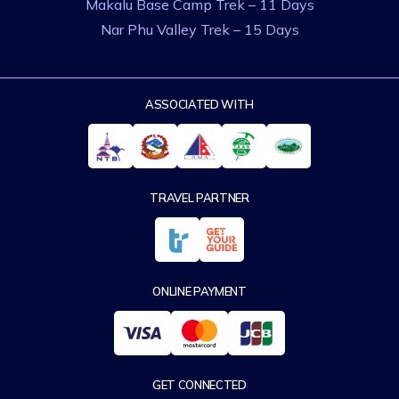
Makalu Base Camp Trek – 11 Days
Nar Phu Valley Trek – 15 Days
ASSOCIATED WITH
TRAVEL PARTNER
ONLINE PAYMENT
GET CONNECTED