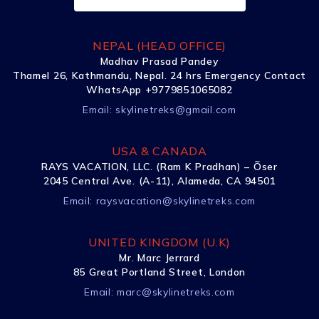
NEPAL (HEAD OFFICE)
Madhav Prasad Pandey
Thamel 26, Kathmandu, Nepal. 24 hrs Emergency Contact
WhatsApp +9779851065082
Email:
skylinetreks@gmail.com
USA & CANADA
RAYS VACATION, LLC. (Ram K Pradhan) – Õser
2045 Central Ave. (A-11), Alameda, CA 94501
Email:
raysvacation@skylinetreks.com
UNITED KINGDOM (U.K)
Mr. Marc Jerrard
85 Great Portland Street, London
Email:
marc@skylinetreks.com