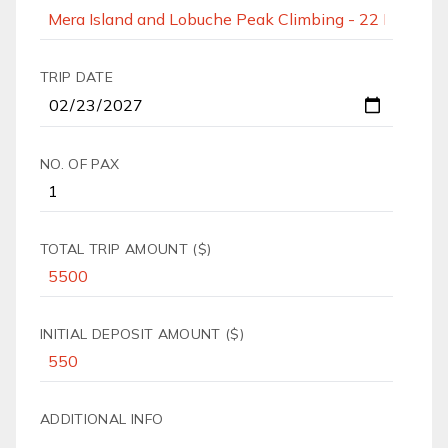
TRIP DATE
NO. OF PAX
TOTAL TRIP AMOUNT ($)
INITIAL DEPOSIT AMOUNT ($)
ADDITIONAL INFO