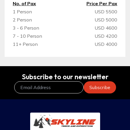
No. of Pax
Price Per Pax
1 Person
USD 5500
2 Person
USD 5000
3 - 6 Person
USD 4600
7 - 10 Person
USD 4200
11+ Person
USD 4000
Subscribe to our newsletter