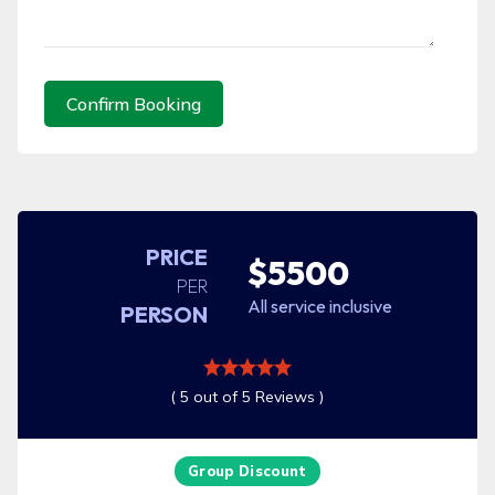
Confirm Booking
PRICE
$5500
PER
All service inclusive
PERSON
( 5 out of 5 Reviews )
Group Discount