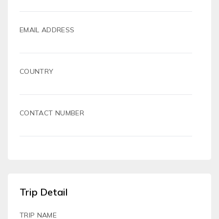
EMAIL ADDRESS
COUNTRY
CONTACT NUMBER
Trip Detail
TRIP NAME