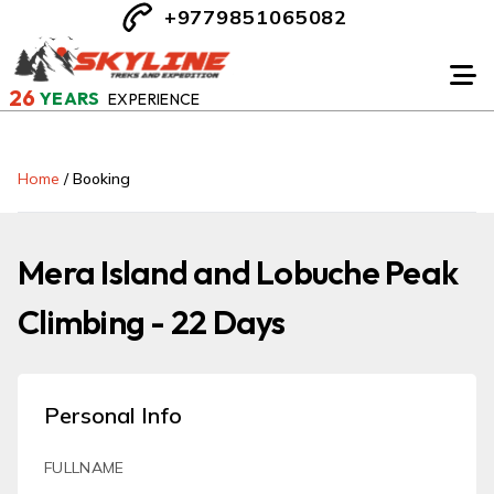
+9779851065082
26
YEARS
EXPERIENCE
Home
/
Booking
Mera Island and Lobuche Peak
Climbing - 22 Days
Personal Info
FULLNAME