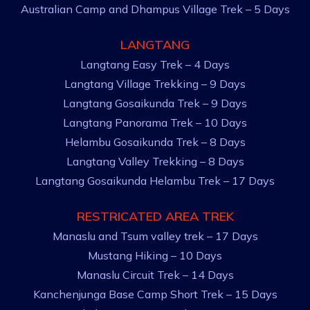
Australian Camp and Dhampus Village Trek – 5 Days
LANGTANG
Langtang Easy Trek – 4 Days
Langtang Village Trekking – 9 Days
Langtang Gosaikunda Trek – 9 Days
Langtang Panorama Trek – 10 Days
Helambu Gosaikunda Trek – 8 Days
Langtang Valley Trekking – 8 Days
Langtang Gosaikunda Helambu Trek – 17 Days
RESTRICATED AREA TREK
Manaslu and Tsum valley trek – 17 Days
Mustang Hiking – 10 Days
Manaslu Circuit Trek – 14 Days
Kanchenjunga Base Camp Short Trek – 15 Days