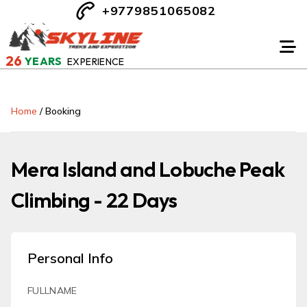
+9779851065082
26
YEARS
EXPERIENCE
Home
/
Booking
Mera Island and Lobuche Peak
Climbing - 22 Days
Personal Info
FULLNAME