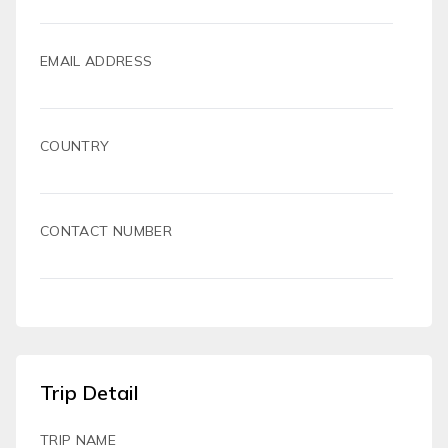
EMAIL ADDRESS
COUNTRY
CONTACT NUMBER
Trip Detail
TRIP NAME