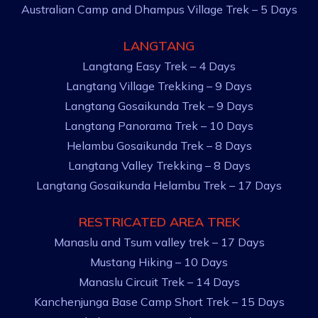
Australian Camp and Dhampus Village Trek – 5 Days
LANGTANG
Langtang Easy Trek – 4 Days
Langtang Village Trekking – 9 Days
Langtang Gosaikunda Trek – 9 Days
Langtang Panorama Trek – 10 Days
Helambu Gosaikunda Trek – 8 Days
Langtang Valley Trekking – 8 Days
Langtang Gosaikunda Helambu Trek – 17 Days
RESTRICATED AREA TREK
Manaslu and Tsum valley trek – 17 Days
Mustang Hiking – 10 Days
Manaslu Circuit Trek – 14 Days
Kanchenjunga Base Camp Short Trek – 15 Days