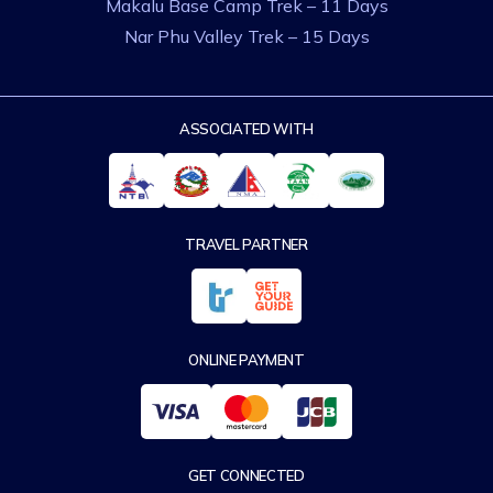
Makalu Base Camp Trek – 11 Days
Nar Phu Valley Trek – 15 Days
ASSOCIATED WITH
TRAVEL PARTNER
ONLINE PAYMENT
GET CONNECTED