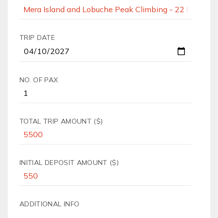
TRIP DATE
NO. OF PAX
TOTAL TRIP AMOUNT ($)
INITIAL DEPOSIT AMOUNT ($)
ADDITIONAL INFO