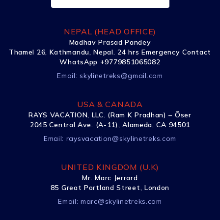
NEPAL (HEAD OFFICE)
Madhav Prasad Pandey
Thamel 26, Kathmandu, Nepal. 24 hrs Emergency Contact
WhatsApp +9779851065082
Email:
skylinetreks@gmail.com
USA & CANADA
RAYS VACATION, LLC. (Ram K Pradhan) – Õser
2045 Central Ave. (A-11), Alameda, CA 94501
Email:
raysvacation@skylinetreks.com
UNITED KINGDOM (U.K)
Mr. Marc Jerrard
85 Great Portland Street, London
Email:
marc@skylinetreks.com