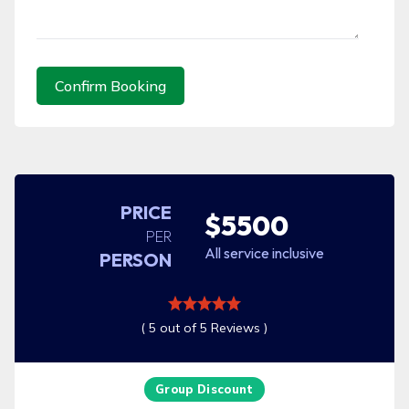
Confirm Booking
PRICE
$5500
PER
All service inclusive
PERSON
( 5 out of 5 Reviews )
Group Discount