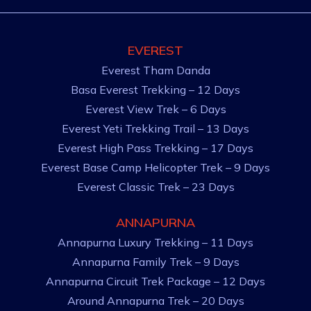
EVEREST
Everest Tham Danda
Basa Everest Trekking – 12 Days
Everest View Trek – 6 Days
Everest Yeti Trekking Trail – 13 Days
Everest High Pass Trekking – 17 Days
Everest Base Camp Helicopter Trek – 9 Days
Everest Classic Trek – 23 Days
ANNAPURNA
Annapurna Luxury Trekking – 11 Days
Annapurna Family Trek – 9 Days
Annapurna Circuit Trek Package – 12 Days
Around Annapurna Trek – 20 Days