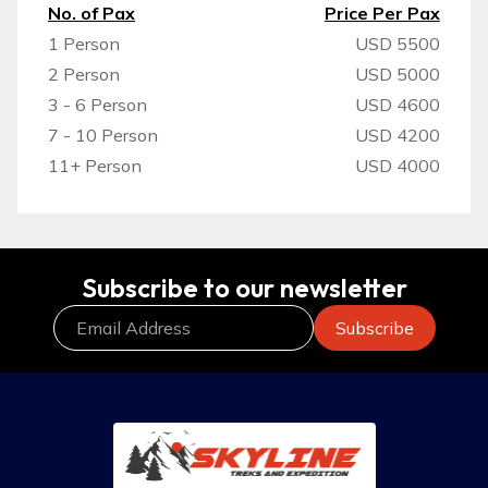
No. of Pax
Price Per Pax
1 Person
USD 5500
2 Person
USD 5000
3 - 6 Person
USD 4600
7 - 10 Person
USD 4200
11+ Person
USD 4000
Subscribe to our newsletter