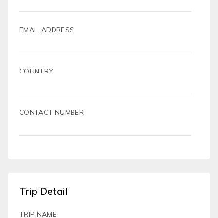
EMAIL ADDRESS
COUNTRY
CONTACT NUMBER
Trip Detail
TRIP NAME