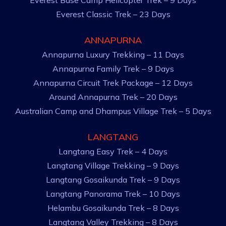
Everest Base Camp Helicopter Trek – 9 Days
Everest Classic Trek – 23 Days
ANNAPURNA
Annapurna Luxury Trekking – 11 Days
Annapurna Family Trek – 9 Days
Annapurna Circuit Trek Package – 12 Days
Around Annapurna Trek – 20 Days
Australian Camp and Dhampus Village Trek – 5 Days
LANGTANG
Langtang Easy Trek – 4 Days
Langtang Village Trekking – 9 Days
Langtang Gosaikunda Trek – 9 Days
Langtang Panorama Trek – 10 Days
Helambu Gosaikunda Trek – 8 Days
Langtang Valley Trekking – 8 Days