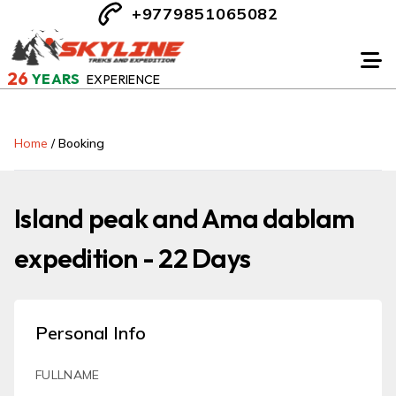
+9779851065082
26
YEARS
EXPERIENCE
Home
/
Booking
Island peak and Ama dablam
expedition - 22 Days
Personal Info
FULLNAME