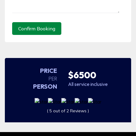
Confirm Booking
PRICE
$6500
PER
All service inclusive
PERSON
( 5 out of 2 Reviews )