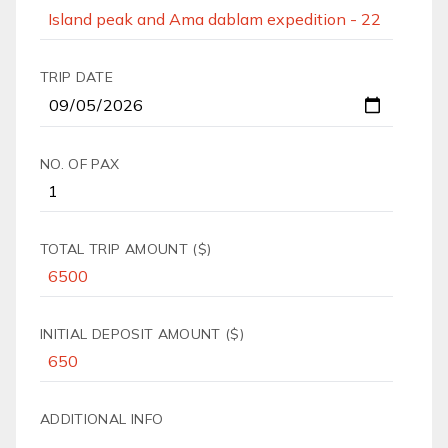
TRIP DATE
NO. OF PAX
TOTAL TRIP AMOUNT ($)
INITIAL DEPOSIT AMOUNT ($)
ADDITIONAL INFO