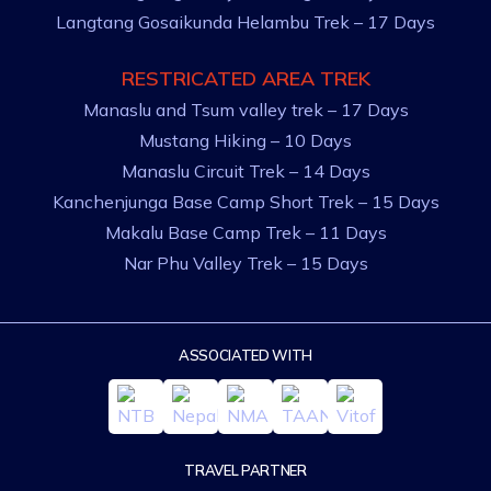
Langtang Gosaikunda Helambu Trek – 17 Days
RESTRICATED AREA TREK
Manaslu and Tsum valley trek – 17 Days
Mustang Hiking – 10 Days
Manaslu Circuit Trek – 14 Days
Kanchenjunga Base Camp Short Trek – 15 Days
Makalu Base Camp Trek – 11 Days
Nar Phu Valley Trek – 15 Days
ASSOCIATED WITH
TRAVEL PARTNER