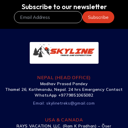
Subscribe to our newsletter
NEPAL (HEAD OFFICE)
Madhav Prasad Pandey
Thamel 26, Kathmandu, Nepal. 24 hrs Emergency Contact
WhatsApp +9779851065082
Email:
skylinetreks@gmail.com
USA & CANADA
RAYS VACATION, LLC. (Ram K Pradhan) – Õser