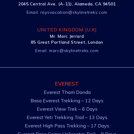
2045 Central Ave. (A-11), Alameda, CA 94501
Email:
raysvacation@skylinetreks.com
UNITED KINGDOM (U.K)
Mr. Marc Jerrard
85 Great Portland Street, London
Email:
marc@skylinetreks.com
EVEREST
Everest Tham Danda
Basa Everest Trekking – 12 Days
Everest View Trek – 6 Days
Everest Yeti Trekking Trail – 13 Days
Everest High Pass Trekking – 17 Days