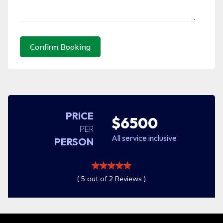
Confirm Booking
PRICE
$6500
PER
All service inclusive
PERSON
( 5 out of 2 Reviews )