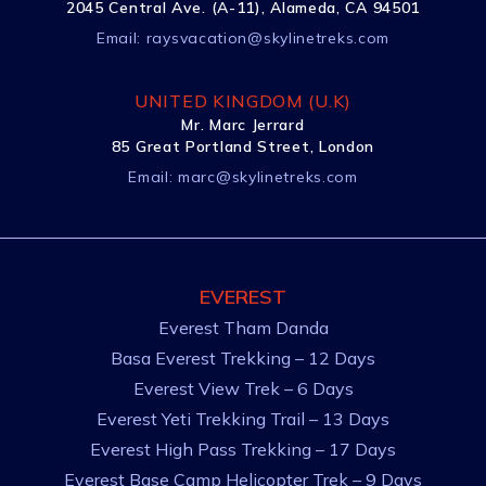
2045 Central Ave. (A-11), Alameda, CA 94501
Email:
raysvacation@skylinetreks.com
UNITED KINGDOM (U.K)
Mr. Marc Jerrard
85 Great Portland Street, London
Email:
marc@skylinetreks.com
EVEREST
Everest Tham Danda
Basa Everest Trekking – 12 Days
Everest View Trek – 6 Days
Everest Yeti Trekking Trail – 13 Days
Everest High Pass Trekking – 17 Days
Everest Base Camp Helicopter Trek – 9 Days