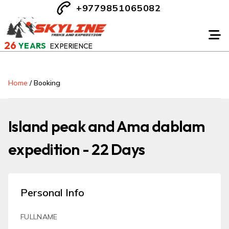
+9779851065082
26
YEARS
EXPERIENCE
Home
/
Booking
Island peak and Ama dablam
expedition - 22 Days
Personal Info
FULLNAME