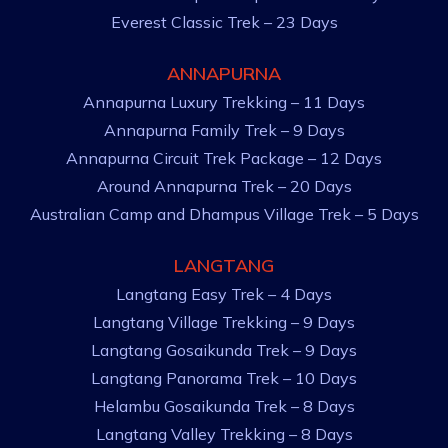
Everest Classic Trek – 23 Days
ANNAPURNA
Annapurna Luxury Trekking – 11 Days
Annapurna Family Trek – 9 Days
Annapurna Circuit Trek Package – 12 Days
Around Annapurna Trek – 20 Days
Australian Camp and Dhampus Village Trek – 5 Days
LANGTANG
Langtang Easy Trek – 4 Days
Langtang Village Trekking – 9 Days
Langtang Gosaikunda Trek – 9 Days
Langtang Panorama Trek – 10 Days
Helambu Gosaikunda Trek – 8 Days
Langtang Valley Trekking – 8 Days