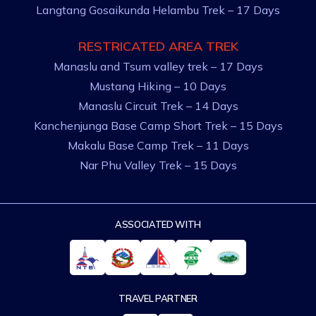
Langtang Gosaikunda Helambu Trek – 17 Days
RESTRICATED AREA TREK
Manaslu and Tsum valley trek – 17 Days
Mustang Hiking – 10 Days
Manaslu Circuit Trek – 14 Days
Kanchenjunga Base Camp Short Trek – 15 Days
Makalu Base Camp Trek – 11 Days
Nar Phu Valley Trek – 15 Days
ASSOCIATED WITH
TRAVEL PARTNER