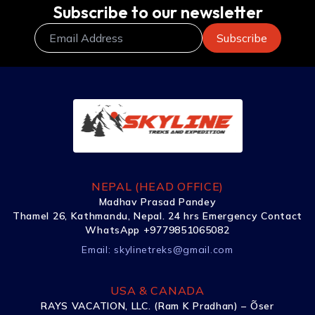
Subscribe to our newsletter
NEPAL (HEAD OFFICE)
Madhav Prasad Pandey
Thamel 26, Kathmandu, Nepal. 24 hrs Emergency Contact
WhatsApp +9779851065082
Email:
skylinetreks@gmail.com
USA & CANADA
RAYS VACATION, LLC. (Ram K Pradhan) – Õser