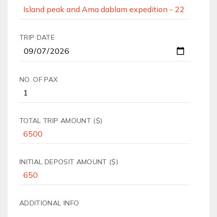
TRIP DATE
NO. OF PAX
TOTAL TRIP AMOUNT ($)
INITIAL DEPOSIT AMOUNT ($)
ADDITIONAL INFO