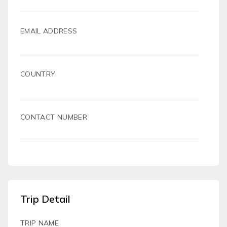
EMAIL ADDRESS
COUNTRY
CONTACT NUMBER
Trip Detail
TRIP NAME