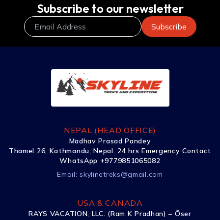
Subscribe to our newsletter
NEPAL (HEAD OFFICE)
Madhav Prasad Pandey
Thamel 26, Kathmandu, Nepal. 24 hrs Emergency Contact
WhatsApp +9779851065082
Email:
skylinetreks@gmail.com
USA & CANADA
RAYS VACATION, LLC. (Ram K Pradhan) – Õser