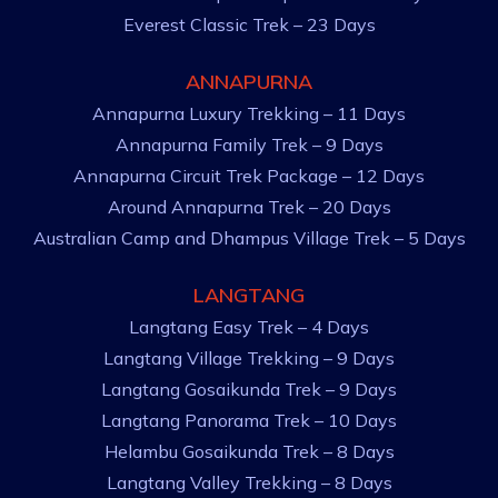
Everest Classic Trek – 23 Days
ANNAPURNA
Annapurna Luxury Trekking – 11 Days
Annapurna Family Trek – 9 Days
Annapurna Circuit Trek Package – 12 Days
Around Annapurna Trek – 20 Days
Australian Camp and Dhampus Village Trek – 5 Days
LANGTANG
Langtang Easy Trek – 4 Days
Langtang Village Trekking – 9 Days
Langtang Gosaikunda Trek – 9 Days
Langtang Panorama Trek – 10 Days
Helambu Gosaikunda Trek – 8 Days
Langtang Valley Trekking – 8 Days