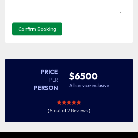
Confirm Booking
PRICE
$6500
PER
All service inclusive
PERSON
( 5 out of 2 Reviews )