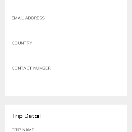
EMAIL ADDRESS
COUNTRY
CONTACT NUMBER
Trip Detail
TRIP NAME