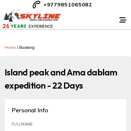
+9779851065082
26
YEARS
EXPERIENCE
Home
/
Booking
Island peak and Ama dablam
expedition - 22 Days
Personal Info
FULLNAME