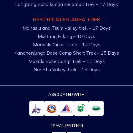
Langtang Gosaikunda Helambu Trek – 17 Days
RESTRICATED AREA TREK
Manaslu and Tsum valley trek – 17 Days
Mustang Hiking – 10 Days
Manaslu Circuit Trek – 14 Days
Kanchenjunga Base Camp Short Trek – 15 Days
Makalu Base Camp Trek – 11 Days
Nar Phu Valley Trek – 15 Days
ASSOCIATED WITH
TRAVEL PARTNER