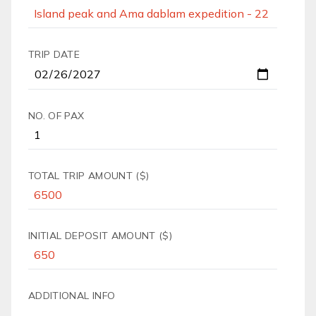
TRIP DATE
NO. OF PAX
TOTAL TRIP AMOUNT ($)
INITIAL DEPOSIT AMOUNT ($)
ADDITIONAL INFO