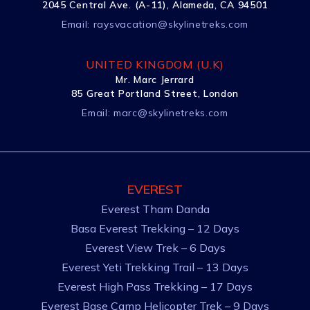
2045 Central Ave. (A-11), Alameda, CA 94501
Email:
raysvacation@skylinetreks.com
UNITED KINGDOM (U.K)
Mr. Marc Jerrard
85 Great Portland Street, London
Email:
marc@skylinetreks.com
EVEREST
Everest Tham Danda
Basa Everest Trekking – 12 Days
Everest View Trek – 6 Days
Everest Yeti Trekking Trail – 13 Days
Everest High Pass Trekking – 17 Days
Everest Base Camp Helicopter Trek – 9 Days