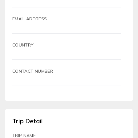
EMAIL ADDRESS
COUNTRY
CONTACT NUMBER
Trip Detail
TRIP NAME