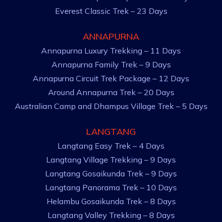
Everest Classic Trek – 23 Days
ANNAPURNA
Annapurna Luxury Trekking – 11 Days
Annapurna Family Trek – 9 Days
Annapurna Circuit Trek Package – 12 Days
Around Annapurna Trek – 20 Days
Australian Camp and Dhampus Village Trek – 5 Days
LANGTANG
Langtang Easy Trek – 4 Days
Langtang Village Trekking – 9 Days
Langtang Gosaikunda Trek – 9 Days
Langtang Panorama Trek – 10 Days
Helambu Gosaikunda Trek – 8 Days
Langtang Valley Trekking – 8 Days