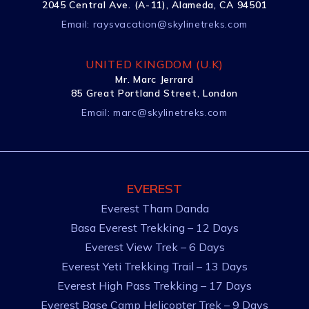
2045 Central Ave. (A-11), Alameda, CA 94501
Email:
raysvacation@skylinetreks.com
UNITED KINGDOM (U.K)
Mr. Marc Jerrard
85 Great Portland Street, London
Email:
marc@skylinetreks.com
EVEREST
Everest Tham Danda
Basa Everest Trekking – 12 Days
Everest View Trek – 6 Days
Everest Yeti Trekking Trail – 13 Days
Everest High Pass Trekking – 17 Days
Everest Base Camp Helicopter Trek – 9 Days