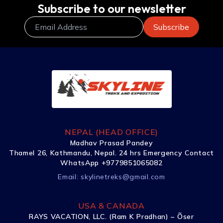
Subscribe to our newsletter
NEPAL (HEAD OFFICE)
Madhav Prasad Pandey
Thamel 26, Kathmandu, Nepal. 24 hrs Emergency Contact
WhatsApp +9779851065082
Email:
skylinetreks@gmail.com
USA & CANADA
RAYS VACATION, LLC. (Ram K Pradhan) – Õser