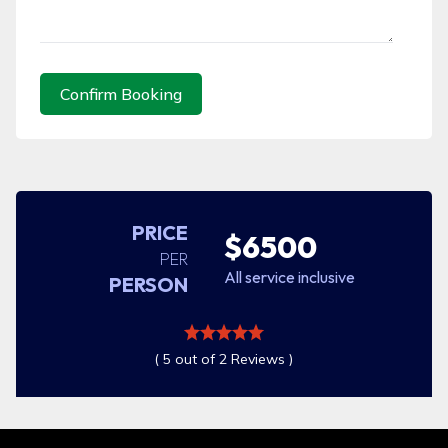
Confirm Booking
PRICE
$6500
PER
All service inclusive
PERSON
( 5 out of 2 Reviews )