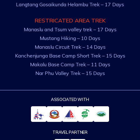
Langtang Gosaikunda Helambu Trek – 17 Days
RESTRICATED AREA TREK
Manaslu and Tsum valley trek – 17 Days
Mustang Hiking – 10 Days
Manaslu Circuit Trek – 14 Days
Kanchenjunga Base Camp Short Trek – 15 Days
Makalu Base Camp Trek – 11 Days
Nar Phu Valley Trek – 15 Days
ASSOCIATED WITH
TRAVEL PARTNER