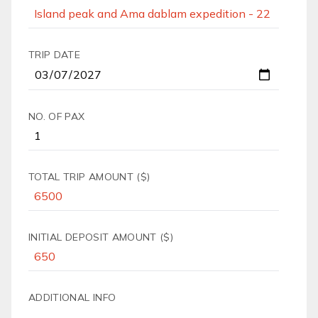
TRIP DATE
NO. OF PAX
TOTAL TRIP AMOUNT ($)
INITIAL DEPOSIT AMOUNT ($)
ADDITIONAL INFO