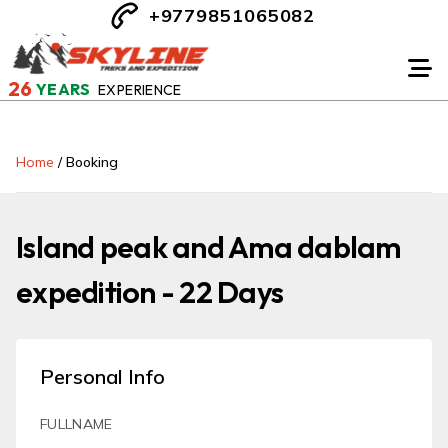
+9779851065082
26
YEARS
EXPERIENCE
Home
/
Booking
Island peak and Ama dablam
expedition - 22 Days
Personal Info
FULLNAME