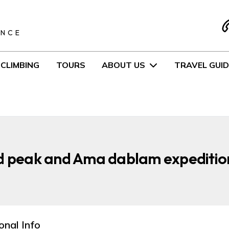
S
ENCE
CLIMBING
TOURS
ABOUT US
TRAVEL GUID
d peak and Ama dablam expedition
onal Info