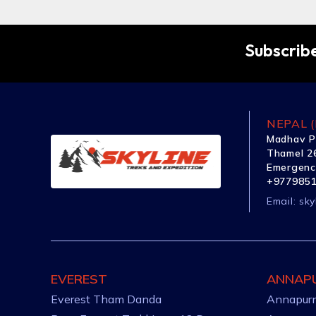
Subscribe
NEPAL (
Madhav P
Thamel 26
Emergenc
+977985
Email:
sky
EVEREST
ANNAP
Everest Tham Danda
Annapurn