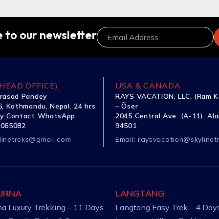
 to our newsletter
HEAD OFFICE)
USA & CANADA
rasad Pandey
RAYS VACATION, LLC. (Ram K
, Kathmandu, Nepal. 24 hrs
– Õser
y Contact WhatsApp
2045 Central Ave. (A-11), Al
1065082
94501
linetreks@gmail.com
Email:
raysvacation@skylinet
URNA
LANGTANG
a Luxury Trekking – 11 Days
Langtang Easy Trek – 4 Day