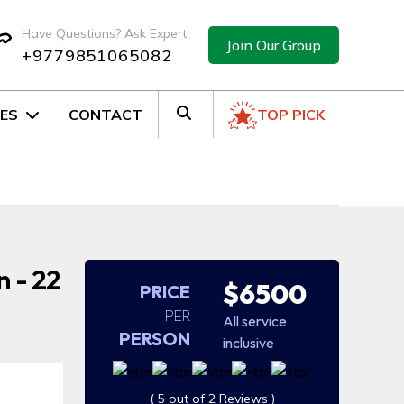
Have Questions? Ask Expert
Join Our Group
+9779851065082
ES
CONTACT
TOP PICK
 - 22
$6500
PRICE
PER
All service
PERSON
inclusive
( 5 out of 2 Reviews )