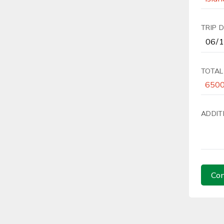
TRIP 
TOTAL
ADDIT
Con