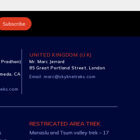
UNITED KINGDOM (U.K)
 Pradhan)
Mr. Marc Jerrard
85 Great Portland Street, London
ameda, CA
Email:
marc@skylinetreks.com
reks.com
RESTRICATED AREA TREK
s
Manaslu and Tsum valley trek – 17