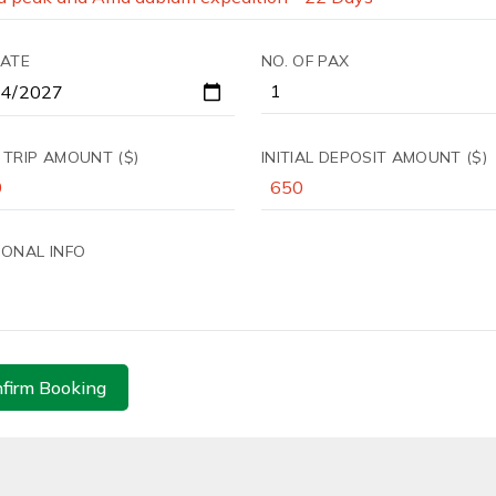
DATE
NO. OF PAX
 TRIP AMOUNT ($)
INITIAL DEPOSIT AMOUNT ($)
IONAL INFO
firm Booking