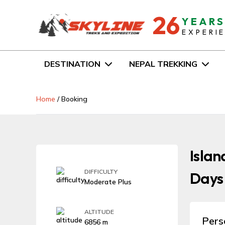
26
YEAR
EXPERI
DESTINATION
NEPAL TREKKING
Home
/
Booking
Islan
DIFFICULTY
Days
Moderate Plus
ALTITUDE
Pers
6856 m