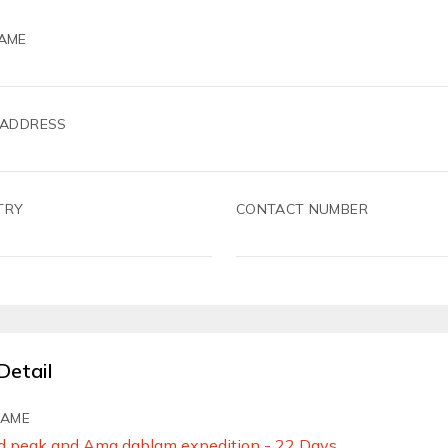
AME
 ADDRESS
TRY
CONTACT NUMBER
Detail
NAME