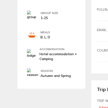
FULLN
GROUP SIZE
1-25
EMAIL
MEALS
B, L, D
ACCOMODATION
COUN
Hotel accommodation +
Camping
SEASON
Autumn and Spring
Trip 
TRIP 