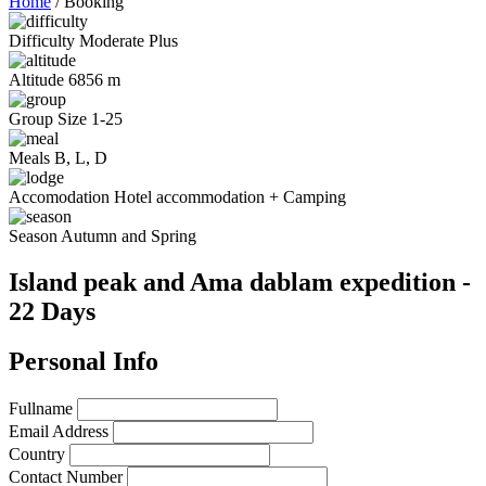
Home
/
Booking
Difficulty
Moderate Plus
Altitude
6856 m
Group Size
1-25
Meals
B, L, D
Accomodation
Hotel accommodation + Camping
Season
Autumn and Spring
Island peak and Ama dablam expedition -
22 Days
Personal Info
Fullname
Email Address
Country
Contact Number