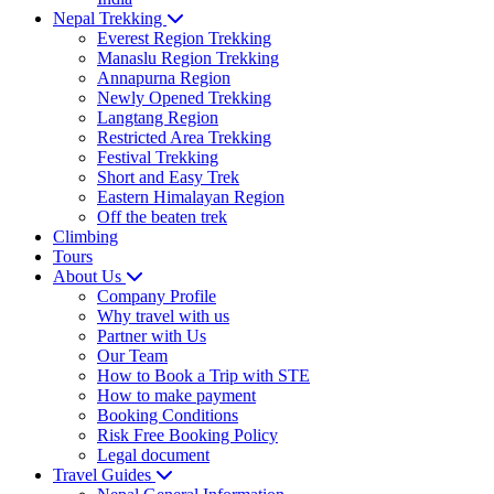
Nepal Trekking
Everest Region Trekking
Manaslu Region Trekking
Annapurna Region
Newly Opened Trekking
Langtang Region
Restricted Area Trekking
Festival Trekking
Short and Easy Trek
Eastern Himalayan Region
Off the beaten trek
Climbing
Tours
About Us
Company Profile
Why travel with us
Partner with Us
Our Team
How to Book a Trip with STE
How to make payment
Booking Conditions
Risk Free Booking Policy
Legal document
Travel Guides