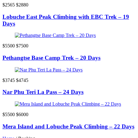
$2565
$2880
Lobuche East Peak Climbing with EBC Trek – 19
Days
$5500
$7500
Pethangtse Base Camp Trek – 20 Days
$3745
$4745
Nar Phu Teri La Pass – 24 Days
$5500
$6000
Mera Island and Lobuche Peak Climbing – 22 Days