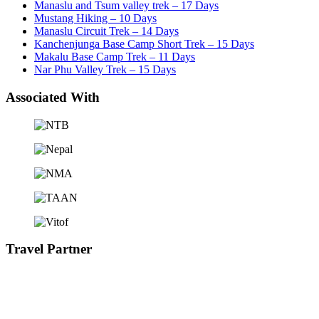
Manaslu and Tsum valley trek – 17 Days
Mustang Hiking – 10 Days
Manaslu Circuit Trek – 14 Days
Kanchenjunga Base Camp Short Trek – 15 Days
Makalu Base Camp Trek – 11 Days
Nar Phu Valley Trek – 15 Days
Associated With
Travel Partner