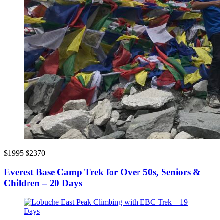
$1995
$2370
Everest Base Camp Trek for Over 50s, Seniors &
Children – 20 Days