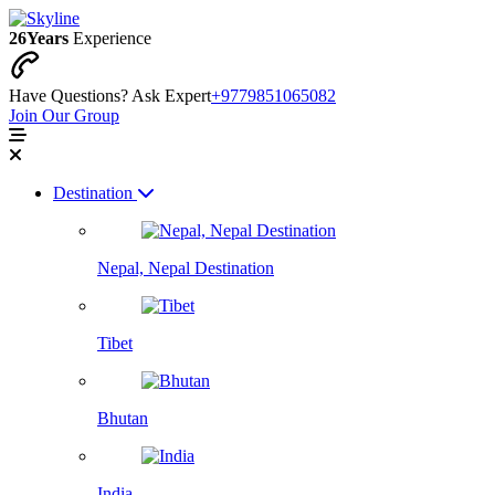
26
Years
Experience
Have Questions? Ask Expert
+9779851065082
Join Our Group
Destination
Nepal, Nepal Destination
Tibet
Bhutan
India