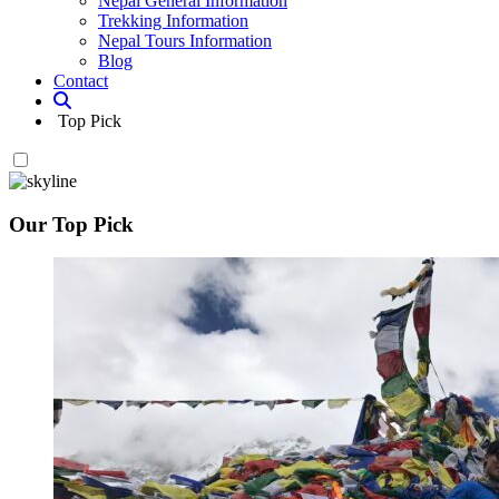
Nepal General Information
Trekking Information
Nepal Tours Information
Blog
Contact
Top Pick
Our Top Pick