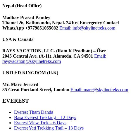
Nepal (Head Office)
Madhav Prasad Pandey
Thamel 26, Kathmandu, Nepal. 24 hrs Emergency Contact
WhatsApp +9779851065082
Email:
info@skylinetreks.com
USA & Canada
RAYS VACATION, LLC. (Ram K Pradhan) – Õser
2045 Central Ave. (A-11), Alameda, CA 94501
Email:
raysvacation@skylinetreks.com
UNITED KINGDOM (U.K)
Mr. Marc Jerrard
85 Great Portland Street, London
Email:
marc@skylinetreks.com
EVEREST
Everest Tham Danda
Basa Everest Trekking – 12 Days
Everest View Trek – 6 Days
Everest Yeti Trekking Trail – 13 Days