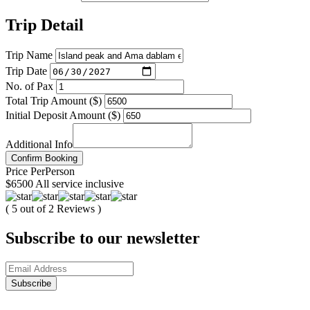
Trip Detail
Trip Name
Trip Date
No. of Pax
Total Trip Amount ($)
Initial Deposit Amount ($)
Additional Info
Confirm Booking
Price
Per
Person
$6500
All service inclusive
( 5 out of 2 Reviews )
Subscribe to our newsletter