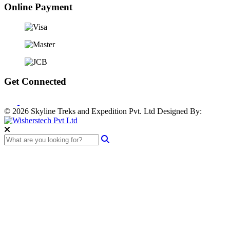
Online Payment
Get Connected
© 2026 Skyline Treks and Expedition Pvt. Ltd
Designed By: