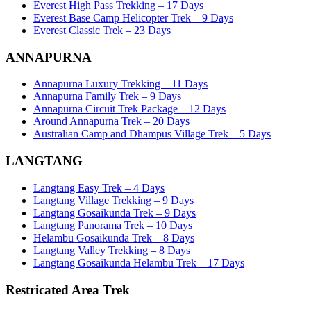
Everest High Pass Trekking – 17 Days
Everest Base Camp Helicopter Trek – 9 Days
Everest Classic Trek – 23 Days
ANNAPURNA
Annapurna Luxury Trekking – 11 Days
Annapurna Family Trek – 9 Days
Annapurna Circuit Trek Package – 12 Days
Around Annapurna Trek – 20 Days
Australian Camp and Dhampus Village Trek – 5 Days
LANGTANG
Langtang Easy Trek – 4 Days
Langtang Village Trekking – 9 Days
Langtang Gosaikunda Trek – 9 Days
Langtang Panorama Trek – 10 Days
Helambu Gosaikunda Trek – 8 Days
Langtang Valley Trekking – 8 Days
Langtang Gosaikunda Helambu Trek – 17 Days
Restricated Area Trek