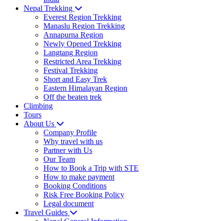
Nepal Trekking
Everest Region Trekking
Manaslu Region Trekking
Annapurna Region
Newly Opened Trekking
Langtang Region
Restricted Area Trekking
Festival Trekking
Short and Easy Trek
Eastern Himalayan Region
Off the beaten trek
Climbing
Tours
About Us
Company Profile
Why travel with us
Partner with Us
Our Team
How to Book a Trip with STE
How to make payment
Booking Conditions
Risk Free Booking Policy
Legal document
Travel Guides