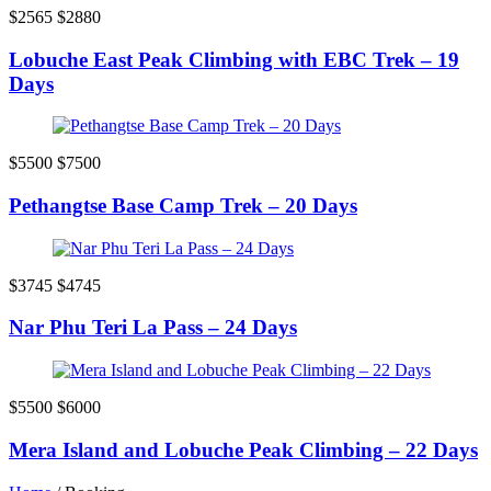
$2565
$2880
Lobuche East Peak Climbing with EBC Trek – 19
Days
$5500
$7500
Pethangtse Base Camp Trek – 20 Days
$3745
$4745
Nar Phu Teri La Pass – 24 Days
$5500
$6000
Mera Island and Lobuche Peak Climbing – 22 Days