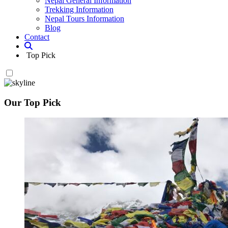
Nepal General Information
Trekking Information
Nepal Tours Information
Blog
Contact
Top Pick
Our Top Pick