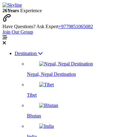
26
Years
Experience
Have Questions? Ask Expert
+9779851065082
Join Our Group
Destination
Nepal, Nepal Destination
Tibet
Bhutan
India