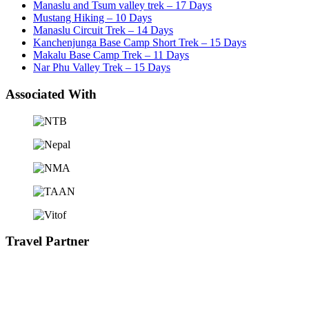
Manaslu and Tsum valley trek – 17 Days
Mustang Hiking – 10 Days
Manaslu Circuit Trek – 14 Days
Kanchenjunga Base Camp Short Trek – 15 Days
Makalu Base Camp Trek – 11 Days
Nar Phu Valley Trek – 15 Days
Associated With
Travel Partner