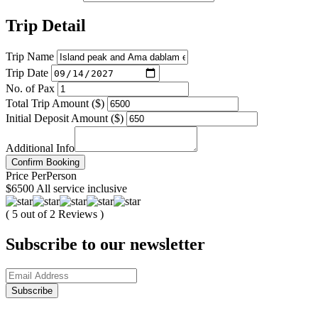
Trip Detail
Trip Name
Trip Date
No. of Pax
Total Trip Amount ($)
Initial Deposit Amount ($)
Additional Info
Confirm Booking
Price
Per
Person
$6500
All service inclusive
( 5 out of 2 Reviews )
Subscribe to our newsletter