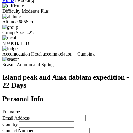
Home
/
Booking
Difficulty
Moderate Plus
Altitude
6856 m
Group Size
1-25
Meals
B, L, D
Accomodation
Hotel accommodation + Camping
Season
Autumn and Spring
Island peak and Ama dablam expedition -
22 Days
Personal Info
Fullname
Email Address
Country
Contact Number