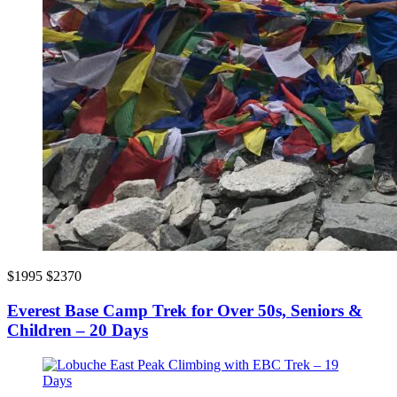
$1995
$2370
Everest Base Camp Trek for Over 50s, Seniors &
Children – 20 Days