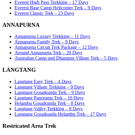
Everest High Pass Trekking – 17 Days
Everest Base Camp Helicopter Trek – 9 Days
Everest Classic Trek – 23 Days
ANNAPURNA
Annapurna Luxury Trekking – 11 Days
Annapurna Family Trek – 9 Days
Annapurna Circuit Trek Package – 12 Days
Around Annapurna Trek – 20 Days
Australian Camp and Dhampus Village Trek – 5 Days
LANGTANG
Langtang Easy Trek – 4 Days
Langtang Village Trekking – 9 Days
Langtang Gosaikunda Trek – 9 Days
Langtang Panorama Trek – 10 Days
Helambu Gosaikunda Trek – 8 Days
Langtang Valley Trekking – 8 Days
Langtang Gosaikunda Helambu Trek – 17 Days
Restricated Area Trek