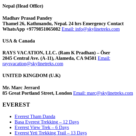
Nepal (Head Office)
Madhav Prasad Pandey
Thamel 26, Kathmandu, Nepal. 24 hrs Emergency Contact
WhatsApp +9779851065082
Email:
info@skylinetreks.com
USA & Canada
RAYS VACATION, LLC. (Ram K Pradhan) – Õser
2045 Central Ave. (A-11), Alameda, CA 94501
Email:
raysvacation@skylinetreks.com
UNITED KINGDOM (U.K)
Mr. Marc Jerrard
85 Great Portland Street, London
Email:
marc@skylinetreks.com
EVEREST
Everest Tham Danda
Basa Everest Trekking – 12 Days
Everest View Trek – 6 Days
Everest Yeti Trekking Trail – 13 Days