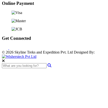
Online Payment
Get Connected
© 2026 Skyline Treks and Expedition Pvt. Ltd
Designed By: