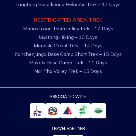
Langtang Gosaikunda Helambu Trek – 17 Days
RESTRICATED AREA TREK
Manaslu and Tsum valley trek – 17 Days
Mustang Hiking – 10 Days
Manaslu Circuit Trek – 14 Days
Kanchenjunga Base Camp Short Trek – 15 Days
Makalu Base Camp Trek – 11 Days
Nar Phu Valley Trek – 15 Days
ASSOCIATED WITH
TRAVEL PARTNER