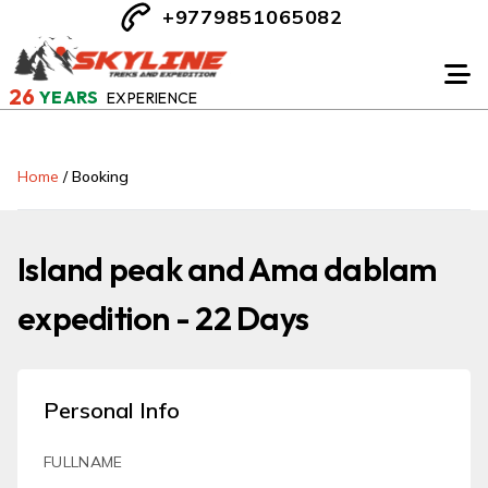
+9779851065082
26
YEARS
EXPERIENCE
Home
/
Booking
Island peak and Ama dablam
expedition - 22 Days
Personal Info
FULLNAME