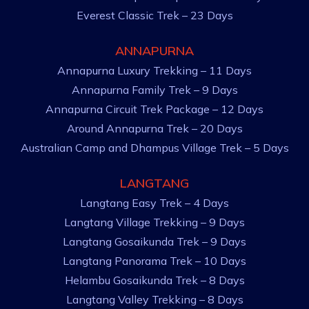
Everest Classic Trek – 23 Days
ANNAPURNA
Annapurna Luxury Trekking – 11 Days
Annapurna Family Trek – 9 Days
Annapurna Circuit Trek Package – 12 Days
Around Annapurna Trek – 20 Days
Australian Camp and Dhampus Village Trek – 5 Days
LANGTANG
Langtang Easy Trek – 4 Days
Langtang Village Trekking – 9 Days
Langtang Gosaikunda Trek – 9 Days
Langtang Panorama Trek – 10 Days
Helambu Gosaikunda Trek – 8 Days
Langtang Valley Trekking – 8 Days