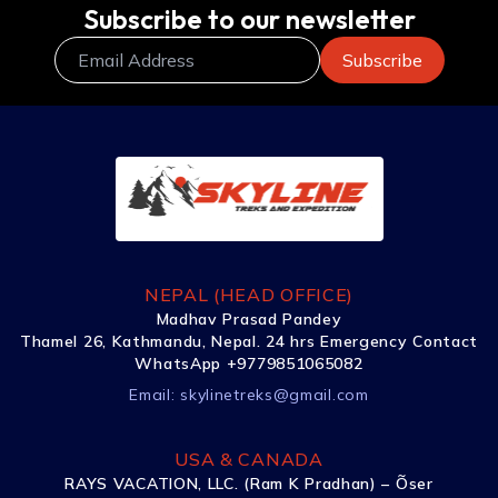
Subscribe to our newsletter
NEPAL (HEAD OFFICE)
Madhav Prasad Pandey
Thamel 26, Kathmandu, Nepal. 24 hrs Emergency Contact
WhatsApp +9779851065082
Email:
skylinetreks@gmail.com
USA & CANADA
RAYS VACATION, LLC. (Ram K Pradhan) – Õser