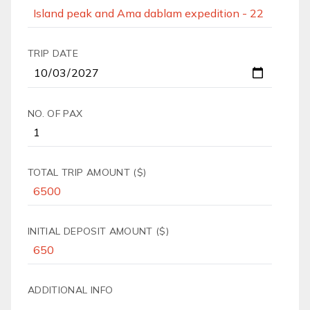
TRIP DATE
NO. OF PAX
TOTAL TRIP AMOUNT ($)
INITIAL DEPOSIT AMOUNT ($)
ADDITIONAL INFO