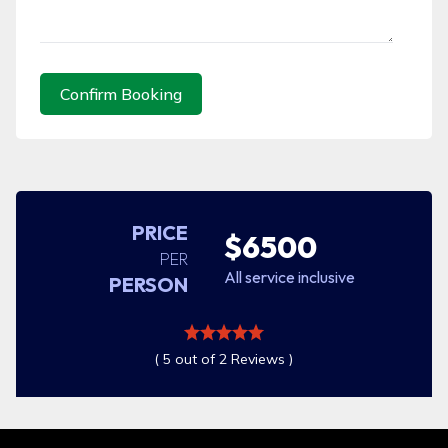
Confirm Booking
PRICE
$6500
PER
All service inclusive
PERSON
( 5 out of 2 Reviews )