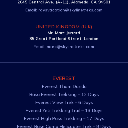
2045 Central Ave. (A-11), Alameda, CA 94501
Email:
raysvacation@skylinetreks.com
UNITED KINGDOM (U.K)
Mr. Marc Jerrard
85 Great Portland Street, London
Email:
marc@skylinetreks.com
EVEREST
Everest Tham Danda
Basa Everest Trekking – 12 Days
Everest View Trek – 6 Days
Everest Yeti Trekking Trail – 13 Days
Everest High Pass Trekking – 17 Days
Everest Base Camp Helicopter Trek – 9 Days