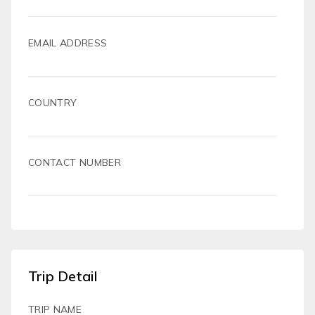
EMAIL ADDRESS
COUNTRY
CONTACT NUMBER
Trip Detail
TRIP NAME