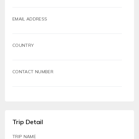
EMAIL ADDRESS
COUNTRY
CONTACT NUMBER
Trip Detail
TRIP NAME