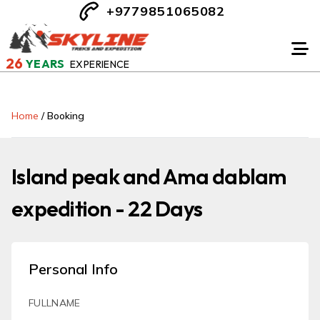
+9779851065082
26
YEARS
EXPERIENCE
Home
/
Booking
Island peak and Ama dablam
expedition - 22 Days
Personal Info
FULLNAME