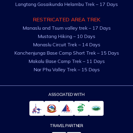
Langtang Gosaikunda Helambu Trek – 17 Days
RESTRICATED AREA TREK
Manaslu and Tsum valley trek – 17 Days
Mustang Hiking – 10 Days
Manaslu Circuit Trek – 14 Days
Kanchenjunga Base Camp Short Trek – 15 Days
Makalu Base Camp Trek – 11 Days
Nar Phu Valley Trek – 15 Days
ASSOCIATED WITH
TRAVEL PARTNER