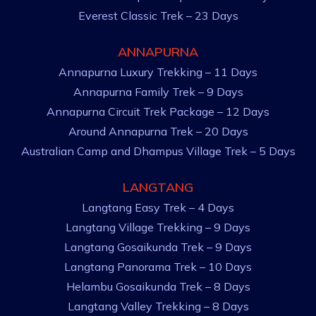
Everest Classic Trek – 23 Days
ANNAPURNA
Annapurna Luxury Trekking – 11 Days
Annapurna Family Trek – 9 Days
Annapurna Circuit Trek Package – 12 Days
Around Annapurna Trek – 20 Days
Australian Camp and Dhampus Village Trek – 5 Days
LANGTANG
Langtang Easy Trek – 4 Days
Langtang Village Trekking – 9 Days
Langtang Gosaikunda Trek – 9 Days
Langtang Panorama Trek – 10 Days
Helambu Gosaikunda Trek – 8 Days
Langtang Valley Trekking – 8 Days