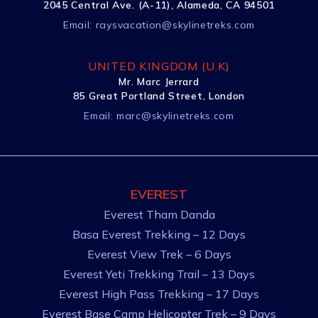
2045 Central Ave. (A-11), Alameda, CA 94501
Email:
raysvacation@skylinetreks.com
UNITED KINGDOM (U.K)
Mr. Marc Jerrard
85 Great Portland Street, London
Email:
marc@skylinetreks.com
EVEREST
Everest Tham Danda
Basa Everest Trekking – 12 Days
Everest View Trek – 6 Days
Everest Yeti Trekking Trail – 13 Days
Everest High Pass Trekking – 17 Days
Everest Base Camp Helicopter Trek – 9 Days