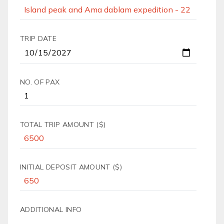
TRIP DATE
NO. OF PAX
TOTAL TRIP AMOUNT ($)
INITIAL DEPOSIT AMOUNT ($)
ADDITIONAL INFO