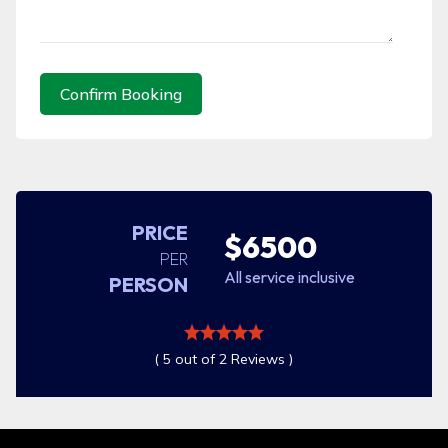
Confirm Booking
PRICE
$6500
PER
All service inclusive
PERSON
( 5 out of 2 Reviews )