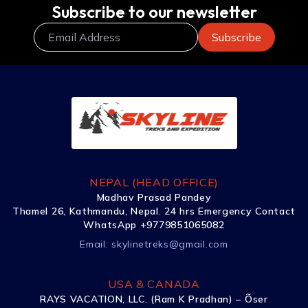
Subscribe to our newsletter
NEPAL (HEAD OFFICE)
Madhav Prasad Pandey
Thamel 26, Kathmandu, Nepal. 24 hrs Emergency Contact
WhatsApp +9779851065082
Email:
skylinetreks@gmail.com
USA & CANADA
RAYS VACATION, LLC. (Ram K Pradhan) – Õser