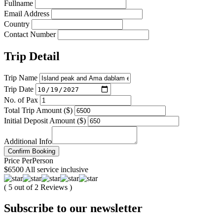
Fullname
Email Address
Country
Contact Number
Trip Detail
Trip Name
Trip Date
No. of Pax
Total Trip Amount ($)
Initial Deposit Amount ($)
Additional Info
Confirm Booking
Price
Per
Person
$6500
All service inclusive
( 5 out of 2 Reviews )
Subscribe to our newsletter