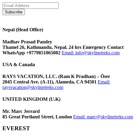
Nepal (Head Office)
Madhav Prasad Pandey
Thamel 26, Kathmandu, Nepal. 24 hrs Emergency Contact
WhatsApp +9779851065082
Email:
info@skylinetreks.com
USA & Canada
RAYS VACATION, LLC. (Ram K Pradhan) – Õser
2045 Central Ave. (A-11), Alameda, CA 94501
Email:
raysvacation@skylinetreks.com
UNITED KINGDOM (U.K)
Mr. Marc Jerrard
85 Great Portland Street, London
Email:
marc@skylinetreks.com
EVEREST