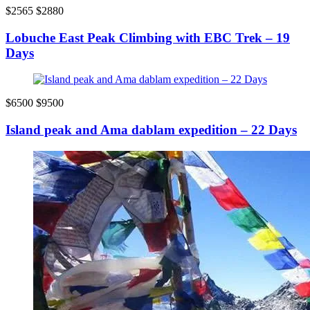
$2565
$2880
Lobuche East Peak Climbing with EBC Trek – 19
Days
$6500
$9500
Island peak and Ama dablam expedition – 22 Days