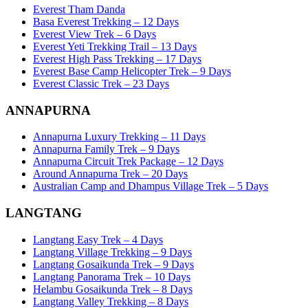
Everest Tham Danda
Basa Everest Trekking – 12 Days
Everest View Trek – 6 Days
Everest Yeti Trekking Trail – 13 Days
Everest High Pass Trekking – 17 Days
Everest Base Camp Helicopter Trek – 9 Days
Everest Classic Trek – 23 Days
ANNAPURNA
Annapurna Luxury Trekking – 11 Days
Annapurna Family Trek – 9 Days
Annapurna Circuit Trek Package – 12 Days
Around Annapurna Trek – 20 Days
Australian Camp and Dhampus Village Trek – 5 Days
LANGTANG
Langtang Easy Trek – 4 Days
Langtang Village Trekking – 9 Days
Langtang Gosaikunda Trek – 9 Days
Langtang Panorama Trek – 10 Days
Helambu Gosaikunda Trek – 8 Days
Langtang Valley Trekking – 8 Days