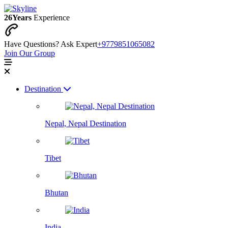
26
Years
Experience
Have Questions? Ask Expert
+9779851065082
Join Our Group
Destination
Nepal, Nepal Destination
Tibet
Bhutan
India