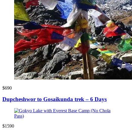
$690
Dupcheshwor to Gosaikunda trek – 6 Days
$1590