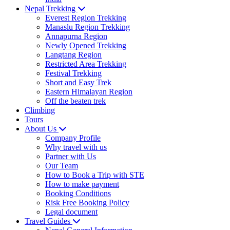
Nepal Trekking
Everest Region Trekking
Manaslu Region Trekking
Annapurna Region
Newly Opened Trekking
Langtang Region
Restricted Area Trekking
Festival Trekking
Short and Easy Trek
Eastern Himalayan Region
Off the beaten trek
Climbing
Tours
About Us
Company Profile
Why travel with us
Partner with Us
Our Team
How to Book a Trip with STE
How to make payment
Booking Conditions
Risk Free Booking Policy
Legal document
Travel Guides