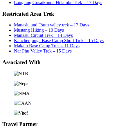
Langtang Gosaikunda Helambu Trek – 17 Days
Restricated Area Trek
Manaslu and Tsum valley trek – 17 Days
Mustang Hiking – 10 Days
Manaslu Circuit Trek – 14 Days
Kanchenjunga Base Camp Short Trek – 15 Days
Makalu Base Camp Trek – 11 Days
Nar Phu Valley Trek – 15 Days
Associated With
Travel Partner