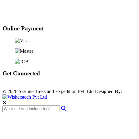
Online Payment
Get Connected
© 2026 Skyline Treks and Expedition Pvt. Ltd
Designed By: