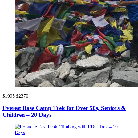
$1995
$2370
Everest Base Camp Trek for Over 50s, Seniors &
Children – 20 Days