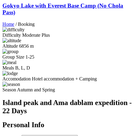
Gokyo Lake with Everest Base Camp (No Chola
Pass)
Home
/
Booking
Difficulty
Moderate Plus
Altitude
6856 m
Group Size
1-25
Meals
B, L, D
Accomodation
Hotel accommodation + Camping
Season
Autumn and Spring
Island peak and Ama dablam expedition -
22 Days
Personal Info