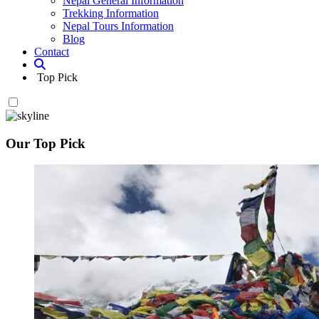
Nepal General Information
Trekking Information
Nepal Tours Information
Blog
Contact
Top Pick
Our Top Pick