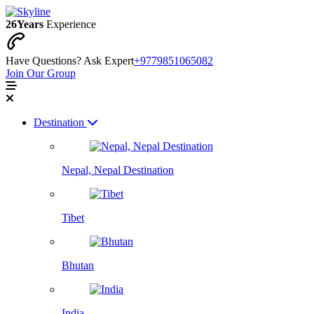
26
Years
Experience
Have Questions? Ask Expert
+9779851065082
Join Our Group
Destination
Nepal, Nepal Destination
Tibet
Bhutan
India