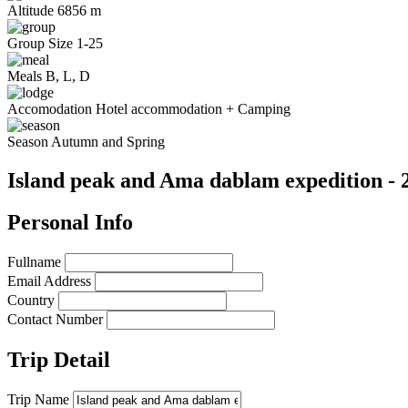
Altitude
6856 m
Group Size
1-25
Meals
B, L, D
Accomodation
Hotel accommodation + Camping
Season
Autumn and Spring
Island peak and Ama dablam expedition - 
Personal Info
Fullname
Email Address
Country
Contact Number
Trip Detail
Trip Name