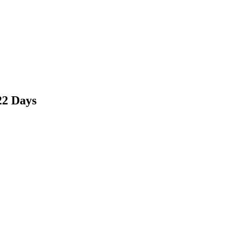
22 Days