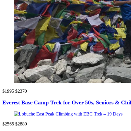
$1995
$2370
Everest Base Camp Trek for Over 50s, Seniors & Chi
$2565
$2880