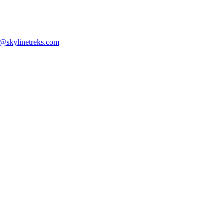
n@skylinetreks.com