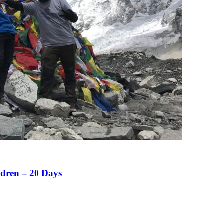
ldren – 20 Days