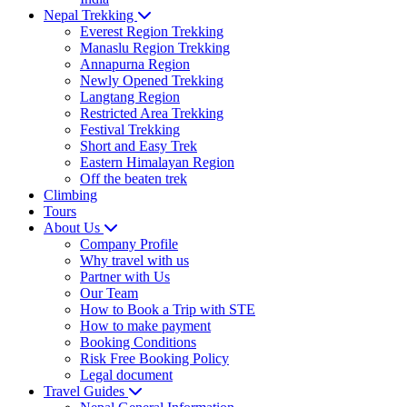
Nepal Trekking
Everest Region Trekking
Manaslu Region Trekking
Annapurna Region
Newly Opened Trekking
Langtang Region
Restricted Area Trekking
Festival Trekking
Short and Easy Trek
Eastern Himalayan Region
Off the beaten trek
Climbing
Tours
About Us
Company Profile
Why travel with us
Partner with Us
Our Team
How to Book a Trip with STE
How to make payment
Booking Conditions
Risk Free Booking Policy
Legal document
Travel Guides