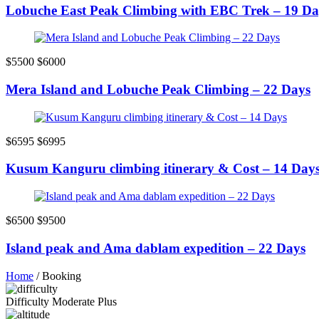
Lobuche East Peak Climbing with EBC Trek – 19 Da
$5500
$6000
Mera Island and Lobuche Peak Climbing – 22 Days
$6595
$6995
Kusum Kanguru climbing itinerary & Cost – 14 Day
$6500
$9500
Island peak and Ama dablam expedition – 22 Days
Home
/
Booking
Difficulty
Moderate Plus