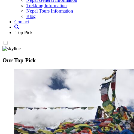
Nepal General Information
Trekking Information
Nepal Tours Information
Blog
Contact
Top Pick
Our Top Pick