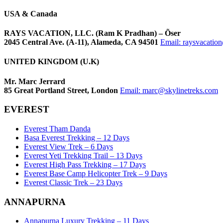
USA & Canada
RAYS VACATION, LLC. (Ram K Pradhan) – Õser
2045 Central Ave. (A-11), Alameda, CA 94501
Email:
raysvacatio
UNITED KINGDOM (U.K)
Mr. Marc Jerrard
85 Great Portland Street, London
Email:
marc@skylinetreks.com
EVEREST
Everest Tham Danda
Basa Everest Trekking – 12 Days
Everest View Trek – 6 Days
Everest Yeti Trekking Trail – 13 Days
Everest High Pass Trekking – 17 Days
Everest Base Camp Helicopter Trek – 9 Days
Everest Classic Trek – 23 Days
ANNAPURNA
Annapurna Luxury Trekking – 11 Days