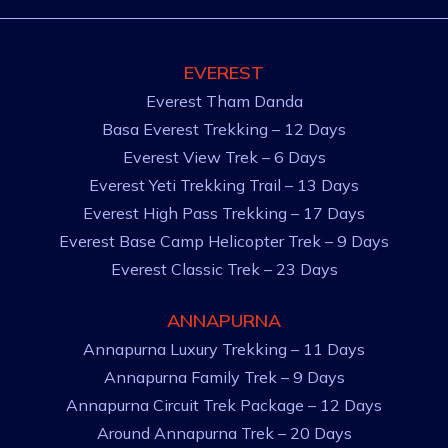
EVEREST
Everest Tham Danda
Basa Everest Trekking – 12 Days
Everest View Trek – 6 Days
Everest Yeti Trekking Trail – 13 Days
Everest High Pass Trekking – 17 Days
Everest Base Camp Helicopter Trek – 9 Days
Everest Classic Trek – 23 Days
ANNAPURNA
Annapurna Luxury Trekking – 11 Days
Annapurna Family Trek – 9 Days
Annapurna Circuit Trek Package – 12 Days
Around Annapurna Trek – 20 Days