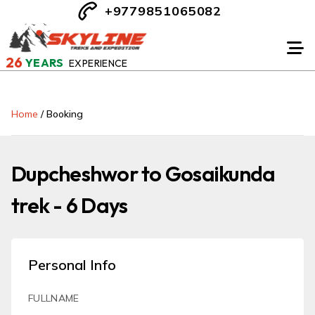
+9779851065082
26
YEARS
EXPERIENCE
Home
/
Booking
Dupcheshwor to Gosaikunda
trek - 6 Days
Personal Info
FULLNAME