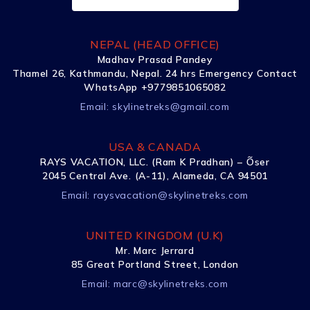
NEPAL (HEAD OFFICE)
Madhav Prasad Pandey
Thamel 26, Kathmandu, Nepal. 24 hrs Emergency Contact
WhatsApp +9779851065082
Email:
skylinetreks@gmail.com
USA & CANADA
RAYS VACATION, LLC. (Ram K Pradhan) – Õser
2045 Central Ave. (A-11), Alameda, CA 94501
Email:
raysvacation@skylinetreks.com
UNITED KINGDOM (U.K)
Mr. Marc Jerrard
85 Great Portland Street, London
Email:
marc@skylinetreks.com