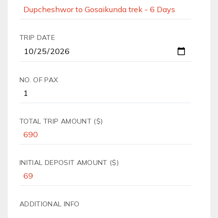
TRIP DATE
NO. OF PAX
TOTAL TRIP AMOUNT ($)
INITIAL DEPOSIT AMOUNT ($)
ADDITIONAL INFO