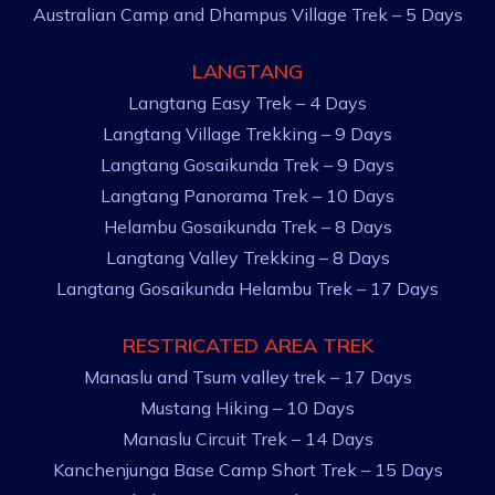
Australian Camp and Dhampus Village Trek – 5 Days
LANGTANG
Langtang Easy Trek – 4 Days
Langtang Village Trekking – 9 Days
Langtang Gosaikunda Trek – 9 Days
Langtang Panorama Trek – 10 Days
Helambu Gosaikunda Trek – 8 Days
Langtang Valley Trekking – 8 Days
Langtang Gosaikunda Helambu Trek – 17 Days
RESTRICATED AREA TREK
Manaslu and Tsum valley trek – 17 Days
Mustang Hiking – 10 Days
Manaslu Circuit Trek – 14 Days
Kanchenjunga Base Camp Short Trek – 15 Days