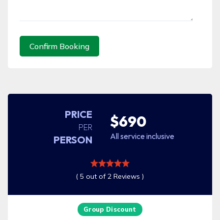
Confirm Booking
PRICE
$690
PER
All service inclusive
PERSON
( 5 out of 2 Reviews )
Group Discount