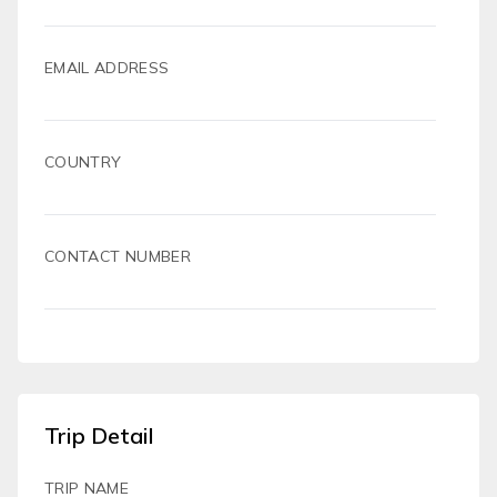
EMAIL ADDRESS
COUNTRY
CONTACT NUMBER
Trip Detail
TRIP NAME