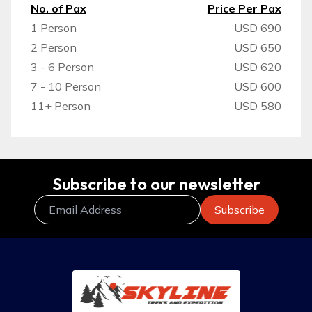
No. of Pax
Price Per Pax
1 Person
USD 690
2 Person
USD 650
3 - 6 Person
USD 620
7 - 10 Person
USD 600
11+ Person
USD 580
Subscribe to our newsletter