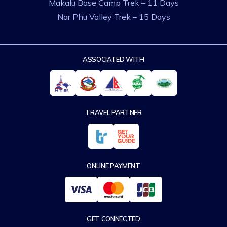
Makalu Base Camp Trek – 11 Days
Nar Phu Valley Trek – 15 Days
ASSOCIATED WITH
TRAVEL PARTNER
ONLINE PAYMENT
GET CONNECTED