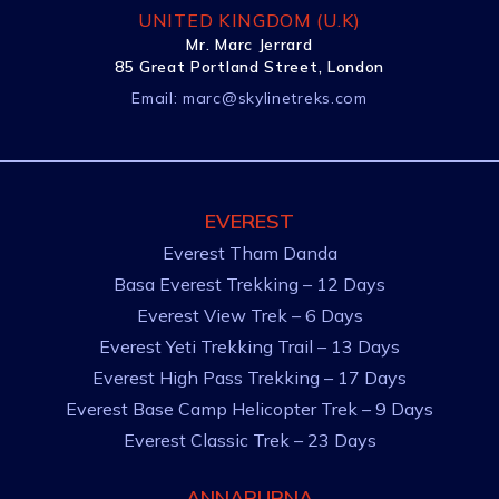
UNITED KINGDOM (U.K)
Mr. Marc Jerrard
85 Great Portland Street, London
Email:
marc@skylinetreks.com
EVEREST
Everest Tham Danda
Basa Everest Trekking – 12 Days
Everest View Trek – 6 Days
Everest Yeti Trekking Trail – 13 Days
Everest High Pass Trekking – 17 Days
Everest Base Camp Helicopter Trek – 9 Days
Everest Classic Trek – 23 Days
ANNAPURNA