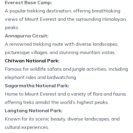
Everest Base Camp
:
A popular
trekking destination
, offering breathtaking
views of Mount Everest and the surrounding Himalayan
peaks.
Annapurna Circuit:
A renowned trekking route with diverse landscapes,
picturesque villages, and stunning mountain vistas.
Chitwan National Park:
Famous for wildlife safaris and jungle activities, including
elephant rides and birdwatching.
Sagarmatha National Park:
Home to Mount Everest and a variety of flora and fauna,
offering treks amidst the world’s highest peaks.
Langtang National Park:
Known for its scenic beauty, diverse landscapes, and
cultural experiences.