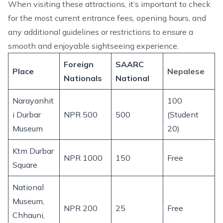
When visiting these attractions, it’s important to check
for the most current entrance fees, opening hours, and
any additional guidelines or restrictions to ensure a
smooth and enjoyable sightseeing experience.
Foreign
SAARC
Place
Nepalese
Nationals
National
Narayanhit
100
i Durbar
NPR 500
500
(Student
Museum
20)
Ktm Durbar
NPR 1000
150
Free
Square
National
Museum,
NPR 200
25
Free
Chhauni,