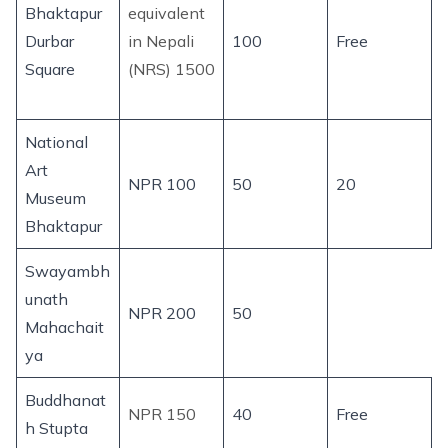
Bhaktapur
equivalent
Durbar
in Nepali
100
Free
Square
(NRS) 1500
National
Art
NPR 100
50
20
Museum
Bhaktapur
Swayambh
unath
NPR 200
50
Mahachait
ya
Buddhanat
NPR 150
40
Free
h Stupta