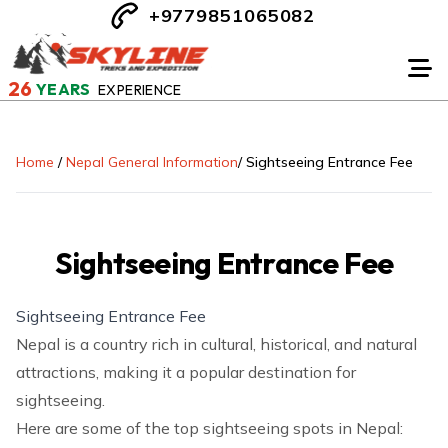
+9779851065082
26
YEARS
EXPERIENCE
Home
/
Nepal General Information
/
Sightseeing Entrance Fee
Sightseeing Entrance Fee
Sightseeing Entrance Fee
Nepal is a country rich in cultural, historical, and natural
attractions, making it a popular destination for
sightseeing.
Here are some of the top sightseeing spots in Nepal: