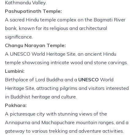
Kathmandu Valley.
Pashupatinath Temple:
A sacred Hindu temple complex on the Bagmati River
bank, known for its religious and architectural
significance.
Changu Narayan Temple:
A UNESCO World Heritage Site, an ancient Hindu
temple showcasing intricate wood and stone carvings.
Lumbini:
Birthplace of Lord Buddha and a
UNESCO
World
Heritage Site, attracting pilgrims and visitors interested
in Buddhist heritage and culture.
Pokhara:
A picturesque city with stunning views of the
Annapurna and Machapuchare mountain ranges, and a
gateway to various trekking and
adventure activities
.