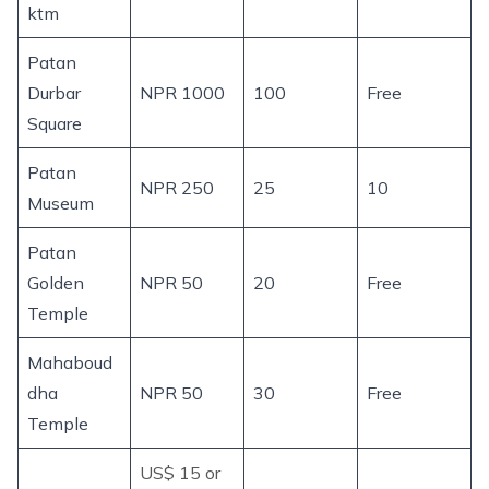
ktm
Patan
Durbar
NPR 1000
100
Free
Square
Patan
NPR 250
25
10
Museum
Patan
Golden
NPR 50
20
Free
Temple
Mahaboud
dha
NPR 50
30
Free
Temple
US$ 15 or