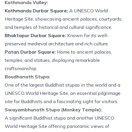
Kathmandu Valley:
Kathmandu Durbar Square:
A UNESCO World
Heritage Site, showcasing ancient palaces, courtyards,
and temples of historical and cultural significance.
Bhaktapur Durbar Square:
Known for its well-
preserved medieval architecture and rich culture.
Patan Durbar Square:
Home to ancient palaces,
temples, and statues, displaying remarkable
craftsmanship.
Boudhanath Stupa:
One of the largest Buddhist stupas in the world and a
UNESCO World Heritage Site, an essential pilgrimage
site for Buddhists and a fascinating sight for visitors.
Swayambhunath Stupa (Monkey Temple):
A significant Buddhist stupa and another UNESCO
World Heritage Site offering panoramic views of