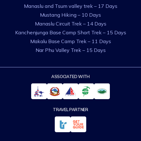
Manaslu and Tsum valley trek – 17 Days
Mustang Hiking – 10 Days
Manaslu Circuit Trek – 14 Days
Kanchenjunga Base Camp Short Trek – 15 Days
Makalu Base Camp Trek – 11 Days
Nar Phu Valley Trek – 15 Days
ASSOCIATED WITH
TRAVEL PARTNER