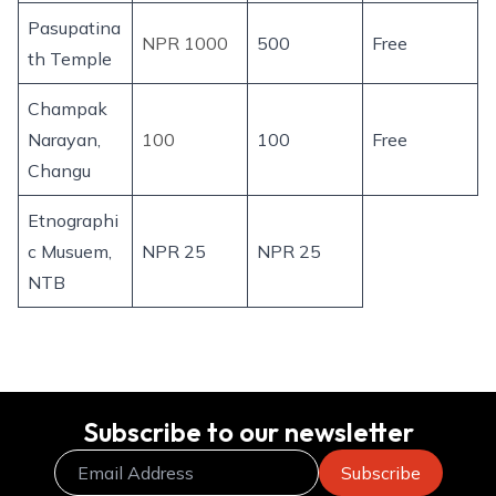
Pasupatina
NPR 1000
500
Free
th Temple
Champak
Narayan,
100
100
Free
Changu
Etnographi
c Musuem,
NPR 25
NPR 25
NTB
Subscribe to our newsletter