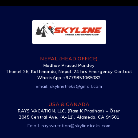
NEPAL (HEAD OFFICE)
Madhav Prasad Pandey
Thamel 26, Kathmandu, Nepal. 24 hrs Emergency Contact
WhatsApp +9779851065082
Email:
skylinetreks@gmail.com
USA & CANADA
RAYS VACATION, LLC. (Ram K Pradhan) – Õser
2045 Central Ave. (A-11), Alameda, CA 94501
Email:
raysvacation@skylinetreks.com