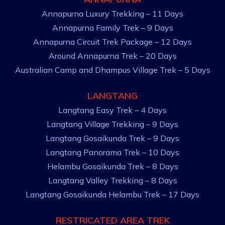
Annapurna Luxury Trekking – 11 Days
Annapurna Family Trek – 9 Days
Annapurna Circuit Trek Package – 12 Days
Around Annapurna Trek – 20 Days
Australian Camp and Dhampus Village Trek – 5 Days
LANGTANG
Langtang Easy Trek – 4 Days
Langtang Village Trekking – 9 Days
Langtang Gosaikunda Trek – 9 Days
Langtang Panorama Trek – 10 Days
Helambu Gosaikunda Trek – 8 Days
Langtang Valley Trekking – 8 Days
Langtang Gosaikunda Helambu Trek – 17 Days
RESTRICATED AREA TREK