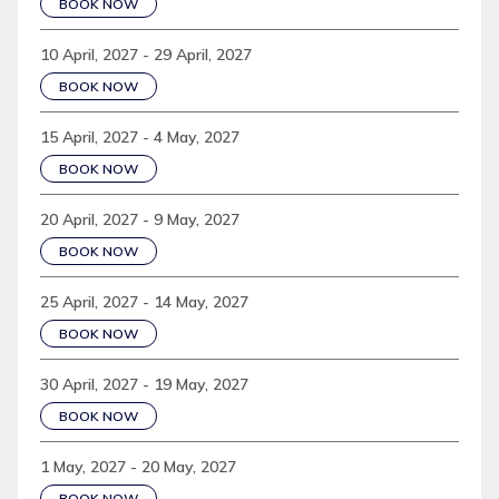
BOOK NOW
10 April, 2027 - 29 April, 2027
BOOK NOW
15 April, 2027 - 4 May, 2027
BOOK NOW
20 April, 2027 - 9 May, 2027
BOOK NOW
25 April, 2027 - 14 May, 2027
BOOK NOW
30 April, 2027 - 19 May, 2027
BOOK NOW
1 May, 2027 - 20 May, 2027
BOOK NOW