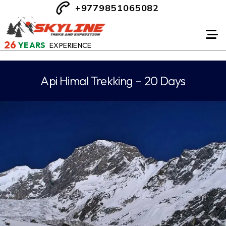
+9779851065082
26
YEARS
EXPERIENCE
Api Himal Trekking – 20 Days