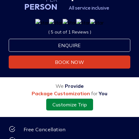
PERSON
All service inclusive
( 5 out of 1 Reviews )
ENQUIRE
BOOK NOW
We
Provide
Package Customization
for
You
Customize Trip
Free Cancellation