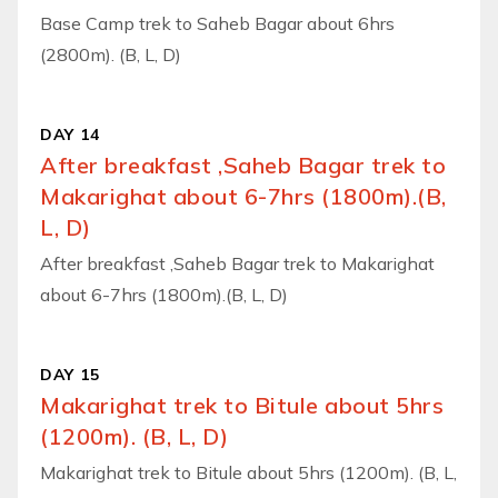
Base Camp trek to Saheb Bagar about 6hrs
(2800m). (B, L, D)
DAY 14
After breakfast ,Saheb Bagar trek to
Makarighat about 6-7hrs (1800m).(B,
L, D)
After breakfast ,Saheb Bagar trek to Makarighat
about 6-7hrs (1800m).(B, L, D)
DAY 15
Makarighat trek to Bitule about 5hrs
(1200m). (B, L, D)
Makarighat trek to Bitule about 5hrs (1200m). (B, L,