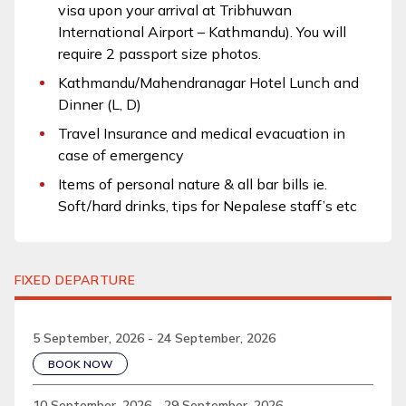
visa upon your arrival at Tribhuwan
International Airport – Kathmandu). You will
require 2 passport size photos.
Kathmandu/Mahendranagar Hotel Lunch and
Dinner (L, D)
Travel Insurance and medical evacuation in
case of emergency
Items of personal nature & all bar bills ie.
Soft/hard drinks, tips for Nepalese staff’s etc
FIXED DEPARTURE
5 September, 2026 - 24 September, 2026
BOOK NOW
10 September, 2026 - 29 September, 2026