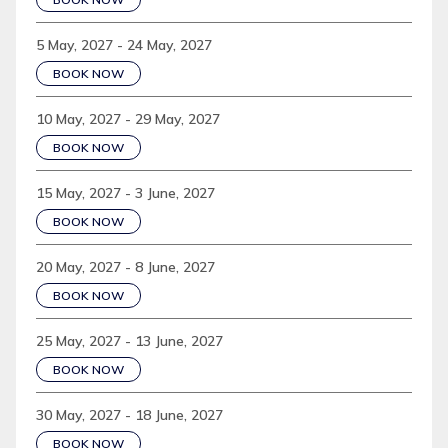
5 May, 2027 - 24 May, 2027
BOOK NOW
10 May, 2027 - 29 May, 2027
BOOK NOW
15 May, 2027 - 3 June, 2027
BOOK NOW
20 May, 2027 - 8 June, 2027
BOOK NOW
25 May, 2027 - 13 June, 2027
BOOK NOW
30 May, 2027 - 18 June, 2027
BOOK NOW