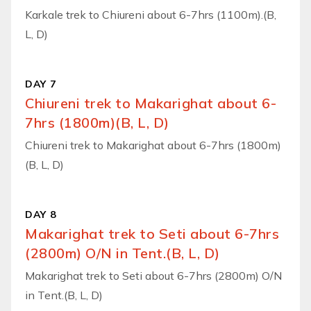
Karkale trek to Chiureni about 6-7hrs (1100m).(B,
L, D)
DAY 7
Chiureni trek to Makarighat about 6-
7hrs (1800m)(B, L, D)
Chiureni trek to Makarighat about 6-7hrs (1800m)
(B, L, D)
DAY 8
Makarighat trek to Seti about 6-7hrs
(2800m) O/N in Tent.(B, L, D)
Makarighat trek to Seti about 6-7hrs (2800m) O/N
in Tent.(B, L, D)