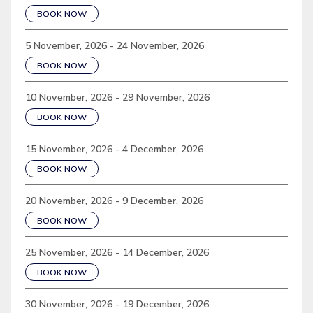
BOOK NOW
5 November, 2026 - 24 November, 2026
BOOK NOW
10 November, 2026 - 29 November, 2026
BOOK NOW
15 November, 2026 - 4 December, 2026
BOOK NOW
20 November, 2026 - 9 December, 2026
BOOK NOW
25 November, 2026 - 14 December, 2026
BOOK NOW
30 November, 2026 - 19 December, 2026