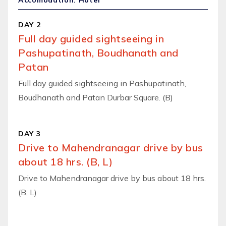
Accomodation: Hotel
DAY 2
Full day guided sightseeing in
Pashupatinath, Boudhanath and
Patan
Full day guided sightseeing in Pashupatinath,
Boudhanath and Patan Durbar Square. (B)
DAY 3
Drive to Mahendranagar drive by bus
about 18 hrs. (B, L)
Drive to Mahendranagar drive by bus about 18 hrs.
(B, L)