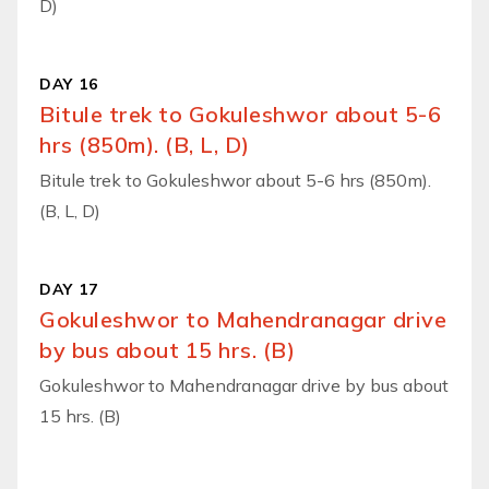
D)
DAY 16
Bitule trek to Gokuleshwor about 5-6
hrs (850m). (B, L, D)
Bitule trek to Gokuleshwor about 5-6 hrs (850m).
(B, L, D)
DAY 17
Gokuleshwor to Mahendranagar drive
by bus about 15 hrs. (B)
Gokuleshwor to Mahendranagar drive by bus about
15 hrs. (B)