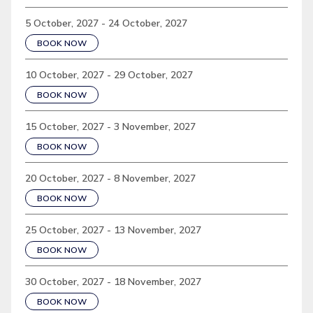
5 October, 2027 - 24 October, 2027
BOOK NOW
10 October, 2027 - 29 October, 2027
BOOK NOW
15 October, 2027 - 3 November, 2027
BOOK NOW
20 October, 2027 - 8 November, 2027
BOOK NOW
25 October, 2027 - 13 November, 2027
BOOK NOW
30 October, 2027 - 18 November, 2027
BOOK NOW