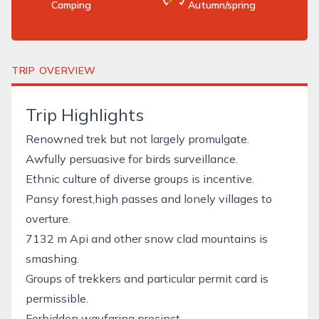
Camping
Autumn/spring
TRIP OVERVIEW
Trip Highlights
Renowned trek but not largely promulgate.
Awfully persuasive for birds surveillance.
Ethnic culture of diverse groups is incentive.
Pansy forest,high passes and lonely villages to
overture.
7132 m Api and other snow clad mountains is
smashing.
Groups of trekkers and particular permit card is
permissible.
Forbidden wayfaring precinct.