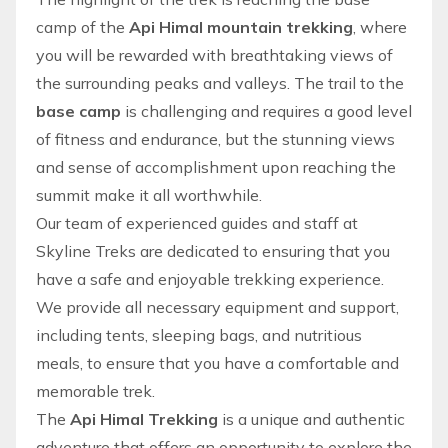
camp of the
Api Himal mountain trekking
, where
you will be rewarded with breathtaking views of
the surrounding peaks and valleys. The trail to the
base camp
is challenging and requires a good level
of fitness and endurance, but the stunning views
and sense of accomplishment upon reaching the
summit make it all worthwhile.
Our team
of experienced guides and staff at
Skyline Treks
are dedicated to ensuring that you
have a safe and enjoyable
trekking
experience.
We provide all necessary equipment and support,
including tents, sleeping bags, and nutritious
meals, to ensure that you have a comfortable and
memorable trek.
The
Api Himal Trekking
is a unique and authentic
adventure
that offers an opportunity to explore the