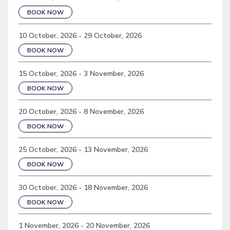
BOOK NOW
10 October, 2026 - 29 October, 2026
BOOK NOW
15 October, 2026 - 3 November, 2026
BOOK NOW
20 October, 2026 - 8 November, 2026
BOOK NOW
25 October, 2026 - 13 November, 2026
BOOK NOW
30 October, 2026 - 18 November, 2026
BOOK NOW
1 November, 2026 - 20 November, 2026