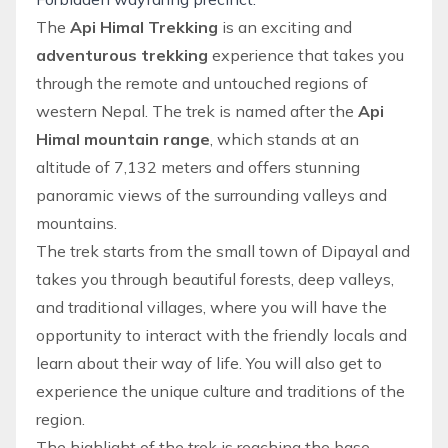
The
Api Himal Trekking
is an exciting and
adventurous trekking
experience that takes you
through the remote and untouched regions of
western Nepal. The trek is named after the
Api
Himal mountain
range
, which stands at an
altitude of 7,132 meters and offers stunning
panoramic views of the surrounding valleys and
mountains.
The trek starts from the small town of Dipayal and
takes you through beautiful forests, deep valleys,
and traditional villages, where you will have the
opportunity to interact with the friendly locals and
learn about their way of life. You will also get to
experience the unique culture and traditions of the
region.
The highlight of the trek is reaching the base