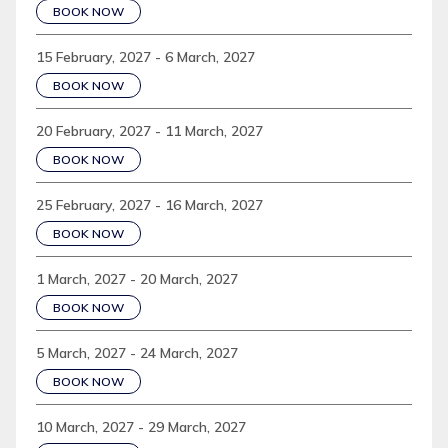
BOOK NOW
15 February, 2027 - 6 March, 2027
BOOK NOW
20 February, 2027 - 11 March, 2027
BOOK NOW
25 February, 2027 - 16 March, 2027
BOOK NOW
1 March, 2027 - 20 March, 2027
BOOK NOW
5 March, 2027 - 24 March, 2027
BOOK NOW
10 March, 2027 - 29 March, 2027