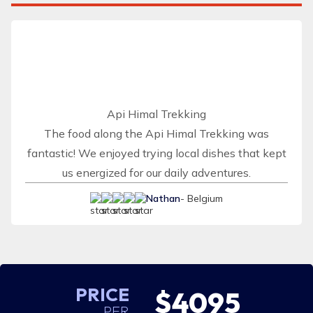
Api Himal Trekking
The food along the Api Himal Trekking was
fantastic! We enjoyed trying local dishes that kept
us energized for our daily adventures.
Nathan
- Belgium
PRICE
$4095
PER