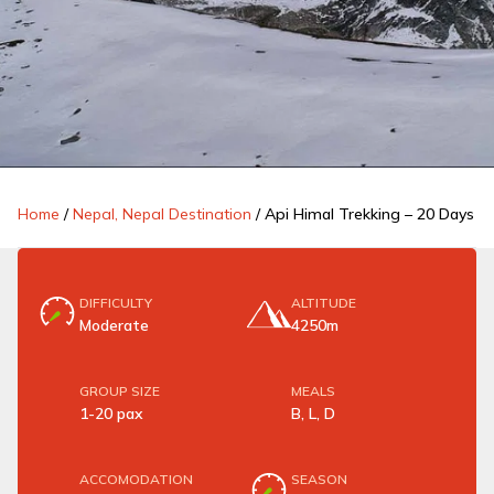
Home
/
Nepal, Nepal Destination
/
Api Himal Trekking – 20 Days
DIFFICULTY
ALTITUDE
Moderate
4250m
GROUP SIZE
MEALS
1-20 pax
B, L, D
ACCOMODATION
SEASON