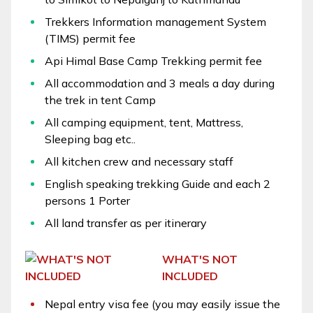
Trekkers Information management System
(TIMS) permit fee
Api Himal Base Camp Trekking permit fee
All accommodation and 3 meals a day during
the trek in tent Camp
All camping equipment, tent, Mattress,
Sleeping bag etc..
All kitchen crew and necessary staff
English speaking trekking Guide and each 2
persons 1 Porter
All land transfer as per itinerary
WHAT'S NOT
INCLUDED
Nepal entry visa fee (you may easily issue the