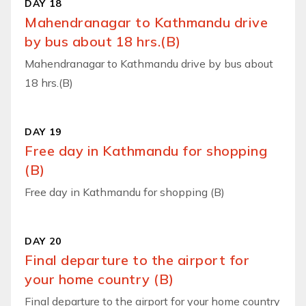
DAY 18
Mahendranagar to Kathmandu drive
by bus about 18 hrs.(B)
Mahendranagar to Kathmandu drive by bus about
18 hrs.(B)
DAY 19
Free day in Kathmandu for shopping
(B)
Free day in Kathmandu for shopping (B)
DAY 20
Final departure to the airport for
your home country (B)
Final departure to the airport for your home country