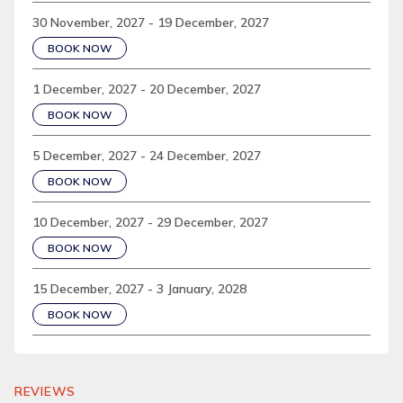
30 November, 2027 - 19 December, 2027
BOOK NOW
1 December, 2027 - 20 December, 2027
BOOK NOW
5 December, 2027 - 24 December, 2027
BOOK NOW
10 December, 2027 - 29 December, 2027
BOOK NOW
15 December, 2027 - 3 January, 2028
BOOK NOW
REVIEWS