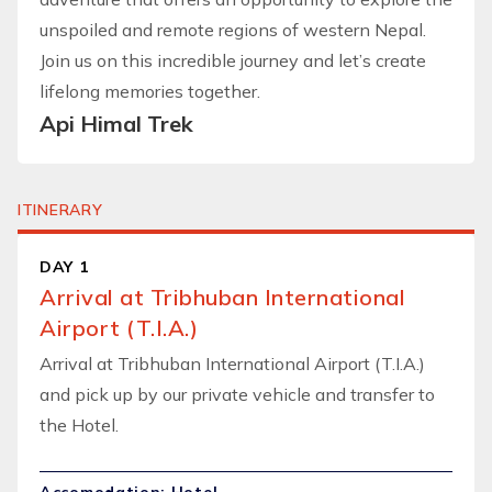
unspoiled and remote regions of western Nepal.
Join us on this incredible journey and let’s create
lifelong memories together.
Api Himal Trek
ITINERARY
DAY 1
Arrival at Tribhuban International
Airport (T.I.A.)
Arrival at Tribhuban International Airport (T.I.A.)
and pick up by our private vehicle and transfer to
the Hotel.