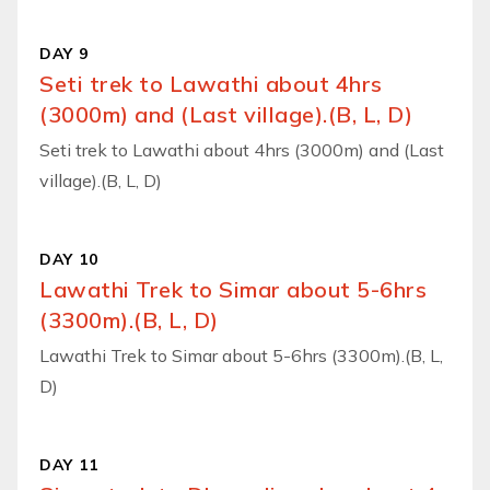
DAY 9
Seti trek to Lawathi about 4hrs
(3000m) and (Last village).(B, L, D)
Seti trek to Lawathi about 4hrs (3000m) and (Last
village).(B, L, D)
DAY 10
Lawathi Trek to Simar about 5-6hrs
(3300m).(B, L, D)
Lawathi Trek to Simar about 5-6hrs (3300m).(B, L,
D)
DAY 11