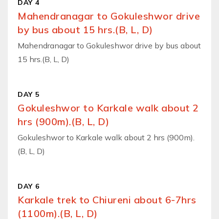
DAY 4
Mahendranagar to Gokuleshwor drive
by bus about 15 hrs.(B, L, D)
Mahendranagar to Gokuleshwor drive by bus about
15 hrs.(B, L, D)
DAY 5
Gokuleshwor to Karkale walk about 2
hrs (900m).(B, L, D)
Gokuleshwor to Karkale walk about 2 hrs (900m).
(B, L, D)
DAY 6
Karkale trek to Chiureni about 6-7hrs
(1100m).(B, L, D)