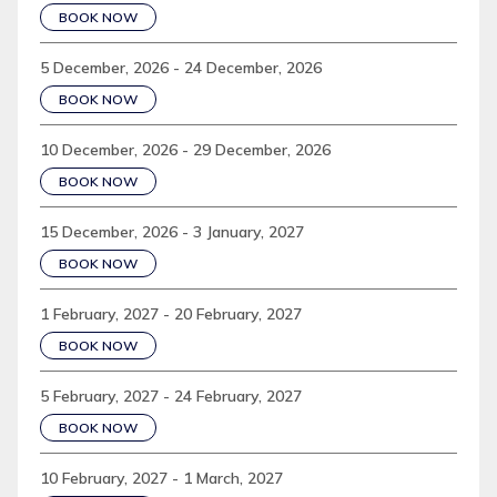
BOOK NOW
5 December, 2026 - 24 December, 2026
BOOK NOW
10 December, 2026 - 29 December, 2026
BOOK NOW
15 December, 2026 - 3 January, 2027
BOOK NOW
1 February, 2027 - 20 February, 2027
BOOK NOW
5 February, 2027 - 24 February, 2027
BOOK NOW
10 February, 2027 - 1 March, 2027