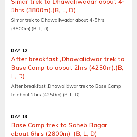
Simar trek to Dhawaliwadar about 4-
5hrs (3800m).(B, L, D)
Simar trek to Dhawaliwadar about 4-5hrs
(3800m).(B, L, D)
DAY 12
After breakfast ,Dhawalidwar trek to
Base Camp to about 2hrs (4250m).(B,
L, D)
After breakfast ,Dhawalidwar trek to Base Camp
to about 2hrs (4250m).(B, L, D)
DAY 13
Base Camp trek to Saheb Bagar
about 6hrs (2800m). (B, L, D)