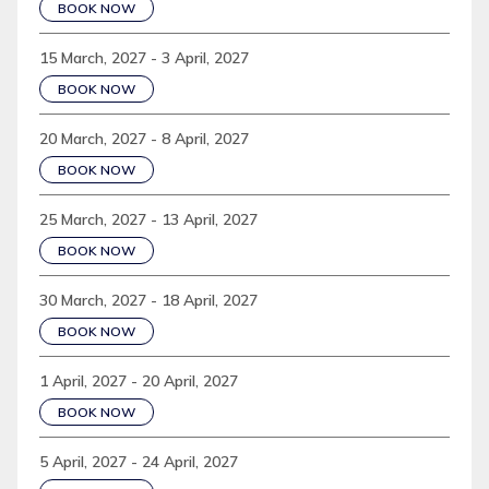
BOOK NOW
15 March, 2027 - 3 April, 2027
BOOK NOW
20 March, 2027 - 8 April, 2027
BOOK NOW
25 March, 2027 - 13 April, 2027
BOOK NOW
30 March, 2027 - 18 April, 2027
BOOK NOW
1 April, 2027 - 20 April, 2027
BOOK NOW
5 April, 2027 - 24 April, 2027