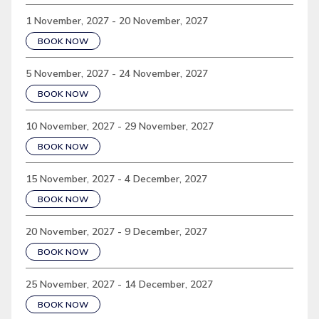
1 November, 2027 - 20 November, 2027
BOOK NOW
5 November, 2027 - 24 November, 2027
BOOK NOW
10 November, 2027 - 29 November, 2027
BOOK NOW
15 November, 2027 - 4 December, 2027
BOOK NOW
20 November, 2027 - 9 December, 2027
BOOK NOW
25 November, 2027 - 14 December, 2027
BOOK NOW