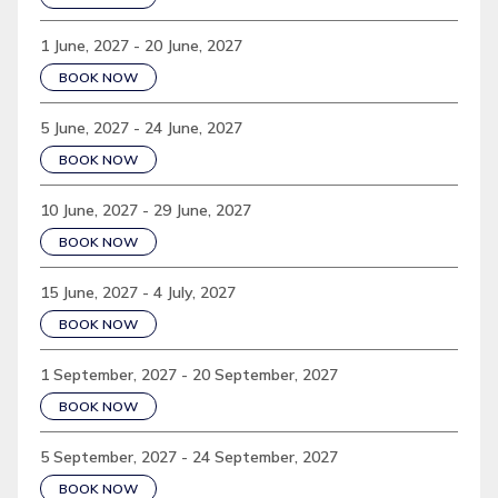
1 June, 2027 - 20 June, 2027
BOOK NOW
5 June, 2027 - 24 June, 2027
BOOK NOW
10 June, 2027 - 29 June, 2027
BOOK NOW
15 June, 2027 - 4 July, 2027
BOOK NOW
1 September, 2027 - 20 September, 2027
BOOK NOW
5 September, 2027 - 24 September, 2027
BOOK NOW