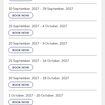
10 September, 2027 - 29 September, 2027
BOOK NOW
15 September, 2027 - 4 October, 2027
BOOK NOW
20 September, 2027 - 9 October, 2027
BOOK NOW
25 September, 2027 - 14 October, 2027
BOOK NOW
30 September, 2027 - 19 October, 2027
BOOK NOW
1 October, 2027 - 20 October, 2027
BOOK NOW