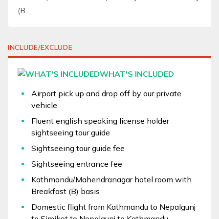
(B
INCLUDE/EXCLUDE
WHAT'S INCLUDED
Airport pick up and drop off by our private
vehicle
Fluent english speaking license holder
sightseeing tour guide
Sightseeing tour guide fee
Sightseeing entrance fee
Kathmandu/Mahendranagar hotel room with
Breakfast (B) basis
Domestic flight from Kathmandu to Nepalgunj
to Simikot to Nepalgunj to Kathmandu