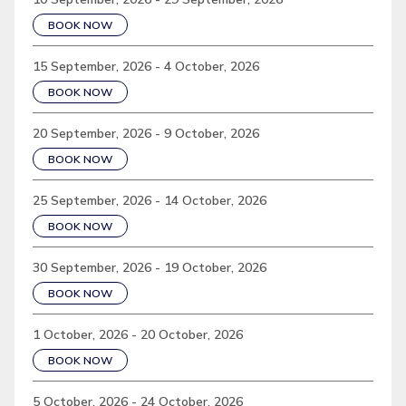
BOOK NOW
15 September, 2026 - 4 October, 2026
BOOK NOW
20 September, 2026 - 9 October, 2026
BOOK NOW
25 September, 2026 - 14 October, 2026
BOOK NOW
30 September, 2026 - 19 October, 2026
BOOK NOW
1 October, 2026 - 20 October, 2026
BOOK NOW
5 October, 2026 - 24 October, 2026