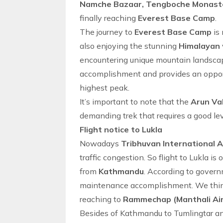
Namche Bazaar, Tengboche Monaste
finally reaching
Everest Base Camp
.
The journey to
Everest Base Camp
is 
also enjoying the stunning
Himalayan
encountering unique mountain landsca
accomplishment and provides an opport
highest peak.
It’s important to note that the
Arun Va
demanding trek that requires a good lev
Flight notice to Lukla
Nowadays
Tribhuvan International 
traffic congestion. So
flight to Lukla
is 
from
Kathmandu
. According to governm
maintenance accomplishment. We think 
reaching to
Rammechap (Manthali Ai
Besides of
Kathmandu to Tumlingtar
a