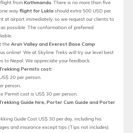
flight from
Kathmandu
. There is no more than five
s one way
flight for Lukla
should extra 500 USD per
t at airport immediately, so we request our clients to
as possible. The conformation of preferred
iable.
ut the
Arun Valley and Everest Base Camp
t us online! We at
Skyline Treks
will try our level best
es to Nepal. We appreciate your feedback.
Trekking Permits cost:
US$ 20 per person.
er person,
 Permit cost is US$ 30 per person.
Trekking Guide hire, Porter Cum Guide and Porter
kking Guide Cost US$ 30 per day, including his
es and insurance except tips (Tips not includes).