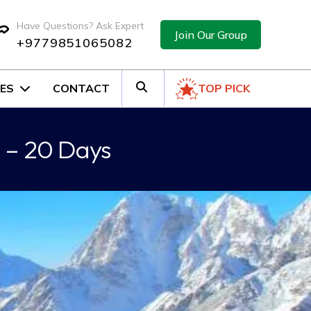
Have Questions? Ask Expert
Join Our Group
+9779851065082
ES
CONTACT
TOP PICK
 – 20 Days