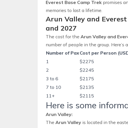
Everest Base Camp Trek
promises an 
memories to last a lifetime.
Arun Valley and Everest
and 2027
The cost for the
Arun Valley and Eve
number of people in the group. Here’s
Number of Pax
Cost per Person (US
1
$2275
2
$2245
3 to 6
$2175
7 to 10
$2135
11+
$2115
Here is some informa
Arun Valley:
The
Arun Valley
is located in the
easte