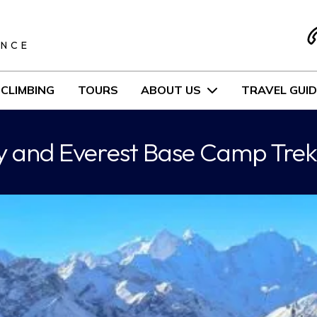
S
ENCE
CLIMBING
TOURS
ABOUT US
TRAVEL GUID
ey and Everest Base Camp Trek