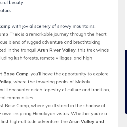
ural beauty.
ators.
 Camp
with jovial scenery of snowy mountains.
Camp Trek
is a remarkable journey through the heart
nique blend of rugged adventure and breathtaking
ted in the tranquil
Arun River Valley
, this trek winds
luding lush forests, remote villages, and high
st Base Camp
, you’ll have the opportunity to explore
alley
, where the towering peaks of Makalu
’ll encounter a rich tapestry of culture and tradition,
ocal communities.
st Base Camp
, where you’ll stand in the shadow of
y awe-inspiring Himalayan vistas. Whether you’re a
irst high-altitude adventure, the
Arun Valley
and