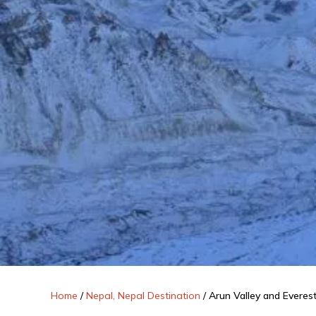
Home
/
Nepal, Nepal Destination
/
Arun Valley and Evere