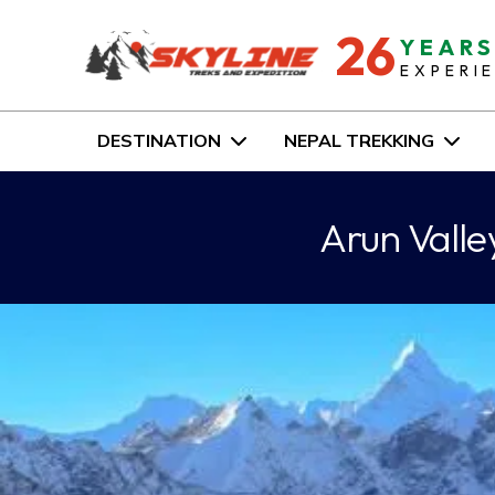
26
YEAR
EXPERI
DESTINATION
NEPAL TREKKING
Arun Vall