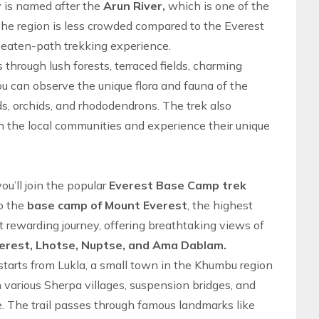
ey is named after the
Arun River,
which is one of the
he region is less crowded compared to the
Everest
beaten-path trekking
experience.
ss through lush forests, terraced fields, charming
ou can observe the unique flora and fauna of the
rds, orchids, and rhododendrons. The trek also
th the local communities and experience their unique
 you’ll join the popular
Everest Base Camp trek
to the
base camp of Mount Everest
, the highest
ut rewarding journey, offering breathtaking views of
erest, Lhotse, Nuptse, and Ama Dablam.
starts from Lukla, a small town in the
Khumbu region
gh various Sherpa villages, suspension bridges, and
de. The trail passes through famous landmarks like