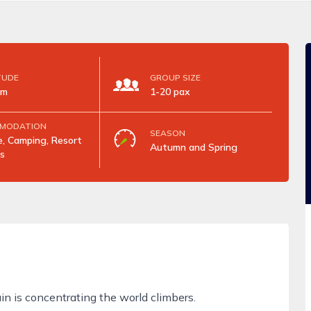
TUDE
GROUP SIZE
5m
1-20 pax
MODATION
SEASON
, Camping, Resort
Autumn and Spring
s
in is concentrating the world climbers.