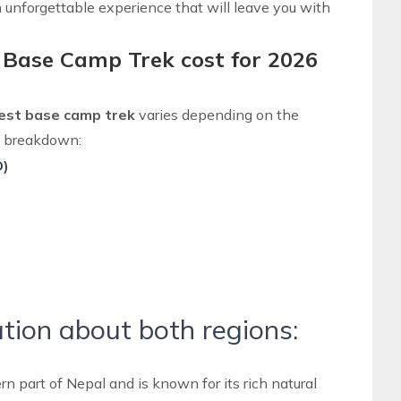
unforgettable experience that will leave you with
 Base Camp Trek cost for 2026
rest base camp trek
varies depending on the
 a breakdown:
D)
tion about both regions:
rn part of Nepal
and is known for its rich natural