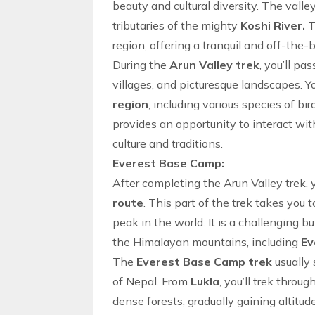
beauty and cultural diversity. The vall
tributaries of the mighty
Koshi River.
T
region
, offering a tranquil and
off-the-
During the
Arun Valley trek
, you’ll pa
villages, and picturesque landscapes. Y
region
, including various species of bi
provides an opportunity to interact wi
culture and traditions.
Everest Base Camp:
After completing the
Arun Valley trek
,
route
. This part of the trek takes you 
peak in the world. It is a challenging b
the Himalayan mountains, including
Ev
The
Everest Base Camp trek
usually 
of Nepal
. From
Lukla
, you’ll trek throu
dense forests, gradually gaining altitu