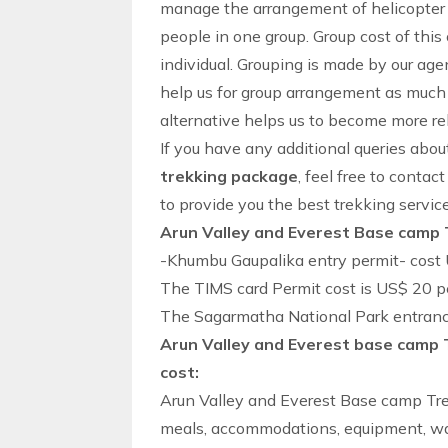
manage the arrangement of
helicopter
people in one group. Group cost of thi
individual. Grouping is made by our agen
help us for group arrangement as much 
alternative helps us to become more rel
If you have any additional queries abo
trekking package
, feel free to contac
to provide you the best
trekking
servic
Arun Valley and Everest Base camp 
-Khumbu Gaupalika entry permit- cost 
The TIMS card Permit cost is US$ 20 p
The Sagarmatha National Park entrance
Arun Valley and Everest base camp 
cost:
Arun Valley and Everest Base camp Tre
meals, accommodations, equipment, wag