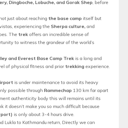
ry, Dingboche, Lobuche, and Gorak Shep
, before
not just about reaching
the base camp
itself but
vistas, experiencing the
Sherpa culture,
and
pes. The
trek
offers an incredible sense of
unity to witness the grandeur of the
world’s
lley and Everest Base Camp Trek
is a long and
el of physical fitness and prior
trekking
experience.
Airport
is under maintenance to avoid its heavy
only possible through
Rammechap
130 km far apart
ent authenticity body this will remains until its
it doesn’t make you so much difficult because
rport)
is only about 3-4 hours drive.
nd
Lukla to Kathmandu
return, Directly we can