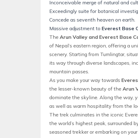
Inconceivable merge of natural and cult
Exceedingly suite for botanical investig
Concede as seventh heaven on earth.
Massive adjustment to
Everest Base
The
Arun Valley and Everest Base 
of Nepal’s
eastern region
, offering a u
scenery. Starting from Tumlingtar, situa
its way through diverse landscapes, inc
mountain passes.
As you make your way towards
Evere
the lesser-known beauty of the
Arun V
dominate the skyline. Along the way, you
as well as warm hospitality from the l
The trek culminates in the iconic
Evere
the world’s highest peak, surrounded b
seasoned trekker or embarking on your f