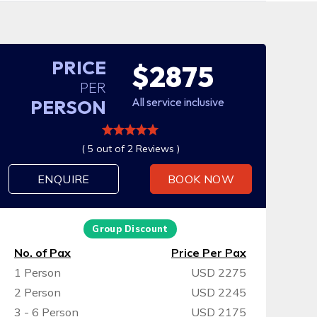
PRICE
$2875
PER
All service inclusive
PERSON
( 5 out of 2 Reviews )
ENQUIRE
BOOK NOW
Group Discount
No. of Pax
Price Per Pax
1 Person
USD 2275
2 Person
USD 2245
3 - 6 Person
USD 2175