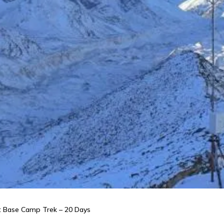
st Base Camp Trek – 20 Days