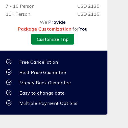
7 - 10 Person
USD 2135
11+ Person
USD 2115
We
Provide
Package Customization
for
You
Customize Trip
Free Cancellation
Best Price Guarantee
Money Back Guarantee
Easy to change date
Multiple Payment Options