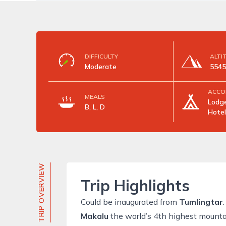
DIFFICULTY
ALTI
Moderate
554
ACCO
MEALS
Lodge
B, L, D
Hotel
TRIP OVERVIEW
Trip Highlights
Could be inaugurated from
Tumlingtar
.
Makalu
the world’s 4th highest mounta