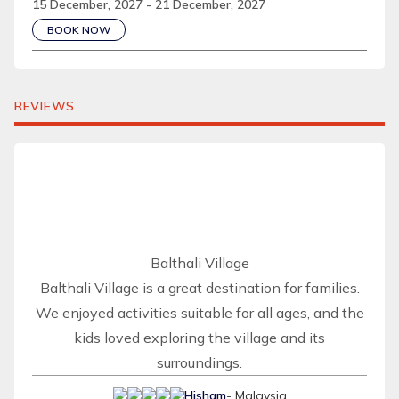
15 December, 2027 - 21 December, 2027
BOOK NOW
REVIEWS
Balthali Village
Balthali Village is a great destination for families.
We enjoyed activities suitable for all ages, and the
kids loved exploring the village and its
surroundings.
Hisham
- Malaysia