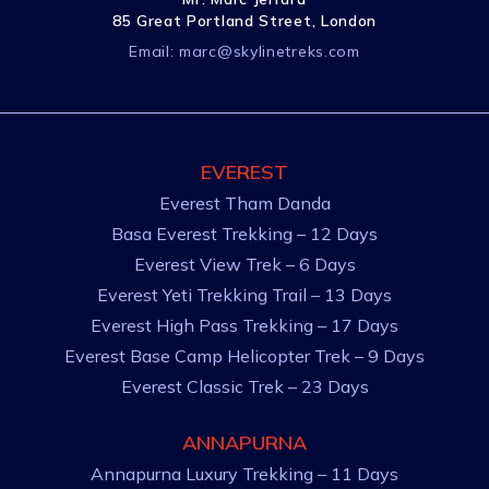
85 Great Portland Street, London
Email:
marc@skylinetreks.com
EVEREST
Everest Tham Danda
Basa Everest Trekking – 12 Days
Everest View Trek – 6 Days
Everest Yeti Trekking Trail – 13 Days
Everest High Pass Trekking – 17 Days
Everest Base Camp Helicopter Trek – 9 Days
Everest Classic Trek – 23 Days
ANNAPURNA
Annapurna Luxury Trekking – 11 Days