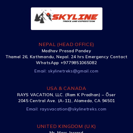
NEPAL (HEAD OFFICE)
Madhav Prasad Pandey
Thamel 26, Kathmandu, Nepal. 24 hrs Emergency Contact
WhatsApp +9779851065082
Email:
skylinetreks@gmail.com
USA & CANADA
RAYS VACATION, LLC. (Ram K Pradhan) – Õser
2045 Central Ave. (A-11), Alameda, CA 94501
Email:
raysvacation@skylinetreks.com
UNITED KINGDOM (U.K)
Mr. Marc Jerrard