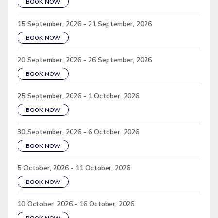
BOOK NOW
15 September, 2026 - 21 September, 2026
BOOK NOW
20 September, 2026 - 26 September, 2026
BOOK NOW
25 September, 2026 - 1 October, 2026
BOOK NOW
30 September, 2026 - 6 October, 2026
BOOK NOW
5 October, 2026 - 11 October, 2026
BOOK NOW
10 October, 2026 - 16 October, 2026
BOOK NOW