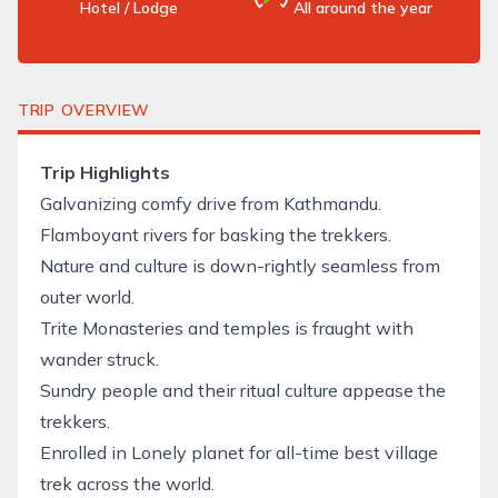
Hotel / Lodge
All around the year
TRIP OVERVIEW
Trip Highlights
Galvanizing comfy drive from Kathmandu.
Flamboyant rivers for basking the trekkers.
Nature and culture is down-rightly seamless from
outer world.
Trite Monasteries and temples is fraught with
wander struck.
Sundry people and their ritual culture appease the
trekkers.
Enrolled in Lonely planet for all-time best village
trek
across the world.