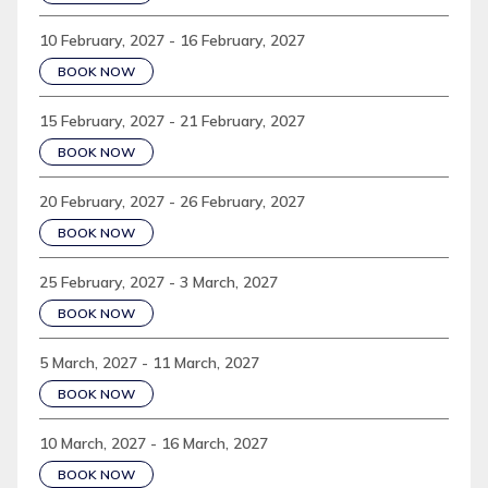
10 February, 2027 - 16 February, 2027
BOOK NOW
15 February, 2027 - 21 February, 2027
BOOK NOW
20 February, 2027 - 26 February, 2027
BOOK NOW
25 February, 2027 - 3 March, 2027
BOOK NOW
5 March, 2027 - 11 March, 2027
BOOK NOW
10 March, 2027 - 16 March, 2027
BOOK NOW