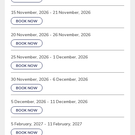
15 November, 2026 - 21 November, 2026
BOOK NOW
20 November, 2026 - 26 November, 2026
BOOK NOW
25 November, 2026 - 1 December, 2026
BOOK NOW
30 November, 2026 - 6 December, 2026
BOOK NOW
5 December, 2026 - 11 December, 2026
BOOK NOW
5 February, 2027 - 11 February, 2027
BOOK NOW