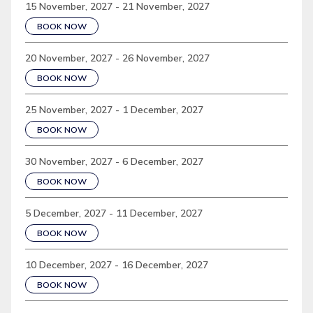
15 November, 2027 - 21 November, 2027
BOOK NOW
20 November, 2027 - 26 November, 2027
BOOK NOW
25 November, 2027 - 1 December, 2027
BOOK NOW
30 November, 2027 - 6 December, 2027
BOOK NOW
5 December, 2027 - 11 December, 2027
BOOK NOW
10 December, 2027 - 16 December, 2027
BOOK NOW