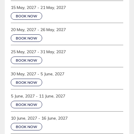
15 May, 2027 - 21 May, 2027
BOOK NOW
20 May, 2027 - 26 May, 2027
BOOK NOW
25 May, 2027 - 31 May, 2027
BOOK NOW
30 May, 2027 - 5 June, 2027
BOOK NOW
5 June, 2027 - 11 June, 2027
BOOK NOW
10 June, 2027 - 16 June, 2027
BOOK NOW