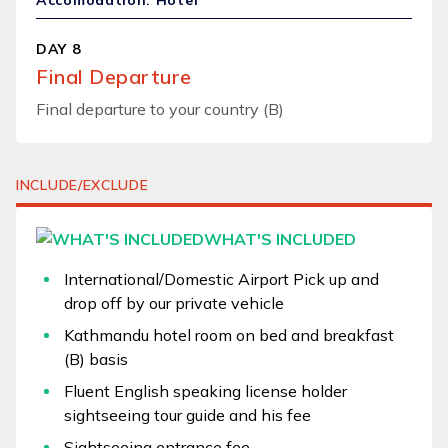
Accomodation: Hotel
DAY 8
Final Departure
Final departure to your country (B)
INCLUDE/EXCLUDE
WHAT'S INCLUDED
International/Domestic Airport Pick up and
drop off by our private vehicle
Kathmandu hotel room on bed and breakfast
(B) basis
Fluent English speaking license holder
sightseeing tour guide and his fee
Sightseeing entrance fee