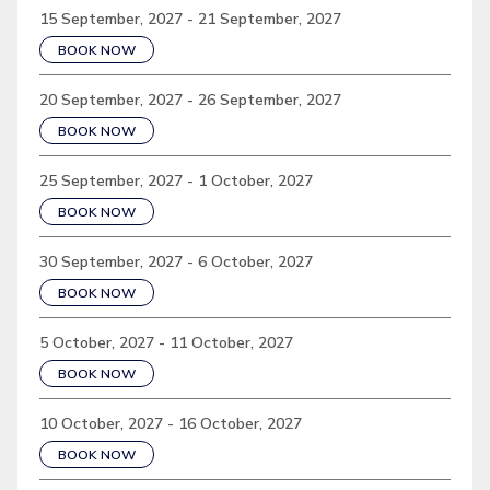
15 September, 2027 - 21 September, 2027
BOOK NOW
20 September, 2027 - 26 September, 2027
BOOK NOW
25 September, 2027 - 1 October, 2027
BOOK NOW
30 September, 2027 - 6 October, 2027
BOOK NOW
5 October, 2027 - 11 October, 2027
BOOK NOW
10 October, 2027 - 16 October, 2027
BOOK NOW