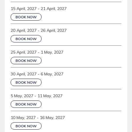
15 April, 2027 - 21 April, 2027
BOOK NOW
20 April, 2027 - 26 April, 2027
BOOK NOW
25 April, 2027 - 1 May, 2027
BOOK NOW
30 April, 2027 - 6 May, 2027
BOOK NOW
5 May, 2027 - 11 May, 2027
BOOK NOW
10 May, 2027 - 16 May, 2027
BOOK NOW