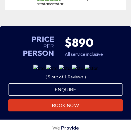
PRICE
$890
PER
PERSON
All service inclusive
( 5 out of 1 Reviews )
ENQUIRE
BOOK NOW
We
Provide