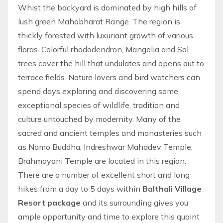
Whist the backyard is dominated by high hills of
lush green Mahabharat Range. The region is
thickly forested with luxuriant growth of various
floras. Colorful rhododendron, Mangolia and Sal
trees cover the hill that undulates and opens out to
terrace fields. Nature lovers and bird watchers can
spend days exploring and discovering some
exceptional species of wildlife, tradition and
culture untouched by modernity. Many of the
sacred and ancient temples and monasteries such
as Namo Buddha, Indreshwar Mahadev Temple,
Brahmayani Temple are located in this region.
There are a number of excellent short and long
hikes
from a day to 5 days within
Balthali Village
Resort package
and its surrounding gives you
ample opportunity and time to explore this quaint