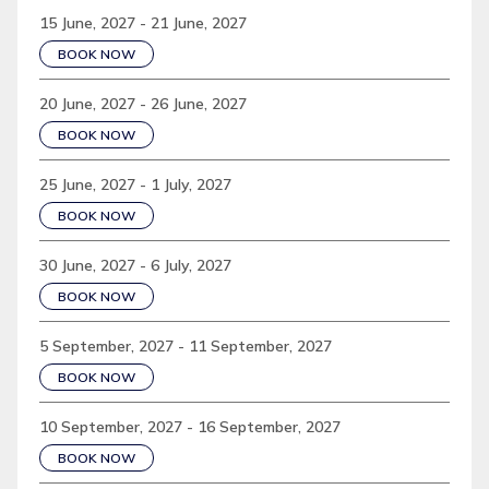
15 June, 2027 - 21 June, 2027
BOOK NOW
20 June, 2027 - 26 June, 2027
BOOK NOW
25 June, 2027 - 1 July, 2027
BOOK NOW
30 June, 2027 - 6 July, 2027
BOOK NOW
5 September, 2027 - 11 September, 2027
BOOK NOW
10 September, 2027 - 16 September, 2027
BOOK NOW