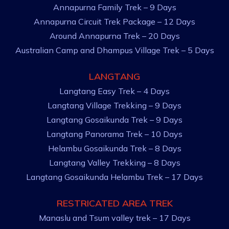
Annapurna Family Trek – 9 Days
Annapurna Circuit Trek Package – 12 Days
Around Annapurna Trek – 20 Days
Australian Camp and Dhampus Village Trek – 5 Days
LANGTANG
Langtang Easy Trek – 4 Days
Langtang Village Trekking – 9 Days
Langtang Gosaikunda Trek – 9 Days
Langtang Panorama Trek – 10 Days
Helambu Gosaikunda Trek – 8 Days
Langtang Valley Trekking – 8 Days
Langtang Gosaikunda Helambu Trek – 17 Days
RESTRICATED AREA TREK
Manaslu and Tsum valley trek – 17 Days