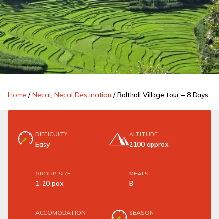
Home
/
Nepal, Nepal Destination
/
Balthali Village tour – 8 Days
DIFFICULTY
ALTITUDE
Easy
2100 approx
GROUP SIZE
MEALS
1-20 pax
B
ACCOMODATION
SEASON