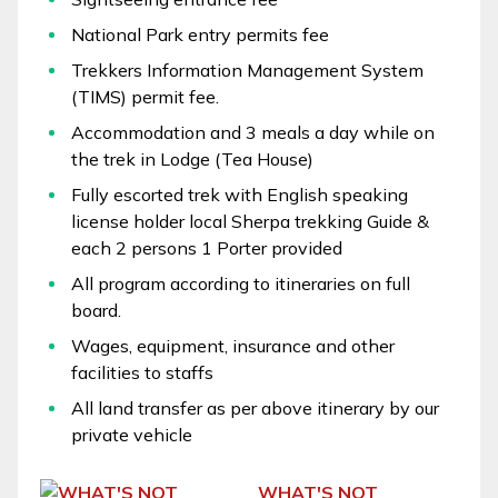
National Park entry permits fee
Trekkers Information Management System
(TIMS) permit fee.
Accommodation and 3 meals a day while on
the trek in Lodge (Tea House)
Fully escorted trek with English speaking
license holder local Sherpa trekking Guide &
each 2 persons 1 Porter provided
All program according to itineraries on full
board.
Wages, equipment, insurance and other
facilities to staffs
All land transfer as per above itinerary by our
private vehicle
WHAT'S NOT