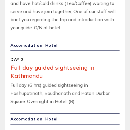
and have hot/cold drinks (Tea/Coffee) waiting to
serve and have join together, One of our staff will
brief you regarding the trip and introduction with
your guide. O/N at hotel.
Accomodation: Hotel
DAY 2
Full day guided sightseeing in
Kathmandu
Full day (6 hrs) guided sightseeing in
Pashupatinath, Boudhanath and Patan Durbar
Square. Overnight in Hotel. (B)
Accomodation: Hotel