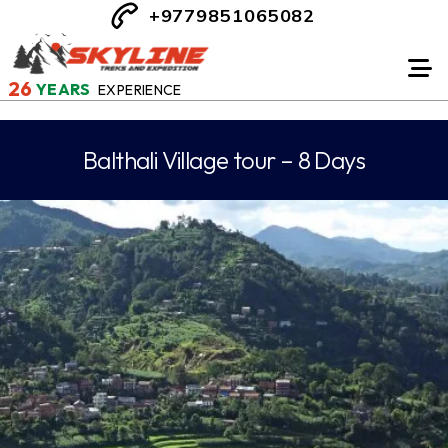
+9779851065082
26
YEARS
EXPERIENCE
Balthali Village tour – 8 Days