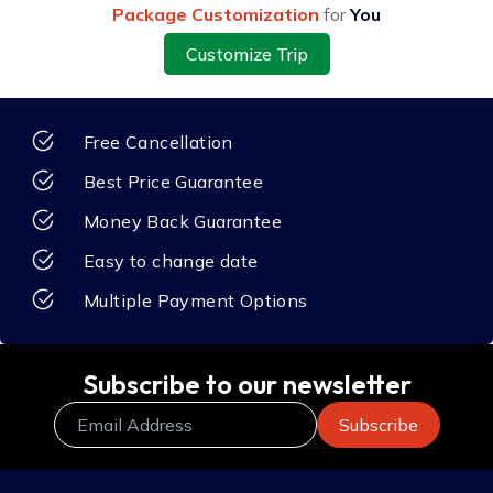
Package Customization
for
You
Customize Trip
Free Cancellation
Best Price Guarantee
Money Back Guarantee
Easy to change date
Multiple Payment Options
Subscribe to our newsletter