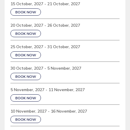
15 October, 2027 - 21 October, 2027
BOOK NOW
20 October, 2027 - 26 October, 2027
BOOK NOW
25 October, 2027 - 31 October, 2027
BOOK NOW
30 October, 2027 - 5 November, 2027
BOOK NOW
5 November, 2027 - 11 November, 2027
BOOK NOW
10 November, 2027 - 16 November, 2027
BOOK NOW