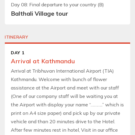
Day 08: Final departure to your country (B)
Balthali Village tour
ITINERARY
DAY 1
Arrival at Kathmandu
Arrival at Tribhuvan International Airport (TIA)
Kathmandu. Welcome with bunch of flower
assistance at the Airport and meet with our staff
(One of our company staff will be waiting you at
the Airport with display your name “………..” which is
print on A4 size paper) and pick up by our private
vehicle and than 20 minutes drive to the Hotel.
After few minutes rest in hotel, Visit in our office