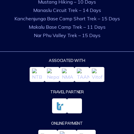
Mustang Hiking – 10 Days
Manaslu Circuit Trek – 14 Days
Kanchenjunga Base Camp Short Trek – 15 Days
Makalu Base Camp Trek – 11 Days
Nar Phu Valley Trek – 15 Days
ASSOCIATED WITH
TRAVEL PARTNER
ONLINE PAYMENT