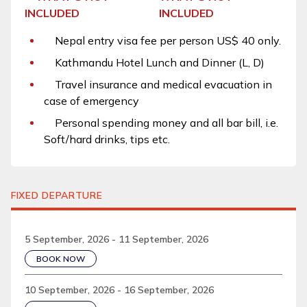
INCLUDED
Nepal entry visa fee per person US$ 40 only.
Kathmandu Hotel Lunch and Dinner (L, D)
Travel insurance and medical evacuation in
case of emergency
Personal spending money and all bar bill, i.e.
Soft/hard drinks, tips etc.
FIXED DEPARTURE
5 September, 2026 - 11 September, 2026
BOOK NOW
10 September, 2026 - 16 September, 2026