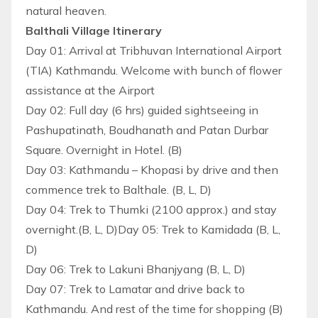
natural heaven.
Balthali Village Itinerary
Day 01: Arrival at Tribhuvan International Airport
(TIA) Kathmandu. Welcome with bunch of flower
assistance at the Airport
Day 02: Full day (6 hrs) guided sightseeing in
Pashupatinath, Boudhanath and Patan Durbar
Square. Overnight in Hotel. (B)
Day 03: Kathmandu – Khopasi by drive and then
commence trek to Balthale. (B, L, D)
Day 04: Trek to Thumki (2100 approx.) and stay
overnight.(B, L, D)Day 05: Trek to Kamidada (B, L,
D)
Day 06: Trek to Lakuni Bhanjyang (B, L, D)
Day 07: Trek to Lamatar and drive back to
Kathmandu. And rest of the time for shopping (B)