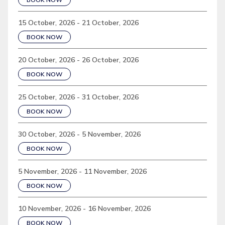
15 October, 2026 - 21 October, 2026
BOOK NOW
20 October, 2026 - 26 October, 2026
BOOK NOW
25 October, 2026 - 31 October, 2026
BOOK NOW
30 October, 2026 - 5 November, 2026
BOOK NOW
5 November, 2026 - 11 November, 2026
BOOK NOW
10 November, 2026 - 16 November, 2026
BOOK NOW