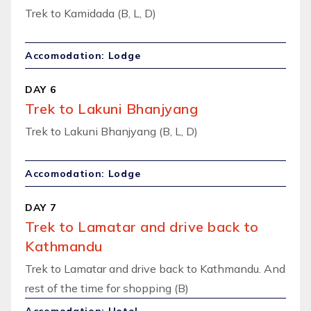
Trek to Kamidada (B, L, D)
Accomodation: Lodge
DAY 6
Trek to Lakuni Bhanjyang
Trek to Lakuni Bhanjyang (B, L, D)
Accomodation: Lodge
DAY 7
Trek to Lamatar and drive back to
Kathmandu
Trek to Lamatar and drive back to Kathmandu. And
rest of the time for shopping (B)