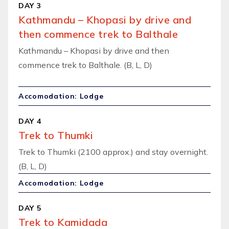
DAY 3
Kathmandu – Khopasi by drive and
then commence trek to Balthale
Kathmandu – Khopasi by drive and then
commence trek to Balthale. (B, L, D)
Accomodation: Lodge
DAY 4
Trek to Thumki
Trek to Thumki (2100 approx.) and stay overnight.
(B, L, D)
Accomodation: Lodge
DAY 5
Trek to Kamidada