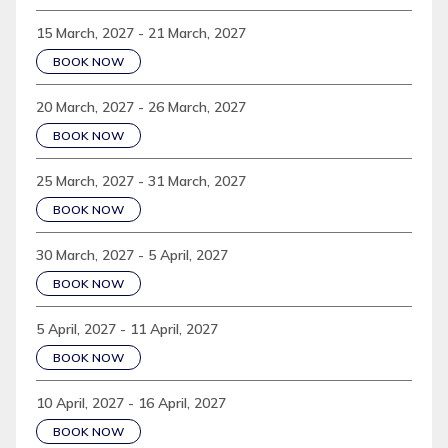
15 March, 2027 - 21 March, 2027
BOOK NOW
20 March, 2027 - 26 March, 2027
BOOK NOW
25 March, 2027 - 31 March, 2027
BOOK NOW
30 March, 2027 - 5 April, 2027
BOOK NOW
5 April, 2027 - 11 April, 2027
BOOK NOW
10 April, 2027 - 16 April, 2027
BOOK NOW