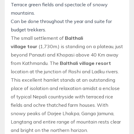
Terrace green fields and spectacle of snowy
mountains.
Can be done throughout the year and suite for
budget trekkers.
The small settlement of
Balthali
village tour
(1,730m.) is standing on a plateau, just
beyond Panauti and Khopasi above 40 Km away
from Kathmandu. The
Balthali village resort
location at the junction of Roshi and Ladku rivers.
This excellent hamlet stands at an outstanding
place of isolation and relaxation amidst a enclose
of typical Nepali countryside with terraced rice
fields and ochre thatched farm houses. With
snowy peaks of Dorjee Lhakpa, Ganga Jamuna,
Langtang
and entire range of mountain rests clear
and bright on the northern horizon.