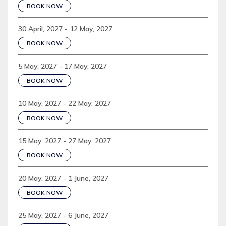
BOOK NOW
30 April, 2027 - 12 May, 2027
BOOK NOW
5 May, 2027 - 17 May, 2027
BOOK NOW
10 May, 2027 - 22 May, 2027
BOOK NOW
15 May, 2027 - 27 May, 2027
BOOK NOW
20 May, 2027 - 1 June, 2027
BOOK NOW
25 May, 2027 - 6 June, 2027