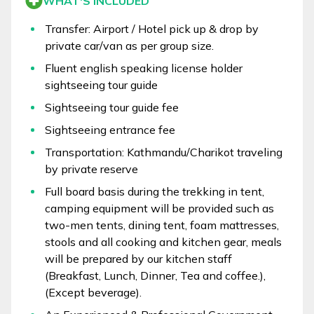
WHAT'S INCLUDED
Transfer: Airport / Hotel pick up & drop by
private car/van as per group size.
Fluent english speaking license holder
sightseeing tour guide
Sightseeing tour guide fee
Sightseeing entrance fee
Transportation: Kathmandu/Charikot traveling
by private reserve
Full board basis during the trekking in tent,
camping equipment will be provided such as
two-men tents, dining tent, foam mattresses,
stools and all cooking and kitchen gear, meals
will be prepared by our kitchen staff
(Breakfast, Lunch, Dinner, Tea and coffee.),
(Except beverage).