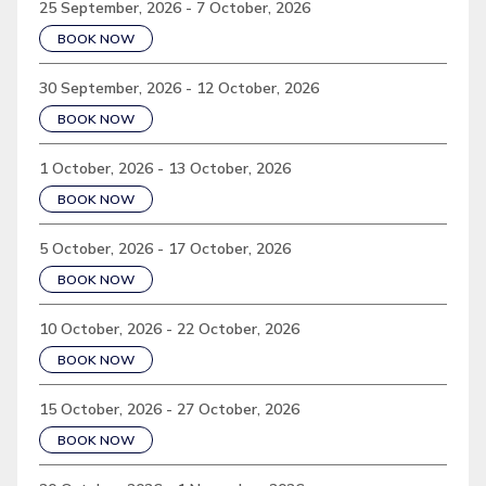
25 September, 2026 - 7 October, 2026
BOOK NOW
30 September, 2026 - 12 October, 2026
BOOK NOW
1 October, 2026 - 13 October, 2026
BOOK NOW
5 October, 2026 - 17 October, 2026
BOOK NOW
10 October, 2026 - 22 October, 2026
BOOK NOW
15 October, 2026 - 27 October, 2026
BOOK NOW