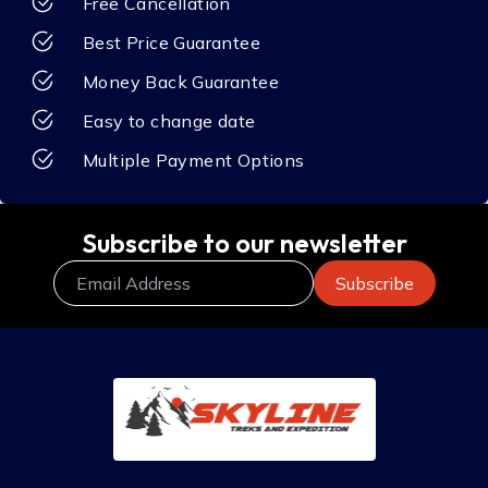
Free Cancellation
Best Price Guarantee
Money Back Guarantee
Easy to change date
Multiple Payment Options
Subscribe to our newsletter