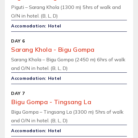
Piguti – Sarang Khola (1300 m) 5hrs of walk and
O/N in hotel. (B, L, D)
Accomodation: Hotel
DAY 6
Sarang Khola - Bigu Gompa
Sarang Khola – Bigu Gompa (2450 m) 6hrs of walk
and O/N in hotel. (B, L, D)
Accomodation: Hotel
DAY 7
Bigu Gompa - Tingsang La
Bigu Gompa – Tingsang La (3300 m) 5hrs of walk
and O/N in hotel. (B, L, D)
Accomodation: Hotel