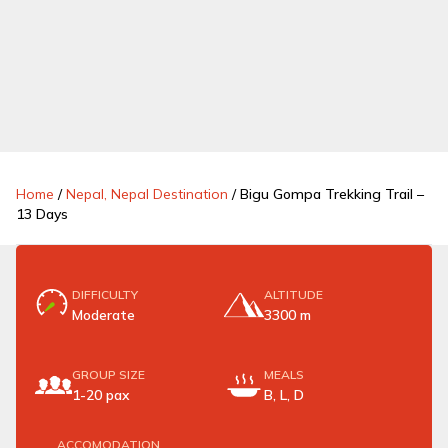
Home
/
Nepal, Nepal Destination
/
Bigu Gompa Trekking Trail –
13 Days
DIFFICULTY
ALTITUDE
Moderate
3300 m
GROUP SIZE
MEALS
1-20 pax
B, L, D
ACCOMODATION