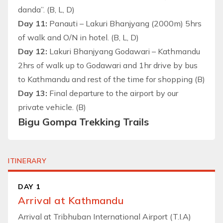
danda”. (B, L, D)
Day 11:
Panauti – Lakuri Bhanjyang (2000m) 5hrs
of walk and O/N in hotel. (B, L, D)
Day 12:
Lakuri Bhanjyang Godawari – Kathmandu
2hrs of walk up to Godawari and 1hr drive by bus
to Kathmandu and rest of the time for shopping (B)
Day 13:
Final departure to the airport by our
private vehicle. (B)
Bigu Gompa Trekking Trails
ITINERARY
DAY 1
Arrival at Kathmandu
Arrival at Tribhuban International Airport (T.I.A)