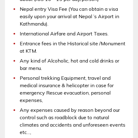
Nepal entry Visa Fee (You can obtain a visa
easily upon your arrival at Nepal ’s Airport in
Kathmandu).
International Airfare and Airport Taxes.
Entrance fees in the Historical site /Monument
at KTM.
Any kind of Alcoholic, hot and cold drinks or
bar menu.
Personal trekking Equipment, travel and
medical insurance & helicopter in case for
emergency Rescue evacuation, personal
expenses,
Any expenses caused by reason beyond our
control such as roadblock due to natural
climates and accidents and unforeseen events
etc…,