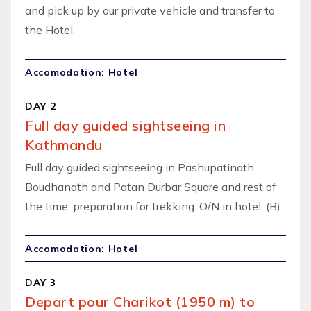
and pick up by our private vehicle and transfer to
the Hotel.
Accomodation: Hotel
DAY 2
Full day guided sightseeing in
Kathmandu
Full day guided sightseeing in Pashupatinath,
Boudhanath and Patan Durbar Square and rest of
the time, preparation for trekking. O/N in hotel. (B)
Accomodation: Hotel
DAY 3
Depart pour Charikot (1950 m) to