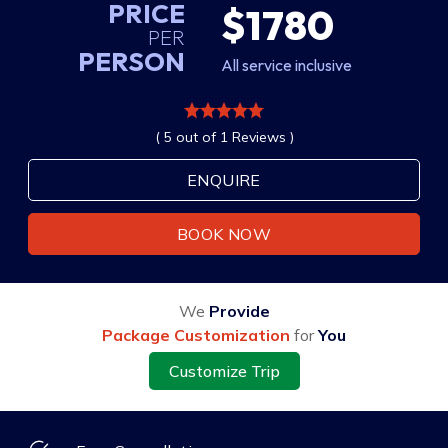
PRICE
$1780
PER
PERSON
All service inclusive
( 5 out of 1 Reviews )
ENQUIRE
BOOK NOW
We
Provide
Package Customization
for
You
Customize Trip