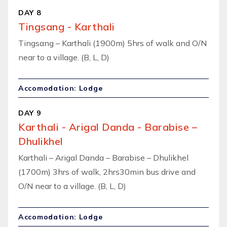
DAY 8
Tingsang - Karthali
Tingsang – Karthali (1900m) 5hrs of walk and O/N
near to a village. (B, L, D)
Accomodation: Lodge
DAY 9
Karthali - Arigal Danda - Barabise –
Dhulikhel
Karthali – Arigal Danda – Barabise – Dhulikhel
(1700m) 3hrs of walk, 2hrs30min bus drive and
O/N near to a village. (B, L, D)
Accomodation: Lodge