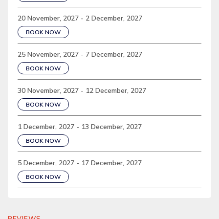
20 November, 2027 - 2 December, 2027
BOOK NOW
25 November, 2027 - 7 December, 2027
BOOK NOW
30 November, 2027 - 12 December, 2027
BOOK NOW
1 December, 2027 - 13 December, 2027
BOOK NOW
5 December, 2027 - 17 December, 2027
BOOK NOW
REVIEWS