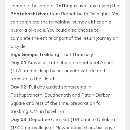
combine the events.
Rafting
is available along the
Bhotekoshi river
from Barhabise to Dolalghat. You
can complete the remaining journey either on a
bus or a bi-cycle. You could also choose to
complete the entire or part of the return journey on
bicycle.
Bigu Gompa Trekking Trail Itinerary
Day 01:
Arrival at Tribhuban International Airport
(T.I.A) and pick up by our private vehicle and
transfer to the Hotel.
Day 02:
Full day guided sightseeing in
Pashupatinath, Boudhanath and Patan Durbar
Square and rest of the time, preparation for
trekking. O/N in hotel. (B)
Day 03:
Departure Charikot (1950 m) to Dolakha
(1900 m), avillage of Newar about 6 hrs bus drive