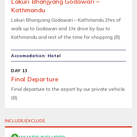
Lakuri Bhanjyang Godawari –
Kathmandu
Lakuri Bhanjyang Godawari – Kathmandu 2hrs of
walk up to Godawari and 1hr drive by bus to
Kathmandu and rest of the time for shopping (B)
Accomodation: Hotel
DAY 13
Final Departure
Final departure to the airport by our private vehicle.
(B)
INCLUDE/EXCLUDE