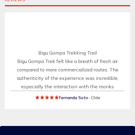
Bigu Gompa Trekking Trail
Bigu Gompa Trek felt like a breath of fresh air
compared to more commercialized routes. The
authenticity of the experience was incredible,
especially the interaction with the monks
Fernanda Soto
- Chile