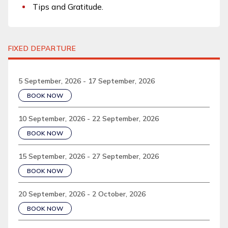
Tips and Gratitude.
FIXED DEPARTURE
5 September, 2026 - 17 September, 2026
BOOK NOW
10 September, 2026 - 22 September, 2026
BOOK NOW
15 September, 2026 - 27 September, 2026
BOOK NOW
20 September, 2026 - 2 October, 2026
BOOK NOW