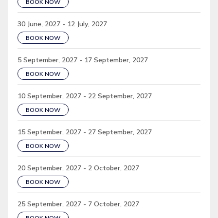
BOOK NOW
30 June, 2027 - 12 July, 2027
BOOK NOW
5 September, 2027 - 17 September, 2027
BOOK NOW
10 September, 2027 - 22 September, 2027
BOOK NOW
15 September, 2027 - 27 September, 2027
BOOK NOW
20 September, 2027 - 2 October, 2027
BOOK NOW
25 September, 2027 - 7 October, 2027
BOOK NOW