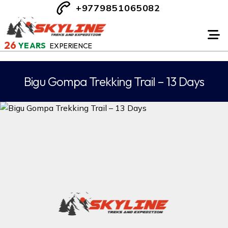
+9779851065082
26
YEARS
EXPERIENCE
Bigu Gompa Trekking Trail – 13 Days