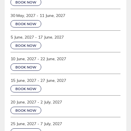
BOOK NOW
30 May, 2027 - 11 June, 2027
BOOK NOW
5 June, 2027 - 17 June, 2027
BOOK NOW
10 June, 2027 - 22 June, 2027
BOOK NOW
15 June, 2027 - 27 June, 2027
BOOK NOW
20 June, 2027 - 2 July, 2027
BOOK NOW
25 June, 2027 - 7 July, 2027