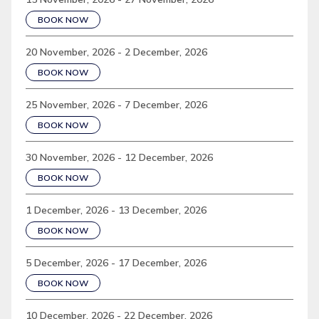
BOOK NOW
20 November, 2026 - 2 December, 2026
BOOK NOW
25 November, 2026 - 7 December, 2026
BOOK NOW
30 November, 2026 - 12 December, 2026
BOOK NOW
1 December, 2026 - 13 December, 2026
BOOK NOW
5 December, 2026 - 17 December, 2026
BOOK NOW
10 December, 2026 - 22 December, 2026