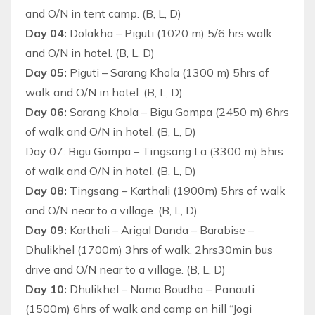
and O/N in tent camp. (B, L, D)
Day 04:
Dolakha – Piguti (1020 m) 5/6 hrs walk
and O/N in hotel. (B, L, D)
Day 05:
Piguti – Sarang Khola (1300 m) 5hrs of
walk and O/N in hotel. (B, L, D)
Day 06:
Sarang Khola – Bigu Gompa (2450 m) 6hrs
of walk and O/N in hotel. (B, L, D)
Day 07: Bigu Gompa – Tingsang La (3300 m) 5hrs
of walk and O/N in hotel. (B, L, D)
Day 08:
Tingsang – Karthali (1900m) 5hrs of walk
and O/N near to a village. (B, L, D)
Day 09:
Karthali – Arigal Danda – Barabise –
Dhulikhel (1700m) 3hrs of walk, 2hrs30min bus
drive and O/N near to a village. (B, L, D)
Day 10:
Dhulikhel – Namo Boudha – Panauti
(1500m) 6hrs of walk and camp on hill “Jogi