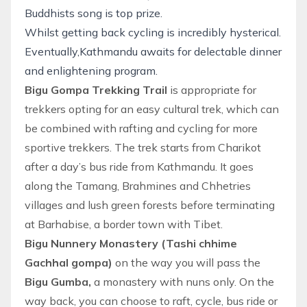
Buddhists song is top prize.
Whilst getting back cycling is incredibly hysterical.
Eventually,Kathmandu awaits for delectable dinner
and enlightening program.
Bigu Gompa Trekking Trail
is appropriate for
trekkers opting for an easy cultural trek, which can
be combined with rafting and cycling for more
sportive trekkers. The trek starts from Charikot
after a day’s bus ride from Kathmandu. It goes
along the Tamang, Brahmines and Chhetries
villages and lush green forests before terminating
at Barhabise, a border town with Tibet.
Bigu Nunnery Monastery (Tashi chhime
Gachhal gompa)
on the way you will pass the
Bigu Gumba,
a monastery with nuns only. On the
way back, you can choose to raft, cycle, bus ride or