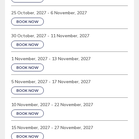
25 October, 2027 - 6 November, 2027
BOOK NOW
30 October, 2027 - 11 November, 2027
BOOK NOW
1 November, 2027 - 13 November, 2027
BOOK NOW
5 November, 2027 - 17 November, 2027
BOOK NOW
10 November, 2027 - 22 November, 2027
BOOK NOW
15 November, 2027 - 27 November, 2027
BOOK NOW