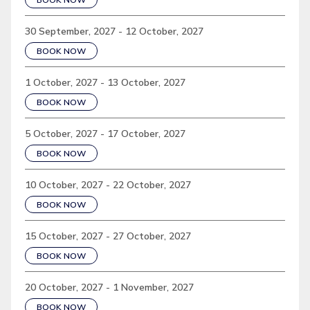
30 September, 2027 - 12 October, 2027
BOOK NOW
1 October, 2027 - 13 October, 2027
BOOK NOW
5 October, 2027 - 17 October, 2027
BOOK NOW
10 October, 2027 - 22 October, 2027
BOOK NOW
15 October, 2027 - 27 October, 2027
BOOK NOW
20 October, 2027 - 1 November, 2027
BOOK NOW