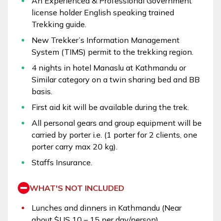
An Experienced & Professional Government
license holder English speaking trained
Trekking guide.
New Trekker’s Information Management
System (TIMS) permit to the trekking region.
4 nights in hotel Manaslu at Kathmandu or
Similar category on a twin sharing bed and BB
basis.
First aid kit will be available during the trek.
All personal gears and group equipment will be
carried by porter i.e. (1 porter for 2 clients, one
porter carry max 20 kg).
Staffs Insurance.
WHAT'S NOT INCLUDED
Lunches and dinners in Kathmandu (Near
about $US 10 – 15 per day/person)