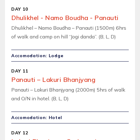
DAY 10
Dhulikhel - Namo Boudha - Panauti
Dhulikhel – Namo Boudha – Panauti (1500m) 6hrs
of walk and camp on hill “Jogi danda”. (B, L, D)
Accomodation: Lodge
DAY 11
Panauti – Lakuri Bhanjyang
Panauti – Lakuri Bhanjyang (2000m) 5hrs of walk
and O/N in hotel. (B, L, D)
Accomodation: Hotel
DAY 12