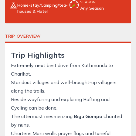
SEASON
Home-stay/Camping/tea-
Any Season
houses & Hotel
TRIP OVERVIEW
Trip Highlights
Extremely next best drive from Kathmandu to
Charikot.
Standout villages and well-brought-up villagers
along the trails.
Beside wayfaring and exploring
Rafting
and
Cycling can be done.
The uttermost mesmerizing
Bigu Gompa
chanted
by nuns.
Chortens,Mani walls prayer flags and tuneful