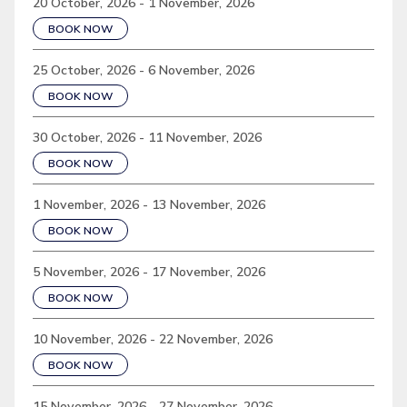
20 October, 2026 - 1 November, 2026
BOOK NOW
25 October, 2026 - 6 November, 2026
BOOK NOW
30 October, 2026 - 11 November, 2026
BOOK NOW
1 November, 2026 - 13 November, 2026
BOOK NOW
5 November, 2026 - 17 November, 2026
BOOK NOW
10 November, 2026 - 22 November, 2026
BOOK NOW
15 November, 2026 - 27 November, 2026