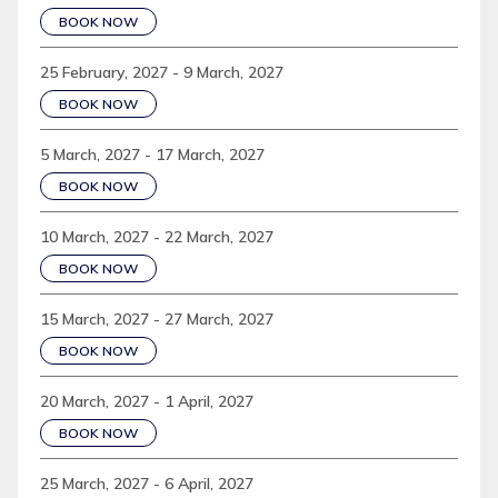
BOOK NOW
25 February, 2027 - 9 March, 2027
BOOK NOW
5 March, 2027 - 17 March, 2027
BOOK NOW
10 March, 2027 - 22 March, 2027
BOOK NOW
15 March, 2027 - 27 March, 2027
BOOK NOW
20 March, 2027 - 1 April, 2027
BOOK NOW
25 March, 2027 - 6 April, 2027