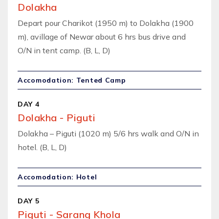
Dolakha
Depart pour Charikot (1950 m) to Dolakha (1900
m), avillage of Newar about 6 hrs bus drive and
O/N in tent camp. (B, L, D)
Accomodation: Tented Camp
DAY 4
Dolakha - Piguti
Dolakha – Piguti (1020 m) 5/6 hrs walk and O/N in
hotel. (B, L, D)
Accomodation: Hotel
DAY 5
Piguti - Sarang Khola