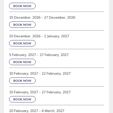
BOOK NOW
15 December, 2026 - 27 December, 2026
BOOK NOW
20 December, 2026 - 1 January, 2027
BOOK NOW
5 February, 2027 - 17 February, 2027
BOOK NOW
10 February, 2027 - 22 February, 2027
BOOK NOW
15 February, 2027 - 27 February, 2027
BOOK NOW
20 February, 2027 - 4 March, 2027