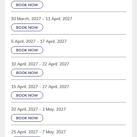
BOOK NOW
30 March, 2027 - 11 April, 2027
BOOK NOW
5 April, 2027 - 17 April, 2027
BOOK NOW
10 April, 2027 - 22 April, 2027
BOOK NOW
15 April, 2027 - 27 April, 2027
BOOK NOW
20 April, 2027 - 2 May, 2027
BOOK NOW
25 April, 2027 - 7 May, 2027