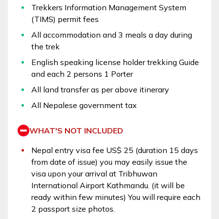
Trekkers Information Management System
(TIMS) permit fees
All accommodation and 3 meals a day during
the trek
English speaking license holder trekking Guide
and each 2 persons 1 Porter
All land transfer as per above itinerary
All Nepalese government tax
WHAT'S NOT INCLUDED
Nepal entry visa fee US$ 25 (duration 15 days
from date of issue) you may easily issue the
visa upon your arrival at Tribhuwan
International Airport Kathmandu. (it will be
ready within few minutes) You will require each
2 passport size photos.