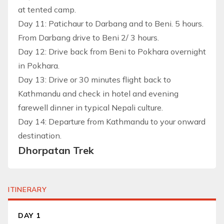
at tented camp.
Day 11: Patichaur to Darbang and to Beni. 5 hours.
From Darbang drive to Beni 2/ 3 hours.
Day 12: Drive back from Beni to Pokhara overnight
in Pokhara.
Day 13: Drive or 30 minutes flight back to
Kathmandu and check in hotel and evening
farewell dinner in typical Nepali culture.
Day 14: Departure from Kathmandu to your onward
destination.
Dhorpatan Trek
ITINERARY
DAY 1