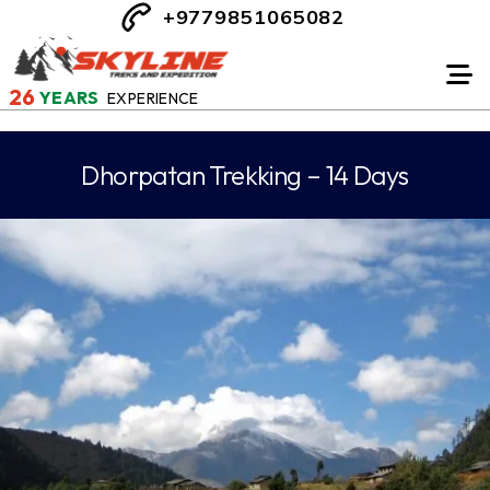
+9779851065082
26
YEARS
EXPERIENCE
Dhorpatan Trekking – 14 Days