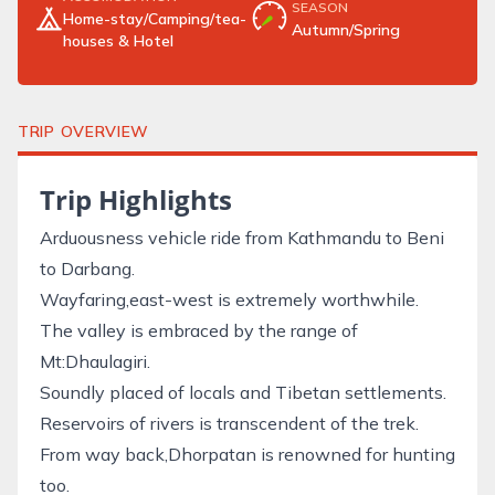
SEASON
Home-stay/Camping/tea-
Autumn/Spring
houses & Hotel
TRIP OVERVIEW
Trip Highlights
Arduousness vehicle ride from Kathmandu to Beni
to Darbang.
Wayfaring,east-west is extremely worthwhile.
The valley is embraced by the range of
Mt:Dhaulagiri.
Soundly placed of locals and Tibetan settlements.
Reservoirs of rivers is transcendent of the trek.
From way back,Dhorpatan is renowned for hunting
too.