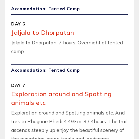
Accomodation: Tented Camp
DAY 6
Jaljala to Dhorpatan
Jaljala to Dhorpatan. 7 hours. Overnight at tented
camp.
Accomodation: Tented Camp
DAY 7
Exploration around and Spotting
animals etc
Exploration around and Spotting animals etc. And
trek to Phagune Phedi 4,493m. 3 / 4hours. The trail
ascends steeply up enjoy the beautiful scenery of
the mountains, green jungle and landscape.