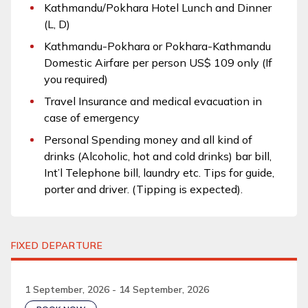
Kathmandu/Pokhara Hotel Lunch and Dinner
(L, D)
Kathmandu-Pokhara or Pokhara-Kathmandu
Domestic Airfare per person US$ 109 only (If
you required)
Travel Insurance and medical evacuation in
case of emergency
Personal Spending money and all kind of
drinks (Alcoholic, hot and cold drinks) bar bill,
Int’l Telephone bill, laundry etc. Tips for guide,
porter and driver. (Tipping is expected).
FIXED DEPARTURE
1 September, 2026 - 14 September, 2026