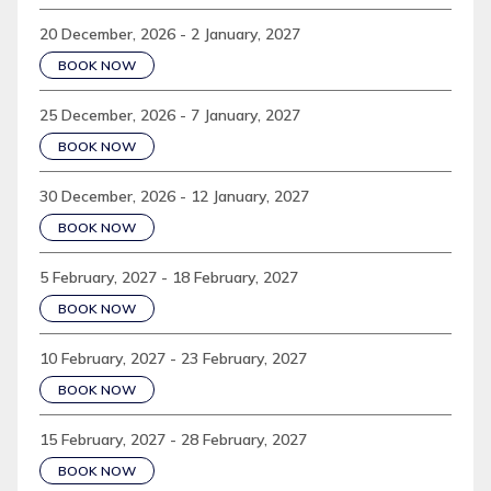
20 December, 2026 - 2 January, 2027
BOOK NOW
25 December, 2026 - 7 January, 2027
BOOK NOW
30 December, 2026 - 12 January, 2027
BOOK NOW
5 February, 2027 - 18 February, 2027
BOOK NOW
10 February, 2027 - 23 February, 2027
BOOK NOW
15 February, 2027 - 28 February, 2027
BOOK NOW