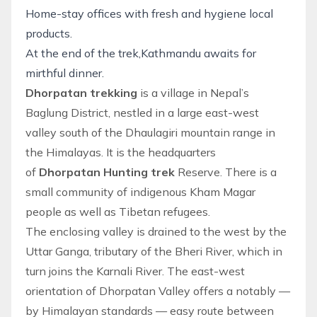
Home-stay offices with fresh and hygiene local
products.
At the end of the trek,Kathmandu awaits for
mirthful dinner.
Dhorpatan trekking
is a village in Nepal’s
Baglung District, nestled in a large east-west
valley south of the Dhaulagiri mountain range in
the Himalayas. It is the headquarters
of
Dhorpatan Hunting trek
Reserve. There is a
small community of indigenous Kham Magar
people as well as Tibetan refugees.
The enclosing valley is drained to the west by the
Uttar Ganga, tributary of the Bheri River, which in
turn joins the Karnali River. The east-west
orientation of Dhorpatan Valley offers a notably —
by Himalayan standards — easy route between