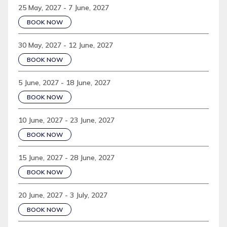
25 May, 2027 - 7 June, 2027
BOOK NOW
30 May, 2027 - 12 June, 2027
BOOK NOW
5 June, 2027 - 18 June, 2027
BOOK NOW
10 June, 2027 - 23 June, 2027
BOOK NOW
15 June, 2027 - 28 June, 2027
BOOK NOW
20 June, 2027 - 3 July, 2027
BOOK NOW