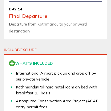
DAY 14
Final Departure
Departure from Kathmandu to your onward
destination.
INCLUDE/EXCLUDE
WHAT'S INCLUDED
International Airport pick up and drop off by
our private vehicle
Kathmandu/Pokhara hotel room on bed with
breakfast (B) basis
Annapurna Conservation Area Project (ACAP)
entry permit fees