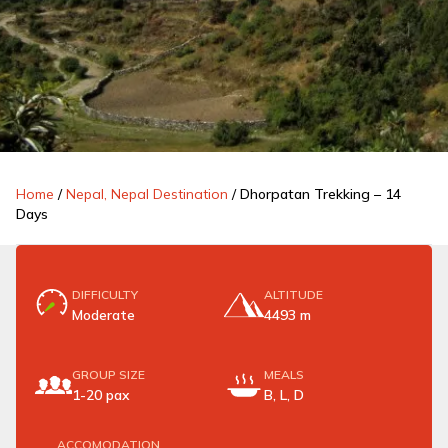
Home
/
Nepal, Nepal Destination
/
Dhorpatan Trekking – 14
Days
DIFFICULTY
ALTITUDE
Moderate
4493 m
GROUP SIZE
MEALS
1-20 pax
B, L, D
ACCOMODATION