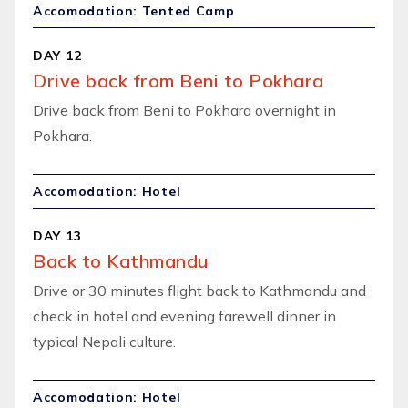
Accomodation: Tented Camp
DAY 12
Drive back from Beni to Pokhara
Drive back from Beni to Pokhara overnight in
Pokhara.
Accomodation: Hotel
DAY 13
Back to Kathmandu
Drive or 30 minutes flight back to Kathmandu and
check in hotel and evening farewell dinner in
typical Nepali culture.
Accomodation: Hotel