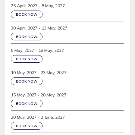
25 April, 2027 - 8 May, 2027
BOOK NOW
30 April, 2027 - 13 May, 2027
BOOK NOW
5 May, 2027 - 18 May, 2027
BOOK NOW
10 May, 2027 - 23 May, 2027
BOOK NOW
15 May, 2027 - 28 May, 2027
BOOK NOW
20 May, 2027 - 2 June, 2027
BOOK NOW