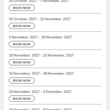
25 October, 2027 - 7 November, 2027
BOOK NOW
30 October, 2027 - 12 November, 2027
BOOK NOW
5 November, 2027 - 18 November, 2027
BOOK NOW
10 November, 2027 - 23 November, 2027
BOOK NOW
15 November, 2027 - 28 November, 2027
BOOK NOW
20 November, 2027 - 3 December, 2027
BOOK NOW
25 November, 2027 - 8 December, 2027