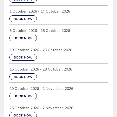
1 October, 2026 - 14 October, 2026
BOOK NOW
5 October, 2026 - 18 October, 2026
BOOK NOW
10 October, 2026 - 23 October, 2026
BOOK NOW
15 October, 2026 - 28 October, 2026
BOOK NOW
20 October, 2026 - 2 November, 2026
BOOK NOW
25 October, 2026 - 7 November, 2026
BOOK NOW