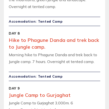
Overnight at tented camp.
Accomodation: Tented Camp
DAY 8
Hike to Phagune Danda and trek back
to Jungle camp.
Morning hike to Phagune Danda and trek back to
Jungle camp. 7 hours. Overnight at tented camp.
Accomodation: Tented Camp
DAY 9
Jungle Camp to Gurjaghat
Jungle Camp to Gurjaghat 3,000m. 6