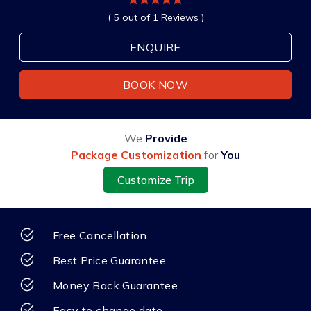
( 5 out of 1 Reviews )
ENQUIRE
BOOK NOW
We
Provide
Package Customization
for
You
Customize Trip
Free Cancellation
Best Price Guarantee
Money Back Guarantee
Easy to change date