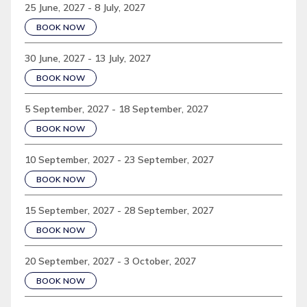
25 June, 2027 - 8 July, 2027
BOOK NOW
30 June, 2027 - 13 July, 2027
BOOK NOW
5 September, 2027 - 18 September, 2027
BOOK NOW
10 September, 2027 - 23 September, 2027
BOOK NOW
15 September, 2027 - 28 September, 2027
BOOK NOW
20 September, 2027 - 3 October, 2027
BOOK NOW