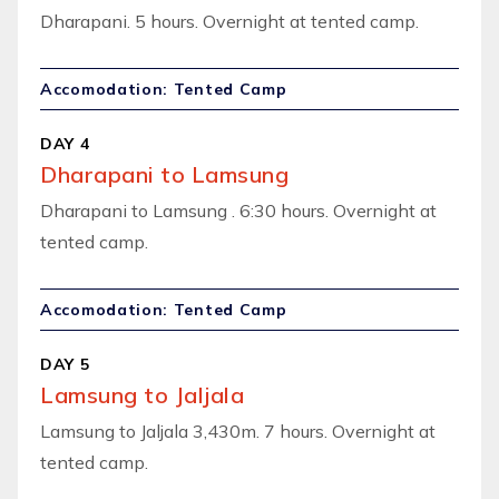
Dharapani. 5 hours. Overnight at tented camp.
Accomodation: Tented Camp
DAY 4
Dharapani to Lamsung
Dharapani to Lamsung . 6:30 hours. Overnight at
tented camp.
Accomodation: Tented Camp
DAY 5
Lamsung to Jaljala
Lamsung to Jaljala 3,430m. 7 hours. Overnight at
tented camp.