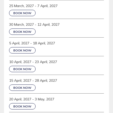
25 March, 2027 - 7 April, 2027
BOOK NOW
30 March, 2027 - 12 April, 2027
BOOK NOW
5 April, 2027 - 18 April, 2027
BOOK NOW
10 April, 2027 - 23 April, 2027
BOOK NOW
15 April, 2027 - 28 April, 2027
BOOK NOW
20 April, 2027 - 3 May, 2027
BOOK NOW