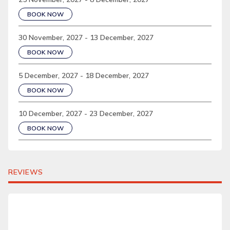
BOOK NOW
30 November, 2027 - 13 December, 2027
BOOK NOW
5 December, 2027 - 18 December, 2027
BOOK NOW
10 December, 2027 - 23 December, 2027
BOOK NOW
REVIEWS