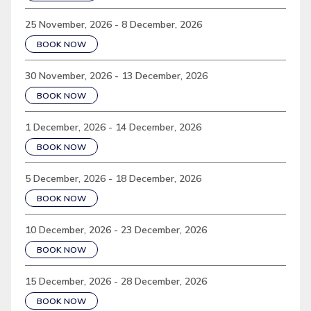
25 November, 2026 - 8 December, 2026
BOOK NOW
30 November, 2026 - 13 December, 2026
BOOK NOW
1 December, 2026 - 14 December, 2026
BOOK NOW
5 December, 2026 - 18 December, 2026
BOOK NOW
10 December, 2026 - 23 December, 2026
BOOK NOW
15 December, 2026 - 28 December, 2026
BOOK NOW