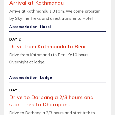
Arrival at Kathmandu
Arrive at Kathmandu 1,310m. Welcome program
by Skyline Treks and direct transfer to Hotel.
Accomodation: Hotel
DAY 2
Drive from Kathmandu to Beni
Drive from Kathmandu to Beni, 9/10 hours.
Overnight at lodge.
Accomodation: Lodge
DAY 3
Drive to Darbang a 2/3 hours and
start trek to Dharapani.
Drive to Darbang a 2/3 hours and start trek to