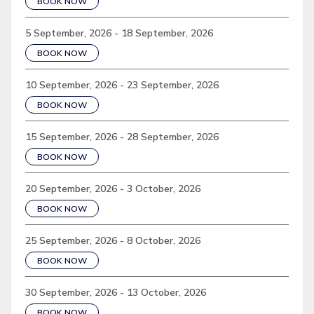
BOOK NOW
5 September, 2026 - 18 September, 2026
BOOK NOW
10 September, 2026 - 23 September, 2026
BOOK NOW
15 September, 2026 - 28 September, 2026
BOOK NOW
20 September, 2026 - 3 October, 2026
BOOK NOW
25 September, 2026 - 8 October, 2026
BOOK NOW
30 September, 2026 - 13 October, 2026
BOOK NOW