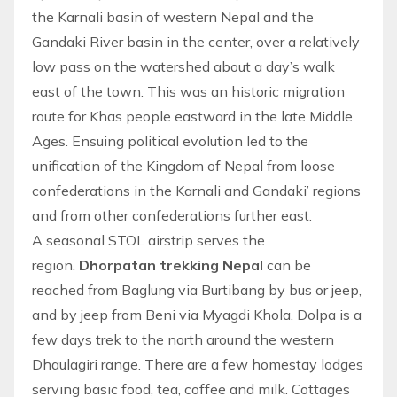
the Karnali basin of western Nepal and the
Gandaki River basin in the center, over a relatively
low pass on the watershed about a day’s walk
east of the town. This was an historic migration
route for Khas people eastward in the late Middle
Ages. Ensuing political evolution led to the
unification of the Kingdom of
Nepal
from loose
confederations in the Karnali and Gandaki’ regions
and from other confederations further east.
A seasonal STOL airstrip serves the
region.
Dhorpatan trekking Nepal
can be
reached from Baglung via Burtibang by bus or jeep,
and by jeep from Beni via Myagdi Khola. Dolpa is a
few days
trek
to the north around the western
Dhaulagiri range. There are a few homestay lodges
serving basic food, tea, coffee and milk. Cottages