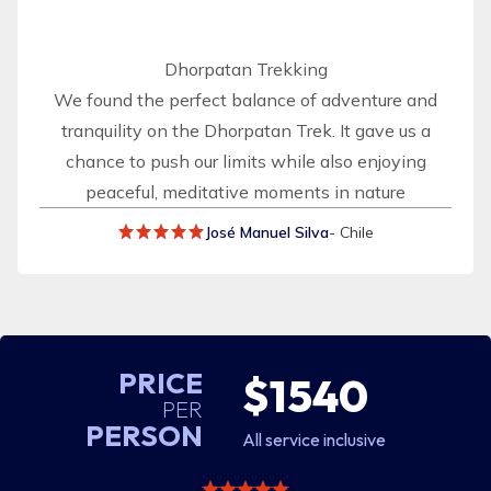
Dhorpatan Trekking
We found the perfect balance of adventure and
tranquility on the Dhorpatan Trek. It gave us a
chance to push our limits while also enjoying
peaceful, meditative moments in nature
José Manuel Silva
- Chile
PRICE
$1540
PER
PERSON
All service inclusive