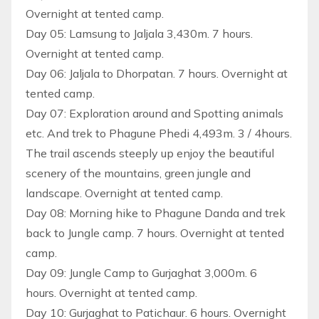
Overnight at tented camp.
Day 05: Lamsung to Jaljala 3,430m. 7 hours.
Overnight at tented camp.
Day 06: Jaljala to Dhorpatan. 7 hours. Overnight at
tented camp.
Day 07: Exploration around and Spotting animals
etc. And trek to Phagune Phedi 4,493m. 3 / 4hours.
The trail ascends steeply up enjoy the beautiful
scenery of the mountains, green jungle and
landscape. Overnight at tented camp.
Day 08: Morning hike to Phagune Danda and trek
back to Jungle camp. 7 hours. Overnight at tented
camp.
Day 09: Jungle Camp to Gurjaghat 3,000m. 6
hours. Overnight at tented camp.
Day 10: Gurjaghat to Patichaur. 6 hours. Overnight