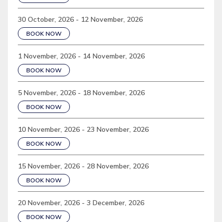
30 October, 2026 - 12 November, 2026
BOOK NOW
1 November, 2026 - 14 November, 2026
BOOK NOW
5 November, 2026 - 18 November, 2026
BOOK NOW
10 November, 2026 - 23 November, 2026
BOOK NOW
15 November, 2026 - 28 November, 2026
BOOK NOW
20 November, 2026 - 3 December, 2026
BOOK NOW