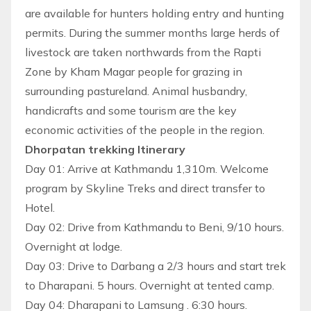
are available for hunters holding entry and hunting
permits. During the summer months large herds of
livestock are taken northwards from the Rapti
Zone by Kham Magar people for grazing in
surrounding pastureland. Animal husbandry,
handicrafts and some tourism are the key
economic activities of the people in the region.
Dhorpatan trekking Itinerary
Day 01: Arrive at Kathmandu 1,310m. Welcome
program by Skyline Treks and direct transfer to
Hotel.
Day 02: Drive from Kathmandu to Beni, 9/10 hours.
Overnight at lodge.
Day 03: Drive to Darbang a 2/3 hours and start trek
to Dharapani. 5 hours. Overnight at tented camp.
Day 04: Dharapani to Lamsung . 6:30 hours.