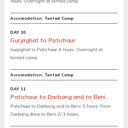
hours. Overnight at tented camp.
Accomodation: Tented Camp
DAY 10
Gurjaghat to Patichaur
Gurjaghat to Patichaur. 6 hours. Overnight at
tented camp.
Accomodation: Tented Camp
DAY 11
Patichaur to Darbang and to Beni.
Patichaur to Darbang and to Beni. 5 hours. From
Darbang drive to Beni 2/ 3 hours.