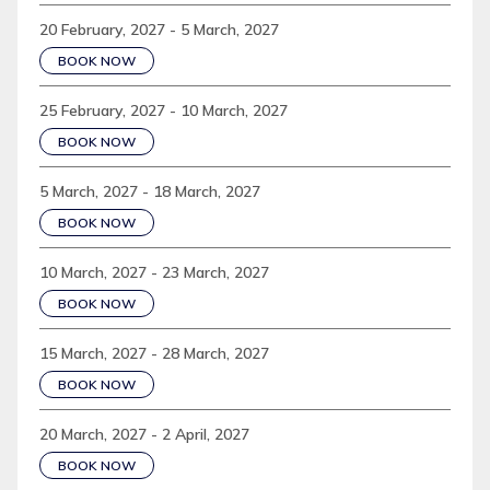
20 February, 2027 - 5 March, 2027
BOOK NOW
25 February, 2027 - 10 March, 2027
BOOK NOW
5 March, 2027 - 18 March, 2027
BOOK NOW
10 March, 2027 - 23 March, 2027
BOOK NOW
15 March, 2027 - 28 March, 2027
BOOK NOW
20 March, 2027 - 2 April, 2027
BOOK NOW