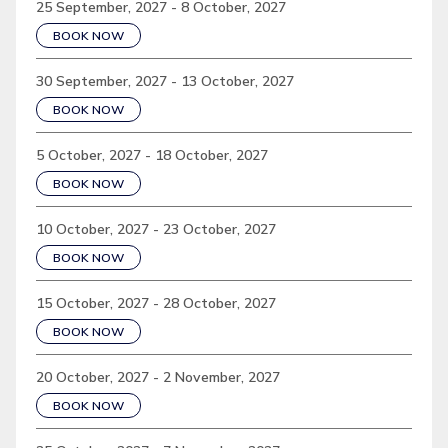
25 September, 2027 - 8 October, 2027
BOOK NOW
30 September, 2027 - 13 October, 2027
BOOK NOW
5 October, 2027 - 18 October, 2027
BOOK NOW
10 October, 2027 - 23 October, 2027
BOOK NOW
15 October, 2027 - 28 October, 2027
BOOK NOW
20 October, 2027 - 2 November, 2027
BOOK NOW