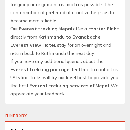
for group arrangement as much as possible. The
conformation of preferred alternative helps us to
become more reliable.
Our
Everest trekking Nepal
offer a
charter flight
directly from
Kathmandu to Syangboche
Everest View Hotel
, stay for an overnight and
return back to Kathmandu the next day.
If you have any additional queries about the
Everest trekking package
, feel free to
contact us
!
Skyline Treks
will try our level best to provide you
the best
Everest trekking services of Nepal
. We
appreciate your feedback.
ITINERARY