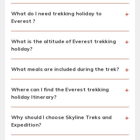
What do I need trekking holiday to
Everest ?
What is the altitude of Everest trekking
holiday?
What meals are included during the trek?
Where can I find the Everest trekking
holiday Itinerary?
Why should I choose Skyline Treks and
Expedition?