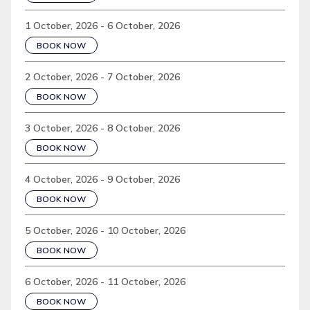
1 October, 2026 - 6 October, 2026
BOOK NOW
2 October, 2026 - 7 October, 2026
BOOK NOW
3 October, 2026 - 8 October, 2026
BOOK NOW
4 October, 2026 - 9 October, 2026
BOOK NOW
5 October, 2026 - 10 October, 2026
BOOK NOW
6 October, 2026 - 11 October, 2026
BOOK NOW