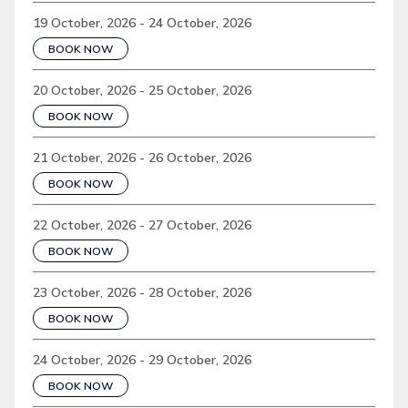
19 October, 2026 - 24 October, 2026
BOOK NOW
20 October, 2026 - 25 October, 2026
BOOK NOW
21 October, 2026 - 26 October, 2026
BOOK NOW
22 October, 2026 - 27 October, 2026
BOOK NOW
23 October, 2026 - 28 October, 2026
BOOK NOW
24 October, 2026 - 29 October, 2026
BOOK NOW