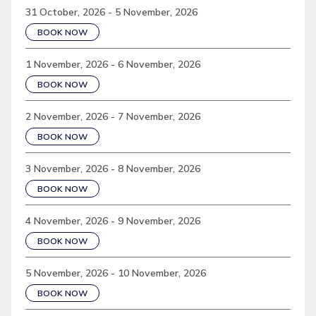
31 October, 2026 - 5 November, 2026
BOOK NOW
1 November, 2026 - 6 November, 2026
BOOK NOW
2 November, 2026 - 7 November, 2026
BOOK NOW
3 November, 2026 - 8 November, 2026
BOOK NOW
4 November, 2026 - 9 November, 2026
BOOK NOW
5 November, 2026 - 10 November, 2026
BOOK NOW