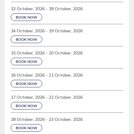
13 October, 2026 - 18 October, 2026
BOOK NOW
14 October, 2026 - 19 October, 2026
BOOK NOW
15 October, 2026 - 20 October, 2026
BOOK NOW
16 October, 2026 - 21 October, 2026
BOOK NOW
17 October, 2026 - 22 October, 2026
BOOK NOW
18 October, 2026 - 23 October, 2026
BOOK NOW