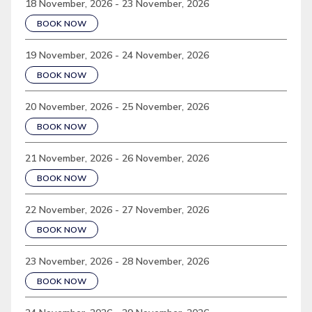
18 November, 2026 - 23 November, 2026
BOOK NOW
19 November, 2026 - 24 November, 2026
BOOK NOW
20 November, 2026 - 25 November, 2026
BOOK NOW
21 November, 2026 - 26 November, 2026
BOOK NOW
22 November, 2026 - 27 November, 2026
BOOK NOW
23 November, 2026 - 28 November, 2026
BOOK NOW