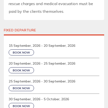
rescue charges and medical evacuation must be
paid by the clients themselves.
FIXED DEPARTURE
15 September, 2026 - 20 September, 2026
BOOK NOW
20 September, 2026 - 25 September, 2026
BOOK NOW
25 September, 2026 - 30 September, 2026
BOOK NOW
30 September, 2026 - 5 October, 2026
BOOK NOW