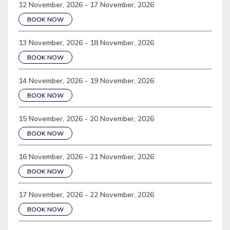
12 November, 2026 - 17 November, 2026
BOOK NOW
13 November, 2026 - 18 November, 2026
BOOK NOW
14 November, 2026 - 19 November, 2026
BOOK NOW
15 November, 2026 - 20 November, 2026
BOOK NOW
16 November, 2026 - 21 November, 2026
BOOK NOW
17 November, 2026 - 22 November, 2026
BOOK NOW