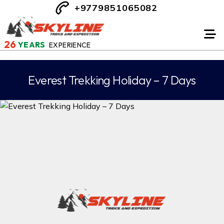
+9779851065082
26
YEARS
EXPERIENCE
Everest Trekking Holiday – 7 Days