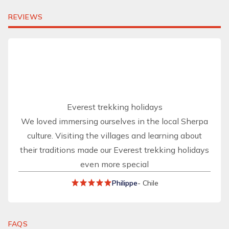
REVIEWS
Everest trekking holidays
We loved immersing ourselves in the local Sherpa
culture. Visiting the villages and learning about
their traditions made our Everest trekking holidays
even more special
Philippe
- Chile
FAQS