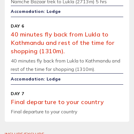
Namche Bazaar trek to Lukla (2713m) 5 hrs
Accomodation: Lodge
DAY 6
40 minutes fly back from Lukla to
Kathmandu and rest of the time for
shopping (1310m).
40 minutes fly back from Lukla to Kathmandu and
rest of the time for shopping (1310m).
Accomodation: Lodge
DAY 7
Final departure to your country
Final departure to your country