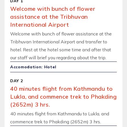
DAY 1
Welcome with bunch of flower
assistance at the Tribhuvan
International Airport
Welcome with bunch of flower assistance at the
Tribhuvan International Airport and transfer to
hotel. Rest at the hotel some time and after that
our staff will brief you regarding about the trip.
Accomodation: Hotel
DAY 2
40 minutes flight from Kathmandu to
Lukla, and commence trek to Phakding
(2652m) 3 hrs.
40 minutes flight from Kathmandu to Lukla, and
commence trek to Phakding (2652m) 3 hrs.