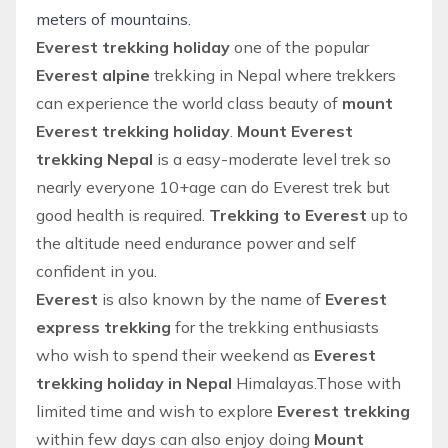
meters of mountains.
Everest trekking holiday
one of the popular
Everest alpine
trekking in Nepal
where trekkers
can experience the world class beauty of
mount
Everest trekking holiday
.
Mount Everest
trekking Nepal
is a easy-moderate level trek so
nearly everyone 10+age can do Everest trek but
good health is required.
Trekking to Everest
up to
the altitude need endurance power and self
confident in you.
Everest
is also known by the name of
Everest
express trekking
for the trekking enthusiasts
who wish to spend their weekend as
Everest
trekking holiday in Nepal
Himalayas.Those with
limited time and wish to explore
Everest trekking
within few days can also enjoy doing
Mount