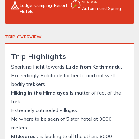
SEASON
Lodge, Camping, Resort
Autumn and Spring
Hotels
TRIP OVERVIEW
Trip Highlights
Sparking flight towards
Lukla from Kathmandu.
Exceedingly Palatable for hectic and not well
bodily trekkers.
Hiking in the Himalayas
is matter of fact of the
trek.
Extremely outmoded villages.
No where to be seen of 5 star hotel at 3800
meters.
Mt:Everest
is leading to all the others 8000