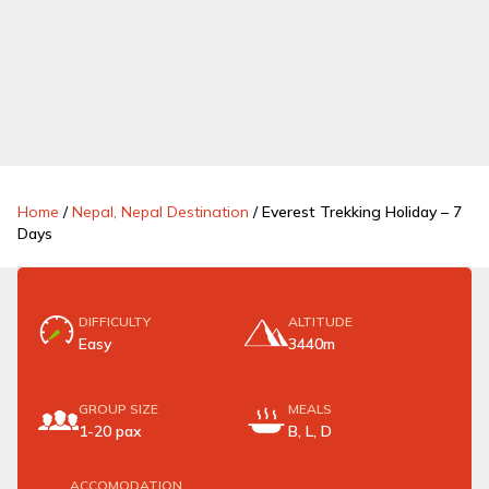
Home
/
Nepal, Nepal Destination
/
Everest Trekking Holiday – 7
Days
DIFFICULTY
ALTITUDE
Easy
3440m
GROUP SIZE
MEALS
1-20 pax
B, L, D
ACCOMODATION