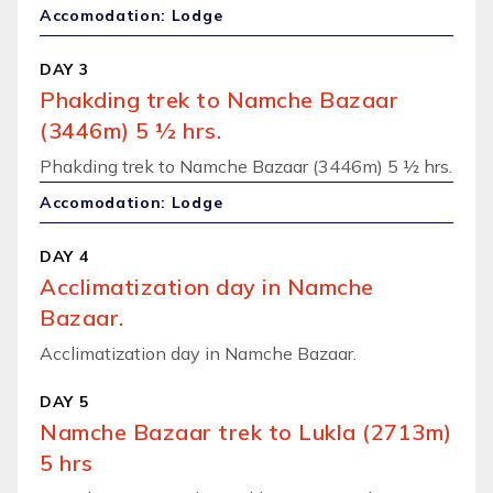
Accomodation: Lodge
DAY 3
Phakding trek to Namche Bazaar
(3446m) 5 ½ hrs.
Phakding trek to Namche Bazaar (3446m) 5 ½ hrs.
Accomodation: Lodge
DAY 4
Acclimatization day in Namche
Bazaar.
Acclimatization day in Namche Bazaar.
DAY 5
Namche Bazaar trek to Lukla (2713m)
5 hrs