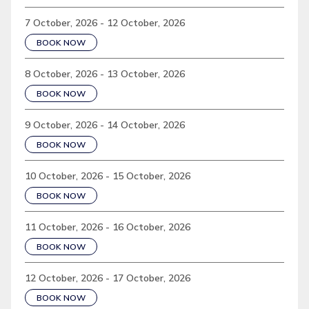
7 October, 2026 - 12 October, 2026
BOOK NOW
8 October, 2026 - 13 October, 2026
BOOK NOW
9 October, 2026 - 14 October, 2026
BOOK NOW
10 October, 2026 - 15 October, 2026
BOOK NOW
11 October, 2026 - 16 October, 2026
BOOK NOW
12 October, 2026 - 17 October, 2026
BOOK NOW