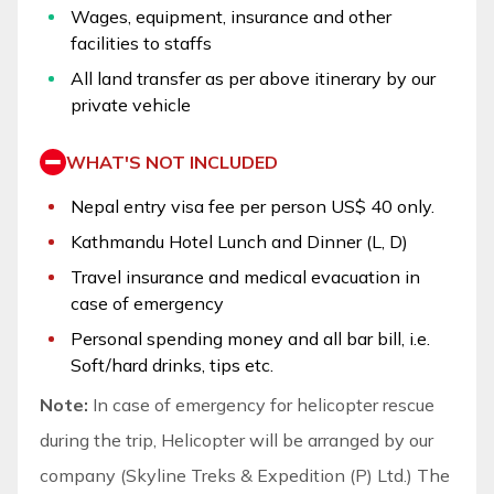
Wages, equipment, insurance and other
facilities to staffs
All land transfer as per above itinerary by our
private vehicle
WHAT'S NOT INCLUDED
Nepal entry visa fee per person US$ 40 only.
Kathmandu Hotel Lunch and Dinner (L, D)
Travel insurance and medical evacuation in
case of emergency
Personal spending money and all bar bill, i.e.
Soft/hard drinks, tips etc.
Note:
In case of emergency for helicopter rescue
during the trip, Helicopter will be arranged by our
company (Skyline Treks & Expedition (P) Ltd.) The