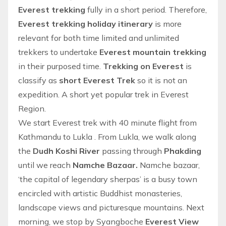
Everest trekking
fully in a short period. Therefore,
Everest trekking holiday itinerary
is more
relevant for both time limited and unlimited
trekkers to undertake
Everest mountain trekking
in their purposed time.
Trekking on Everest
is
classify as
short Everest Trek
so it is not an
expedition. A short yet popular
trek in Everest
Region
.
We start
Everest trek
with 40 minute
flight from
Kathmandu to Lukla
. From Lukla, we walk along
the
Dudh Koshi River
passing through
Phakding
until we reach
Namche Bazaar.
Namche bazaar,
‘the capital of legendary sherpas’ is a busy town
encircled with artistic Buddhist monasteries,
landscape views and picturesque mountains. Next
morning, we stop by Syangboche
Everest View