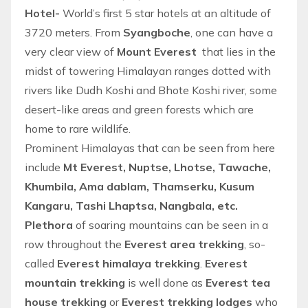
Hotel-
World’s first 5 star hotels at an altitude of
3720 meters. From
Syangboche
, one can have a
very clear view of
Mount Everest
that lies in the
midst of towering Himalayan ranges dotted with
rivers like Dudh Koshi and Bhote Koshi river, some
desert-like areas and green forests which are
home to rare wildlife.
Prominent Himalayas that can be seen from here
include
Mt Everest, Nuptse, Lhotse, Tawache,
Khumbila, Ama dablam, Thamserku, Kusum
Kangaru, Tashi Lhaptsa, Nangbala, etc.
Plethora
of soaring mountains can be seen in a
row throughout the
Everest area trekking
, so-
called
Everest himalaya trekking
.
Everest
mountain trekking
is well done as
Everest tea
house trekking
or
Everest trekking lodges
who