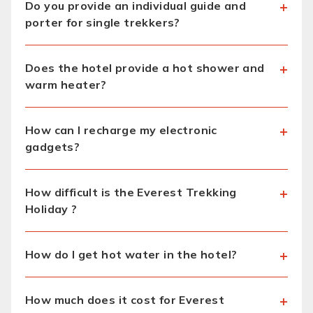
Do you provide an individual guide and
porter for single trekkers?
Does the hotel provide a hot shower and
warm heater?
How can I recharge my electronic
gadgets?
How difficult is the Everest Trekking
Holiday ?
How do I get hot water in the hotel?
How much does it cost for Everest