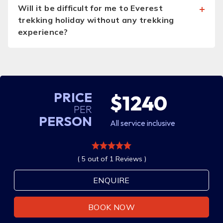
Will it be difficult for me to Everest
trekking holiday without any trekking
experience?
PRICE
$1240
PER
PERSON
All service inclusive
( 5 out of 1 Reviews )
ENQUIRE
BOOK NOW