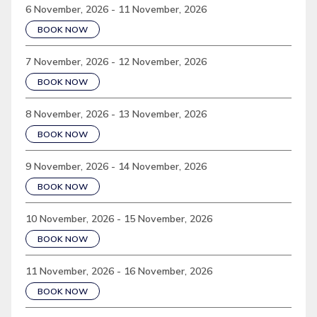
6 November, 2026 - 11 November, 2026
BOOK NOW
7 November, 2026 - 12 November, 2026
BOOK NOW
8 November, 2026 - 13 November, 2026
BOOK NOW
9 November, 2026 - 14 November, 2026
BOOK NOW
10 November, 2026 - 15 November, 2026
BOOK NOW
11 November, 2026 - 16 November, 2026
BOOK NOW