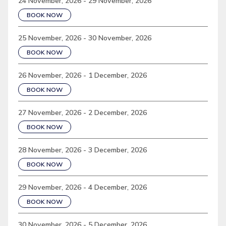
24 November, 2026 - 29 November, 2026
BOOK NOW
25 November, 2026 - 30 November, 2026
BOOK NOW
26 November, 2026 - 1 December, 2026
BOOK NOW
27 November, 2026 - 2 December, 2026
BOOK NOW
28 November, 2026 - 3 December, 2026
BOOK NOW
29 November, 2026 - 4 December, 2026
BOOK NOW
30 November, 2026 - 5 December, 2026