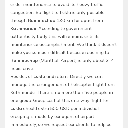
under maintenance to avoid its heavy traffic
congestion. So flight to Lukla is only possible
through
Rammechap
130 km far apart from
Kathmandu
. According to government
authenticity body this will remains until its
maintenance accomplishment. We think it doesn’t
make you so much difficult because reaching to
Rammechap
(Manthali Airport) is only about 3-4
hours drive.
Besides of
Lukla
and return, Directly we can
manage the arrangement of
helicopter flight from
Kathmandu
. There is no more than five people in
one group. Group cost of this one way flight for
Lukla
should extra 500 USD per individual.
Grouping is made by our agent at airport
immediately, so we request our clients to help us