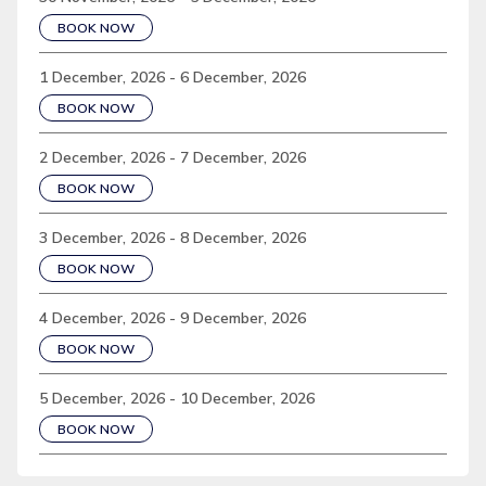
BOOK NOW
1 December, 2026 - 6 December, 2026
BOOK NOW
2 December, 2026 - 7 December, 2026
BOOK NOW
3 December, 2026 - 8 December, 2026
BOOK NOW
4 December, 2026 - 9 December, 2026
BOOK NOW
5 December, 2026 - 10 December, 2026
BOOK NOW