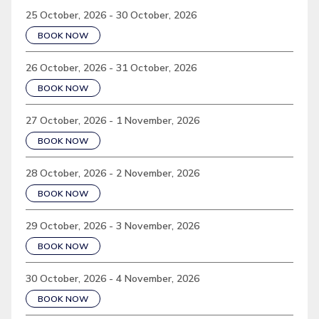
25 October, 2026 - 30 October, 2026
BOOK NOW
26 October, 2026 - 31 October, 2026
BOOK NOW
27 October, 2026 - 1 November, 2026
BOOK NOW
28 October, 2026 - 2 November, 2026
BOOK NOW
29 October, 2026 - 3 November, 2026
BOOK NOW
30 October, 2026 - 4 November, 2026
BOOK NOW