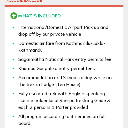
INCLUDE/EXCLUDE
WHAT'S INCLUDED
International/Domestic Airport Pick up and
drop off by our private vehicle
Domestic air fare from Kathmandu-Lukla-
Kathmandu
Sagarmatha National Park entry permits fee
Khumbu Gaupalika entry permit fees.
Accommodation and 3 meals a day while on
the trek in Lodge (Tea House)
Fully escorted trek with English speaking
license holder local Sherpa trekking Guide &
each 2 persons 1 Porter provided
All program according to itineraries on full
board.