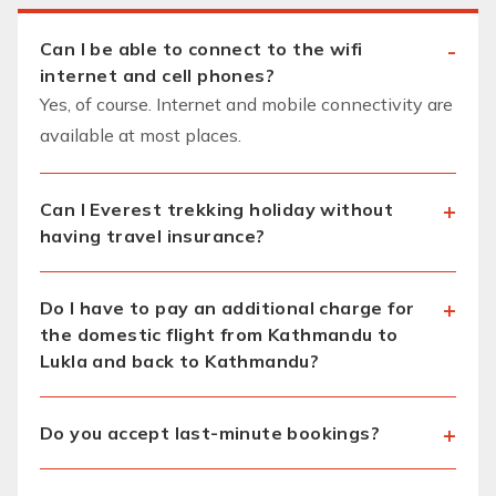
Can I be able to connect to the wifi
internet and cell phones?
Yes, of course. Internet and mobile connectivity are
available at most places.
Can I Everest trekking holiday without
having travel insurance?
Do I have to pay an additional charge for
the domestic flight from Kathmandu to
Lukla and back to Kathmandu?
Do you accept last-minute bookings?