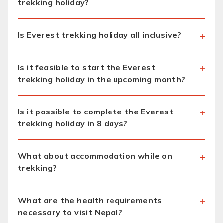
trekking holiday?
Is Everest trekking holiday all inclusive?
Is it feasible to start the Everest
trekking holiday in the upcoming month?
Is it possible to complete the Everest
trekking holiday in 8 days?
What about accommodation while on
trekking?
What are the health requirements
necessary to visit Nepal?