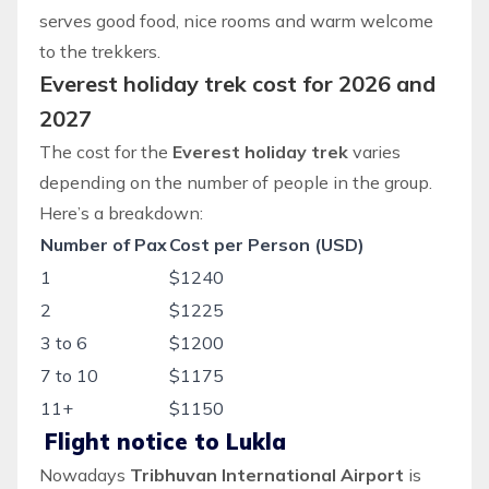
serves good food, nice rooms and warm welcome
to the trekkers.
Everest holiday trek cost for 2026 and
2027
The cost for the
Everest holiday trek
varies
depending on the number of people in the group.
Here’s a breakdown:
Number of Pax
Cost per Person (USD)
1
$1240
2
$1225
3 to 6
$1200
7 to 10
$1175
11+
$1150
Flight notice to Lukla
Nowadays
Tribhuvan International Airport
is