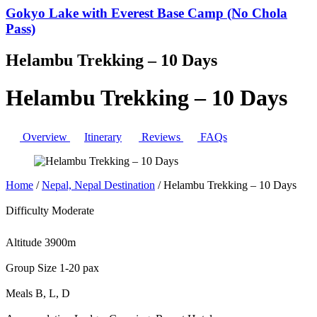
Gokyo Lake with Everest Base Camp (No Chola
Pass)
Helambu Trekking – 10 Days
Helambu Trekking – 10 Days
Overview
Itinerary
Reviews
FAQs
Home
/
Nepal, Nepal Destination
/
Helambu Trekking – 10 Days
Difficulty
Moderate
Altitude
3900m
Group Size
1-20 pax
Meals
B, L, D