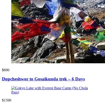
$690
Dupcheshwor to Gosaikunda trek – 6 Days
$1590