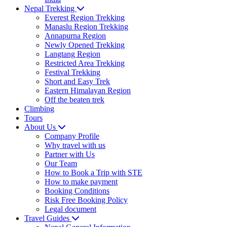
Nepal Trekking
Everest Region Trekking
Manaslu Region Trekking
Annapurna Region
Newly Opened Trekking
Langtang Region
Restricted Area Trekking
Festival Trekking
Short and Easy Trek
Eastern Himalayan Region
Off the beaten trek
Climbing
Tours
About Us
Company Profile
Why travel with us
Partner with Us
Our Team
How to Book a Trip with STE
How to make payment
Booking Conditions
Risk Free Booking Policy
Legal document
Travel Guides