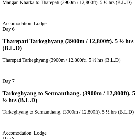
Mangan Kharka to Tharepati (3900m / 12,800ft). 5 ½ hrs (B.L.D)
Accomodation: Lodge
Day 6
Tharepati Tarkeghyang (3900m / 12,800ft). 5 ½ hrs
(B.L.D)
Tharepati Tarkeghyang (3900m / 12,800ft). 5 ½ hrs (B.L.D)
Day 7
Tarkeghyang to Sermanthang. (3900m / 12,800ft). 5
½ hrs (B.L.D)
Tarkeghyang to Sermanthang. (3900m / 12,800ft). 5 ½ hrs (B.L.D)
Accomodation: Lodge
Day 8