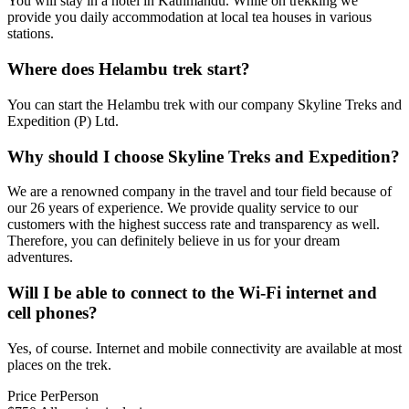
You will stay in a hotel in Kathmandu. While on trekking we
provide you daily accommodation at local tea houses in various
stations.
Where does Helambu trek start?
You can start the Helambu trek with our company Skyline Treks and
Expedition (P) Ltd.
Why should I choose Skyline Treks and Expedition?
We are a renowned company in the travel and tour field because of
our 26 years of experience. We provide quality service to our
customers with the highest success rate and transparency as well.
Therefore, you can definitely believe in us for your dream
adventures.
Will I be able to connect to the Wi-Fi internet and
cell phones?
Yes, of course. Internet and mobile connectivity are available at most
places on the trek.
Price
Per
Person