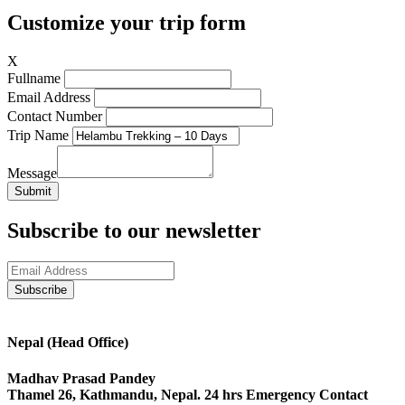
Customize your trip form
X
Fullname
Email Address
Contact Number
Trip Name
Message
Submit
Subscribe to our newsletter
Nepal (Head Office)
Madhav Prasad Pandey
Thamel 26, Kathmandu, Nepal. 24 hrs Emergency Contact