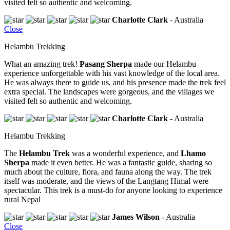
visited felt so authentic and welcoming.
Charlotte Clark
- Australia
Close
Helambu Trekking
What an amazing trek!
Pasang Sherpa
made our Helambu
experience unforgettable with his vast knowledge of the local area.
He was always there to guide us, and his presence made the trek feel
extra special. The landscapes were gorgeous, and the villages we
visited felt so authentic and welcoming.
Charlotte Clark
- Australia
Helambu Trekking
The
Helambu Trek
was a wonderful experience, and
Lhamo
Sherpa
made it even better. He was a fantastic guide, sharing so
much about the culture, flora, and fauna along the way. The trek
itself was moderate, and the views of the Langtang Himal were
spectacular. This trek is a must-do for anyone looking to experience
rural Nepal
James Wilson
- Australia
Close