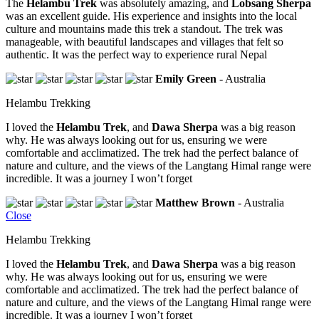
The
Helambu Trek
was absolutely amazing, and
Lobsang Sherpa
was an excellent guide. His experience and insights into the local
culture and mountains made this trek a standout. The trek was
manageable, with beautiful landscapes and villages that felt so
authentic. It was the perfect way to experience rural Nepal
Emily Green
- Australia
Helambu Trekking
I loved the
Helambu Trek
, and
Dawa Sherpa
was a big reason
why. He was always looking out for us, ensuring we were
comfortable and acclimatized. The trek had the perfect balance of
nature and culture, and the views of the Langtang Himal range were
incredible. It was a journey I won’t forget
Matthew Brown
- Australia
Close
Helambu Trekking
I loved the
Helambu Trek
, and
Dawa Sherpa
was a big reason
why. He was always looking out for us, ensuring we were
comfortable and acclimatized. The trek had the perfect balance of
nature and culture, and the views of the Langtang Himal range were
incredible. It was a journey I won’t forget