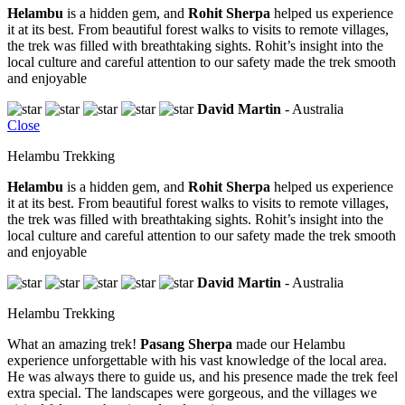
Helambu
is a hidden gem, and
Rohit Sherpa
helped us experience
it at its best. From beautiful forest walks to visits to remote villages,
the trek was filled with breathtaking sights. Rohit’s insight into the
local culture and careful attention to our safety made the trek smooth
and enjoyable
David Martin
- Australia
Close
Helambu Trekking
Helambu
is a hidden gem, and
Rohit Sherpa
helped us experience
it at its best. From beautiful forest walks to visits to remote villages,
the trek was filled with breathtaking sights. Rohit’s insight into the
local culture and careful attention to our safety made the trek smooth
and enjoyable
David Martin
- Australia
Helambu Trekking
What an amazing trek!
Pasang Sherpa
made our Helambu
experience unforgettable with his vast knowledge of the local area.
He was always there to guide us, and his presence made the trek feel
extra special. The landscapes were gorgeous, and the villages we