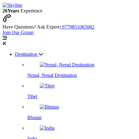
26
Years
Experience
Have Questions? Ask Expert
+9779851065082
Join Our Group
Destination
Nepal, Nepal Destination
Tibet
Bhutan
India