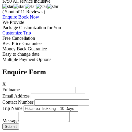
$750
All service inclusive
( 5 out of 11 Reviews )
Enquire
Book Now
We
Provide
Package Customization
for
You
Customize Trip
Free Cancellation
Best Price Guarantee
Money Back Guarantee
Easy to change date
Multiple Payment Options
Enquire Form
X
Fullname
Email Address
Contact Number
Trip Name
Message
Submit