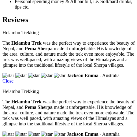
Personal spending money & All bar bill, i.e. Soft/hard drinks,
tips etc.
Reviews
Helambu Trekking
The
Helambu Trek
was the perfect way to experience the beauty of
Nepal, and
Pema Sherpa
made it unforgettable. His knowledge of
the area, culture, and nature made the trek even more enjoyable. The
trek was well-paced, with amazing views of the Himalayas and a
glimpse into the traditional lifestyle of the local Sherpa villages.
Jackson Emma
- Australia
Close
Helambu Trekking
The
Helambu Trek
was the perfect way to experience the beauty of
Nepal, and
Pema Sherpa
made it unforgettable. His knowledge of
the area, culture, and nature made the trek even more enjoyable. The
trek was well-paced, with amazing views of the Himalayas and a
glimpse into the traditional lifestyle of the local Sherpa villages.
Jackson Emma
- Australia