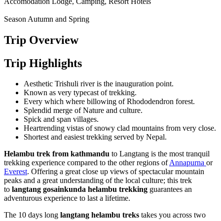
Accomodation
Lodge, Camping, Resort Hotels
Season
Autumn and Spring
Trip Overview
Trip Highlights
Aesthetic Trishuli river is the inauguration point.
Known as very typecast of trekking.
Every which where billowing of Rhododendron forest.
Splendid merge of Nature and culture.
Spick and span villages.
Heartrending vistas of snowy clad mountains from very close.
Shortest and easiest trekking served by Nepal.
Helambu trek from kathmandu
to Langtang is the most tranquil
trekking experience compared to the other regions of
Annapurna
or
Everest
. Offering a great close up views of spectacular mountain
peaks and a great understanding of the local culture; this trek
to
langtang gosainkunda helambu trekking
guarantees an
adventurous experience to last a lifetime.
The 10 days long
langtang
helambu treks
takes you across two