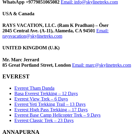
WhatsApp +9779851065082
Email:
info@skylinetreks.com
USA & Canada
RAYS VACATION, LLC. (Ram K Pradhan) – Õser
2045 Central Ave. (A-11), Alameda, CA 94501
Email:
raysvacation@skylinetreks.com
UNITED KINGDOM (U.K)
Mr. Marc Jerrard
85 Great Portland Street, London
Email:
marc@skylinetreks.com
EVEREST
Everest Tham Danda
Basa Everest Trekking – 12 Days
Everest View Trek – 6 Days
Everest Yeti Trekking Trail – 13 Days
Everest High Pass Trekking – 17 Days
Everest Base Camp Helicopter Trek – 9 Days
Everest Classic Trek – 23 Days
ANNAPURNA