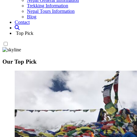
Nepal General Information
Trekking Information
Nepal Tours Information
Blog
Contact
Top Pick
Our Top Pick