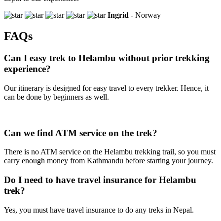
Ingrid
- Norway
FAQs
Can I easy trek to Helambu without prior trekking
experience?
Our itinerary is designed for easy travel to every trekker. Hence, it
can be done by beginners as well.
Can we find ATM service on the trek?
There is no ATM service on the Helambu trekking trail, so you must
carry enough money from Kathmandu before starting your journey.
Do I need to have travel insurance for Helambu
trek?
Yes, you must have travel insurance to do any treks in Nepal.