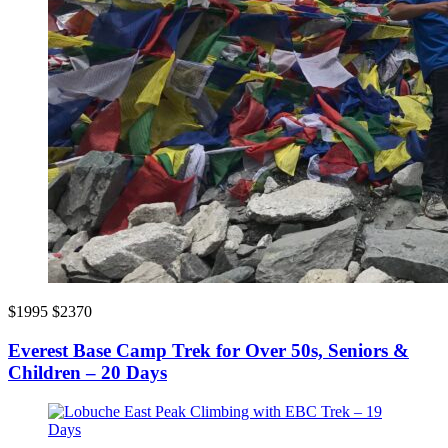
$1995
$2370
Everest Base Camp Trek for Over 50s, Seniors &
Children – 20 Days