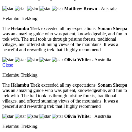
Matthew Brown
- Australia
Helambu Trekking
The
Helambu Trek
exceeded all my expectations.
Sonam Sherpa
was an amazing guide who was patient, knowledgeable, and fun to
trek with. The trail took us through pristine forests, traditional
villages, and offered stunning views of the mountains. It was a
peaceful and rewarding trek that I highly recommend
Olivia White:
- Australia
Close
Helambu Trekking
The
Helambu Trek
exceeded all my expectations.
Sonam Sherpa
was an amazing guide who was patient, knowledgeable, and fun to
trek with. The trail took us through pristine forests, traditional
villages, and offered stunning views of the mountains. It was a
peaceful and rewarding trek that I highly recommend
Olivia White:
- Australia
Helambu Trekking