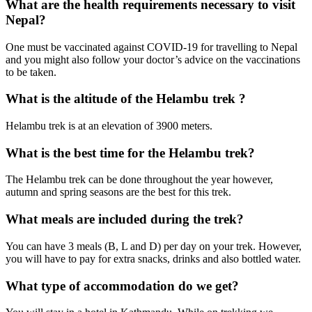
What are the health requirements necessary to visit
Nepal?
One must be vaccinated against COVID-19 for travelling to Nepal
and you might also follow your doctor’s advice on the vaccinations
to be taken.
What is the altitude of the Helambu trek ?
Helambu trek is at an elevation of 3900 meters.
What is the best time for the Helambu trek?
The Helambu trek can be done throughout the year however,
autumn and spring seasons are the best for this trek.
What meals are included during the trek?
You can have 3 meals (B, L and D) per day on your trek. However,
you will have to pay for extra snacks, drinks and also bottled water.
What type of accommodation do we get?