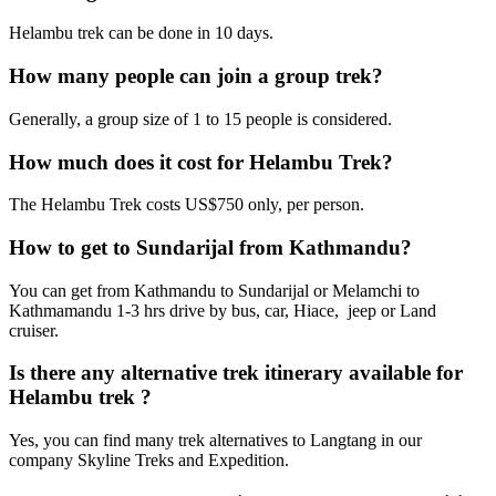
Helambu trek can be done in 10 days.
How many people can join a group trek?
Generally, a group size of 1 to 15 people is considered.
How much does it cost for Helambu Trek?
The Helambu Trek costs US$750 only, per person.
How to get to Sundarijal from Kathmandu?
You can get from Kathmandu to Sundarijal or Melamchi to
Kathmamandu 1-3 hrs drive by bus, car, Hiace, jeep or Land
cruiser.
Is there any alternative trek itinerary available for
Helambu trek ?
Yes, you can find many trek alternatives to Langtang in our
company Skyline Treks and Expedition.