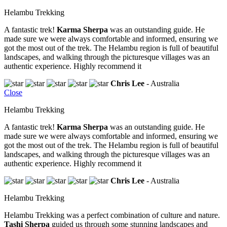
Helambu Trekking
A fantastic trek!
Karma Sherpa
was an outstanding guide. He
made sure we were always comfortable and informed, ensuring we
got the most out of the trek. The Helambu region is full of beautiful
landscapes, and walking through the picturesque villages was an
authentic experience. Highly recommend it
Chris Lee
- Australia
Close
Helambu Trekking
A fantastic trek!
Karma Sherpa
was an outstanding guide. He
made sure we were always comfortable and informed, ensuring we
got the most out of the trek. The Helambu region is full of beautiful
landscapes, and walking through the picturesque villages was an
authentic experience. Highly recommend it
Chris Lee
- Australia
Helambu Trekking
Helambu Trekking was a perfect combination of culture and nature.
Tashi Sherpa
guided us through some stunning landscapes and