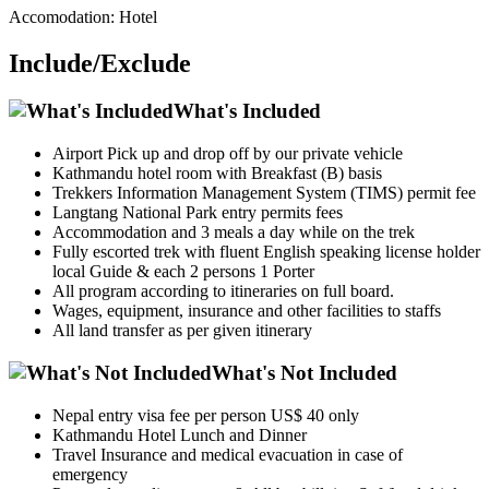
Accomodation: Hotel
Include/Exclude
What's Included
Airport Pick up and drop off by our private vehicle
Kathmandu hotel room with Breakfast (B) basis
Trekkers Information Management System (TIMS) permit fee
Langtang National Park entry permits fees
Accommodation and 3 meals a day while on the trek
Fully escorted trek with fluent English speaking license holder
local Guide & each 2 persons 1 Porter
All program according to itineraries on full board.
Wages, equipment, insurance and other facilities to staffs
All land transfer as per given itinerary
What's Not Included
Nepal entry visa fee per person US$ 40 only
Kathmandu Hotel Lunch and Dinner
Travel Insurance and medical evacuation in case of
emergency