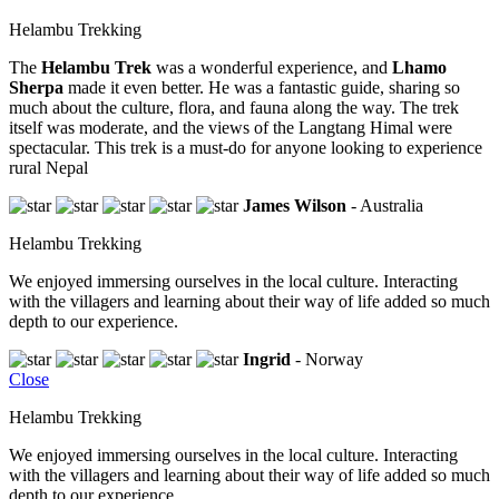
Helambu Trekking
The
Helambu Trek
was a wonderful experience, and
Lhamo
Sherpa
made it even better. He was a fantastic guide, sharing so
much about the culture, flora, and fauna along the way. The trek
itself was moderate, and the views of the Langtang Himal were
spectacular. This trek is a must-do for anyone looking to experience
rural Nepal
James Wilson
- Australia
Helambu Trekking
We enjoyed immersing ourselves in the local culture. Interacting
with the villagers and learning about their way of life added so much
depth to our experience.
Ingrid
- Norway
Close
Helambu Trekking
We enjoyed immersing ourselves in the local culture. Interacting
with the villagers and learning about their way of life added so much
depth to our experience.