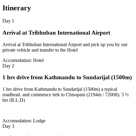
Itinerary
Day 1
Arrival at Tribhuban International Airport
Arrival at Tribhuban International Airport and pick up you by our
private vehicle and transfer to the Hotel
Accomodation: Hotel
Day 2
1 hrs drive from Kathmandu to Sundarijal (1500m)
1 hrs drive from Kathmandu to Sundarijal (1500m) a typical
roadhead. and commence trek to Chisopani (2194m / 7200ft). 5 ½
hrs (B.L.D)
Accomodation: Lodge
Day 3