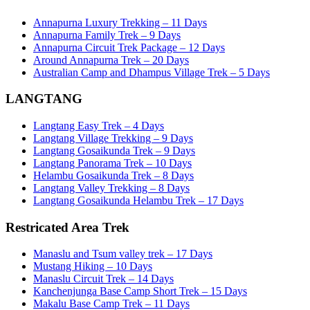
Annapurna Luxury Trekking – 11 Days
Annapurna Family Trek – 9 Days
Annapurna Circuit Trek Package – 12 Days
Around Annapurna Trek – 20 Days
Australian Camp and Dhampus Village Trek – 5 Days
LANGTANG
Langtang Easy Trek – 4 Days
Langtang Village Trekking – 9 Days
Langtang Gosaikunda Trek – 9 Days
Langtang Panorama Trek – 10 Days
Helambu Gosaikunda Trek – 8 Days
Langtang Valley Trekking – 8 Days
Langtang Gosaikunda Helambu Trek – 17 Days
Restricated Area Trek
Manaslu and Tsum valley trek – 17 Days
Mustang Hiking – 10 Days
Manaslu Circuit Trek – 14 Days
Kanchenjunga Base Camp Short Trek – 15 Days
Makalu Base Camp Trek – 11 Days