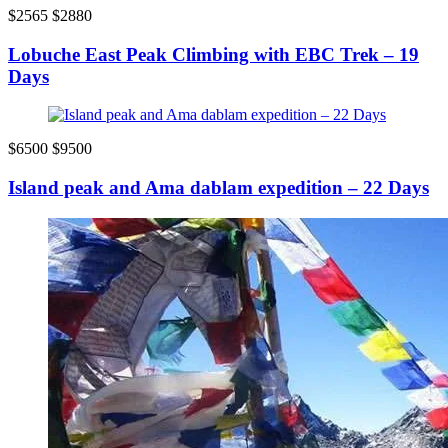
$2565
$2880
Lobuche East Peak Climbing with EBC Trek – 19
Days
$6500
$9500
Island peak and Ama dablam expedition – 22 Days