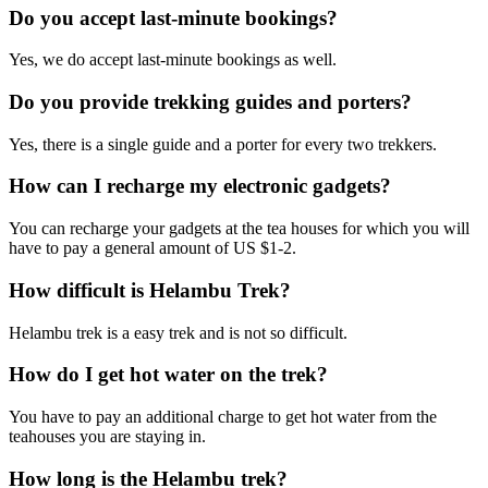
Do you accept last-minute bookings?
Yes, we do accept last-minute bookings as well.
Do you provide trekking guides and porters?
Yes, there is a single guide and a porter for every two trekkers.
How can I recharge my electronic gadgets?
You can recharge your gadgets at the tea houses for which you will
have to pay a general amount of US $1-2.
How difficult is Helambu Trek?
Helambu trek is a easy trek and is not so difficult.
How do I get hot water on the trek?
You have to pay an additional charge to get hot water from the
teahouses you are staying in.
How long is the Helambu trek?