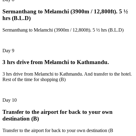
Sermanthang to Melamchi (3900m / 12,800ft). 5 ½
hrs (B.L.D)
Sermanthang to Melamchi (3900m / 12,800ft). 5 ½ hrs (B.L.D)
Day 9
3 hrs drive from Melamchi to Kathmandu.
3 hrs drive from Melamchi to Kathmandu. And transfer to the hotel.
Rest of the time for shopping (B)
Day 10
Transfer to the airport for back to your own
destination (B)
Transfer to the airport for back to your own destination (B