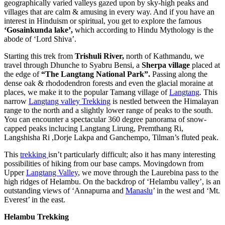
geographically varied valleys gazed upon by sky-high peaks and
villages that are calm & amusing in every way. And if you have an
interest in Hinduism or spiritual, you get to explore the famous
‘Gosainkunda lake’,
which according to Hindu Mythology is the
abode of ‘Lord Shiva’.
Starting this trek from
Trishuli River,
north of Kathmandu, we
travel through Dhunche to Syabru Bensi, a
Sherpa village
placed at
the edge of
“The Langtang National Park”.
Passing along the
dense oak & rhododendron forests and even the glacial moraine at
places, we make it to the popular Tamang village of
Langtang
. This
narrow
Langtang valley Trekking
is nestled between the Himalayan
range to the north and a slightly lower range of peaks to the south.
You can encounter a spectacular 360 degree panorama of snow-
capped peaks inclucing Langtang Lirung, Premthang Ri,
Langshisha Ri ,Dorje Lakpa and Ganchempo, Tilman’s fluted peak.
This
trekking
isn’t particularly difficult; also it has many interesting
possibilities of hiking from our base camps. Movingdown from
Upper
Langtang Valley
, we move through the Laurebina pass to the
high ridges of Helambu. On the backdrop of ‘Helambu valley’, is an
outstanding views of ‘Annapurna and
Manaslu
’ in the west and ‘Mt.
Everest’ in the east.
Helambu Trekking