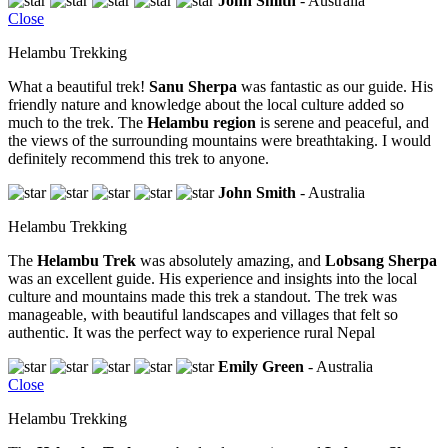
John Smith
- Australia
Close
Helambu Trekking
What a beautiful trek!
Sanu Sherpa
was fantastic as our guide. His
friendly nature and knowledge about the local culture added so
much to the trek. The
Helambu region
is serene and peaceful, and
the views of the surrounding mountains were breathtaking. I would
definitely recommend this trek to anyone.
John Smith
- Australia
Helambu Trekking
The
Helambu Trek
was absolutely amazing, and
Lobsang Sherpa
was an excellent guide. His experience and insights into the local
culture and mountains made this trek a standout. The trek was
manageable, with beautiful landscapes and villages that felt so
authentic. It was the perfect way to experience rural Nepal
Emily Green
- Australia
Close
Helambu Trekking