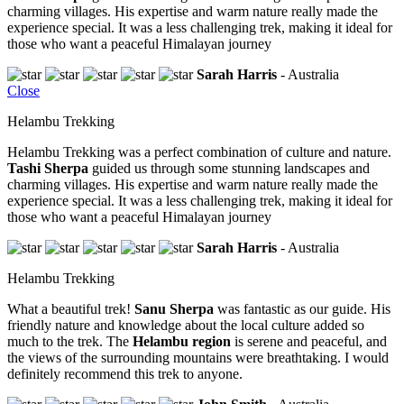
charming villages. His expertise and warm nature really made the
experience special. It was a less challenging trek, making it ideal for
those who want a peaceful Himalayan journey
Sarah Harris
- Australia
Close
Helambu Trekking
Helambu Trekking was a perfect combination of culture and nature.
Tashi Sherpa
guided us through some stunning landscapes and
charming villages. His expertise and warm nature really made the
experience special. It was a less challenging trek, making it ideal for
those who want a peaceful Himalayan journey
Sarah Harris
- Australia
Helambu Trekking
What a beautiful trek!
Sanu Sherpa
was fantastic as our guide. His
friendly nature and knowledge about the local culture added so
much to the trek. The
Helambu region
is serene and peaceful, and
the views of the surrounding mountains were breathtaking. I would
definitely recommend this trek to anyone.