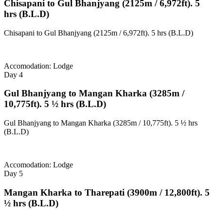
Chisapani to Gul Bhanjyang (2125m / 6,972ft). 5
hrs (B.L.D)
Chisapani to Gul Bhanjyang (2125m / 6,972ft). 5 hrs (B.L.D)
Accomodation: Lodge
Day 4
Gul Bhanjyang to Mangan Kharka (3285m /
10,775ft). 5 ½ hrs (B.L.D)
Gul Bhanjyang to Mangan Kharka (3285m / 10,775ft). 5 ½ hrs
(B.L.D)
Accomodation: Lodge
Day 5
Mangan Kharka to Tharepati (3900m / 12,800ft). 5
½ hrs (B.L.D)