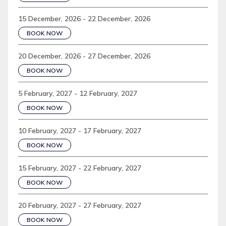
15 December, 2026 - 22 December, 2026
BOOK NOW
20 December, 2026 - 27 December, 2026
BOOK NOW
5 February, 2027 - 12 February, 2027
BOOK NOW
10 February, 2027 - 17 February, 2027
BOOK NOW
15 February, 2027 - 22 February, 2027
BOOK NOW
20 February, 2027 - 27 February, 2027
BOOK NOW