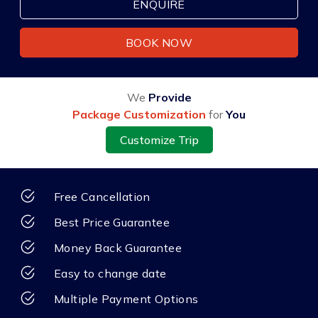
ENQUIRE
BOOK NOW
We
Provide
Package Customization
for
You
Customize Trip
Free Cancellation
Best Price Guarantee
Money Back Guarantee
Easy to change date
Multiple Payment Options