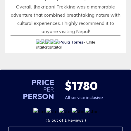
Overall, Jhakripani Trekking was a memorable
adventure that combined breathtaking nature with
cultural experiences. I highly recommend it to
anyone visiting Nepal!
Paula Torres
- Chile
PRICE
$1780
PER
PERSON
All service inclusive
( 5 out of 1 Reviews )