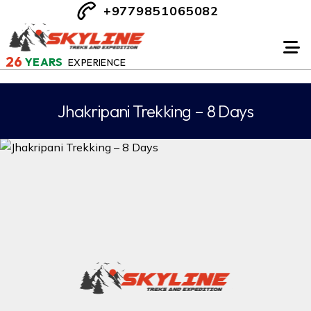
+9779851065082
26
YEARS
EXPERIENCE
Jhakripani Trekking – 8 Days