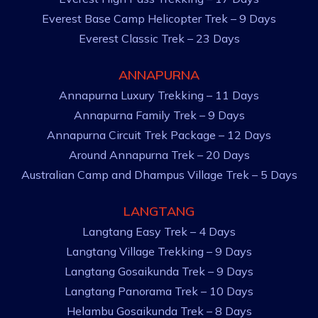
Everest Base Camp Helicopter Trek – 9 Days
Everest Classic Trek – 23 Days
ANNAPURNA
Annapurna Luxury Trekking – 11 Days
Annapurna Family Trek – 9 Days
Annapurna Circuit Trek Package – 12 Days
Around Annapurna Trek – 20 Days
Australian Camp and Dhampus Village Trek – 5 Days
LANGTANG
Langtang Easy Trek – 4 Days
Langtang Village Trekking – 9 Days
Langtang Gosaikunda Trek – 9 Days
Langtang Panorama Trek – 10 Days
Helambu Gosaikunda Trek – 8 Days