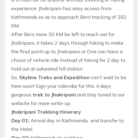
experience. Jhakripani has easy access from
Kathmandu so as to approach Beni tracking of 282
KM.
After Beni more 30 KM be left to reach out for
Jhakripani, it takes 2 days through
hiking
to make
the final point up to Jhakripani or One can have a
choice of vehicle ride Instead of hiking for 2 day to
hold out at saturated hill station.
So,
Skyline Treks and Expedition
can’t wait to be
here soon! Sign your calendar for this 4 days
gorgeous
trek to Jhakripani
and stay tuned to our
website for more write-up.
Jhakripani Trekking Itinerary
Day 01:
Arrival day in Kathmandu and transfer to
the Hotel
Day 02:
Kathmandu to pokhara