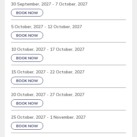
30 September, 2027 - 7 October, 2027
BOOK NOW
5 October, 2027 - 12 October, 2027
BOOK NOW
10 October, 2027 - 17 October, 2027
BOOK NOW
15 October, 2027 - 22 October, 2027
BOOK NOW
20 October, 2027 - 27 October, 2027
BOOK NOW
25 October, 2027 - 1 November, 2027
BOOK NOW