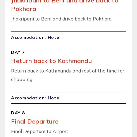
Jhakripani to Beni and drive back to
Pokhara
Jhakripani to Beni and drive back to Pokhara
Accomodation: Hotel
DAY 7
Return back to Kathmandu
Return back to Kathmandu and rest of the time for
shopping
Accomodation: Hotel
DAY 8
Final Departure
Final Departure to Airport