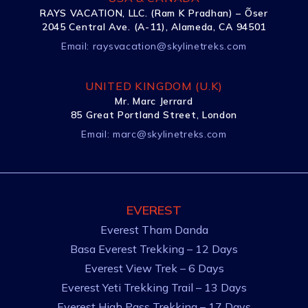
RAYS VACATION, LLC. (Ram K Pradhan) – Õser
2045 Central Ave. (A-11), Alameda, CA 94501
Email:
raysvacation@skylinetreks.com
UNITED KINGDOM (U.K)
Mr. Marc Jerrard
85 Great Portland Street, London
Email:
marc@skylinetreks.com
EVEREST
Everest Tham Danda
Basa Everest Trekking – 12 Days
Everest View Trek – 6 Days
Everest Yeti Trekking Trail – 13 Days
Everest High Pass Trekking – 17 Days