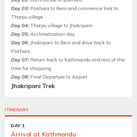
Day 03:
Pokhara to Beni and commence trek to
Tharpu village
Day 04:
Tharpu village to Jhakripani
Day 05:
Acclimatization day
Day 06:
Jhakripani to Beni and drive back to
Pokhara
Day 07:
Return back to Kathmandu and rest of the
time for shopping
Day 08:
Final Departure to Airport
Jhakripani Trek
ITINERARY
DAY 1
Arrival at Kathmandu