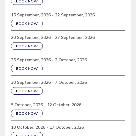
BOOK NOW
15 September, 2026 - 22 September, 2026
BOOK NOW
20 September, 2026 - 27 September, 2026
BOOK NOW
25 September, 2026 - 2 October, 2026
BOOK NOW
30 September, 2026 - 7 October, 2026
BOOK NOW
5 October, 2026 - 12 October, 2026
BOOK NOW
10 October, 2026 - 17 October, 2026
BOOK NOW