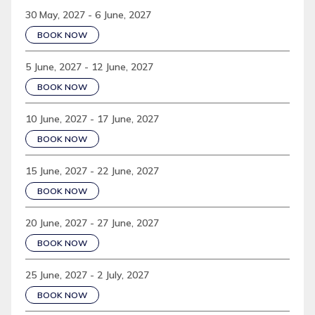
30 May, 2027 - 6 June, 2027
BOOK NOW
5 June, 2027 - 12 June, 2027
BOOK NOW
10 June, 2027 - 17 June, 2027
BOOK NOW
15 June, 2027 - 22 June, 2027
BOOK NOW
20 June, 2027 - 27 June, 2027
BOOK NOW
25 June, 2027 - 2 July, 2027
BOOK NOW