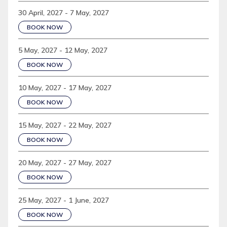
30 April, 2027 - 7 May, 2027
BOOK NOW
5 May, 2027 - 12 May, 2027
BOOK NOW
10 May, 2027 - 17 May, 2027
BOOK NOW
15 May, 2027 - 22 May, 2027
BOOK NOW
20 May, 2027 - 27 May, 2027
BOOK NOW
25 May, 2027 - 1 June, 2027
BOOK NOW