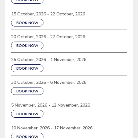
15 October, 2026 - 22 October, 2026
BOOK NOW
20 October, 2026 - 27 October, 2026
BOOK NOW
25 October, 2026 - 1 November, 2026
BOOK NOW
30 October, 2026 - 6 November, 2026
BOOK NOW
5 November, 2026 - 12 November, 2026
BOOK NOW
10 November, 2026 - 17 November, 2026
BOOK NOW