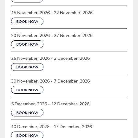
15 November, 2026 - 22 November, 2026
BOOK NOW
20 November, 2026 - 27 November, 2026
BOOK NOW
25 November, 2026 - 2 December, 2026
BOOK NOW
30 November, 2026 - 7 December, 2026
BOOK NOW
5 December, 2026 - 12 December, 2026
BOOK NOW
10 December, 2026 - 17 December, 2026
BOOK NOW