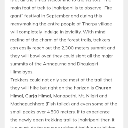
main feat of trek to Jhakripani is to observe “Fire
grant” festival in September and during this
merrymaking the entire people of Tharpu village
will completely indulge in joviality. With mind
reeling of the charm of the forest trails, trekkers
can easily reach out the 2,300 meters summit and
they will bowl over! they could sight all the major
summits of the Annapurna and Dhaulagiri
Himalayas.
Trekkers could not only see most of the trail that
they will hike but right on the horizon is
Churen
Himal, Gurja Himal,
Manapathi, Mt. Nilgiri and
Machapuchhere (Fish tailed) and even some of the
small peaks over 4,500 meters. If to experience
the newly open trekking trail to Jhakripani then it
is a must-do for anyone without
trekking
or hiking