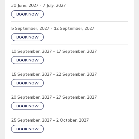
30 June, 2027 - 7 July, 2027
BOOK NOW
5 September, 2027 - 12 September, 2027
BOOK NOW
10 September, 2027 - 17 September, 2027
BOOK NOW
15 September, 2027 - 22 September, 2027
BOOK NOW
20 September, 2027 - 27 September, 2027
BOOK NOW
25 September, 2027 - 2 October, 2027
BOOK NOW