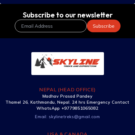
Subscribe to our newsletter
NEPAL (HEAD OFFICE)
Madhav Prasad Pandey
Thamel 26, Kathmandu, Nepal. 24 hrs Emergency Contact
WhatsApp +9779851065082
Email:
skylinetreks@gmail.com
USA & CANADA