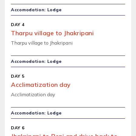
Accomodation: Lodge
DAY 4
Tharpu village to Jhakripani
Tharpu village to Jhakripani
Accomodation: Lodge
DAY 5
Acclimatization day
Acclimatization day
Accomodation: Lodge
DAY 6