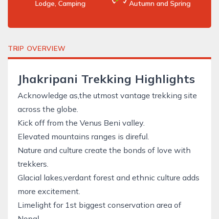
Lodge, Camping
Autumn and Spring
TRIP OVERVIEW
Jhakripani Trekking Highlights
Acknowledge as,the utmost vantage trekking site
across the globe.
Kick off from the Venus Beni valley.
Elevated mountains ranges is direful.
Nature and culture create the bonds of love with
trekkers.
Glacial lakes,verdant forest and ethnic culture adds
more excitement.
Limelight for 1st biggest conservation area of
Nepal.