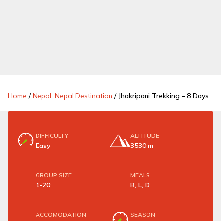
Home
/
Nepal, Nepal Destination
/
Jhakripani Trekking – 8 Days
DIFFICULTY
ALTITUDE
Easy
3530 m
GROUP SIZE
MEALS
1-20
B, L, D
ACCOMODATION
SEASON