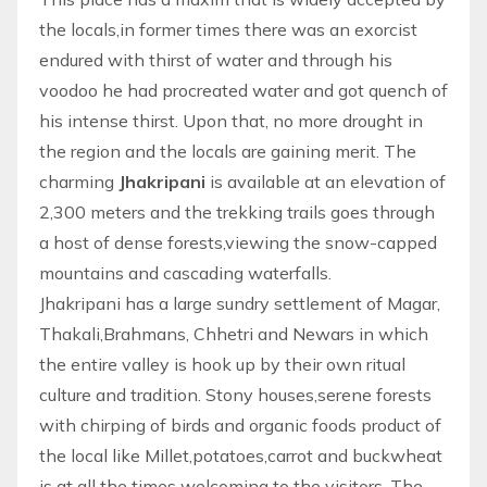
the locals,in former times there was an exorcist
endured with thirst of water and through his
voodoo he had procreated water and got quench of
his intense thirst. Upon that, no more drought in
the region and the locals are gaining merit. The
charming
Jhakripani
is available at an elevation of
2,300 meters and the trekking trails goes through
a host of dense forests,viewing the snow-capped
mountains and cascading waterfalls.
Jhakripani has a large sundry settlement of Magar,
Thakali,Brahmans, Chhetri and Newars in which
the entire valley is hook up by their own ritual
culture and tradition. Stony houses,serene forests
with chirping of birds and organic foods product of
the local like Millet,potatoes,carrot and buckwheat
is at all the times welcoming to the visitors. The