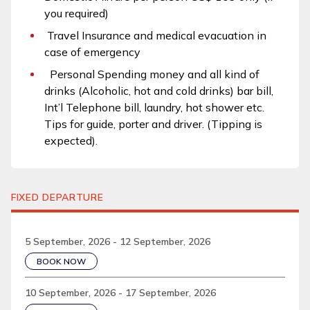
you required)
Travel Insurance and medical evacuation in
case of emergency
Personal Spending money and all kind of
drinks (Alcoholic, hot and cold drinks) bar bill,
Int’l Telephone bill, laundry, hot shower etc.
Tips for guide, porter and driver. (Tipping is
expected).
FIXED DEPARTURE
5 September, 2026 - 12 September, 2026
BOOK NOW
10 September, 2026 - 17 September, 2026