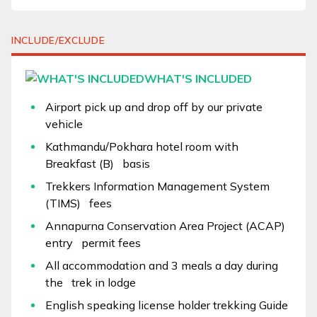
INCLUDE/EXCLUDE
WHAT'S INCLUDED
Airport pick up and drop off by our private
vehicle
Kathmandu/Pokhara hotel room with
Breakfast (B) basis
Trekkers Information Management System
(TIMS) fees
Annapurna Conservation Area Project (ACAP)
entry permit fees
All accommodation and 3 meals a day during
the trek in lodge
English speaking license holder trekking Guide