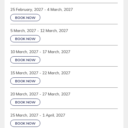
25 February, 2027 - 4 March, 2027
BOOK NOW
5 March, 2027 - 12 March, 2027
BOOK NOW
10 March, 2027 - 17 March, 2027
BOOK NOW
15 March, 2027 - 22 March, 2027
BOOK NOW
20 March, 2027 - 27 March, 2027
BOOK NOW
25 March, 2027 - 1 April, 2027
BOOK NOW