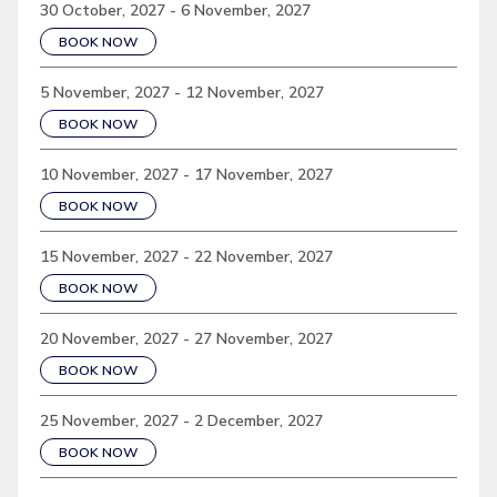
30 October, 2027 - 6 November, 2027
BOOK NOW
5 November, 2027 - 12 November, 2027
BOOK NOW
10 November, 2027 - 17 November, 2027
BOOK NOW
15 November, 2027 - 22 November, 2027
BOOK NOW
20 November, 2027 - 27 November, 2027
BOOK NOW
25 November, 2027 - 2 December, 2027
BOOK NOW