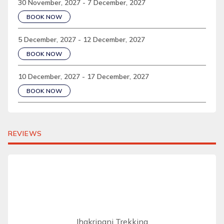
30 November, 2027 - 7 December, 2027
BOOK NOW
5 December, 2027 - 12 December, 2027
BOOK NOW
10 December, 2027 - 17 December, 2027
BOOK NOW
REVIEWS
Jhakripani Trekking