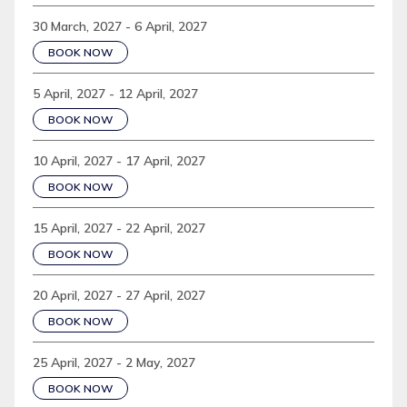
30 March, 2027 - 6 April, 2027
BOOK NOW
5 April, 2027 - 12 April, 2027
BOOK NOW
10 April, 2027 - 17 April, 2027
BOOK NOW
15 April, 2027 - 22 April, 2027
BOOK NOW
20 April, 2027 - 27 April, 2027
BOOK NOW
25 April, 2027 - 2 May, 2027
BOOK NOW