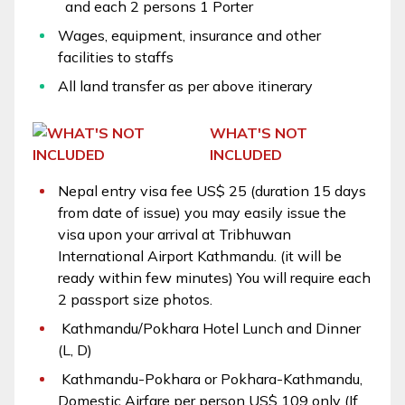
and each 2 persons 1 Porter
Wages, equipment, insurance and other
facilities to staffs
All land transfer as per above itinerary
WHAT'S NOT
INCLUDED
Nepal entry visa fee US$ 25 (duration 15 days
from date of issue) you may easily issue the
visa upon your arrival at Tribhuwan
International Airport Kathmandu. (it will be
ready within few minutes) You will require each
2 passport size photos.
Kathmandu/Pokhara Hotel Lunch and Dinner
(L, D)
Kathmandu-Pokhara or Pokhara-Kathmandu,
Domestic Airfare per person US$ 109 only (If