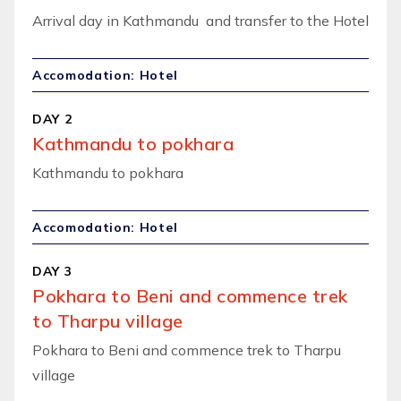
Arrival day in Kathmandu and transfer to the Hotel
Accomodation: Hotel
DAY 2
Kathmandu to pokhara
Kathmandu to pokhara
Accomodation: Hotel
DAY 3
Pokhara to Beni and commence trek
to Tharpu village
Pokhara to Beni and commence trek to Tharpu
village