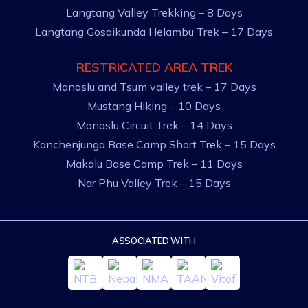
Langtang Valley Trekking – 8 Days
Langtang Gosaikunda Helambu Trek – 17 Days
RESTRICATED AREA TREK
Manaslu and Tsum valley trek – 17 Days
Mustang Hiking – 10 Days
Manaslu Circuit Trek – 14 Days
Kanchenjunga Base Camp Short Trek – 15 Days
Makalu Base Camp Trek – 11 Days
Nar Phu Valley Trek – 15 Days
ASSOCIATED WITH