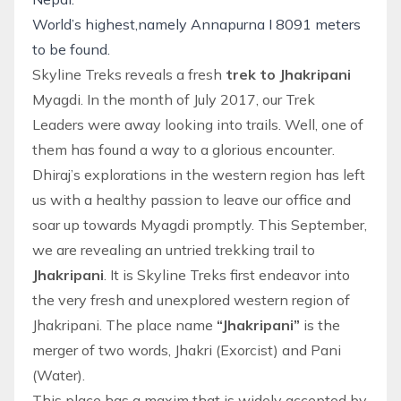
World’s highest,namely Annapurna I 8091 meters
to be found.
Skyline Treks reveals a fresh
trek to Jhakripani
Myagdi. In the month of July 2017, our Trek
Leaders were away looking into trails. Well, one of
them has found a way to a glorious encounter.
Dhiraj’s explorations in the western region has left
us with a healthy passion to leave our office and
soar up towards Myagdi promptly. This September,
we are revealing an untried trekking trail to
Jhakripani
. It is
Skyline Treks
first endeavor into
the very fresh and unexplored western region of
Jhakripani. The place name
“Jhakripani”
is the
merger of two words, Jhakri (Exorcist) and Pani
(Water).
This place has a maxim that is widely accepted by