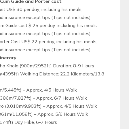
 Cum Guide and Porter cost:
t US$ 30 per day, including his meals,
insurance except tips (Tips not includes).
m Guide cost $ 25 per day including his meals,
insurance except tips (Tips not includes).
rter Cost US$ 22 per day, including his meals,
insurance except tips (Tips not includes).
tinerary
a Khola (900m/2952ft) Duration: 8-9 Hours
/4395ft) Walking Distance: 22.2 Kilometers/13.8
m/5,445ft) – Approx. 4/5 Hours Walk
,386m/7,827ft) – Approx. 6/7 Hours Walk
o (3,010m/9,903ft) – Approx. 4/5 Hours Walk
,361m/11,058ft) – Approx. 5/6 Hours Walk
174ft) Day Hike, 6-7 Hours