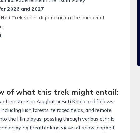
ultural experience in the
Tsum Valley
.
 for 2026 and 2027
 Heli Trek
varies depending on the number of
n:
D)
w of what this trek might entail:
 often starts in Arughat or Soti Khola and follows
including lush forests, terraced fields, and remote
 into the Himalayas, passing through various ethnic
s, and enjoying breathtaking views of snow-capped