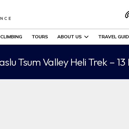
S
ENCE
CLIMBING
TOURS
ABOUT US
TRAVEL GUID
slu Tsum Valley Heli Trek – 13