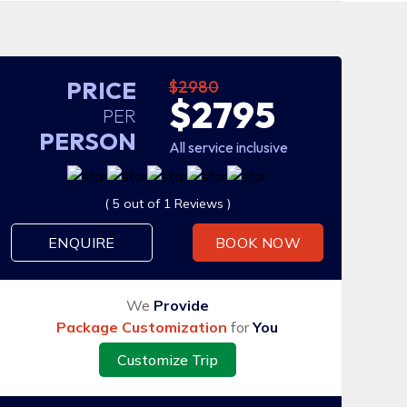
PRICE
$2980
$2795
PER
PERSON
All service inclusive
( 5 out of 1 Reviews )
ENQUIRE
BOOK NOW
We
Provide
Package Customization
for
You
Customize Trip