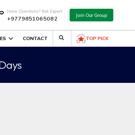
Have Questions? Ask Expert
Join Our Group
+9779851065082
ES
CONTACT
TOP PICK
 Days