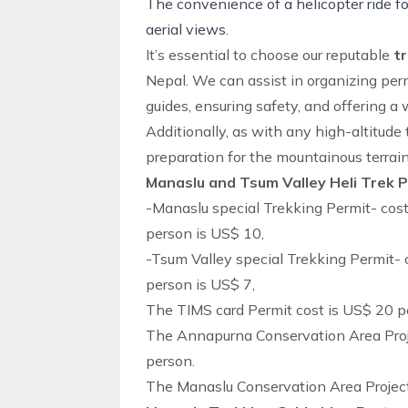
The convenience of a helicopter ride fo
aerial views.
It’s essential to choose our reputable
t
Nepal. We can assist in organizing perm
guides, ensuring safety, and offering a w
Additionally, as with any high-altitude 
preparation for the mountainous terrain
Manaslu and Tsum Valley Heli Trek 
-Manaslu special Trekking Permit- cos
person is US$ 10,
-Tsum Valley special Trekking Permit- 
person is US$ 7,
The TIMS card Permit cost is US$ 20 p
The Annapurna Conservation Area Proj
person.
The Manaslu Conservation Area Project