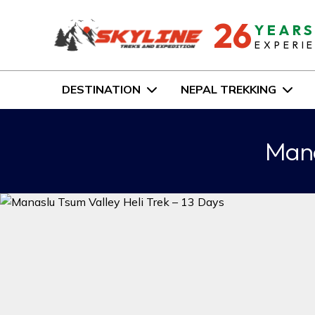
26
YEAR
EXPERI
DESTINATION
NEPAL TREKKING
Mana