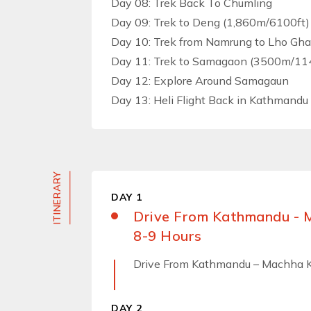
Day 08: Trek Back To Chumling
Day 09: Trek to Deng (1,860m/6100ft) 
Day 10: Trek from Namrung to Lho Gh
Day 11: Trek to Samagaon (3500m/1148
Day 12: Explore Around Samagaun
Day 13: Heli Flight Back in Kathmandu
ITINERARY
DAY 1
Drive From Kathmandu - 
8-9 Hours
Drive From Kathmandu – Machha K
DAY 2