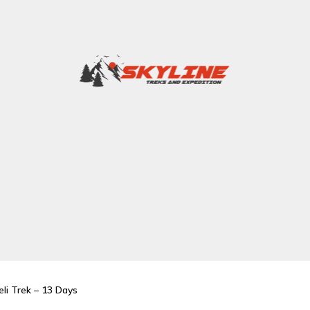
li Trek – 13 Days