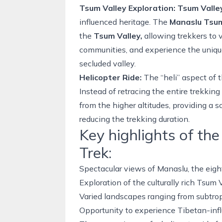
Tsum Valley Exploration:
Tsum Valle
influenced heritage. The
Manaslu Tsum
the
Tsum Valley
,
allowing trekkers to v
communities, and experience the unique 
secluded valley.
Helicopter Ride:
The “heli” aspect of 
Instead of retracing the entire
trekking 
from the higher altitudes, providing a s
reducing the trekking duration.
Key highlights of th
Trek:
Spectacular views of Manaslu, the eigh
Exploration of the culturally rich Tsum 
Varied landscapes ranging from subtrop
Opportunity to experience Tibetan-infl