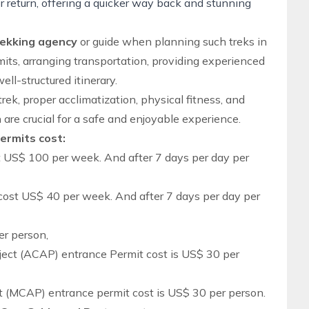
r return, offering a quicker way back and stunning
rekking agency
or guide when planning such treks in
its, arranging transportation, providing experienced
ell-structured itinerary.
trek, proper acclimatization, physical fitness, and
 are crucial for a safe and enjoyable experience.
Permits cost:
t US$ 100 per week. And after 7 days per day per
cost US$ 40 per week. And after 7 days per day per
er person,
ect (ACAP) entrance Permit cost is US$ 30 per
 (MCAP) entrance permit cost is US$ 30 per person.