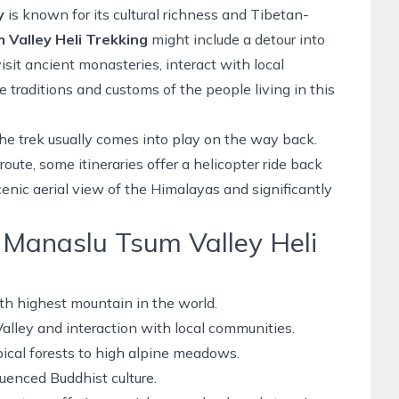
y
is known for its cultural richness and Tibetan-
 Valley Heli Trekking
might include a detour into
isit ancient monasteries, interact with local
traditions and customs of the people living in this
the trek usually comes into play on the way back.
route,
some itineraries offer a
helicopter ride
back
cenic aerial view of the Himalayas and significantly
e Manaslu Tsum Valley Heli
th highest mountain in the world.
Valley and interaction with local communities.
ical forests to high alpine meadows.
uenced Buddhist culture.