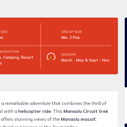
TUDE
GROUP SIZE
m.
Min. 2 Pax
MODATION
SEASON
, Camping, Resort
March - May & Sept - Nov
s
 a remarkable adventure that combines the thrill of
l with a
helicopter ride
. This
Manaslu Circuit trek
 offers stunning views of the
Manaslu massif,