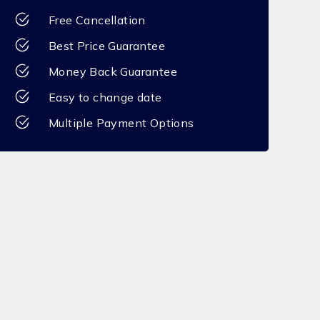
Free Cancellation
Best Price Guarantee
Money Back Guarantee
Easy to change date
Multiple Payment Options