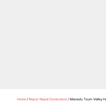
Home
/
Nepal, Nepal Destination
/
Manaslu Tsum Valley He