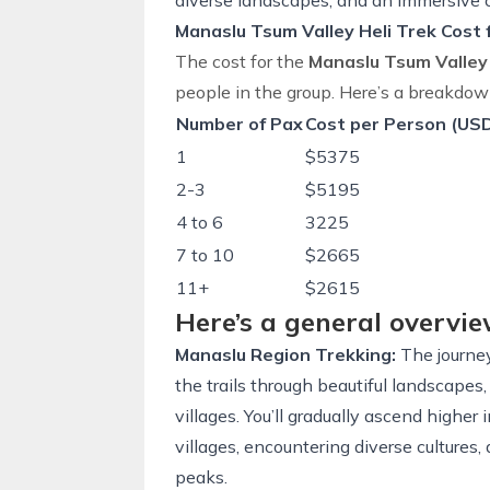
diverse landscapes, and an immersive c
Manaslu Tsum Valley Heli Trek Cost
The cost for the
Manaslu Tsum Valley
people in the group. Here’s a breakdow
Number of Pax
Cost per Person (US
1
$5375
2-3
$5195
4 to 6
3225
7 to 10
$2665
11+
$2615
Here’s a general overvie
Manaslu Region Trekking:
The journey
the trails through beautiful landscapes, 
villages. You’ll gradually ascend higher
villages, encountering diverse culture
peaks.