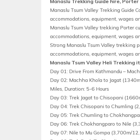
Manaslu Trekking Guide hire, Porter
Manaslu Tsum Valley Trekking Guide Cos
accommodations, equipment, wages and 
Manaslu Tsum Valley trekking Porter cu
accommodations, equipment, wages and 
Strong Manaslu Tsum Valley trekking po
accommodations, equipment, wages and 
Manaslu Tsum Valley Heli Trekking i
Day 01: Drive From Kathmandu – Machh
Day 02: Machha Khola to Jagat (1340m
Miles, Duration: 5-6 Hours
Day 03: Trek Jagat to Chisopani (1660
Day 04: Trek Chisopani to Chumling (2
Day 05: Trek Chumling to Chokhangpar
Day 06: Trek Chokhangparo to Nile (3
Day 07: Nile to Mu Gompa (3,700m/12,