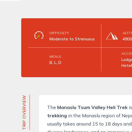
DIFFICULTY
ALTI
Moderate to Strenuous
4800
ACCO
MEALS
Lodge
B, L, D
Hotel
TRIP OVERVIEW
The
Manaslu Tsum Valley Heli Trek
is
trekking
in the
Manaslu region
of Nepa
usually takes around 15 to 18 days and