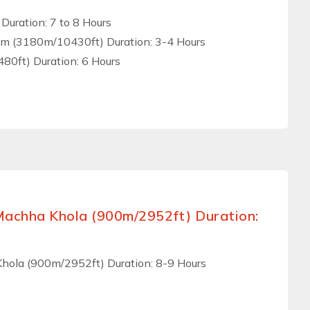
Duration: 7 to 8 Hours
am (3180m/10430ft) Duration: 3-4 Hours
0ft) Duration: 6 Hours
Machha Khola (900m/2952ft) Duration:
hola (900m/2952ft) Duration: 8-9 Hours