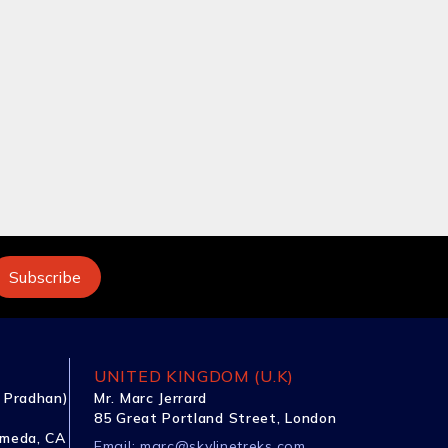
UNITED KINGDOM (U.K)
 Pradhan)
Mr. Marc Jerrard
85 Great Portland Street, London
ameda, CA
Email:
marc@skylinetreks.com