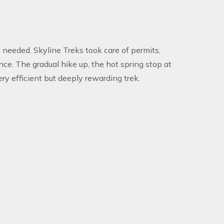
 needed. Skyline Treks took care of permits,
ce. The gradual hike up, the hot spring stop at
ry efficient but deeply rewarding trek.