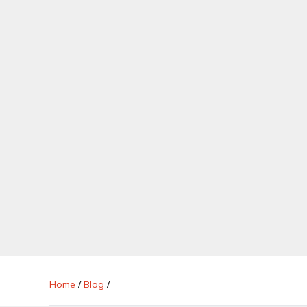
Home
/
Blog
/