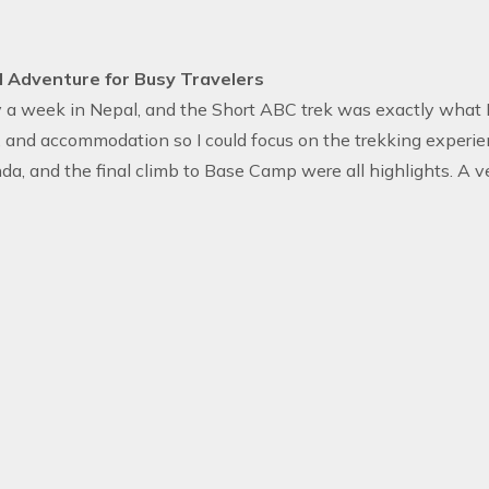
 Adventure for Busy Travelers
y a week in Nepal, and the Short ABC trek was exactly what I
, and accommodation so I could focus on the trekking experien
da, and the final climb to Base Camp were all highlights. A ve