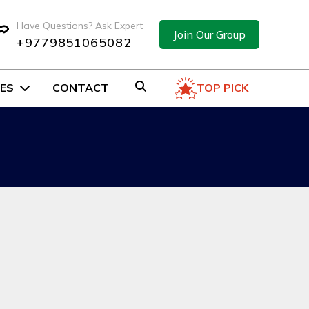
Have Questions? Ask Expert
Join Our Group
+9779851065082
ES
CONTACT
TOP PICK