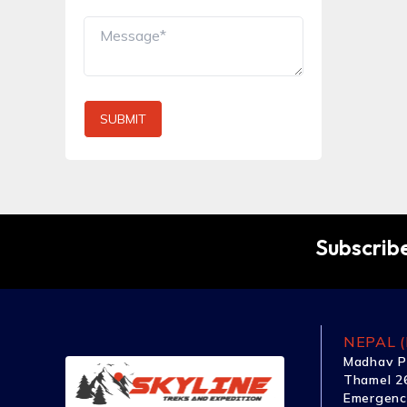
SUBMIT
Subscribe
NEPAL (
Madhav P
Thamel 26
Emergenc