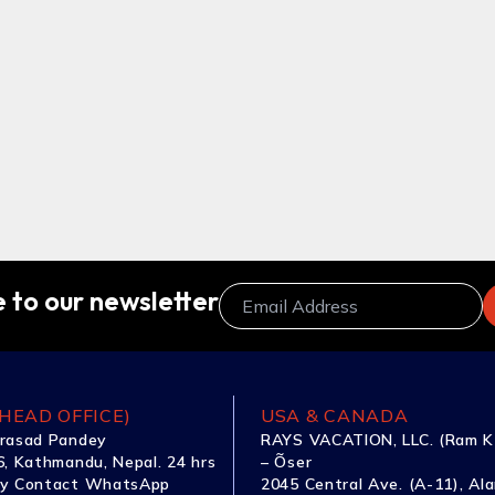
 to our newsletter
HEAD OFFICE)
USA & CANADA
rasad Pandey
RAYS VACATION, LLC. (Ram K
, Kathmandu, Nepal. 24 hrs
– Õser
y Contact WhatsApp
2045 Central Ave. (A-11), Al