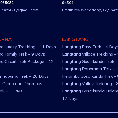
1065082
94501
linetreks@gmail.com
Email:
raysvacation@skylinet
URNA
LANGTANG
a Luxury Trekking – 11 Days
Langtang Easy Trek – 4 Day
a Family Trek – 9 Days
Langtang Village Trekking –
a Circuit Trek Package – 12
Langtang Gosaikunda Trek –
Langtang Panorama Trek – 
nnapurna Trek – 20 Days
Helambu Gosaikunda Trek –
an Camp and Dhampus
Langtang Valley Trekking – 
rek – 5 Days
Langtang Gosaikunda Helam
17 Days