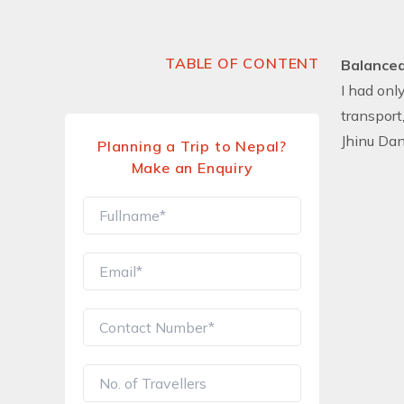
TABLE OF CONTENT
Balanced
I had onl
transport
Jhinu Dan
Planning a Trip to Nepal?
Make an Enquiry