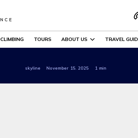
S
ENCE
CLIMBING
TOURS
ABOUT US
TRAVEL GUID
skyline
November 15. 2025
1 min