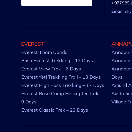
+977985
Email:
sky
EVEREST
ANNAP
Everest Tham Danda
Annapurn
Basa Everest Trekking – 12 Days
Annapurn
Everest View Trek – 6 Days
Annapurn
Everest Yeti Trekking Trail – 13 Days
Days
Everest High Pass Trekking – 17 Days
Around A
Everest Base Camp Helicopter Trek –
Australi
9 Days
Village T
Everest Classic Trek – 23 Days