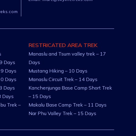
reks.com
RESTRICATED AREA TREK
s
Manaslu and Tsum valley trek – 17
 9 Days
Days
 9 Days
Mustang Hiking – 10 Days
10 Days
Manaslu Circuit Trek – 14 Days
 8 Days
Kanchenjunga Base Camp Short Trek
8 Days
– 15 Days
bu Trek –
Makalu Base Camp Trek – 11 Days
Nar Phu Valley Trek – 15 Days