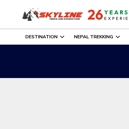
26
YEAR
EXPERI
DESTINATION
NEPAL TREKKING