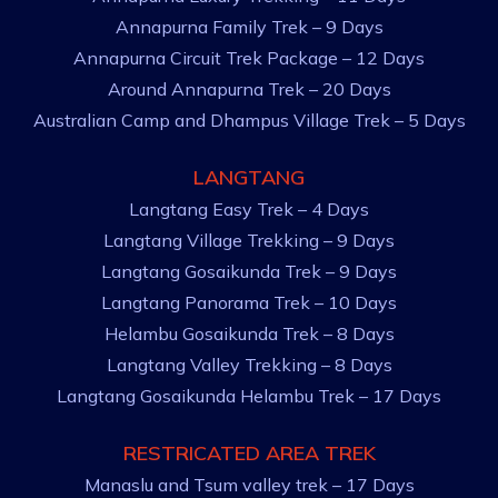
Annapurna Family Trek – 9 Days
Annapurna Circuit Trek Package – 12 Days
Around Annapurna Trek – 20 Days
Australian Camp and Dhampus Village Trek – 5 Days
LANGTANG
Langtang Easy Trek – 4 Days
Langtang Village Trekking – 9 Days
Langtang Gosaikunda Trek – 9 Days
Langtang Panorama Trek – 10 Days
Helambu Gosaikunda Trek – 8 Days
Langtang Valley Trekking – 8 Days
Langtang Gosaikunda Helambu Trek – 17 Days
RESTRICATED AREA TREK
Manaslu and Tsum valley trek – 17 Days