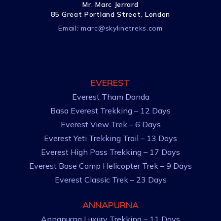
Mr. Marc Jerrard
85 Great Portland Street, London
Email:
marc@skylinetreks.com
EVEREST
Everest Tham Danda
Basa Everest Trekking – 12 Days
Everest View Trek – 6 Days
Everest Yeti Trekking Trail – 13 Days
Everest High Pass Trekking – 17 Days
Everest Base Camp Helicopter Trek – 9 Days
Everest Classic Trek – 23 Days
ANNAPURNA
Annapurna Luxury Trekking – 11 Days