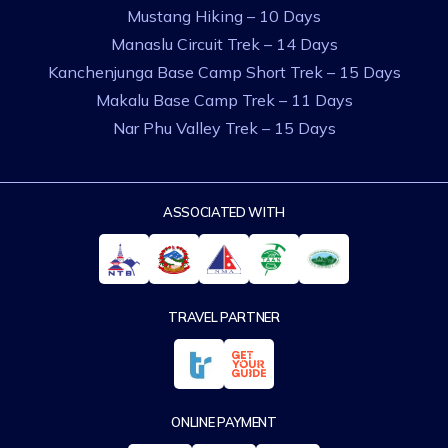
Mustang Hiking – 10 Days
Manaslu Circuit Trek – 14 Days
Kanchenjunga Base Camp Short Trek – 15 Days
Makalu Base Camp Trek – 11 Days
Nar Phu Valley Trek – 15 Days
ASSOCIATED WITH
TRAVEL PARTNER
ONLINE PAYMENT