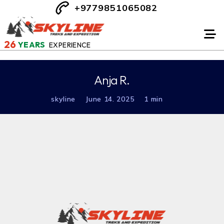
+9779851065082
26
YEARS
EXPERIENCE
Anja R.
skyline
June 14. 2025
1 min