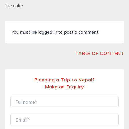
the cake
You must be
logged in
to post a comment.
TABLE OF CONTENT
Planning a Trip to Nepal?
Make an Enquiry