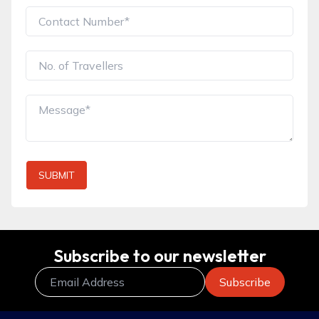
SUBMIT
Subscribe to our newsletter