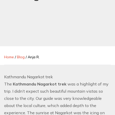
Home
/
Blog
/
Anja R.
Kathmandu Nagarkot trek
The
Kathmandu Nagarkot trek
was a highlight of my
trip. I didn’t expect such beautiful mountain vistas so
close to the city. Our guide was very knowledgeable
about the local culture, which added depth to the
experience. The sunrise at Nagarkot was the icing on