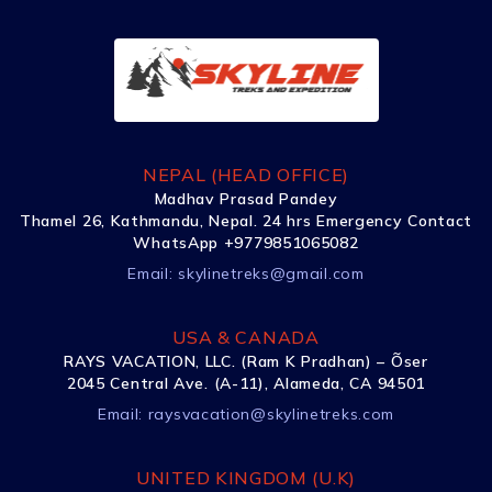
NEPAL (HEAD OFFICE)
Madhav Prasad Pandey
Thamel 26, Kathmandu, Nepal. 24 hrs Emergency Contact
WhatsApp +9779851065082
Email:
skylinetreks@gmail.com
USA & CANADA
RAYS VACATION, LLC. (Ram K Pradhan) – Õser
2045 Central Ave. (A-11), Alameda, CA 94501
Email:
raysvacation@skylinetreks.com
UNITED KINGDOM (U.K)