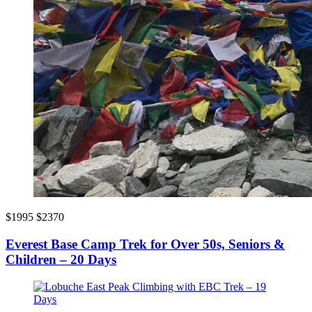
$1995
$2370
Everest Base Camp Trek for Over 50s, Seniors &
Children – 20 Days