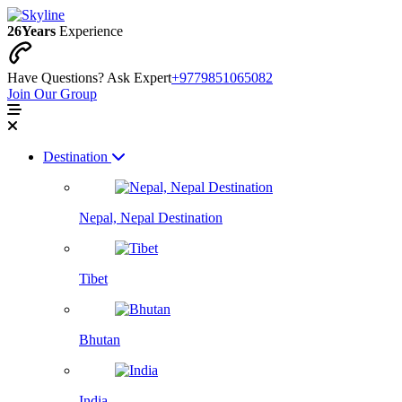
26
Years
Experience
Have Questions? Ask Expert
+9779851065082
Join Our Group
Destination
Nepal, Nepal Destination
Tibet
Bhutan
India