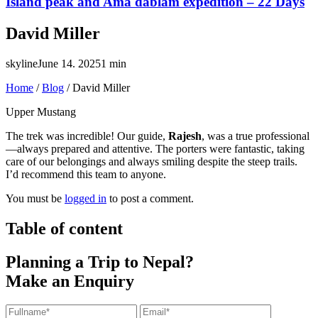
Island peak and Ama dablam expedition – 22 Days
David Miller
skyline
June 14. 2025
1 min
Home
/
Blog
/
David Miller
Upper Mustang
The trek was incredible! Our guide,
Rajesh
, was a true professional
—always prepared and attentive. The porters were fantastic, taking
care of our belongings and always smiling despite the steep trails.
I’d recommend this team to anyone.
You must be
logged in
to post a comment.
Table of content
Planning a Trip to Nepal?
Make an Enquiry