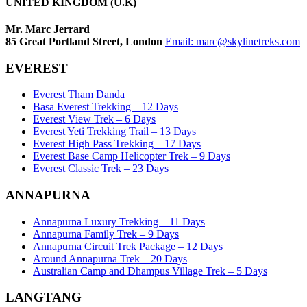
UNITED KINGDOM (U.K)
Mr. Marc Jerrard
85 Great Portland Street, London
Email:
marc@skylinetreks.com
EVEREST
Everest Tham Danda
Basa Everest Trekking – 12 Days
Everest View Trek – 6 Days
Everest Yeti Trekking Trail – 13 Days
Everest High Pass Trekking – 17 Days
Everest Base Camp Helicopter Trek – 9 Days
Everest Classic Trek – 23 Days
ANNAPURNA
Annapurna Luxury Trekking – 11 Days
Annapurna Family Trek – 9 Days
Annapurna Circuit Trek Package – 12 Days
Around Annapurna Trek – 20 Days
Australian Camp and Dhampus Village Trek – 5 Days
LANGTANG