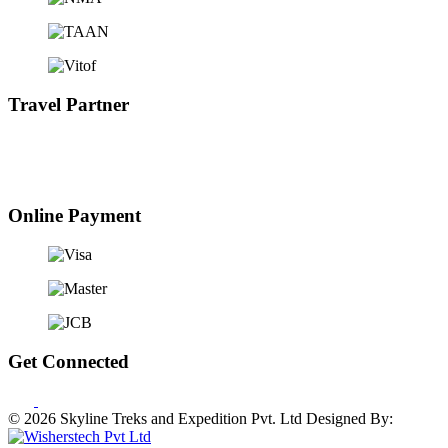
Travel Partner
Online Payment
Get Connected
© 2026 Skyline Treks and Expedition Pvt. Ltd
Designed By: