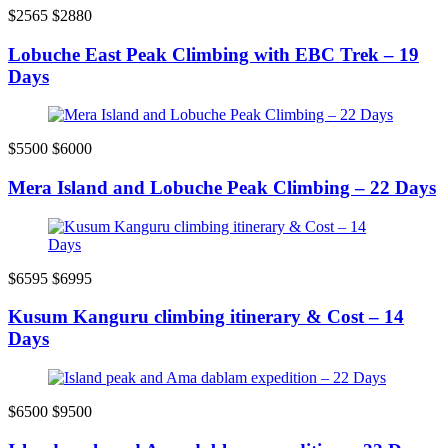
$2565
$2880
Lobuche East Peak Climbing with EBC Trek – 19
Days
$5500
$6000
Mera Island and Lobuche Peak Climbing – 22 Days
$6595
$6995
Kusum Kanguru climbing itinerary & Cost – 14
Days
$6500
$9500