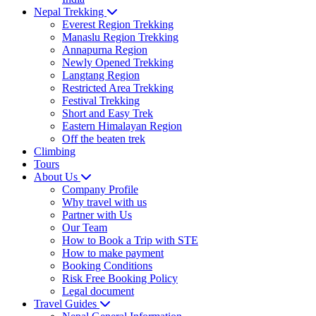
Nepal Trekking
Everest Region Trekking
Manaslu Region Trekking
Annapurna Region
Newly Opened Trekking
Langtang Region
Restricted Area Trekking
Festival Trekking
Short and Easy Trek
Eastern Himalayan Region
Off the beaten trek
Climbing
Tours
About Us
Company Profile
Why travel with us
Partner with Us
Our Team
How to Book a Trip with STE
How to make payment
Booking Conditions
Risk Free Booking Policy
Legal document
Travel Guides