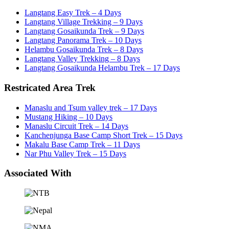
Langtang Easy Trek – 4 Days
Langtang Village Trekking – 9 Days
Langtang Gosaikunda Trek – 9 Days
Langtang Panorama Trek – 10 Days
Helambu Gosaikunda Trek – 8 Days
Langtang Valley Trekking – 8 Days
Langtang Gosaikunda Helambu Trek – 17 Days
Restricated Area Trek
Manaslu and Tsum valley trek – 17 Days
Mustang Hiking – 10 Days
Manaslu Circuit Trek – 14 Days
Kanchenjunga Base Camp Short Trek – 15 Days
Makalu Base Camp Trek – 11 Days
Nar Phu Valley Trek – 15 Days
Associated With