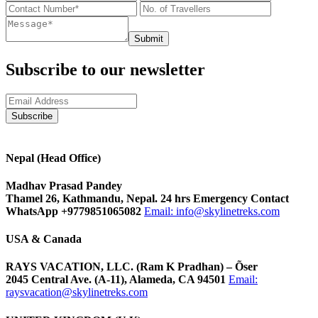
Submit
Subscribe to our newsletter
Nepal (Head Office)
Madhav Prasad Pandey
Thamel 26, Kathmandu, Nepal. 24 hrs Emergency Contact
WhatsApp +9779851065082
Email:
info@skylinetreks.com
USA & Canada
RAYS VACATION, LLC. (Ram K Pradhan) – Õser
2045 Central Ave. (A-11), Alameda, CA 94501
Email:
raysvacation@skylinetreks.com