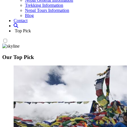
Nepal General Information
Trekking Information
Nepal Tours Information
Blog
Contact
Top Pick
Our Top Pick