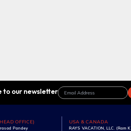
 to our newsletter
HEAD OFFICE)
USA & CANADA
rasad Pandey
RAYS VACATION, LLC. (Ram K