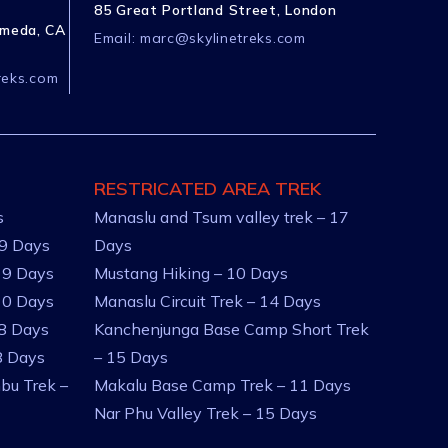
85 Great Portland Street, London
ameda, CA
Email:
marc@skylinetreks.com
reks.com
RESTRICATED AREA TREK
s
Manaslu and Tsum valley trek – 17
 9 Days
Days
 9 Days
Mustang Hiking – 10 Days
10 Days
Manaslu Circuit Trek – 14 Days
 8 Days
Kanchenjunga Base Camp Short Trek
8 Days
– 15 Days
bu Trek –
Makalu Base Camp Trek – 11 Days
Nar Phu Valley Trek – 15 Days