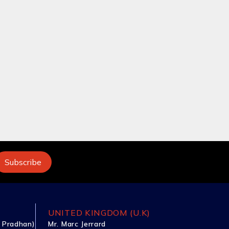
UNITED KINGDOM (U.K)
 Pradhan)
Mr. Marc Jerrard