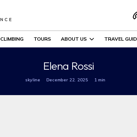
S
ENCE
CLIMBING
TOURS
ABOUT US
TRAVEL GUID
Elena Rossi
skyline
December 22. 2025
1 min