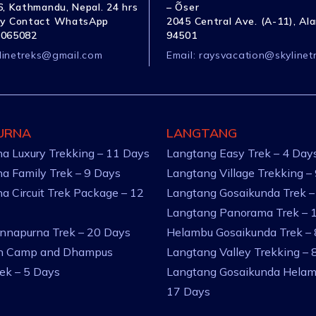
, Kathmandu, Nepal. 24 hrs
– Õser
y Contact WhatsApp
2045 Central Ave. (A-11), Al
1065082
94501
linetreks@gmail.com
Email:
raysvacation@skylinet
URNA
LANGTANG
a Luxury Trekking – 11 Days
Langtang Easy Trek – 4 Day
a Family Trek – 9 Days
Langtang Village Trekking –
a Circuit Trek Package – 12
Langtang Gosaikunda Trek –
Langtang Panorama Trek – 
nnapurna Trek – 20 Days
Helambu Gosaikunda Trek –
an Camp and Dhampus
Langtang Valley Trekking – 
rek – 5 Days
Langtang Gosaikunda Helam
17 Days