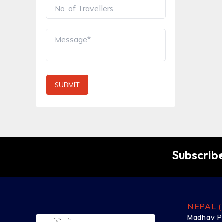
SUBMIT
Subscribe
NEPAL (
Madhav P