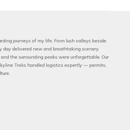
ding journeys of my life. From lush valleys beside
ry day delivered new and breathtaking scenery.
 and the surrounding peaks were unforgettable. Our
Skyline Treks handled logistics expertly — permits,
ture.