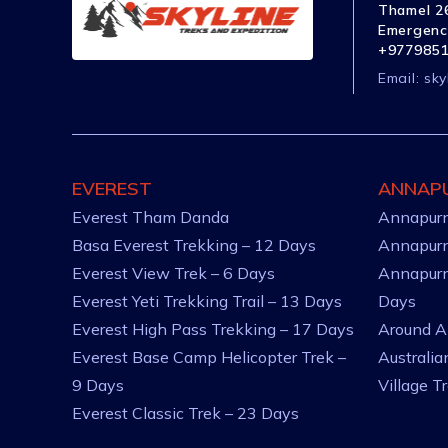
Thamel 26
Emergenc
+977985
Email:
sky
EVEREST
ANNAP
Everest Tham Danda
Annapurn
Basa Everest Trekking – 12 Days
Annapurn
Everest View Trek – 6 Days
Annapurn
Everest Yeti Trekking Trail – 13 Days
Days
Everest High Pass Trekking – 17 Days
Around A
Everest Base Camp Helicopter Trek –
Australi
9 Days
Village T
Everest Classic Trek – 23 Days