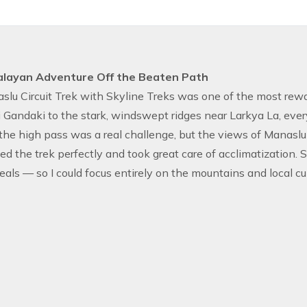
alayan Adventure Off the Beaten Path
lu Circuit Trek with Skyline Treks was one of the most rewar
 Gandaki to the stark, windswept ridges near Larkya La, eve
the high pass was a real challenge, but the views of Manaslu
ed the trek perfectly and took great care of acclimatization. 
eals — so I could focus entirely on the mountains and local cul