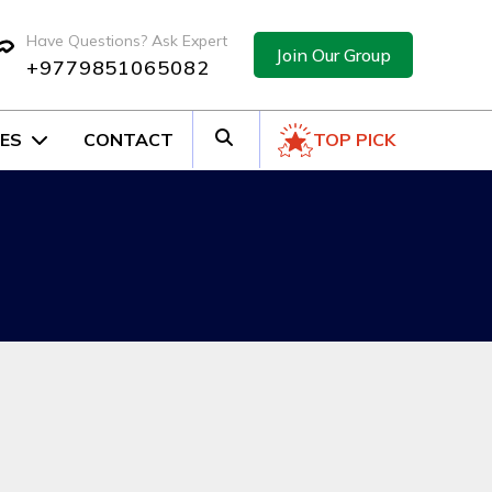
Have Questions? Ask Expert
Join Our Group
+9779851065082
ES
CONTACT
TOP PICK