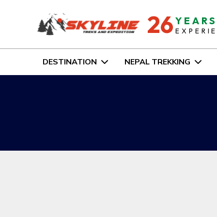
26
YEAR
EXPERI
DESTINATION
NEPAL TREKKING