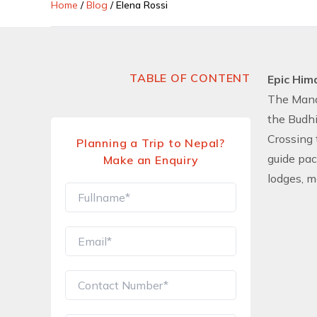
Home
/
Blog
/
Elena Rossi
TABLE OF CONTENT
Epic Him
The Manas
the Budhi
Crossing 
Planning a Trip to Nepal?
guide pac
Make an Enquiry
lodges, m