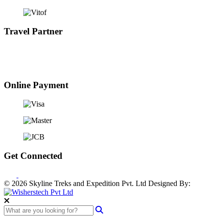
Travel Partner
Online Payment
Get Connected
© 2026 Skyline Treks and Expedition Pvt. Ltd
Designed By: