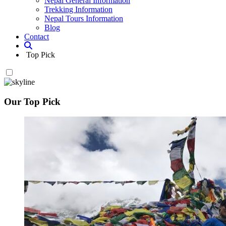
Nepal General Information
Trekking Information
Nepal Tours Information
Blog
Contact
Top Pick
Our Top Pick