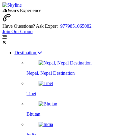
26
Years
Experience
Have Questions? Ask Expert
+9779851065082
Join Our Group
Destination
Nepal, Nepal Destination
Tibet
Bhutan
India