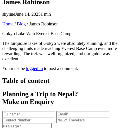
James Robinson
skyline
June 14. 2025
1 min
Home
/
Blog
/
James Robinson
Gokyo Lake With Everest Base Camp
The turquoise lakes of Gokyo were absolutely stunning, and the
challenging trails made reaching Everest Base Camp even more
rewarding. The trek was well-organized, and our guide was
excellent.
You must be
logged in
to post a comment.
Table of content
Planning a Trip to Nepal?
Make an Enquiry