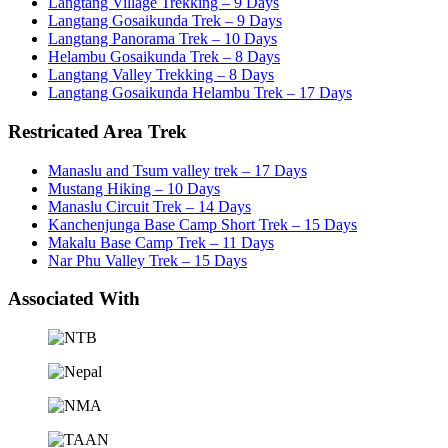
Langtang Village Trekking – 9 Days
Langtang Gosaikunda Trek – 9 Days
Langtang Panorama Trek – 10 Days
Helambu Gosaikunda Trek – 8 Days
Langtang Valley Trekking – 8 Days
Langtang Gosaikunda Helambu Trek – 17 Days
Restricated Area Trek
Manaslu and Tsum valley trek – 17 Days
Mustang Hiking – 10 Days
Manaslu Circuit Trek – 14 Days
Kanchenjunga Base Camp Short Trek – 15 Days
Makalu Base Camp Trek – 11 Days
Nar Phu Valley Trek – 15 Days
Associated With