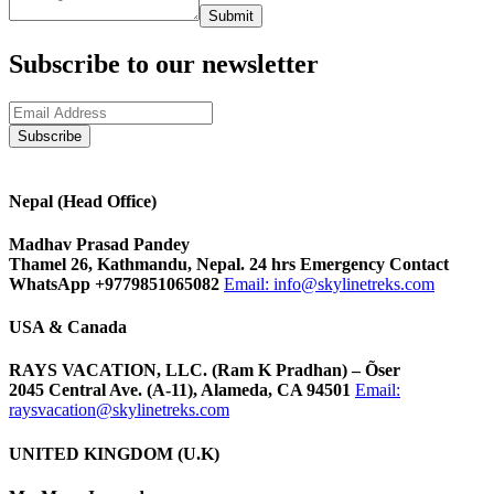
Submit
Subscribe to our newsletter
Nepal (Head Office)
Madhav Prasad Pandey
Thamel 26, Kathmandu, Nepal. 24 hrs Emergency Contact
WhatsApp +9779851065082
Email:
info@skylinetreks.com
USA & Canada
RAYS VACATION, LLC. (Ram K Pradhan) – Õser
2045 Central Ave. (A-11), Alameda, CA 94501
Email:
raysvacation@skylinetreks.com
UNITED KINGDOM (U.K)