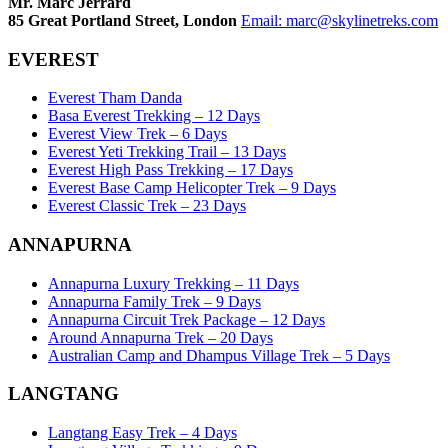
Mr. Marc Jerrard
85 Great Portland Street, London
Email:
marc@skylinetreks.com
EVEREST
Everest Tham Danda
Basa Everest Trekking – 12 Days
Everest View Trek – 6 Days
Everest Yeti Trekking Trail – 13 Days
Everest High Pass Trekking – 17 Days
Everest Base Camp Helicopter Trek – 9 Days
Everest Classic Trek – 23 Days
ANNAPURNA
Annapurna Luxury Trekking – 11 Days
Annapurna Family Trek – 9 Days
Annapurna Circuit Trek Package – 12 Days
Around Annapurna Trek – 20 Days
Australian Camp and Dhampus Village Trek – 5 Days
LANGTANG
Langtang Easy Trek – 4 Days