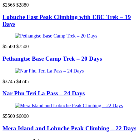
$2565
$2880
Lobuche East Peak Climbing with EBC Trek – 19
Days
$5500
$7500
Pethangtse Base Camp Trek – 20 Days
$3745
$4745
Nar Phu Teri La Pass – 24 Days
$5500
$6000
Mera Island and Lobuche Peak Climbing – 22 Days