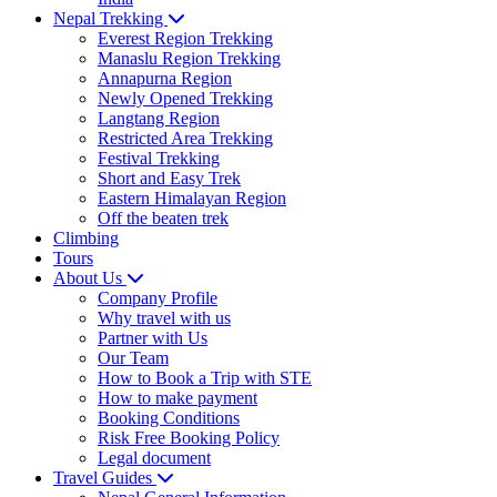
Nepal Trekking
Everest Region Trekking
Manaslu Region Trekking
Annapurna Region
Newly Opened Trekking
Langtang Region
Restricted Area Trekking
Festival Trekking
Short and Easy Trek
Eastern Himalayan Region
Off the beaten trek
Climbing
Tours
About Us
Company Profile
Why travel with us
Partner with Us
Our Team
How to Book a Trip with STE
How to make payment
Booking Conditions
Risk Free Booking Policy
Legal document
Travel Guides