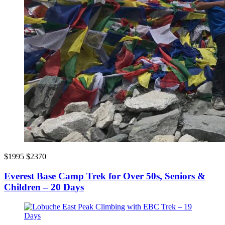
$1995
$2370
Everest Base Camp Trek for Over 50s, Seniors &
Children – 20 Days