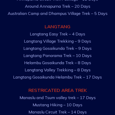
Around Annapurna Trek – 20 Days
Australian Camp and Dhampus Village Trek – 5 Days
LANGTANG
Langtang Easy Trek – 4 Days
Langtang Village Trekking – 9 Days
Langtang Gosaikunda Trek – 9 Days
Langtang Panorama Trek – 10 Days
Helambu Gosaikunda Trek – 8 Days
Langtang Valley Trekking – 8 Days
Langtang Gosaikunda Helambu Trek – 17 Days
RESTRICATED AREA TREK
Manaslu and Tsum valley trek – 17 Days
Mustang Hiking – 10 Days
Manaslu Circuit Trek – 14 Days