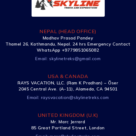
NEPAL (HEAD OFFICE)
Madhav Prasad Pandey
Thamel 26, Kathmandu, Nepal. 24 hrs Emergency Contact
WhatsApp +9779851065082
Email:
skylinetreks@gmail.com
USA & CANADA
RAYS VACATION, LLC. (Ram K Pradhan) – Õser
2045 Central Ave. (A-11), Alameda, CA 94501
Email:
raysvacation@skylinetreks.com
UNITED KINGDOM (U.K)
Mr. Marc Jerrard
85 Great Portland Street, London