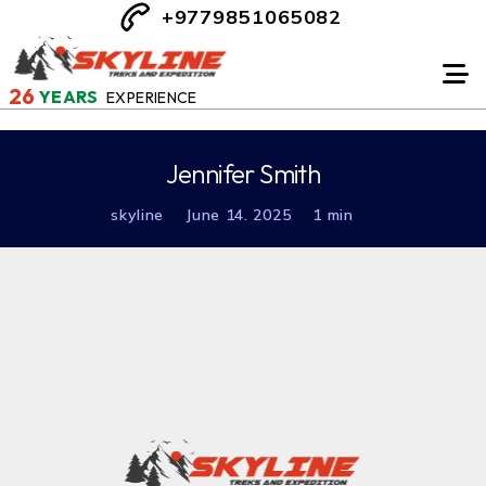
+9779851065082
26
YEARS
EXPERIENCE
Jennifer Smith
skyline
June 14. 2025
1 min