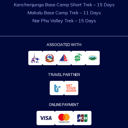
Kanchenjunga Base Camp Short Trek – 15 Days
Makalu Base Camp Trek – 11 Days
Nar Phu Valley Trek – 15 Days
ASSOCIATED WITH
TRAVEL PARTNER
ONLINE PAYMENT