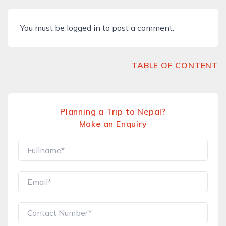
You must be
logged in
to post a comment.
TABLE OF CONTENT
Planning a Trip to Nepal?
Make an Enquiry