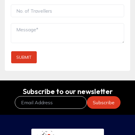
SUBMIT
Subscribe to our newsletter