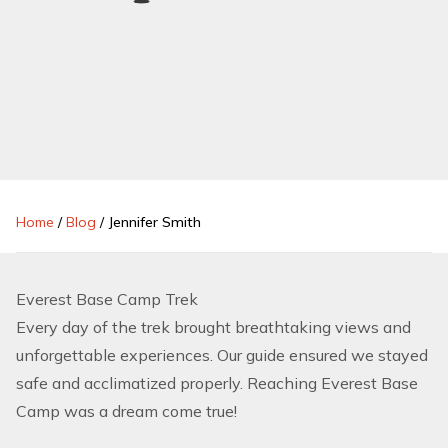
Home
/
Blog
/
Jennifer Smith
Everest Base Camp Trek
Every day of the trek brought breathtaking views and
unforgettable experiences. Our guide ensured we stayed
safe and acclimatized properly. Reaching Everest Base
Camp was a dream come true!