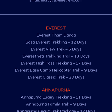
Email:
marc@skylinetreks.com
EVEREST
Everest Tham Danda
Basa Everest Trekking – 12 Days
Everest View Trek – 6 Days
Everest Yeti Trekking Trail – 13 Days
Everest High Pass Trekking – 17 Days
Everest Base Camp Helicopter Trek – 9 Days
Everest Classic Trek – 23 Days
ANNAPURNA
Annapurna Luxury Trekking – 11 Days
Annapurna Family Trek – 9 Days
Annapurna Circuit Trek Package – 12 Days