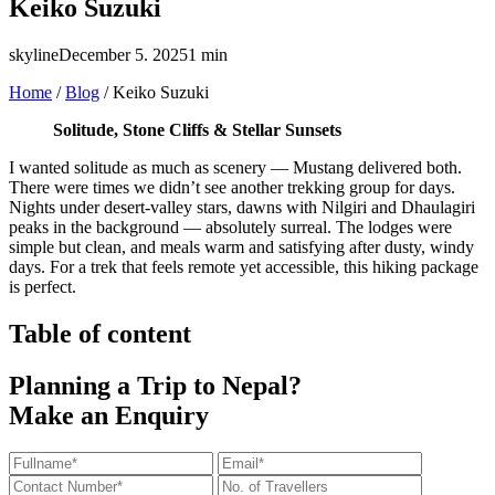
Keiko Suzuki
skyline
December 5. 2025
1 min
Home
/
Blog
/
Keiko Suzuki
Solitude, Stone Cliffs & Stellar Sunsets
I wanted solitude as much as scenery — Mustang delivered both.
There were times we didn’t see another trekking group for days.
Nights under desert-valley stars, dawns with Nilgiri and Dhaulagiri
peaks in the background — absolutely surreal. The lodges were
simple but clean, and meals warm and satisfying after dusty, windy
days. For a trek that feels remote yet accessible, this hiking package
is perfect.
Table of content
Planning a Trip to Nepal?
Make an Enquiry