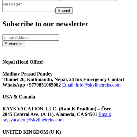
Submit
Subscribe to our newsletter
Nepal (Head Office)
Madhav Prasad Pandey
Thamel 26, Kathmandu, Nepal. 24 hrs Emergency Contact
WhatsApp +9779851065082
Email:
info@skylinetreks.com
USA & Canada
RAYS VACATION, LLC. (Ram K Pradhan) – Õser
2045 Central Ave. (A-11), Alameda, CA 94501
Email:
raysvacation@skylinetreks.com
UNITED KINGDOM (U.K)