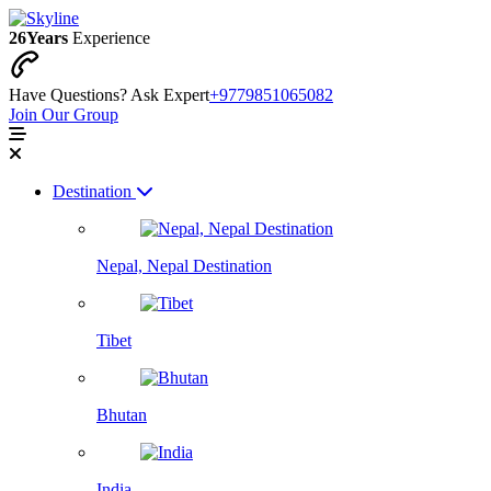
26
Years
Experience
Have Questions? Ask Expert
+9779851065082
Join Our Group
Destination
Nepal, Nepal Destination
Tibet
Bhutan
India