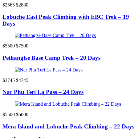
$2565
$2880
Lobuche East Peak Climbing with EBC Trek – 19
Days
$5500
$7500
Pethangtse Base Camp Trek – 20 Days
$3745
$4745
Nar Phu Teri La Pass – 24 Days
$5500
$6000
Mera Island and Lobuche Peak Climbing – 22 Days