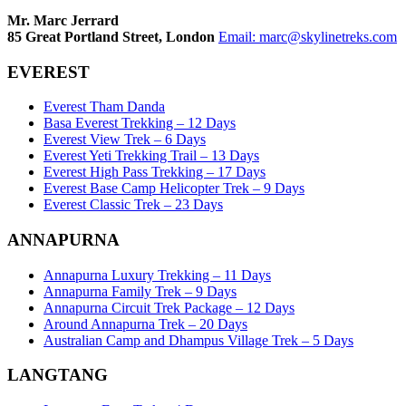
Mr. Marc Jerrard
85 Great Portland Street, London
Email:
marc@skylinetreks.com
EVEREST
Everest Tham Danda
Basa Everest Trekking – 12 Days
Everest View Trek – 6 Days
Everest Yeti Trekking Trail – 13 Days
Everest High Pass Trekking – 17 Days
Everest Base Camp Helicopter Trek – 9 Days
Everest Classic Trek – 23 Days
ANNAPURNA
Annapurna Luxury Trekking – 11 Days
Annapurna Family Trek – 9 Days
Annapurna Circuit Trek Package – 12 Days
Around Annapurna Trek – 20 Days
Australian Camp and Dhampus Village Trek – 5 Days
LANGTANG