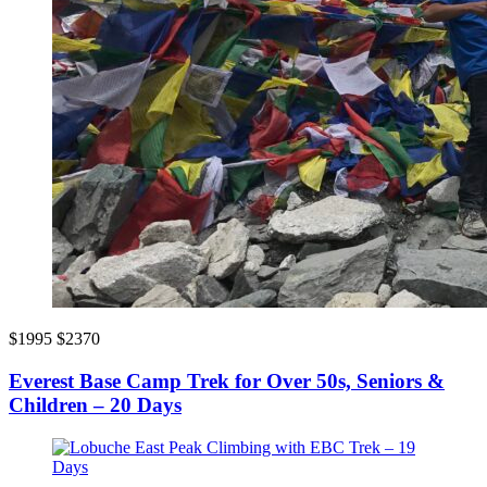
$1995
$2370
Everest Base Camp Trek for Over 50s, Seniors &
Children – 20 Days