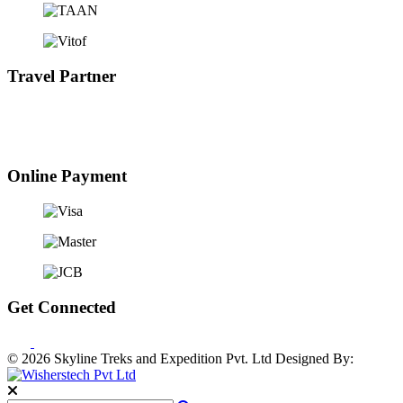
Travel Partner
Online Payment
Get Connected
© 2026 Skyline Treks and Expedition Pvt. Ltd
Designed By: