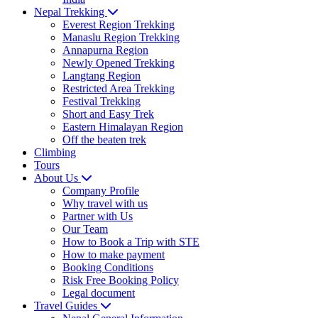
Nepal Trekking
Everest Region Trekking
Manaslu Region Trekking
Annapurna Region
Newly Opened Trekking
Langtang Region
Restricted Area Trekking
Festival Trekking
Short and Easy Trek
Eastern Himalayan Region
Off the beaten trek
Climbing
Tours
About Us
Company Profile
Why travel with us
Partner with Us
Our Team
How to Book a Trip with STE
How to make payment
Booking Conditions
Risk Free Booking Policy
Legal document
Travel Guides