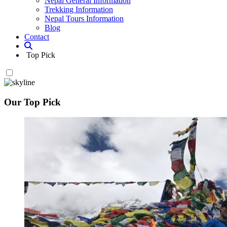
Nepal General Information
Trekking Information
Nepal Tours Information
Blog
Contact
Top Pick
Our Top Pick