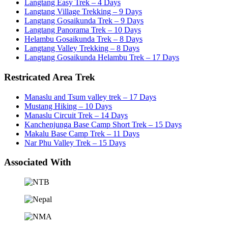
Langtang Easy Trek – 4 Days
Langtang Village Trekking – 9 Days
Langtang Gosaikunda Trek – 9 Days
Langtang Panorama Trek – 10 Days
Helambu Gosaikunda Trek – 8 Days
Langtang Valley Trekking – 8 Days
Langtang Gosaikunda Helambu Trek – 17 Days
Restricated Area Trek
Manaslu and Tsum valley trek – 17 Days
Mustang Hiking – 10 Days
Manaslu Circuit Trek – 14 Days
Kanchenjunga Base Camp Short Trek – 15 Days
Makalu Base Camp Trek – 11 Days
Nar Phu Valley Trek – 15 Days
Associated With