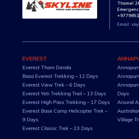
Thamel 26
Emergenc
+977985
Email:
sky
EVEREST
ANNAP
Everest Tham Danda
Annapurn
Basa Everest Trekking – 12 Days
Annapurn
Everest View Trek – 6 Days
Annapurn
Everest Yeti Trekking Trail – 13 Days
Days
Everest High Pass Trekking – 17 Days
Around A
Everest Base Camp Helicopter Trek –
Australi
9 Days
Village T
Everest Classic Trek – 23 Days