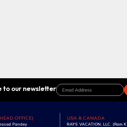
 to our newsletter
HEAD OFFICE)
USA & CANADA
rasad Pandey
RAYS VACATION, LLC. (Ram K