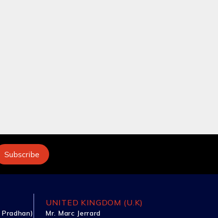
UNITED KINGDOM (U.K)
 Pradhan)
Mr. Marc Jerrard