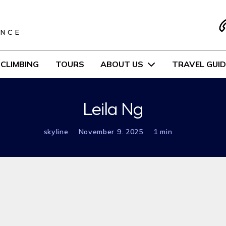
S
ENCE
CLIMBING
TOURS
ABOUT US
TRAVEL GUID
Leila Ng
skyline
November 9. 2025
1 min