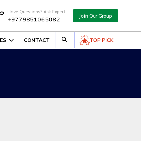
Have Questions? Ask Expert
Join Our Group
+9779851065082
ES
CONTACT
TOP PICK