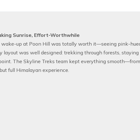
king Sunrise, Effort-Worthwhile
 wake-up at Poon Hill was totally worth it—seeing pink-hue
 layout was well designed: trekking through forests, staying 
oint. The Skyline Treks team kept everything smooth—from hot
ut full Himalayan experience.