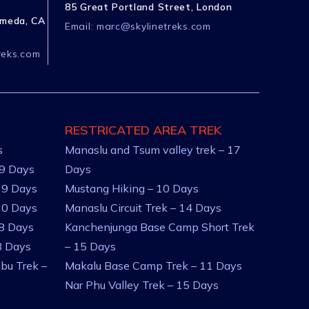
85 Great Portland Street, London
ameda, CA
Email:
marc@skylinetreks.com
reks.com
RESTRICATED AREA TREK
s
Manaslu and Tsum valley trek – 17
 9 Days
Days
 9 Days
Mustang Hiking – 10 Days
10 Days
Manaslu Circuit Trek – 14 Days
 8 Days
Kanchenjunga Base Camp Short Trek
8 Days
– 15 Days
bu Trek –
Makalu Base Camp Trek – 11 Days
Nar Phu Valley Trek – 15 Days