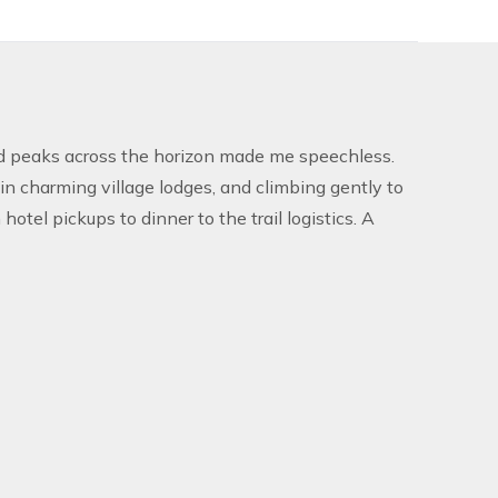
d peaks across the horizon made me speechless.
in charming village lodges, and climbing gently to
el pickups to dinner to the trail logistics. A