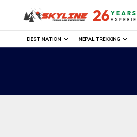
26
YEAR
EXPERI
DESTINATION
NEPAL TREKKING