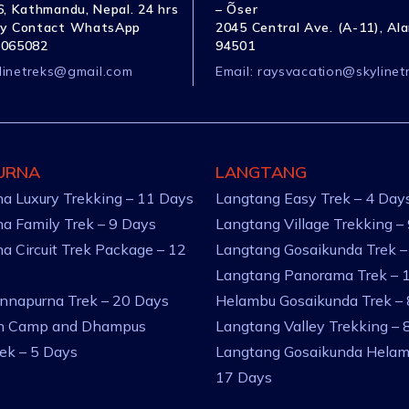
, Kathmandu, Nepal. 24 hrs
– Õser
y Contact WhatsApp
2045 Central Ave. (A-11), Al
1065082
94501
linetreks@gmail.com
Email:
raysvacation@skylinet
URNA
LANGTANG
a Luxury Trekking – 11 Days
Langtang Easy Trek – 4 Day
a Family Trek – 9 Days
Langtang Village Trekking –
a Circuit Trek Package – 12
Langtang Gosaikunda Trek –
Langtang Panorama Trek – 
nnapurna Trek – 20 Days
Helambu Gosaikunda Trek –
an Camp and Dhampus
Langtang Valley Trekking – 
rek – 5 Days
Langtang Gosaikunda Helam
17 Days