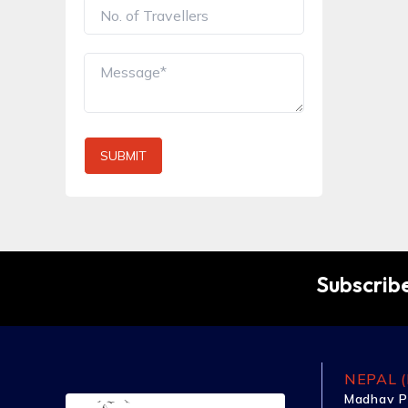
SUBMIT
Subscribe
NEPAL (
Madhav P