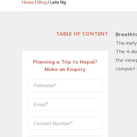
Home
/
Blog
/
Leila Ng
TABLE OF CONTENT
Breathta
The early
The 4-day
the viewp
Planning a Trip to Nepal?
compact b
Make an Enquiry