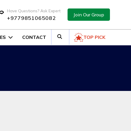
Have Questions? Ask Expert
Join Our Group
+9779851065082
ES
CONTACT
TOP PICK