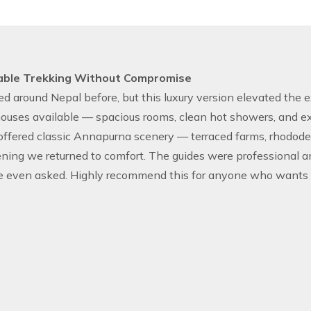
able Trekking Without Compromise
ked around Nepal before, but this luxury version elevated the
ouses available — spacious rooms, clean hot showers, and exce
 offered classic Annapurna scenery — terraced farms, rhodod
ning we returned to comfort. The guides were professional 
e even asked. Highly recommend this for anyone who wants H