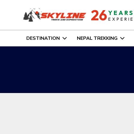
26
YEAR
EXPERI
DESTINATION
NEPAL TREKKING