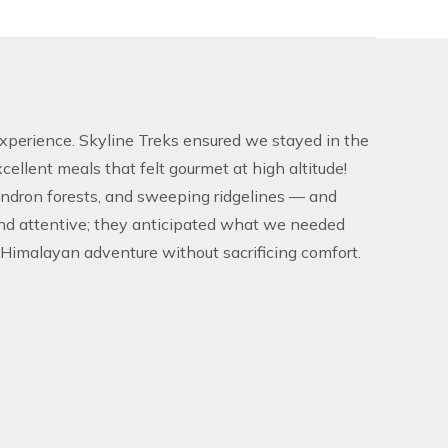
 experience. Skyline Treks ensured we stayed in the
llent meals that felt gourmet at high altitude!
endron forests, and sweeping ridgelines — and
and attentive; they anticipated what we needed
imalayan adventure without sacrificing comfort.