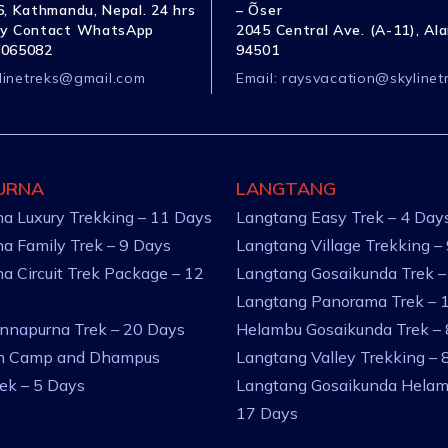
, Kathmandu, Nepal. 24 hrs
– Õser
y Contact WhatsApp
2045 Central Ave. (A-11), Al
1065082
94501
linetreks@gmail.com
Email:
raysvacation@skylinet
URNA
LANGTANG
a Luxury Trekking – 11 Days
Langtang Easy Trek – 4 Day
a Family Trek – 9 Days
Langtang Village Trekking –
a Circuit Trek Package – 12
Langtang Gosaikunda Trek –
Langtang Panorama Trek – 
nnapurna Trek – 20 Days
Helambu Gosaikunda Trek –
an Camp and Dhampus
Langtang Valley Trekking – 
rek – 5 Days
Langtang Gosaikunda Helam
17 Days