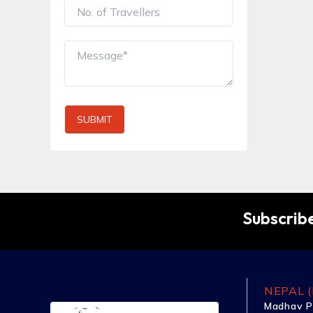
SUBMIT
Subscribe
NEPAL (
Madhav P