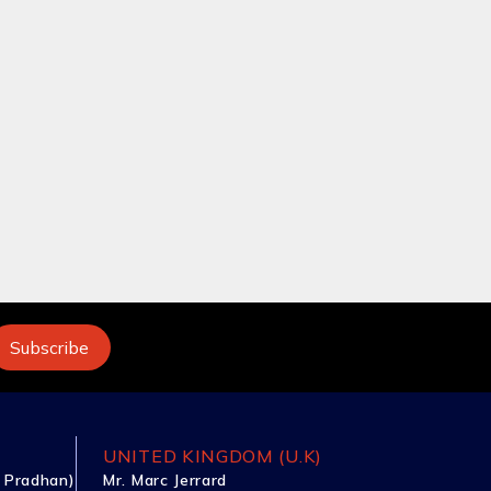
UNITED KINGDOM (U.K)
 Pradhan)
Mr. Marc Jerrard