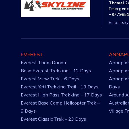
Thamel 26
Emergenc
+977985
Email:
sky
EVEREST
ANNAP
Everest Tham Danda
Annapurn
Basa Everest Trekking – 12 Days
Annapurn
Everest View Trek – 6 Days
Annapurn
Everest Yeti Trekking Trail – 13 Days
Days
Everest High Pass Trekking – 17 Days
Around A
Everest Base Camp Helicopter Trek –
Australi
9 Days
Village T
Everest Classic Trek – 23 Days