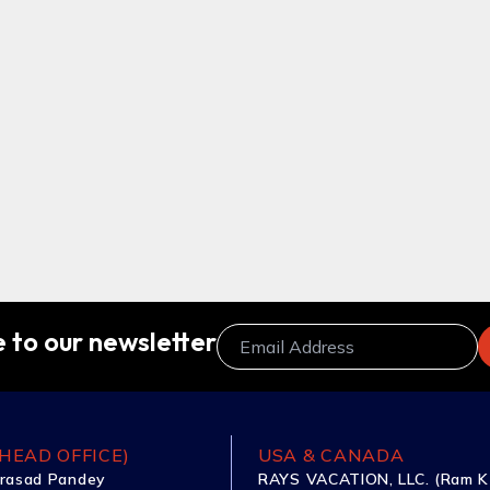
 to our newsletter
HEAD OFFICE)
USA & CANADA
rasad Pandey
RAYS VACATION, LLC. (Ram K