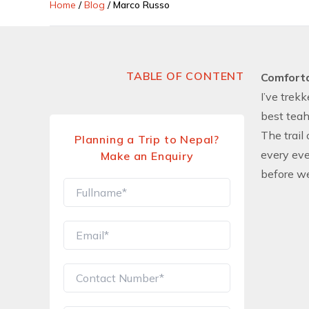
Home
/
Blog
/
Marco Russo
TABLE OF CONTENT
Comfort
I’ve trek
best teah
The trail
Planning a Trip to Nepal?
every eve
Make an Enquiry
before w