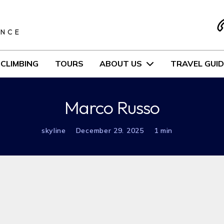
S
ENCE
CLIMBING
TOURS
ABOUT US
TRAVEL GUID
Marco Russo
skyline
December 29. 2025
1 min