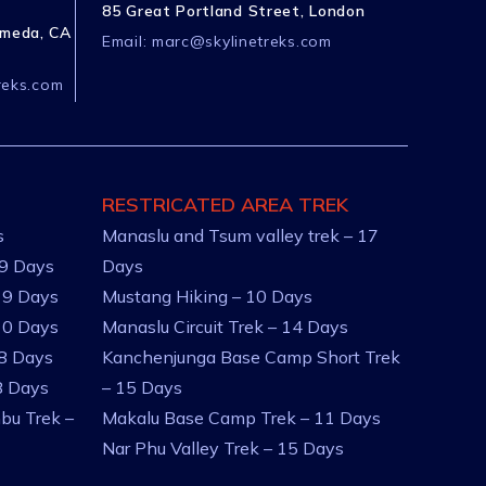
85 Great Portland Street, London
ameda, CA
Email:
marc@skylinetreks.com
reks.com
RESTRICATED AREA TREK
s
Manaslu and Tsum valley trek – 17
 9 Days
Days
 9 Days
Mustang Hiking – 10 Days
10 Days
Manaslu Circuit Trek – 14 Days
 8 Days
Kanchenjunga Base Camp Short Trek
8 Days
– 15 Days
bu Trek –
Makalu Base Camp Trek – 11 Days
Nar Phu Valley Trek – 15 Days