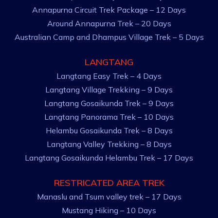
Annapurna Circuit Trek Package – 12 Days
Around Annapurna Trek – 20 Days
Australian Camp and Dhampus Village Trek – 5 Days
LANGTANG
Langtang Easy Trek – 4 Days
Langtang Village Trekking – 9 Days
Langtang Gosaikunda Trek – 9 Days
Langtang Panorama Trek – 10 Days
Helambu Gosaikunda Trek – 8 Days
Langtang Valley Trekking – 8 Days
Langtang Gosaikunda Helambu Trek – 17 Days
RESTRICATED AREA TREK
Manaslu and Tsum valley trek – 17 Days
Mustang Hiking – 10 Days