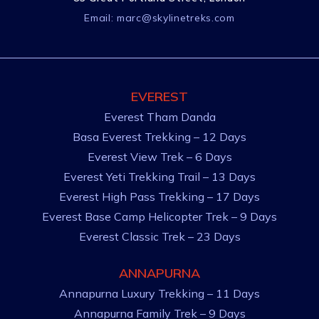
Email:
marc@skylinetreks.com
EVEREST
Everest Tham Danda
Basa Everest Trekking – 12 Days
Everest View Trek – 6 Days
Everest Yeti Trekking Trail – 13 Days
Everest High Pass Trekking – 17 Days
Everest Base Camp Helicopter Trek – 9 Days
Everest Classic Trek – 23 Days
ANNAPURNA
Annapurna Luxury Trekking – 11 Days
Annapurna Family Trek – 9 Days