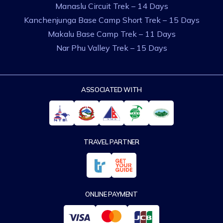
Manaslu Circuit Trek – 14 Days
Kanchenjunga Base Camp Short Trek – 15 Days
Makalu Base Camp Trek – 11 Days
Nar Phu Valley Trek – 15 Days
ASSOCIATED WITH
TRAVEL PARTNER
ONLINE PAYMENT