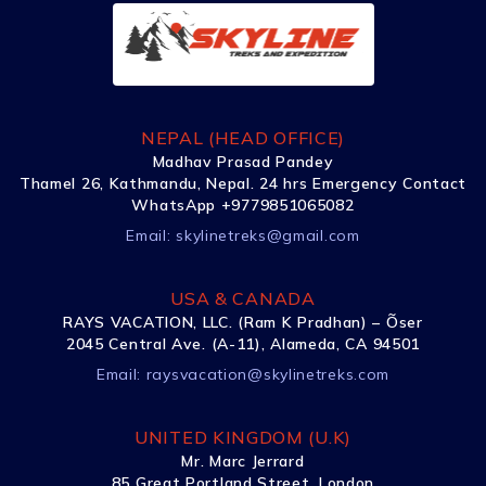
NEPAL (HEAD OFFICE)
Madhav Prasad Pandey
Thamel 26, Kathmandu, Nepal. 24 hrs Emergency Contact
WhatsApp +9779851065082
Email:
skylinetreks@gmail.com
USA & CANADA
RAYS VACATION, LLC. (Ram K Pradhan) – Õser
2045 Central Ave. (A-11), Alameda, CA 94501
Email:
raysvacation@skylinetreks.com
UNITED KINGDOM (U.K)
Mr. Marc Jerrard
85 Great Portland Street, London