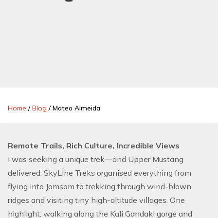
Home
/
Blog
/
Mateo Almeida
Remote Trails, Rich Culture, Incredible Views
I was seeking a unique trek—and Upper Mustang
delivered. SkyLine Treks organised everything from
flying into Jomsom to trekking through wind-blown
ridges and visiting tiny high-altitude villages. One
highlight: walking along the Kali Gandaki gorge and