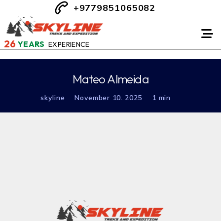
+9779851065082
26
YEARS
EXPERIENCE
Mateo Almeida
skyline
November 10. 2025
1 min