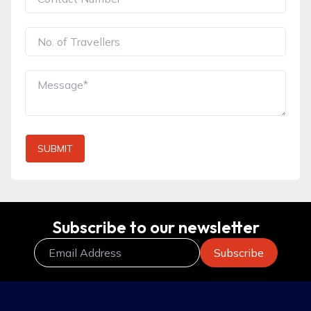
SUBMIT
Subscribe to our newsletter