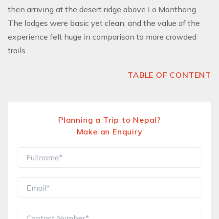
then arriving at the desert ridge above Lo Manthang.
The lodges were basic yet clean, and the value of the
experience felt huge in comparison to more crowded
trails.
TABLE OF CONTENT
Planning a Trip to Nepal?
Make an Enquiry