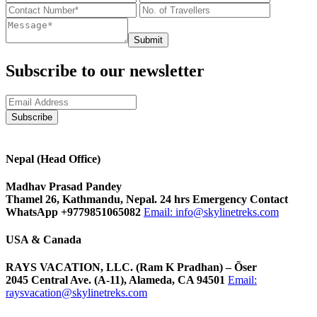
Submit
Subscribe to our newsletter
Nepal (Head Office)
Madhav Prasad Pandey
Thamel 26, Kathmandu, Nepal. 24 hrs Emergency Contact
WhatsApp +9779851065082
Email:
info@skylinetreks.com
USA & Canada
RAYS VACATION, LLC. (Ram K Pradhan) – Õser
2045 Central Ave. (A-11), Alameda, CA 94501
Email:
raysvacation@skylinetreks.com