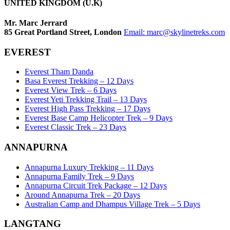
UNITED KINGDOM (U.K)
Mr. Marc Jerrard
85 Great Portland Street, London
Email:
marc@skylinetreks.com
EVEREST
Everest Tham Danda
Basa Everest Trekking – 12 Days
Everest View Trek – 6 Days
Everest Yeti Trekking Trail – 13 Days
Everest High Pass Trekking – 17 Days
Everest Base Camp Helicopter Trek – 9 Days
Everest Classic Trek – 23 Days
ANNAPURNA
Annapurna Luxury Trekking – 11 Days
Annapurna Family Trek – 9 Days
Annapurna Circuit Trek Package – 12 Days
Around Annapurna Trek – 20 Days
Australian Camp and Dhampus Village Trek – 5 Days
LANGTANG