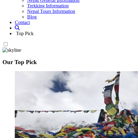
Nepal General Information
Trekking Information
Nepal Tours Information
Blog
Contact
Top Pick
Our Top Pick