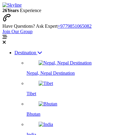
26
Years
Experience
Have Questions? Ask Expert
+9779851065082
Join Our Group
Destination
Nepal, Nepal Destination
Tibet
Bhutan
India