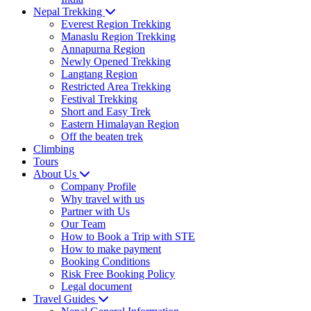
Nepal Trekking
Everest Region Trekking
Manaslu Region Trekking
Annapurna Region
Newly Opened Trekking
Langtang Region
Restricted Area Trekking
Festival Trekking
Short and Easy Trek
Eastern Himalayan Region
Off the beaten trek
Climbing
Tours
About Us
Company Profile
Why travel with us
Partner with Us
Our Team
How to Book a Trip with STE
How to make payment
Booking Conditions
Risk Free Booking Policy
Legal document
Travel Guides