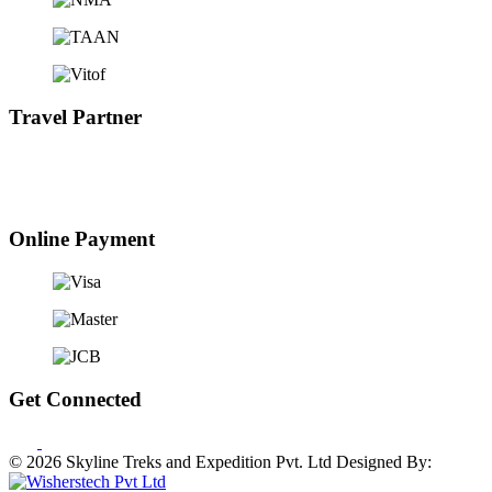
Travel Partner
Online Payment
Get Connected
© 2026 Skyline Treks and Expedition Pvt. Ltd
Designed By: