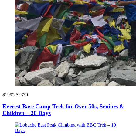
$1995
$2370
Everest Base Camp Trek for Over 50s, Seniors &
Children – 20 Days