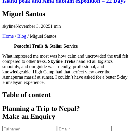
Island peak and Ama dablam expedition – 22 Days
Miguel Santos
skyline
November 3. 2025
1 min
Home
/
Blog
/
Miguel Santos
Peaceful Trails & Stellar Service
What impressed me most was how calm and uncrowded the trail felt
compared to other treks.
Skyline Treks
handled all logistics
smoothly, and our guide was friendly, professional, and
knowledgeable. High Camp had that perfect view over the
Annapurna massif at sunset. I couldn’t have asked for a better 5-day
Himalayan experience.
Table of content
Planning a Trip to Nepal?
Make an Enquiry