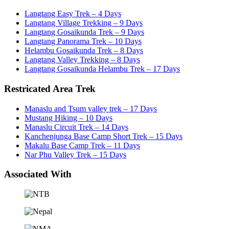
Langtang Easy Trek – 4 Days
Langtang Village Trekking – 9 Days
Langtang Gosaikunda Trek – 9 Days
Langtang Panorama Trek – 10 Days
Helambu Gosaikunda Trek – 8 Days
Langtang Valley Trekking – 8 Days
Langtang Gosaikunda Helambu Trek – 17 Days
Restricated Area Trek
Manaslu and Tsum valley trek – 17 Days
Mustang Hiking – 10 Days
Manaslu Circuit Trek – 14 Days
Kanchenjunga Base Camp Short Trek – 15 Days
Makalu Base Camp Trek – 11 Days
Nar Phu Valley Trek – 15 Days
Associated With