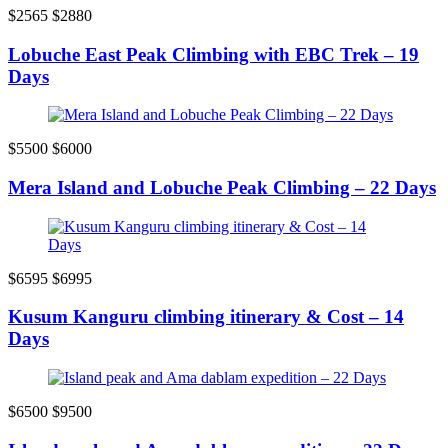
$2565
$2880
Lobuche East Peak Climbing with EBC Trek – 19
Days
$5500
$6000
Mera Island and Lobuche Peak Climbing – 22 Days
$6595
$6995
Kusum Kanguru climbing itinerary & Cost – 14
Days
$6500
$9500