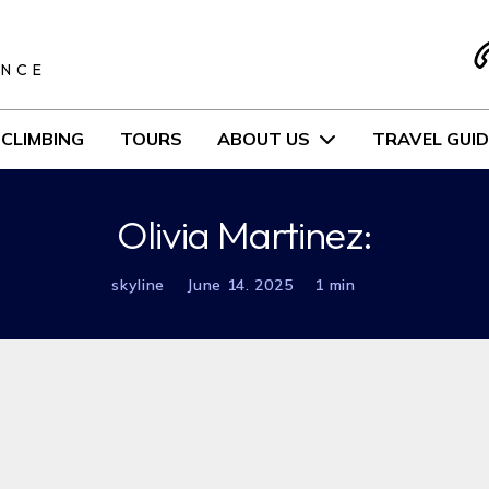
S
ENCE
CLIMBING
TOURS
ABOUT US
TRAVEL GUID
Olivia Martinez:
skyline
June 14. 2025
1 min