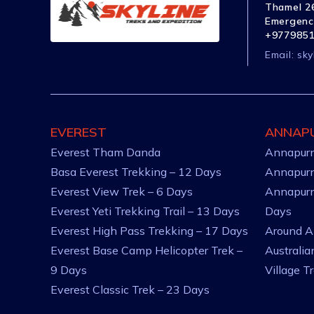
Thamel 26
Emergenc
+977985
Email:
sky
EVEREST
ANNAP
Everest Tham Danda
Annapurn
Basa Everest Trekking – 12 Days
Annapurn
Everest View Trek – 6 Days
Annapurn
Everest Yeti Trekking Trail – 13 Days
Days
Everest High Pass Trekking – 17 Days
Around A
Everest Base Camp Helicopter Trek –
Australi
9 Days
Village T
Everest Classic Trek – 23 Days