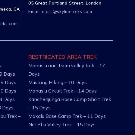
85 Great Portland Street, London
ameda, CA
Email:
marc@skylinetreks.com
reks.com
RESTRICATED AREA TREK
s
Manaslu and Tsum valley trek – 17
 9 Days
Days
 9 Days
Mustang Hiking – 10 Days
10 Days
Manaslu Circuit Trek – 14 Days
 8 Days
Kanchenjunga Base Camp Short Trek
8 Days
– 15 Days
bu Trek –
Makalu Base Camp Trek – 11 Days
Nar Phu Valley Trek – 15 Days