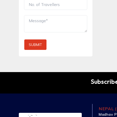
SUBMIT
Subscribe
NEPAL (
Madhav P