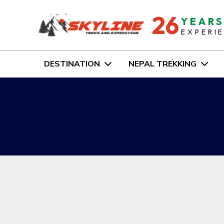
26
YEAR
EXPERI
DESTINATION
NEPAL TREKKING