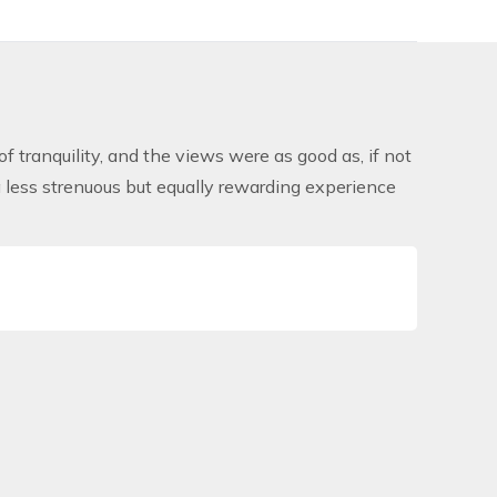
of tranquility, and the views were as good as, if not
a less strenuous but equally rewarding experience