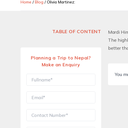
Home
/
Blog
/
Olivia Martinez:
TABLE OF CONTENT
Mardi Hi
The highl
better th
Planning a Trip to Nepal?
Make an Enquiry
You m