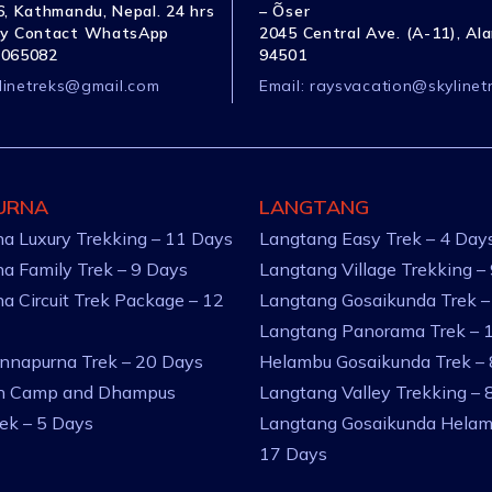
, Kathmandu, Nepal. 24 hrs
– Õser
y Contact WhatsApp
2045 Central Ave. (A-11), Al
1065082
94501
linetreks@gmail.com
Email:
raysvacation@skylinet
URNA
LANGTANG
a Luxury Trekking – 11 Days
Langtang Easy Trek – 4 Day
a Family Trek – 9 Days
Langtang Village Trekking –
a Circuit Trek Package – 12
Langtang Gosaikunda Trek –
Langtang Panorama Trek – 
nnapurna Trek – 20 Days
Helambu Gosaikunda Trek –
an Camp and Dhampus
Langtang Valley Trekking – 
rek – 5 Days
Langtang Gosaikunda Helam
17 Days