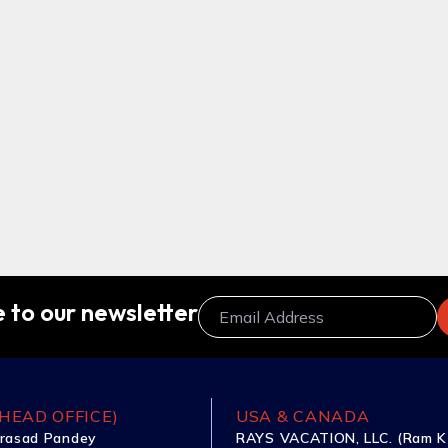
 to our newsletter
HEAD OFFICE)
USA & CANADA
rasad Pandey
RAYS VACATION, LLC. (Ram K