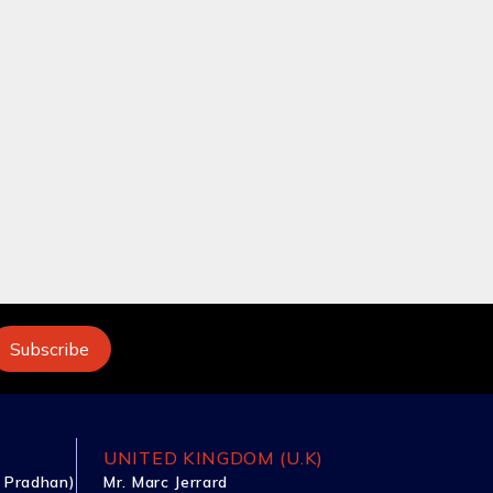
UNITED KINGDOM (U.K)
 Pradhan)
Mr. Marc Jerrard