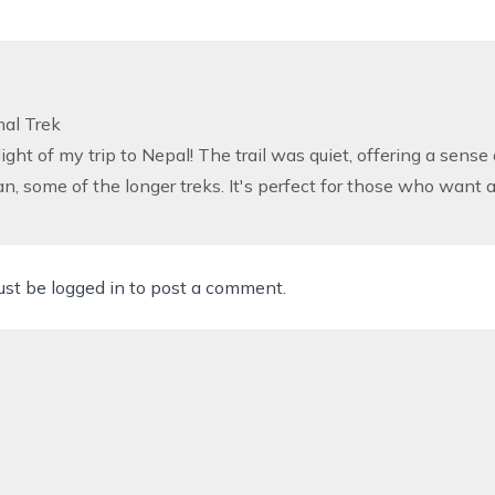
mal Trek
ight of my trip to Nepal! The trail was quiet, offering a sense 
an, some of the longer treks. It's perfect for those who want 
ust be
logged in
to post a comment.