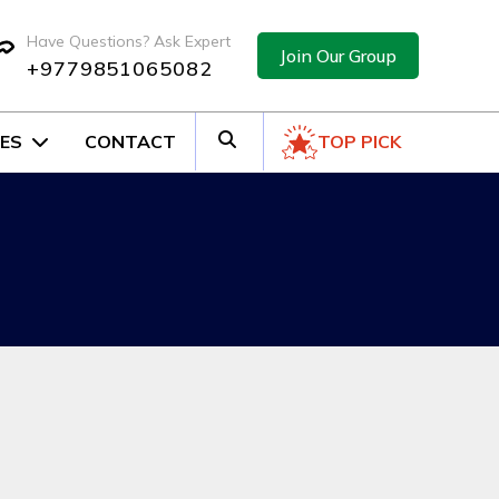
Have Questions? Ask Expert
Join Our Group
+9779851065082
ES
CONTACT
TOP PICK