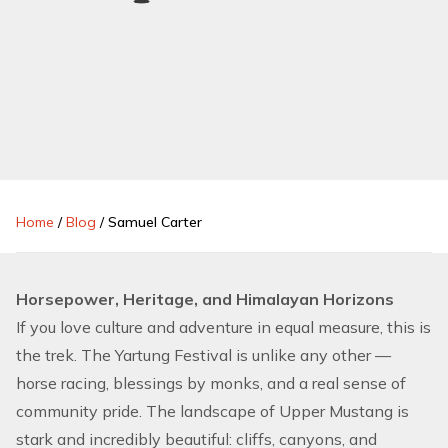
Home
/
Blog
/
Samuel Carter
Horsepower, Heritage, and Himalayan Horizons
If you love culture and adventure in equal measure, this is
the trek. The Yartung Festival is unlike any other —
horse racing, blessings by monks, and a real sense of
community pride. The landscape of Upper Mustang is
stark and incredibly beautiful: cliffs, canyons, and