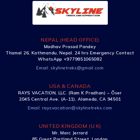
NEPAL (HEAD OFFICE)
Madhav Prasad Pandey
Thamel 26, Kathmandu, Nepal. 24 hrs Emergency Contact
WhatsApp +9779851065082
Email:
skylinetreks@gmail.com
USA & CANADA
RAYS VACATION, LLC. (Ram K Pradhan) – Õser
2045 Central Ave. (A-11), Alameda, CA 94501
Email:
raysvacation@skylinetreks.com
UNITED KINGDOM (U.K)
Mr. Marc Jerrard
85 Great Portland Street, London