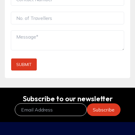
SUBMIT
Subscribe to our newsletter