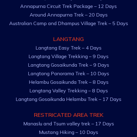
Annapurna Circuit Trek Package – 12 Days
Around Annapurna Trek – 20 Days
Australian Camp and Dhampus Village Trek – 5 Days
LANGTANG
Langtang Easy Trek – 4 Days
Langtang Village Trekking – 9 Days
Langtang Gosaikunda Trek – 9 Days
Langtang Panorama Trek – 10 Days
Helambu Gosaikunda Trek – 8 Days
Langtang Valley Trekking – 8 Days
Langtang Gosaikunda Helambu Trek – 17 Days
RESTRICATED AREA TREK
Manaslu and Tsum valley trek – 17 Days
Mustang Hiking – 10 Days