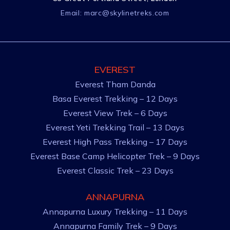
Email:
marc@skylinetreks.com
EVEREST
Everest Tham Danda
Basa Everest Trekking – 12 Days
Everest View Trek – 6 Days
Everest Yeti Trekking Trail – 13 Days
Everest High Pass Trekking – 17 Days
Everest Base Camp Helicopter Trek – 9 Days
Everest Classic Trek – 23 Days
ANNAPURNA
Annapurna Luxury Trekking – 11 Days
Annapurna Family Trek – 9 Days