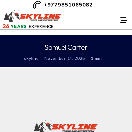
+9779851065082
26
YEARS
EXPERIENCE
Samuel Carter
skyline
November 14. 2025
1 min