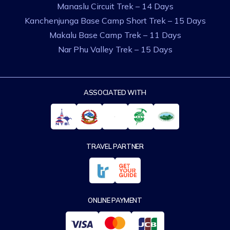
Manaslu Circuit Trek – 14 Days
Kanchenjunga Base Camp Short Trek – 15 Days
Makalu Base Camp Trek – 11 Days
Nar Phu Valley Trek – 15 Days
ASSOCIATED WITH
TRAVEL PARTNER
ONLINE PAYMENT