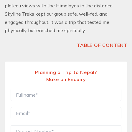
plateau views with the Himalayas in the distance.
Skyline Treks kept our group safe, well-fed, and
engaged throughout. It was a trip that tested me
physically but enriched me spiritually.
TABLE OF CONTENT
Planning a Trip to Nepal?
Make an Enquiry