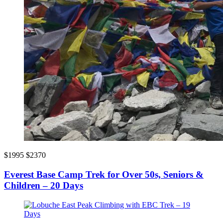
$1995
$2370
Everest Base Camp Trek for Over 50s, Seniors &
Children – 20 Days