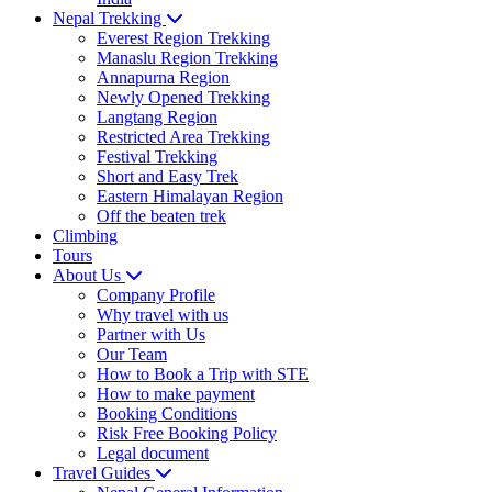
Nepal Trekking
Everest Region Trekking
Manaslu Region Trekking
Annapurna Region
Newly Opened Trekking
Langtang Region
Restricted Area Trekking
Festival Trekking
Short and Easy Trek
Eastern Himalayan Region
Off the beaten trek
Climbing
Tours
About Us
Company Profile
Why travel with us
Partner with Us
Our Team
How to Book a Trip with STE
How to make payment
Booking Conditions
Risk Free Booking Policy
Legal document
Travel Guides