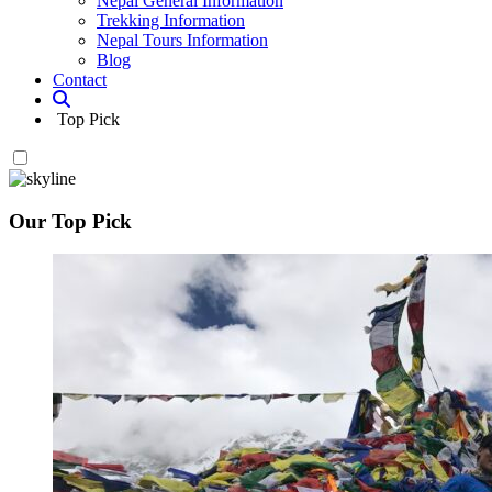
Nepal General Information
Trekking Information
Nepal Tours Information
Blog
Contact
Top Pick
Our Top Pick