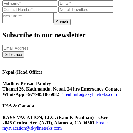
Submit
Subscribe to our newsletter
Nepal (Head Office)
Madhav Prasad Pandey
Thamel 26, Kathmandu, Nepal. 24 hrs Emergency Contact
WhatsApp +9779851065082
Email:
info@skylinetreks.com
USA & Canada
RAYS VACATION, LLC. (Ram K Pradhan) – Õser
2045 Central Ave. (A-11), Alameda, CA 94501
Email:
raysvacation@skylinetreks.com