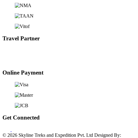
Travel Partner
Online Payment
Get Connected
© 2026 Skyline Treks and Expedition Pvt. Ltd
Designed By: