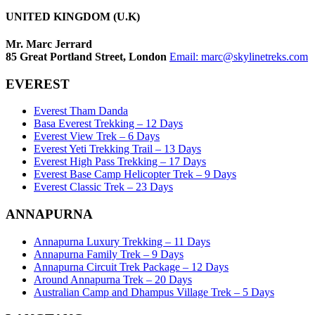
UNITED KINGDOM (U.K)
Mr. Marc Jerrard
85 Great Portland Street, London
Email:
marc@skylinetreks.com
EVEREST
Everest Tham Danda
Basa Everest Trekking – 12 Days
Everest View Trek – 6 Days
Everest Yeti Trekking Trail – 13 Days
Everest High Pass Trekking – 17 Days
Everest Base Camp Helicopter Trek – 9 Days
Everest Classic Trek – 23 Days
ANNAPURNA
Annapurna Luxury Trekking – 11 Days
Annapurna Family Trek – 9 Days
Annapurna Circuit Trek Package – 12 Days
Around Annapurna Trek – 20 Days
Australian Camp and Dhampus Village Trek – 5 Days