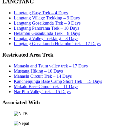
LANGTANG
Langtang Easy Trek – 4 Days
Langtang Village Trekking – 9 Days
Langtang Gosaikunda Trek – 9 Days
Langtang Panorama Trek – 10 Days
Helambu Gosaikunda Trek – 8 Days
Langtang Valley Trekking – 8 Days
Langtang Gosaikunda Helambu Trek – 17 Days
Restricated Area Trek
Manaslu and Tsum valley trek – 17 Days
Mustang Hiking – 10 Days
Manaslu Circuit Trek – 14 Days
Kanchenjunga Base Camp Short Trek – 15 Days
Makalu Base Camp Trek – 11 Days
Nar Phu Valley Trek – 15 Days
Associated With