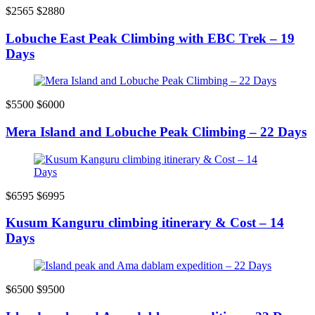
$2565
$2880
Lobuche East Peak Climbing with EBC Trek – 19
Days
$5500
$6000
Mera Island and Lobuche Peak Climbing – 22 Days
$6595
$6995
Kusum Kanguru climbing itinerary & Cost – 14
Days
$6500
$9500