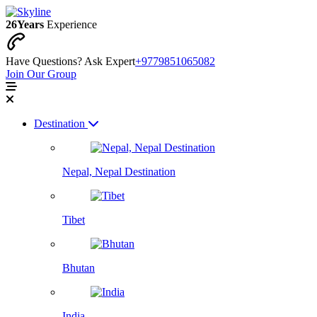
26
Years
Experience
Have Questions? Ask Expert
+9779851065082
Join Our Group
Destination
Nepal, Nepal Destination
Tibet
Bhutan
India