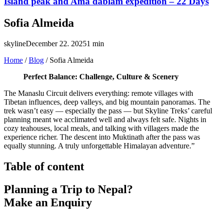
Island peak and Ama dablam expedition – 22 Days
Sofia Almeida
skyline
December 22. 2025
1 min
Home
/
Blog
/
Sofia Almeida
Perfect Balance: Challenge, Culture & Scenery
The Manaslu Circuit delivers everything: remote villages with
Tibetan influences, deep valleys, and big mountain panoramas. The
trek wasn’t easy — especially the pass — but Skyline Treks’ careful
planning meant we acclimated well and always felt safe. Nights in
cozy teahouses, local meals, and talking with villagers made the
experience richer. The descent into Muktinath after the pass was
equally stunning. A truly unforgettable Himalayan adventure.”
Table of content
Planning a Trip to Nepal?
Make an Enquiry