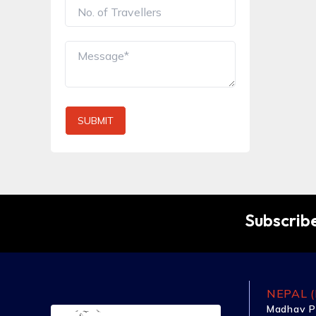
SUBMIT
Subscribe
NEPAL (
Madhav P