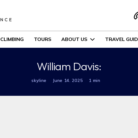
S
ENCE
CLIMBING
TOURS
ABOUT US
TRAVEL GUID
William Davis:
skyline
June 14. 2025
1 min