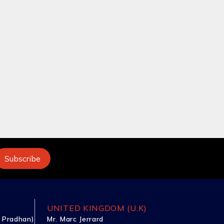
UNITED KINGDOM (U.K)
 Pradhan)
Mr. Marc Jerrard