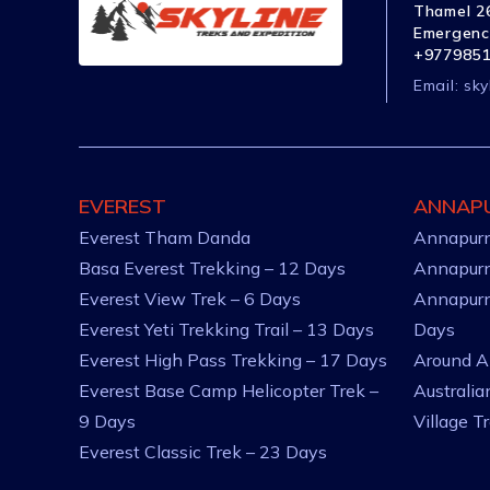
Thamel 26
Emergenc
+977985
Email:
sky
EVEREST
ANNAP
Everest Tham Danda
Annapurn
Basa Everest Trekking – 12 Days
Annapurn
Everest View Trek – 6 Days
Annapurn
Everest Yeti Trekking Trail – 13 Days
Days
Everest High Pass Trekking – 17 Days
Around A
Everest Base Camp Helicopter Trek –
Australi
9 Days
Village T
Everest Classic Trek – 23 Days