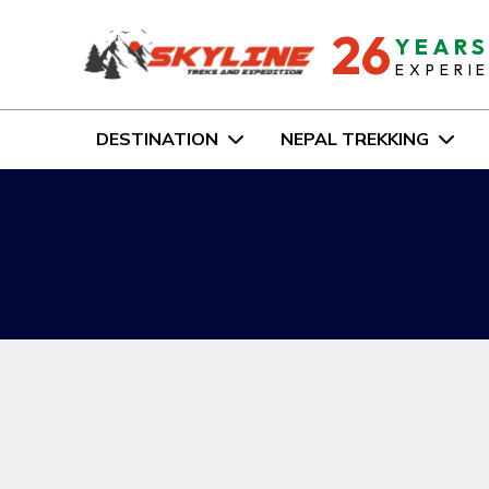
26
YEAR
EXPERI
DESTINATION
NEPAL TREKKING