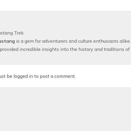
stang Trek
ustang
is a gem for adventurers and culture enthusiasts alike.
 provided incredible insights into the history and traditions o
ust be
logged in
to post a comment.