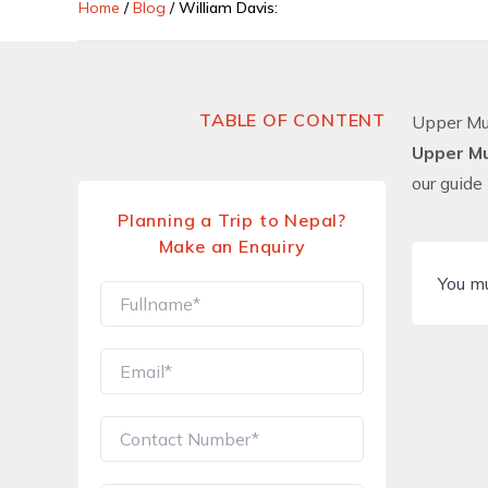
Home
/
Blog
/
William Davis:
TABLE OF CONTENT
Upper Mu
Upper M
our guide
Planning a Trip to Nepal?
Make an Enquiry
You m