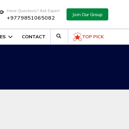
Have Questions? Ask Expert
Join Our Group
+9779851065082
ES
CONTACT
TOP PICK