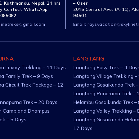
, Kathmandu, Nepal. 24 hrs
– Õser
y Contact WhatsApp
2045 Central Ave. (A-11), Al
1065082
94501
linetreks@gmail.com
Email:
raysvacation@skylinet
URNA
LANGTANG
a Luxury Trekking – 11 Days
Langtang Easy Trek – 4 Day
a Family Trek – 9 Days
Langtang Village Trekking –
a Circuit Trek Package – 12
Langtang Gosaikunda Trek –
Langtang Panorama Trek – 
nnapurna Trek – 20 Days
Helambu Gosaikunda Trek –
an Camp and Dhampus
Langtang Valley Trekking – 
rek – 5 Days
Langtang Gosaikunda Helam
17 Days