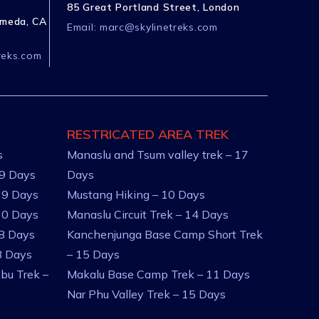
85 Great Portland Street, London
ameda, CA
Email:
marc@skylinetreks.com
reks.com
RESTRICATED AREA TREK
s
Manaslu and Tsum valley trek – 17
 9 Days
Days
 9 Days
Mustang Hiking – 10 Days
10 Days
Manaslu Circuit Trek – 14 Days
 8 Days
Kanchenjunga Base Camp Short Trek
8 Days
– 15 Days
bu Trek –
Makalu Base Camp Trek – 11 Days
Nar Phu Valley Trek – 15 Days