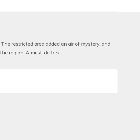
 The restricted area added an air of mystery, and
f the region. A must-do trek