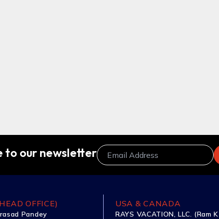
 to our newsletter
HEAD OFFICE)
USA & CANADA
rasad Pandey
RAYS VACATION, LLC. (Ram K