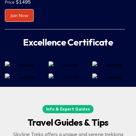
$1495
Price
Join Now
Excellence Certificate
Info & Expert Guides
Travel Guides & Tips
Skyline Treks offers a unique and serene trekking