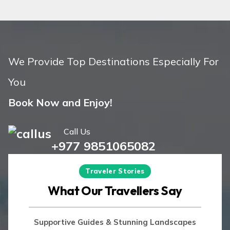
Island Peak Climbing in Nepal: Cost,
Difficulty, and Itinerary – 13 Days
We Provide Top Destinations Especially For
You
Book Now and Enjoy!
+977 9851065082
Traveler Stories
What Our Travellers Say
Supportive Guides & Stunning Landscapes