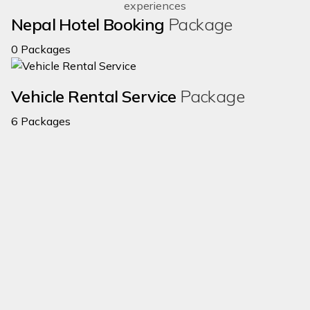
experiences
Nepal Hotel Booking
Package
0 Packages
Vehicle Rental Service
Package
6 Packages
$2365
$3280