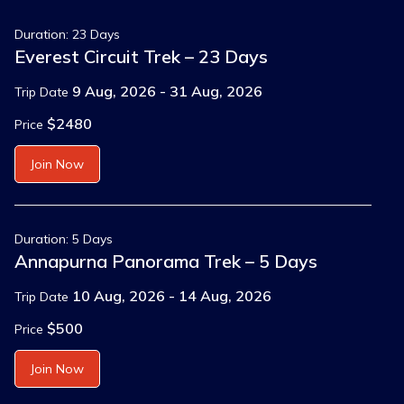
Duration: 23 Days
Everest Circuit Trek – 23 Days
9 Aug, 2026 - 31 Aug, 2026
Trip Date
$2480
Price
Join Now
Duration: 5 Days
Annapurna Panorama Trek – 5 Days
10 Aug, 2026 - 14 Aug, 2026
Trip Date
$500
Price
Join Now