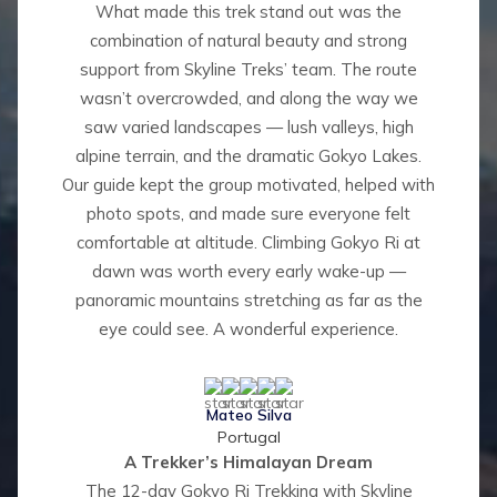
What made this trek stand out was the
combination of natural beauty and strong
support from Skyline Treks’ team. The route
wasn’t overcrowded, and along the way we
saw varied landscapes — lush valleys, high
alpine terrain, and the dramatic Gokyo Lakes.
Our guide kept the group motivated, helped with
photo spots, and made sure everyone felt
comfortable at altitude. Climbing Gokyo Ri at
dawn was worth every early wake-up —
panoramic mountains stretching as far as the
eye could see. A wonderful experience.
Mateo Silva
Portugal
A Trekker’s Himalayan Dream
The 12-day Gokyo Ri Trekking with Skyline