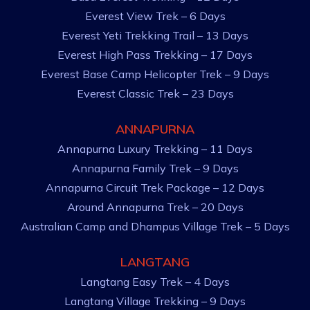
Everest View Trek – 6 Days
Everest Yeti Trekking Trail – 13 Days
Everest High Pass Trekking – 17 Days
Everest Base Camp Helicopter Trek – 9 Days
Everest Classic Trek – 23 Days
ANNAPURNA
Annapurna Luxury Trekking – 11 Days
Annapurna Family Trek – 9 Days
Annapurna Circuit Trek Package – 12 Days
Around Annapurna Trek – 20 Days
Australian Camp and Dhampus Village Trek – 5 Days
LANGTANG
Langtang Easy Trek – 4 Days
Langtang Village Trekking – 9 Days