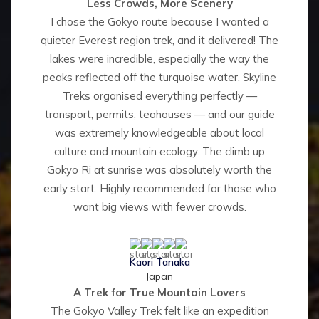
Less Crowds, More Scenery
I chose the Gokyo route because I wanted a
quieter Everest region trek, and it delivered! The
lakes were incredible, especially the way the
peaks reflected off the turquoise water. Skyline
Treks organised everything perfectly —
transport, permits, teahouses — and our guide
was extremely knowledgeable about local
culture and mountain ecology. The climb up
Gokyo Ri at sunrise was absolutely worth the
early start. Highly recommended for those who
want big views with fewer crowds.
Kaori Tanaka
Japan
A Trek for True Mountain Lovers
The Gokyo Valley Trek felt like an expedition