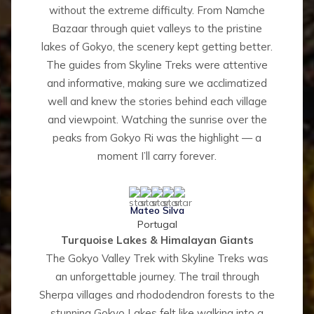
without the extreme difficulty. From Namche
Bazaar through quiet valleys to the pristine
lakes of Gokyo, the scenery kept getting better.
The guides from Skyline Treks were attentive
and informative, making sure we acclimatized
well and knew the stories behind each village
and viewpoint. Watching the sunrise over the
peaks from Gokyo Ri was the highlight — a
moment I’ll carry forever.
Mateo Silva
Portugal
Turquoise Lakes & Himalayan Giants
The Gokyo Valley Trek with Skyline Treks was
an unforgettable journey. The trail through
Sherpa villages and rhododendron forests to the
stunning Gokyo Lakes felt like walking into a