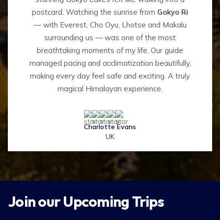
postcard. Watching the sunrise from
Gokyo Ri
— with Everest, Cho Oyu, Lhotse and Makalu
surrounding us — was one of the most
breathtaking moments of my life. Our guide
managed pacing and acclimatization beautifully,
making every day feel safe and exciting. A truly
magical Himalayan experience.
Charlotte Evans
UK
Join our Upcoming Trips