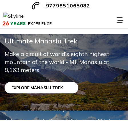
+9779851065082
26
YEARS
EXPERIENCE
Ultimate Manaslu Trek
Makalu Base Camp Trek
Make a circuit of world's eighth highest
mountain of the world - Mt. Manaslu at
Makalu Base Camp Trek is one of the most
8,163 meters.
challenging & adventure journeys in Nepal
EXPLORE MANASLU TREK
EXPLORE MAKALU BASE CAMP TREK
Everest Base Camp Trek
Adventure in the heart of the world highest