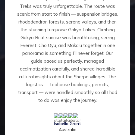
Treks was truly unforgettable. The route was
scenic from start to finish — suspension bridges,
rhododendron forests, serene valleys, and then
the stunning turquoise Gokyo Lakes. Climbing
Gokyo Ri at sunrise was breathtaking; seeing
Everest, Cho Oyu, and Makalu together in one
panorama is something I’ll never forget. Our
guide paced us perfectly, managed
acclimatization carefully, and shared incredible
cultural insights about the Sherpa villages. The
logistics — teahouse bookings, permits,
transport — were handled smoothly so all I had
to do was enjoy the journey.
Isabella Grant
Australia