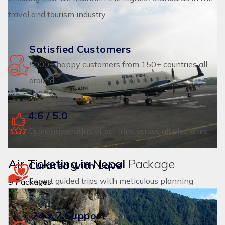
travel and tourism industry.
Satisfied Customers
5000+ happy customers from 150+ countries all
around
4.6 / 5.0
Cumulative rating of our trips across all platforms
Air Ticketing in Nepal
Package
Curated with Love
Expert guided trips with meticulous planning
9 Packages
24 x 7 Support