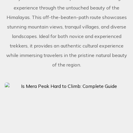
experience through the untouched beauty of the
Himalayas. This off-the-beaten-path route showcases
stunning mountain views, tranquil villages, and diverse
landscapes. Ideal for both novice and experienced
trekkers, it provides an authentic cultural experience
while immersing travelers in the pristine natural beauty
of the region.