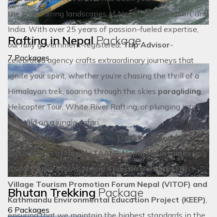
the soul-stirring landscapes of
Nepal
,
Tibet
,
Bhutan
, and
EXPLORE ISLAND PEAK CLIMBING
India
. With over 25 years of passion-fueled expertise,
Rafting in Nepal
Package
our fully government-registered,
Trip Advisor
-
7 Packages
celebrated agency crafts extraordinary journeys that
ignite your spirit, whether you’re chasing the thrill of a
Himalayan trek, soaring through the skies
paragliding
,
Helicopter Tour
,
White River Rafting
, or plunging into
the wild on a
jungle safari.
We are proud members of the
Trekking Agencies’
Association of Nepal (TAAN), Nepal Mountaineering
Association (NMA), Nepal Tourism Board (NTB),
Village Tourism Promotion Forum Nepal (VITOF) and
Bhutan Trekking
Package
Kathmandu Environmental Education Project (KEEP)
,
6 Packages
ensuring that we maintain the highest standards in the