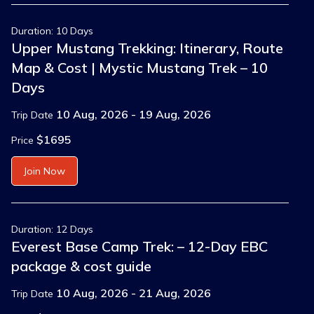
Duration: 10 Days
Upper Mustang Trekking: Itinerary, Route
Map & Cost | Mystic Mustang Trek – 10
Days
10 Aug, 2026 - 19 Aug, 2026
Trip Date
$1695
Price
Join Now
Duration: 12 Days
Everest Base Camp Trek: – 12-Day EBC
package & cost guide
10 Aug, 2026 - 21 Aug, 2026
Trip Date