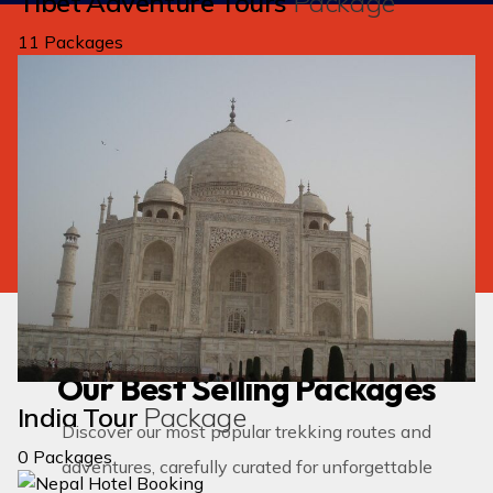
Tibet Adventure Tours
Package
11 Packages
We create unforgettable adventure for
you.
Need a
tailored package
according to your
need.
GET IN TOUCH
Popular Adventures
Our Best Selling Packages
India Tour
Package
Discover our most popular trekking routes and
0 Packages
adventures, carefully curated for unforgettable