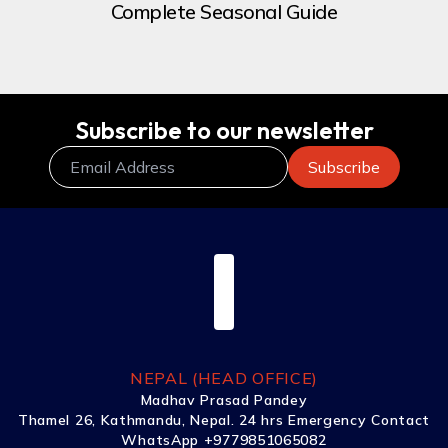
Complete Seasonal Guide
Subscribe to our newsletter
NEPAL (HEAD OFFICE)
Madhav Prasad Pandey
Thamel 26, Kathmandu, Nepal. 24 hrs Emergency Contact
WhatsApp +9779851065082