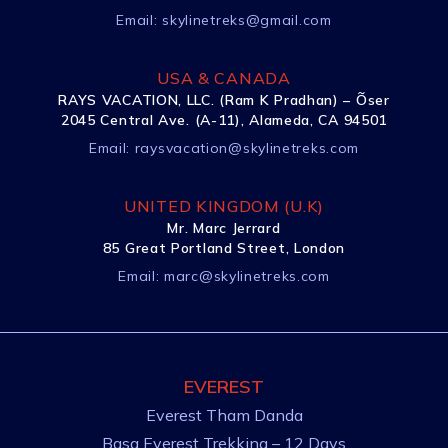
Email:
skylinetreks@gmail.com
USA & CANADA
RAYS VACATION, LLC. (Ram K Pradhan) – Õser
2045 Central Ave. (A-11), Alameda, CA 94501
Email:
raysvacation@skylinetreks.com
UNITED KINGDOM (U.K)
Mr. Marc Jerrard
85 Great Portland Street, London
Email:
marc@skylinetreks.com
EVEREST
Everest Tham Danda
Basa Everest Trekking – 12 Days