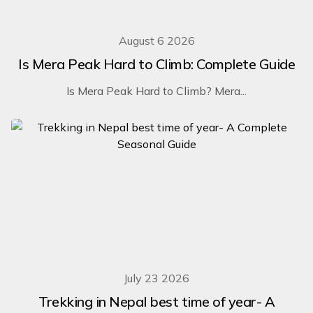
August 6 2026
Is Mera Peak Hard to Climb: Complete Guide
Is Mera Peak Hard to Climb? Mera...
July 23 2026
Trekking in Nepal best time of year- A