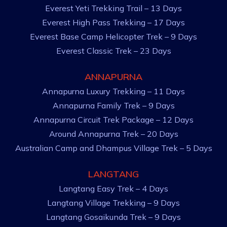
Everest Yeti Trekking Trail – 13 Days
Everest High Pass Trekking – 17 Days
Everest Base Camp Helicopter Trek – 9 Days
Everest Classic Trek – 23 Days
ANNAPURNA
Annapurna Luxury Trekking – 11 Days
Annapurna Family Trek – 9 Days
Annapurna Circuit Trek Package – 12 Days
Around Annapurna Trek – 20 Days
Australian Camp and Dhampus Village Trek – 5 Days
LANGTANG
Langtang Easy Trek – 4 Days
Langtang Village Trekking – 9 Days
Langtang Gosaikunda Trek – 9 Days