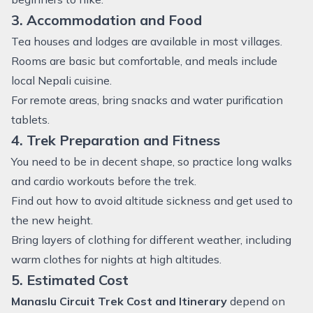
3. Accommodation and Food
Tea houses and lodges are available in most villages.
Rooms are basic but comfortable, and meals include
local Nepali cuisine.
For remote areas, bring snacks and water purification
tablets.
4. Trek Preparation and Fitness
You need to be in decent shape, so practice long walks
and cardio workouts before the trek.
Find out how to avoid altitude sickness and get used to
the new height.
Bring layers of clothing for different weather, including
warm clothes for nights at high altitudes.
5. Estimated Cost
Manaslu Circuit Trek Cost and Itinerary
depend on