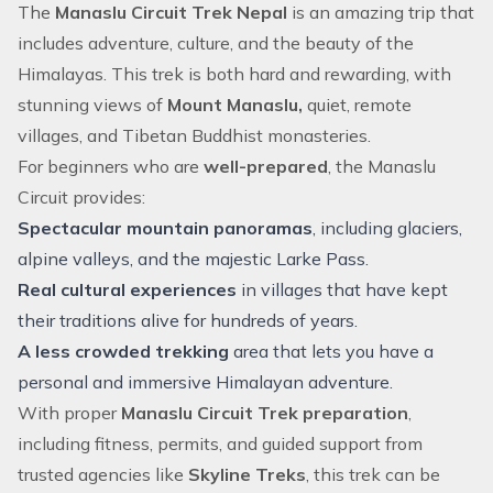
The
Manaslu Circuit Trek Nepal
is an amazing trip that
includes adventure, culture, and the beauty of the
Himalayas. This trek is both hard and rewarding, with
stunning views of
Mount Manaslu,
quiet, remote
villages, and Tibetan Buddhist monasteries.
For beginners who are
well-prepared
, the Manaslu
Circuit provides:
Spectacular mountain panoramas
, including glaciers,
alpine valleys, and the majestic Larke Pass.
Real cultural experiences
in villages that have kept
their traditions alive for hundreds of years.
A less crowded trekking
area that lets you have a
personal and immersive Himalayan adventure.
With proper
Manaslu Circuit Trek preparation
,
including fitness, permits, and guided support from
trusted agencies like
Skyline Treks
, this trek can be