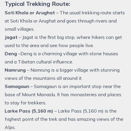
Typical Trekking Route:
Soti Khola or Arughat
– The usual trekking route starts
at Soti Khola or Arughat and goes through rivers and
small villages.
Jagat
– Jagat is the first big stop, where hikers can get
used to the area and see how people live.
Deng
–Deng is a charming village with stone houses
and a Tibetan cultural influence.
Namrung
– Namrung is a bigger village with stunning
views of the mountains all around it.
Samagaun
– Samagaun is an important stop near the
base of Mount Manaslu. It has monasteries and places
to stay for trekkers.
Larke Pass (5,160 m)
– Larke Pass (5,160 m) is the
highest point of the trek and has amazing views of the
Alps.