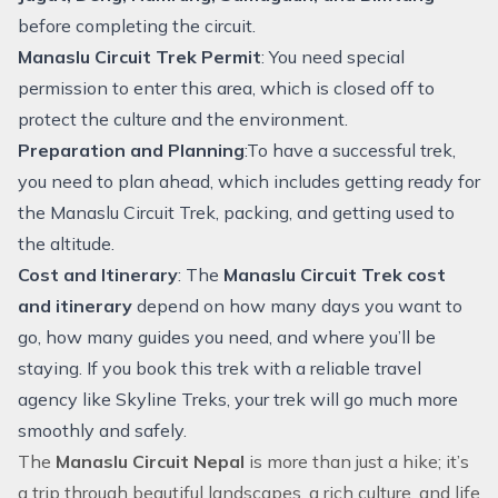
before completing the circuit.
Manaslu Circuit Trek Permit
: You need special
permission to enter this area, which is closed off to
protect the culture and the environment.
Preparation and Planning
:To have a successful trek,
you need to plan ahead, which includes getting ready for
the Manaslu Circuit Trek, packing, and getting used to
the altitude.
Cost and Itinerary
: The
Manaslu Circuit Trek cost
and itinerary
depend on how many days you want to
go, how many guides you need, and where you’ll be
staying. If you book this trek with a reliable travel
agency like Skyline Treks, your trek will go much more
smoothly and safely.
The
Manaslu Circuit Nepal
is more than just a hike; it’s
a trip through beautiful landscapes, a rich culture, and life