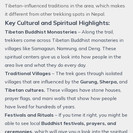
Tibetan-influenced traditions in the area, which makes
it different from other trekking spots in Nepal.
Key Cultural and Spiritual Highlights:
Tibetan Buddhist Monasteries
– Along the trail,
trekkers come across Tibetan Buddhist monasteries in
villages like Samagaun, Namrung, and Deng. These
spiritual centers give us a look into how people in the
area live and what they do every day.
Traditional Villages
– The trek goes through isolated
villages that are influenced by the
Gurung, Sherpa,
and
Tibetan cultures.
These villages have stone houses,
prayer flags, and mani walls that show how people
have lived for hundreds of years.
Festivals and Rituals
– If you time it right, you might be
able to see local
Buddhist festivals, prayers, and
ceremonies,
which will give you a look into the spiritual