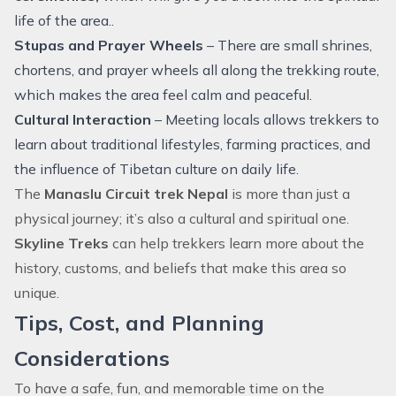
life of the area..
Stupas and Prayer Wheels
– There are small shrines,
chortens, and prayer wheels all along the trekking route,
which makes the area feel calm and peaceful.
Cultural Interaction
– Meeting locals allows trekkers to
learn about traditional lifestyles, farming practices, and
the influence of Tibetan culture on daily life.
The
Manaslu Circuit trek Nepal
is more than just a
physical journey; it’s also a cultural and spiritual one.
Skyline Treks
can help trekkers learn more about the
history, customs, and beliefs that make this area so
unique.
Tips, Cost, and Planning
Considerations
To have a safe, fun, and memorable time on the