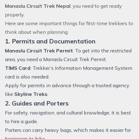
Manaslu Circuit Trek Nepal
, you need to get ready
properly.
Here are some important things for first-time trekkers to
think about when planning.
1. Permits and Documentation
Manaslu Circuit Trek Permit
: To get into the restricted
area, you need a Manaslu Circuit Trek Permit.
TIMS Card
: Trekker’s Information Management System
card is also needed.
Apply for permits in advance through a trusted agency
like
Skyline Treks
.
2. Guides and Porters
For safety, navigation, and cultural knowledge, it is best
to hire a guide.
Porters can carry heavy bags, which makes it easier for
beginners to hike.