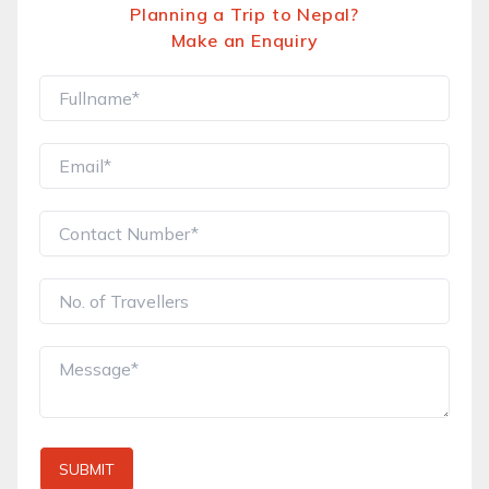
Planning a Trip to Nepal?
Make an Enquiry
SUBMIT