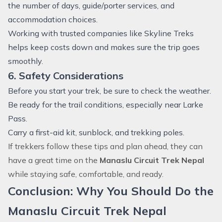
the number of days, guide/porter services, and
accommodation choices.
Working with trusted companies like Skyline Treks
helps keep costs down and makes sure the trip goes
smoothly.
6. Safety Considerations
Before you start your trek, be sure to check the weather.
Be ready for the trail conditions, especially near Larke
Pass.
Carry a first-aid kit, sunblock, and trekking poles.
If trekkers follow these tips and plan ahead, they can
have a great time on the
Manaslu Circuit Trek Nepal
while staying safe, comfortable, and ready.
Conclusion: Why You Should Do the
Manaslu Circuit Trek Nepal