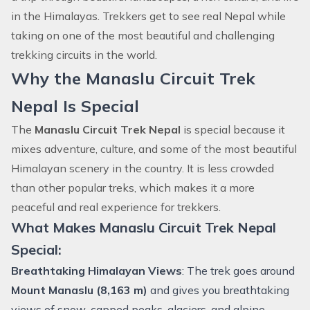
in the Himalayas. Trekkers get to see real Nepal while
taking on one of the most beautiful and challenging
trekking circuits in the world.
Why the Manaslu Circuit Trek
Nepal Is Special
The
Manaslu Circuit Trek Nepal
is special because it
mixes adventure, culture, and some of the most beautiful
Himalayan scenery in the country. It is less crowded
than other popular treks, which makes it a more
peaceful and real experience for trekkers.
What Makes Manaslu Circuit Trek Nepal
Special:
Breathtaking Himalayan Views
: The trek goes around
Mount Manaslu (8,163 m)
and gives you breathtaking
views of snow-capped peaks, glaciers, and alpine