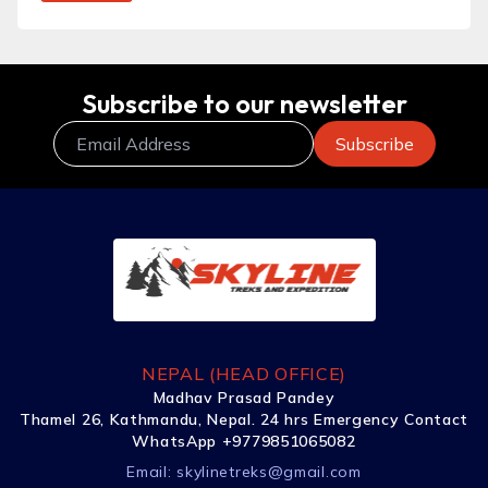
Subscribe to our newsletter
NEPAL (HEAD OFFICE)
Madhav Prasad Pandey
Thamel 26, Kathmandu, Nepal. 24 hrs Emergency Contact
WhatsApp +9779851065082
Email:
skylinetreks@gmail.com