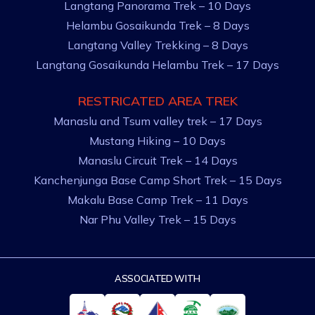
Langtang Panorama Trek – 10 Days
Helambu Gosaikunda Trek – 8 Days
Langtang Valley Trekking – 8 Days
Langtang Gosaikunda Helambu Trek – 17 Days
RESTRICATED AREA TREK
Manaslu and Tsum valley trek – 17 Days
Mustang Hiking – 10 Days
Manaslu Circuit Trek – 14 Days
Kanchenjunga Base Camp Short Trek – 15 Days
Makalu Base Camp Trek – 11 Days
Nar Phu Valley Trek – 15 Days
ASSOCIATED WITH