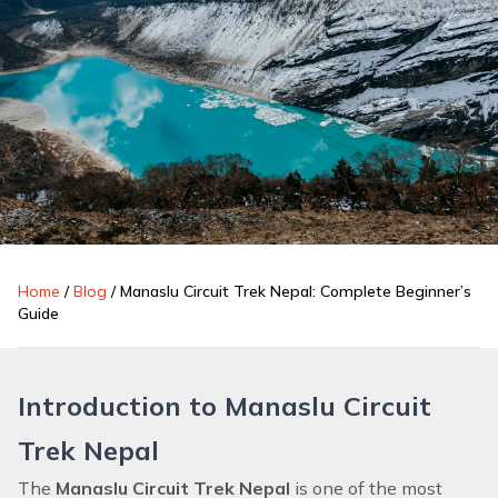
Home
/
Blog
/
Manaslu Circuit Trek Nepal: Complete Beginner’s
Guide
Introduction to Manaslu Circuit
Trek Nepal
The
Manaslu Circuit Trek Nepal
is one of the most