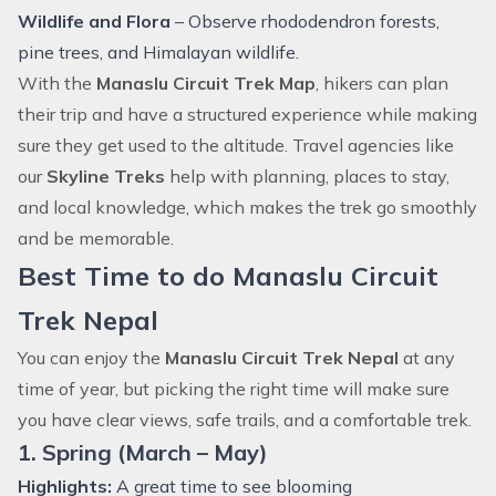
Wildlife and Flora
– Observe rhododendron forests,
pine trees, and Himalayan wildlife.
With the
Manaslu Circuit Trek Map
, hikers can plan
their trip and have a structured experience while making
sure they get used to the altitude. Travel agencies like
our
Skyline Treks
help with planning, places to stay,
and local knowledge, which makes the trek go smoothly
and be memorable.
Best Time to do Manaslu Circuit
Trek Nepal
You can enjoy the
Manaslu Circuit Trek Nepal
at any
time of year, but picking the right time will make sure
you have clear views, safe trails, and a comfortable trek.
1. Spring (March – May)
Highlights:
A great time to see blooming