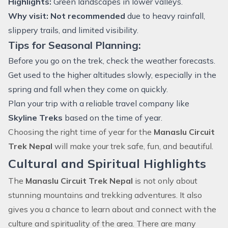
Highlights:
Green landscapes in lower valleys.
Why visit:
Not recommended
due to heavy rainfall,
slippery trails, and limited visibility.
Tips for Seasonal Planning:
Before you go on the trek, check the weather forecasts.
Get used to the higher altitudes slowly, especially in the
spring and fall when they come on quickly.
Plan your trip with a reliable travel company like
Skyline Treks
based on the time of year.
Choosing the right time of year for the
Manaslu Circuit
Trek Nepal
will make your trek safe, fun, and beautiful.
Cultural and Spiritual Highlights
The
Manaslu Circuit Trek Nepal
is not only about
stunning mountains and
trekking
adventures. It also
gives you a chance to learn about and connect with the
culture and spirituality of the area. There are many