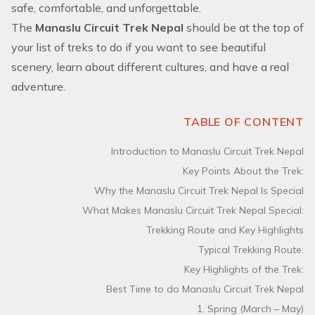
safe, comfortable, and unforgettable.
The
Manaslu Circuit Trek Nepal
should be at the top of
your list of treks to do if you want to see beautiful
scenery, learn about different cultures, and have a real
adventure.
TABLE OF CONTENT
Introduction to Manaslu Circuit Trek Nepal
Key Points About the Trek:
Why the Manaslu Circuit Trek Nepal Is Special
What Makes Manaslu Circuit Trek Nepal Special:
Trekking Route and Key Highlights
Typical Trekking Route:
Key Highlights of the Trek:
Best Time to do Manaslu Circuit Trek Nepal
1. Spring (March – May)