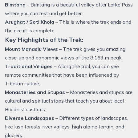
Bimtang
– Bimtang is a beautiful valley after Larke Pass
where you can rest and get better.
Arughat / Soti Khola
– This is where the trek ends and
the circuit is complete.
Key Highlights of the Trek:
Mount Manaslu Views
– The trek gives you amazing
close-up and panoramic views of the 8,163 m peak.
Traditional Villages
– Along the trail, you can see
remote communities that have been influenced by
Tibetan culture.
Monasteries and Stupas
– Monasteries and stupas are
cultural and spiritual stops that teach you about local
Buddhist customs.
Diverse Landscapes
– Different types of landscapes,
like lush forests, river valleys, high alpine terrain, and
glaciers.