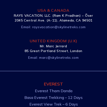
USA & CANADA
RAYS VACATION, LLC. (Ram K Pradhan) – Õser
2045 Central Ave. (A-11), Alameda, CA 94501
Email:
raysvacation@skylinetreks.com
UNITED KINGDOM (U.K)
Mr. Marc Jerrard
85 Great Portland Street, London
Email:
marc@skylinetreks.com
EVEREST
Everest Tham Danda
Basa Everest Trekking – 12 Days
Everest View Trek – 6 Days