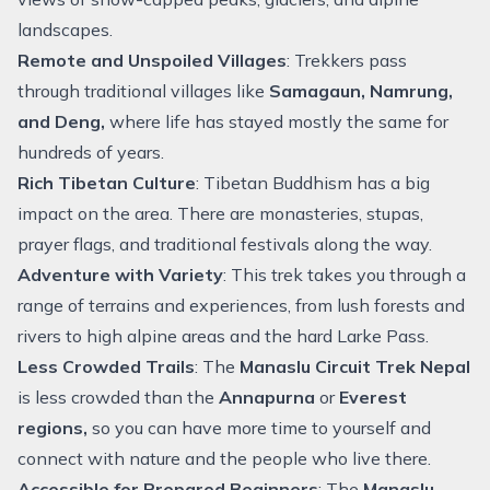
landscapes.
Remote and Unspoiled Villages
: Trekkers pass
through traditional villages like
Samagaun
, Namrung,
and Deng,
where life has stayed mostly the same for
hundreds of years.
Rich Tibetan Culture
: Tibetan Buddhism has a big
impact on the area. There are monasteries, stupas,
prayer flags, and traditional festivals along the way.
Adventure with Variety
: This trek takes you through a
range of terrains and experiences, from lush forests and
rivers to high alpine areas and the hard Larke Pass.
Less Crowded Trails
: The
Manaslu Circuit Trek Nepal
is less crowded than the
Annapurna
or
Everest
regions,
so you can have more time to yourself and
connect with nature and the people who live there.
Accessible for Prepared Beginners
: The
Manaslu