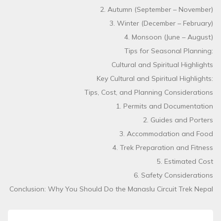
2. Autumn (September – November)
3. Winter (December – February)
4. Monsoon (June – August)
Tips for Seasonal Planning:
Cultural and Spiritual Highlights
Key Cultural and Spiritual Highlights:
Tips, Cost, and Planning Considerations
1. Permits and Documentation
2. Guides and Porters
3. Accommodation and Food
4. Trek Preparation and Fitness
5. Estimated Cost
6. Safety Considerations
Conclusion: Why You Should Do the Manaslu Circuit Trek Nepal