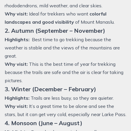
rhododendrons, mild weather, and clear skies.
Why visit:
Ideal for trekkers who want
colorful
landscapes and good visibility
of Mount Manaslu.
2. Autumn (September – November)
Highlights:
Best time to go trekking because the
weather is stable and the views of the mountains are
great.
Why visit:
This is the best time of year for trekking
because the trails are safe and the air is clear for taking
pictures.
3. Winter (December – February)
Highlights:
Trails are less busy, so they are quieter.
Why visit:
It’s a great time to be alone and see the
stars, but it can get very cold, especially near Larke Pass.
4. Monsoon (June – August)