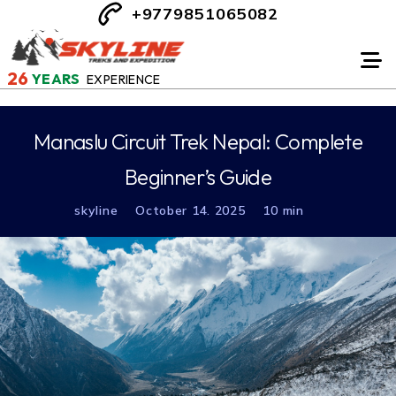
+9779851065082
26
YEARS
EXPERIENCE
Manaslu Circuit Trek Nepal: Complete
Beginner’s Guide
skyline
October 14. 2025
10 min