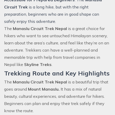
Circuit Trek
is a long hike, but with the right
preparation, beginners who are in good shape can
safely enjoy this adventure.
The
Manaslu Circuit Trek Nepal
is a great choice for
hikers who want to see untouched Himalayan scenery,
learn about the area’s culture, and feel like they’re on an
adventure. Trekkers can have a well-planned and
memorable trip with help from travel companies in
Nepal like
Skyline Treks
.
Trekking Route and Key Highlights
The
Manaslu Circuit Trek Nepal
is a beautiful trip that
goes around
Mount Manaslu
.
It has a mix of natural
beauty, cultural experiences, and adventure for hikers.
Beginners can plan and enjoy their trek safely if they
know the route.