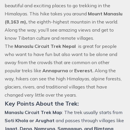
beautiful and exciting places to go trekking in the
Himalayas. This
hike
takes you around
Mount Manaslu
(8,163 m),
the eighth-highest mountain in the world.
Along the way, you’ll see amazing views and get to
know Tibetan culture and remote villages.
The
Manaslu Circuit Trek Nepal
is great for people
who want to have fun but also want to be alone and
away from the crowds that are common on other
popular treks like
Annapurna
or
Everest.
Along the
way, hikers can see the high Himalayas, alpine forests,
glaciers, rivers, and traditional villages that have
changed very little over the years.
Key Points About the Trek:
Manaslu Circuit Trek Map
: The trek usually starts from
Soti Khola or Arughat
and passes through villages like
Jagat, Deng, Namrung, Samagaun, and Bimtang