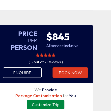
PRICE
$845
PER
All service inclusive
PERSON
( 5 out of 2 Reviews )
ENQUIRE
BOOK NOW
We
Provide
Package Customization
for
You
Customize Trip