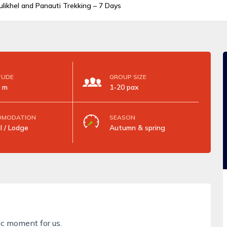
likhel and Panauti Trekking – 7 Days
TUDE
GROUP SIZE
 m
1-20 pax
OMODATION
SEASON
l / Lodge
Autumn & spring
ic moment for us.