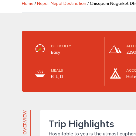
Home
/
Nepal, Nepal Destination
/
Chisopani Nagarkot Dhu
DIFFICULTY
ALTI
Easy
2290
MEALS
ACC
B, L, D
Hote
TRIP OVERVIEW
Trip Highlights
Hospitable to you is the utmost euphor