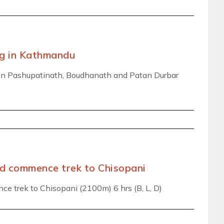
ng in Kathmandu
ng in Pashupatinath, Boudhanath and Patan Durbar
and commence trek to Chisopani
nce trek to Chisopani (2100m) 6 hrs (B, L, D)