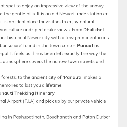
reat spot to enjoy an impressive view of the snowy
the gentle hills. It is an old Newari trade station en
 is an ideal place for visitors to enjoy natural
ewari culture and spectacular views. From
Dhulikhel
,
er historical Newar city with a few prominent icons
bar square’ found in the town center.
Panauti
is
pal. It feels as if has been left exactly the way the
gic atmosphere covers the narrow town streets and
forests, to the ancient city of
‘Panauti’
makes a
emories to last you a lifetime.
nauti Trekking Itinerary
nal Airport (T.I.A) and pick up by our private vehicle
eeing in Pashupatinath, Boudhanath and Patan Durbar