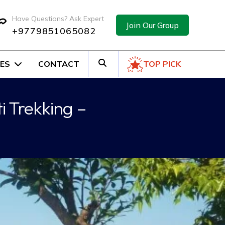
Have Questions? Ask Expert
Join Our Group
+9779851065082
ES
CONTACT
TOP PICK
i Trekking –