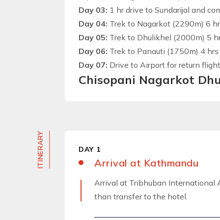
Day 03:
1 hr drive to Sundarijal and c
Day 04:
Trek to Nagarkot (2290m) 6 hrs
Day 05:
Trek to Dhulikhel (2000m) 5 hrs
Day 06:
Trek to Panauti (1750m) 4 hrs 
Day 07:
Drive to Airport for return flight
Chisopani Nagarkot Dhu
ITINERARY
DAY 1
Arrival at Kathmandu
Arrival at Tribhuban International A
than transfer to the hotel.