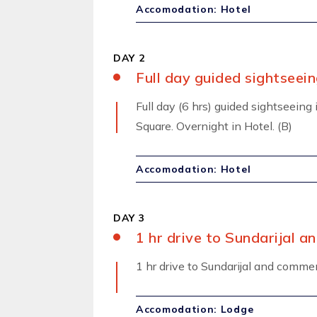
Accomodation: Hotel
DAY 2
Full day guided sightseei
Full day (6 hrs) guided sightseei
Square. Overnight in Hotel. (B)
Accomodation: Hotel
DAY 3
1 hr drive to Sundarijal 
1 hr drive to Sundarijal and comme
Accomodation: Lodge