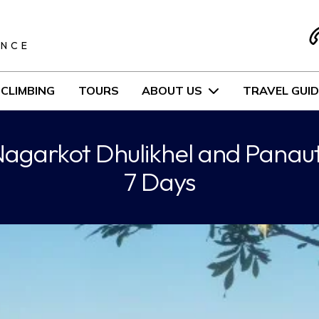
S
ENCE
CLIMBING
TOURS
ABOUT US
TRAVEL GUID
agarkot Dhulikhel and Panaut
7 Days