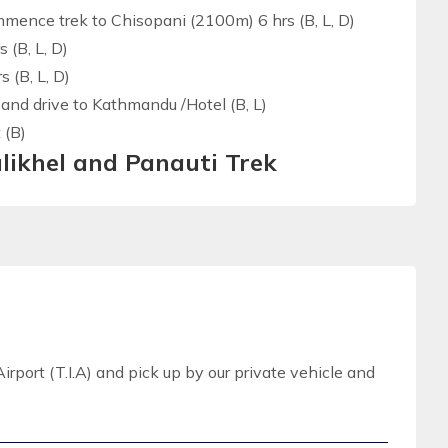
ommence trek to Chisopani (2100m) 6 hrs (B, L, D)
 (B, L, D)
 (B, L, D)
and drive to Kathmandu /Hotel (B, L)
 (B)
likhel and Panauti Trek
irport (T.I.A) and pick up by our private vehicle and