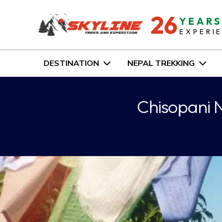
26
YEAR
EXPERI
DESTINATION
NEPAL TREKKING
Chisopani N