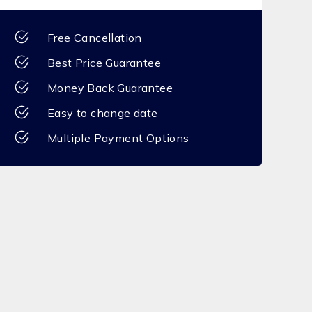
Free Cancellation
Best Price Guarantee
Money Back Guarantee
Easy to change date
Multiple Payment Options