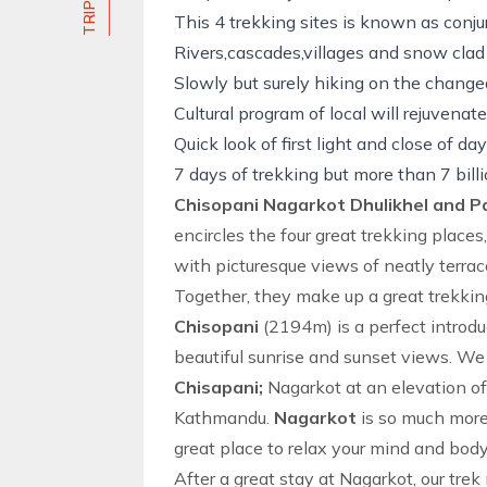
This 4 trekking sites is known as conjur
Rivers,cascades,villages and snow clad
Slowly but surely
hiking
on the changeab
Cultural program of local will rejuvenat
Quick look of first light and close of d
7 days of trekking but more than 7 billio
Chisopani Nagarkot Dhulikhel and P
encircles the four great trekking place
with picturesque views of neatly terrac
Together, they make up a great trekkin
Chisopani
(2194m) is a perfect introdu
beautiful sunrise and sunset views. W
Chisapani;
Nagarkot at an elevation of
Kathmandu.
Nagarkot
is so much more 
great place to relax your mind and body 
After a great stay at
Nagarkot
, our
trek