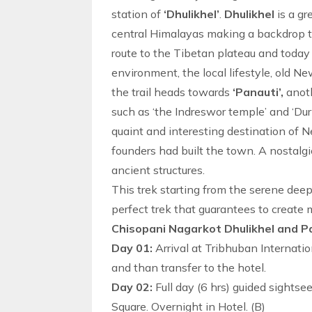
station of
‘Dhulikhel’
.
Dhulikhel
is a g
central Himalayas making a backdrop to 
route to the Tibetan plateau and today it
environment, the local lifestyle, old N
the trail heads towards
‘Panauti’,
anoth
such as ‘the Indreswor temple’ and ‘Dur
quaint and interesting
destination
of Ne
founders had built the town. A nostal
ancient structures.
This trek starting from the serene deep 
perfect trek that guarantees to create m
Chisopani Nagarkot Dhulikhel and Pa
Day 01:
Arrival at Tribhuban Internatio
and than transfer to the hotel.
Day 02:
Full day (6 hrs) guided sights
Square. Overnight in Hotel. (B)