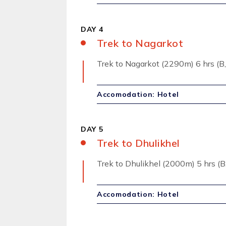
DAY 4
Trek to Nagarkot
Trek to Nagarkot (2290m) 6 hrs (B,
Accomodation: Hotel
DAY 5
Trek to Dhulikhel
Trek to Dhulikhel (2000m) 5 hrs (B,
Accomodation: Hotel