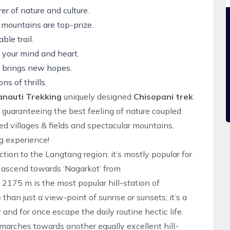
er of nature and culture.
 mountains are top-prize.
le trail.
e your mind and heart.
ay brings new hopes.
ns of thrills.
anauti Trekking
uniquely designed
Chisopani trek
s, guaranteeing the best feeling of nature coupled
ed villages & fields and spectacular mountains.
g experience!
ction to the
Langtang region; it’s mostly popular for
e ascend towards ‘Nagarkot’ from
 2175 m is the most popular hill-station of
than just a view-point of sunrise or sunsets; it’s a
and for once escape the daily routine hectic life.
marches towards another equally excellent hill-