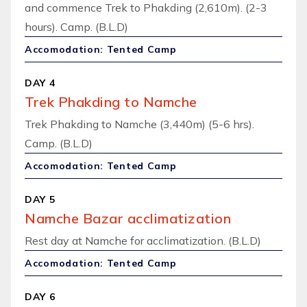
and commence Trek to Phakding (2,610m). (2-3
hours). Camp. (B.L.D)
Accomodation: Tented Camp
DAY 4
Trek Phakding to Namche
Trek Phakding to Namche (3,440m) (5-6 hrs).
Camp. (B.L.D)
Accomodation: Tented Camp
DAY 5
Namche Bazar acclimatization
Rest day at Namche for acclimatization. (B.L.D)
Accomodation: Tented Camp
DAY 6