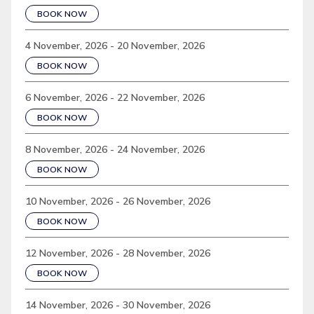
BOOK NOW
4 November, 2026 - 20 November, 2026
BOOK NOW
6 November, 2026 - 22 November, 2026
BOOK NOW
8 November, 2026 - 24 November, 2026
BOOK NOW
10 November, 2026 - 26 November, 2026
BOOK NOW
12 November, 2026 - 28 November, 2026
BOOK NOW
14 November, 2026 - 30 November, 2026