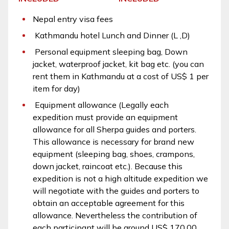
Nepal entry visa fees
Kathmandu hotel Lunch and Dinner (L ,D)
Personal equipment sleeping bag, Down
jacket, waterproof jacket, kit bag etc. (you can
rent them in Kathmandu at a cost of US$ 1 per
item for day)
Equipment allowance (Legally each
expedition must provide an equipment
allowance for all Sherpa guides and porters.
This allowance is necessary for brand new
equipment (sleeping bag, shoes, crampons,
down jacket, raincoat etc.). Because this
expedition is not a high altitude expedition we
will negotiate with the guides and porters to
obtain an acceptable agreement for this
allowance. Nevertheless the contribution of
each participant will be around US$ 170.00