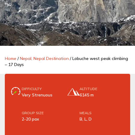
Home
/
Nepal, Nepal Destination
/
Lobuche west peak climbing
– 17 Days
DIFFICULTY
ALTITUDE
Very Strenuous
6145 m
GROUP SIZE
MEALS
2-20 pax
B, L, D