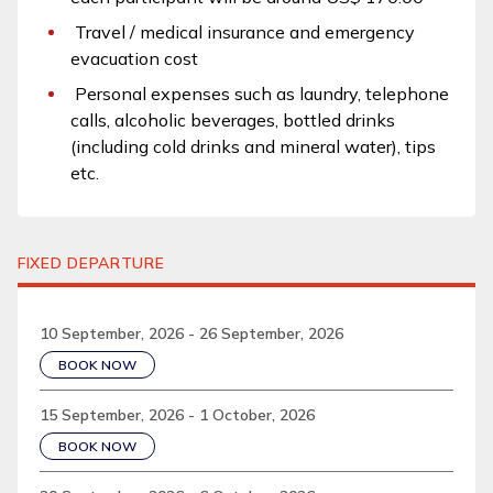
Travel / medical insurance and emergency
evacuation cost
Personal expenses such as laundry, telephone
calls, alcoholic beverages, bottled drinks
(including cold drinks and mineral water), tips
etc.
FIXED DEPARTURE
10 September, 2026 - 26 September, 2026
BOOK NOW
15 September, 2026 - 1 October, 2026
BOOK NOW