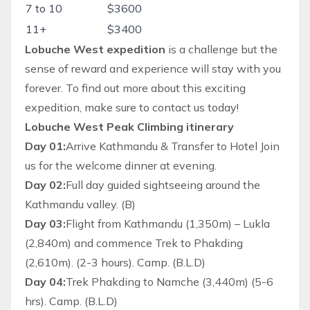
7 to 10
$3600
11+
$3400
Lobuche West expedition
is a challenge but the
sense of reward and experience will stay with you
forever. To find out more about this exciting
expedition, make sure to contact us today!
Lobuche West Peak Climbing itinerary
Day 01:
Arrive Kathmandu & Transfer to Hotel Join
us for the welcome dinner at evening.
Day 02:
Full day guided sightseeing around the
Kathmandu valley. (B)
Day 03:
Flight from Kathmandu (1,350m) – Lukla
(2,840m) and commence Trek to Phakding
(2,610m). (2-3 hours). Camp. (B.L.D)
Day 04:
Trek Phakding to Namche (3,440m) (5-6
hrs). Camp. (B.L.D)