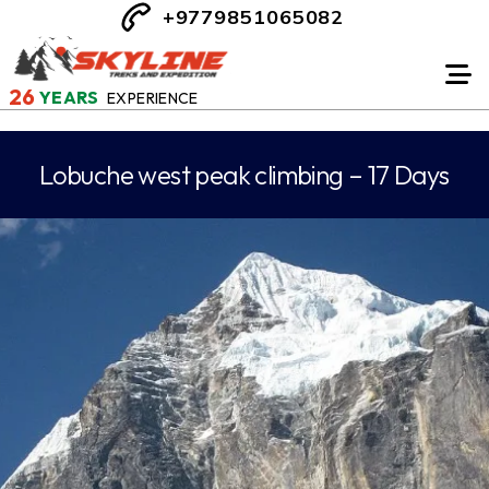
+9779851065082
26
YEARS
EXPERIENCE
Lobuche west peak climbing – 17 Days