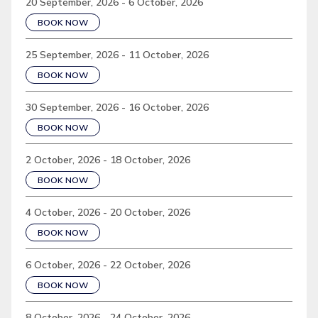
20 September, 2026 - 6 October, 2026
BOOK NOW
25 September, 2026 - 11 October, 2026
BOOK NOW
30 September, 2026 - 16 October, 2026
BOOK NOW
2 October, 2026 - 18 October, 2026
BOOK NOW
4 October, 2026 - 20 October, 2026
BOOK NOW
6 October, 2026 - 22 October, 2026
BOOK NOW
8 October, 2026 - 24 October, 2026