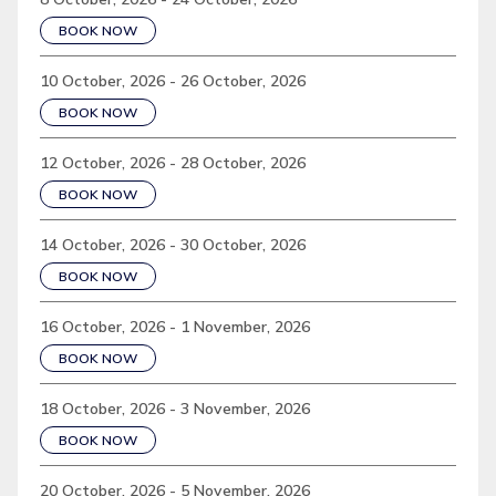
BOOK NOW
10 October, 2026 - 26 October, 2026
BOOK NOW
12 October, 2026 - 28 October, 2026
BOOK NOW
14 October, 2026 - 30 October, 2026
BOOK NOW
16 October, 2026 - 1 November, 2026
BOOK NOW
18 October, 2026 - 3 November, 2026
BOOK NOW
20 October, 2026 - 5 November, 2026