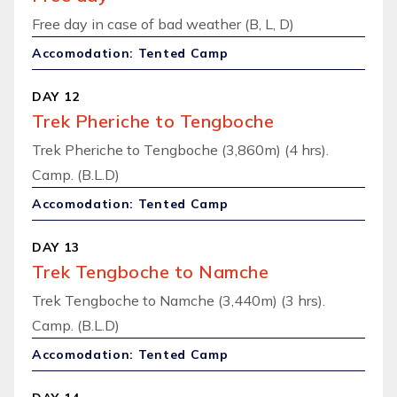
Free day in case of bad weather (B, L, D)
Accomodation: Tented Camp
DAY 12
Trek Pheriche to Tengboche
Trek Pheriche to Tengboche (3,860m) (4 hrs).
Camp. (B.L.D)
Accomodation: Tented Camp
DAY 13
Trek Tengboche to Namche
Trek Tengboche to Namche (3,440m) (3 hrs).
Camp. (B.L.D)
Accomodation: Tented Camp