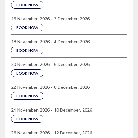
BOOK NOW
16 November, 2026 - 2 December, 2026
BOOK NOW
18 November, 2026 - 4 December, 2026
BOOK NOW
20 November, 2026 - 6 December, 2026
BOOK NOW
22 November, 2026 - 8 December, 2026
BOOK NOW
24 November, 2026 - 10 December, 2026
BOOK NOW
26 November, 2026 - 12 December, 2026