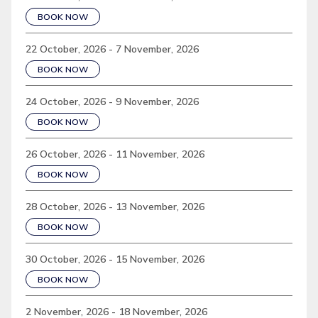
BOOK NOW
22 October, 2026 - 7 November, 2026
BOOK NOW
24 October, 2026 - 9 November, 2026
BOOK NOW
26 October, 2026 - 11 November, 2026
BOOK NOW
28 October, 2026 - 13 November, 2026
BOOK NOW
30 October, 2026 - 15 November, 2026
BOOK NOW
2 November, 2026 - 18 November, 2026