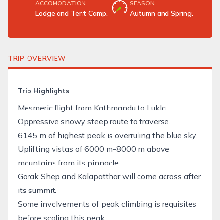
ACCOMODATION
SEASON
Lodge and Tent Camp.
Autumn and Spring.
TRIP OVERVIEW
Trip Highlights
Mesmeric flight from Kathmandu to Lukla.
Oppressive snowy steep route to traverse.
6145 m of highest peak is overruling the blue sky.
Uplifting vistas of 6000 m-8000 m above
mountains from its pinnacle.
Gorak Shep and Kalapatthar will come across after
its summit.
Some involvements of
peak climbing
is requisites
before scaling this peak.