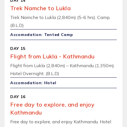
DAY 14
Trek Namche to Lukla
Trek Namche to Lukla (2,840m) (5-6 hrs). Camp.
(B.L.D)
Accomodation: Tented Camp
DAY 15
Flight from Lukla - Kathmandu
Flight from Lukla (2,840m) – Kathmandu (1,350m).
Hotel Overnight. (B.L.D)
Accomodation: Hotel
DAY 16
Free day to explore, and enjoy
Kathmandu
Free day to explore, and enjoy Kathmandu. Hotel