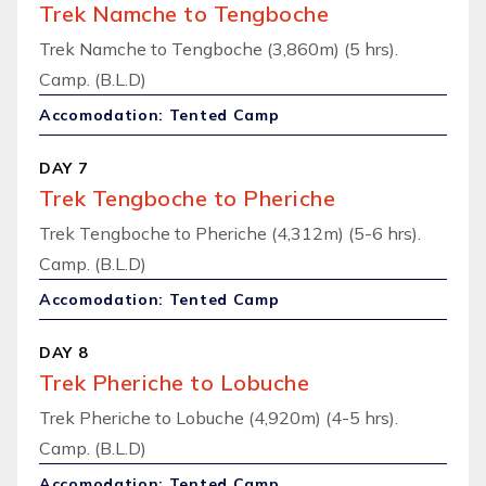
Trek Namche to Tengboche
Trek Namche to Tengboche (3,860m) (5 hrs).
Camp. (B.L.D)
Accomodation: Tented Camp
DAY 7
Trek Tengboche to Pheriche
Trek Tengboche to Pheriche (4,312m) (5-6 hrs).
Camp. (B.L.D)
Accomodation: Tented Camp
DAY 8
Trek Pheriche to Lobuche
Trek Pheriche to Lobuche (4,920m) (4-5 hrs).
Camp. (B.L.D)
Accomodation: Tented Camp