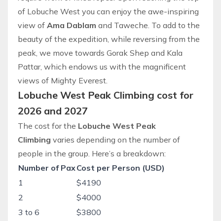
of Lobuche West you can enjoy the awe-inspiring
view of
Ama Dablam
and Taweche. To add to the
beauty of the
expedition
, while reversing from the
peak, we move towards Gorak Shep and Kala
Pattar, which endows us with the magnificent
views of Mighty Everest.
Lobuche West Peak Climbing cost for
2026 and 2027
The cost for the
Lobuche West Peak
Climbing
varies depending on the number of
people in the group. Here’s a breakdown:
Number of Pax
Cost per Person (USD)
1
$4190
2
$4000
3 to 6
$3800