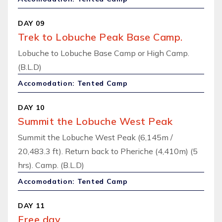
DAY 09
Trek to Lobuche Peak Base Camp.
Lobuche to Lobuche Base Camp or High Camp.
(B.L.D)
Accomodation: Tented Camp
DAY 10
Summit the Lobuche West Peak
Summit the Lobuche West Peak (6,145m /
20,483.3 ft). Return back to Pheriche (4,410m) (5
hrs). Camp. (B.L.D)
Accomodation: Tented Camp
DAY 11
Free day