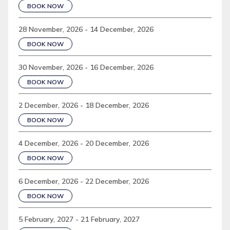
BOOK NOW
28 November, 2026 - 14 December, 2026
BOOK NOW
30 November, 2026 - 16 December, 2026
BOOK NOW
2 December, 2026 - 18 December, 2026
BOOK NOW
4 December, 2026 - 20 December, 2026
BOOK NOW
6 December, 2026 - 22 December, 2026
BOOK NOW
5 February, 2027 - 21 February, 2027