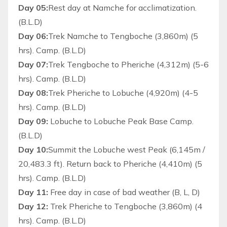
Day 05:
Rest day at Namche for acclimatization.
(B.L.D)
Day 06:
Trek Namche to Tengboche (3,860m) (5
hrs). Camp. (B.L.D)
Day 07:
Trek Tengboche to Pheriche (4,312m) (5-6
hrs). Camp. (B.L.D)
Day 08:
Trek Pheriche to Lobuche (4,920m) (4-5
hrs). Camp. (B.L.D)
Day 09:
Lobuche to Lobuche Peak Base Camp.
(B.L.D)
Day 10:
Summit the Lobuche west Peak (6,145m /
20,483.3 ft). Return back to Pheriche (4,410m) (5
hrs). Camp. (B.L.D)
Day 11:
Free day in case of bad weather (B, L, D)
Day 12:
Trek Pheriche to Tengboche (3,860m) (4
hrs). Camp. (B.L.D)