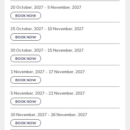
20 October, 2027 - 5 November, 2027
BOOK NOW
25 October, 2027 - 10 November, 2027
BOOK NOW
30 October, 2027 - 15 November, 2027
BOOK NOW
1 November, 2027 - 17 November, 2027
BOOK NOW
5 November, 2027 - 21 November, 2027
BOOK NOW
10 November, 2027 - 26 November, 2027
BOOK NOW