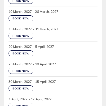
BOOK NOW
10 March, 2027 - 26 March, 2027
BOOK NOW
15 March, 2027 - 31 March, 2027
BOOK NOW
20 March, 2027 - 5 April, 2027
BOOK NOW
25 March, 2027 - 10 April, 2027
BOOK NOW
30 March, 2027 - 15 April, 2027
BOOK NOW
1 April, 2027 - 17 April, 2027
BOOK NOW