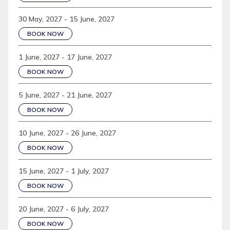
30 May, 2027 - 15 June, 2027
BOOK NOW
1 June, 2027 - 17 June, 2027
BOOK NOW
5 June, 2027 - 21 June, 2027
BOOK NOW
10 June, 2027 - 26 June, 2027
BOOK NOW
15 June, 2027 - 1 July, 2027
BOOK NOW
20 June, 2027 - 6 July, 2027
BOOK NOW