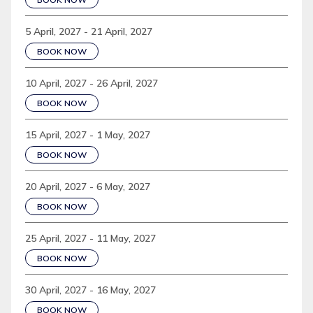
5 April, 2027 - 21 April, 2027
BOOK NOW
10 April, 2027 - 26 April, 2027
BOOK NOW
15 April, 2027 - 1 May, 2027
BOOK NOW
20 April, 2027 - 6 May, 2027
BOOK NOW
25 April, 2027 - 11 May, 2027
BOOK NOW
30 April, 2027 - 16 May, 2027
BOOK NOW