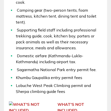
cook.
Camping gear (two-person tents, foam
mattress, kitchen tent, dining tent and toilet
tent).
Supporting field staff including professional
trekking guide, cook, kitchen boy, porters or
pack animals as well as their necessary
insurance, meals and allowances.
Domestic airfare (Kathmandu-Lukla-
Kathmandu) including airport tax.
Sagarmatha National Park entry permit fee.
Khumbu Gaupalika entry permit fees
Lobuche West Peak Climbing permit and
Sherpa climbing guide fees
WHAT'S NOT
INCLUDED