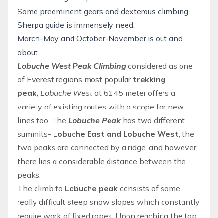
Some preeminent gears and dexterous climbing
Sherpa guide is immensely need.
March-May and October-November is out and
about.
Lobuche West Peak Climbing
considered as one
of
Everest regions
most popular
trekking
peak,
Lobuche West
at 6145 meter offers a
variety of existing routes with a scope for new
lines too. The
Lobuche Peak
has two different
summits-
Lobuche East and Lobuche West
, the
two peaks are connected by a ridge, and however
there lies a considerable distance between the
peaks.
The climb to
Lobuche peak
consists of some
really difficult steep snow slopes which constantly
require work of fixed ropes. Upon reaching the top