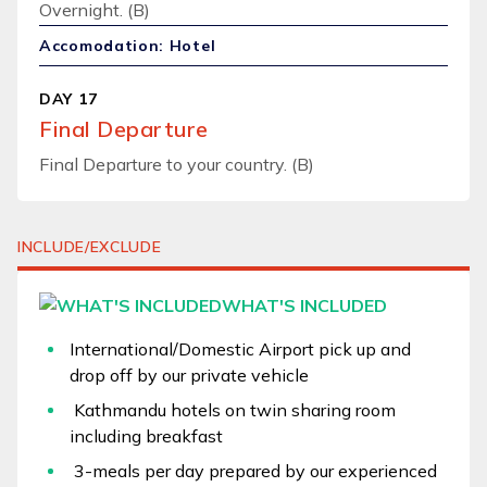
Overnight. (B)
Accomodation: Hotel
DAY 17
Final Departure
Final Departure to your country. (B)
INCLUDE/EXCLUDE
WHAT'S INCLUDED
International/Domestic Airport pick up and
drop off by our private vehicle
Kathmandu hotels on twin sharing room
including breakfast
3-meals per day prepared by our experienced