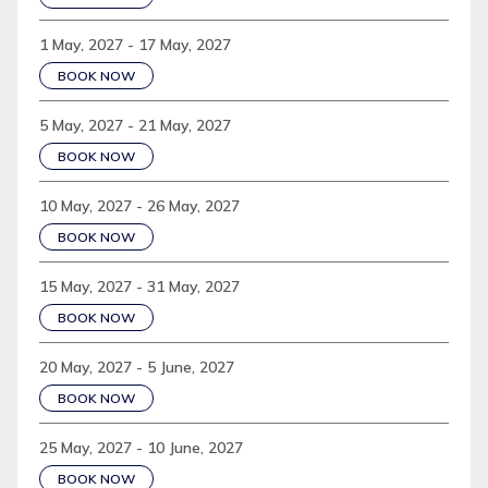
1 May, 2027 - 17 May, 2027
BOOK NOW
5 May, 2027 - 21 May, 2027
BOOK NOW
10 May, 2027 - 26 May, 2027
BOOK NOW
15 May, 2027 - 31 May, 2027
BOOK NOW
20 May, 2027 - 5 June, 2027
BOOK NOW
25 May, 2027 - 10 June, 2027
BOOK NOW