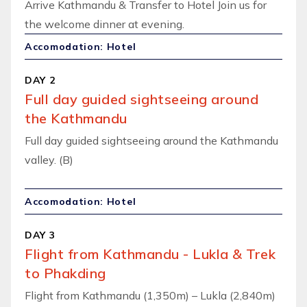
Arrive Kathmandu & Transfer to Hotel Join us for
the welcome dinner at evening.
Accomodation: Hotel
DAY 2
Full day guided sightseeing around
the Kathmandu
Full day guided sightseeing around the Kathmandu
valley. (B)
Accomodation: Hotel
DAY 3
Flight from Kathmandu - Lukla & Trek
to Phakding
Flight from Kathmandu (1,350m) – Lukla (2,840m)