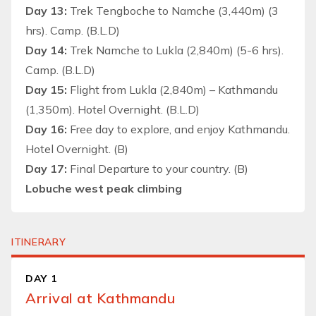
Day 13:
Trek Tengboche to Namche (3,440m) (3
hrs). Camp. (B.L.D)
Day 14:
Trek Namche to Lukla (2,840m) (5-6 hrs).
Camp. (B.L.D)
Day 15:
Flight from Lukla (2,840m) – Kathmandu
(1,350m). Hotel Overnight. (B.L.D)
Day 16:
Free day to explore, and enjoy Kathmandu.
Hotel Overnight. (B)
Day 17:
Final Departure to your country. (B)
Lobuche west peak climbing
ITINERARY
DAY 1
Arrival at Kathmandu