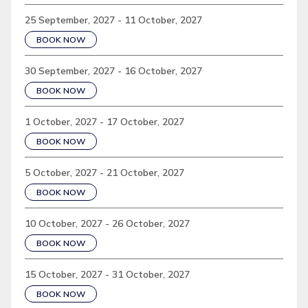
25 September, 2027 - 11 October, 2027
BOOK NOW
30 September, 2027 - 16 October, 2027
BOOK NOW
1 October, 2027 - 17 October, 2027
BOOK NOW
5 October, 2027 - 21 October, 2027
BOOK NOW
10 October, 2027 - 26 October, 2027
BOOK NOW
15 October, 2027 - 31 October, 2027
BOOK NOW