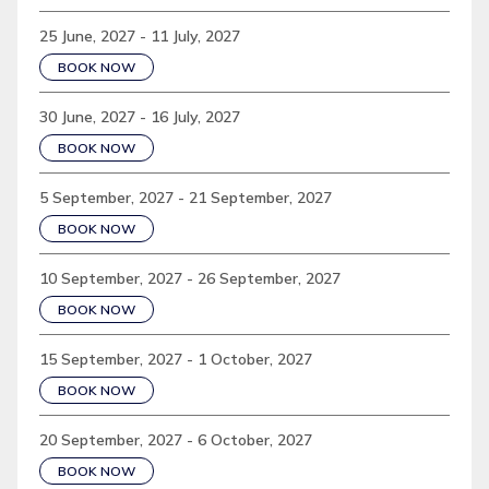
25 June, 2027 - 11 July, 2027
BOOK NOW
30 June, 2027 - 16 July, 2027
BOOK NOW
5 September, 2027 - 21 September, 2027
BOOK NOW
10 September, 2027 - 26 September, 2027
BOOK NOW
15 September, 2027 - 1 October, 2027
BOOK NOW
20 September, 2027 - 6 October, 2027
BOOK NOW