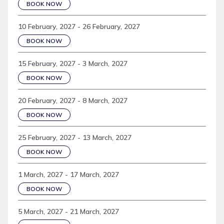
BOOK NOW
10 February, 2027 - 26 February, 2027
BOOK NOW
15 February, 2027 - 3 March, 2027
BOOK NOW
20 February, 2027 - 8 March, 2027
BOOK NOW
25 February, 2027 - 13 March, 2027
BOOK NOW
1 March, 2027 - 17 March, 2027
BOOK NOW
5 March, 2027 - 21 March, 2027